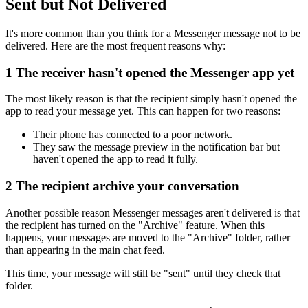
Sent but Not Delivered
It's more common than you think for a Messenger message not to be
delivered. Here are the most frequent reasons why:
1
The receiver hasn't opened the Messenger app yet
The most likely reason is that the recipient simply hasn't opened the
app to read your message yet. This can happen for two reasons:
Their phone has connected to a poor network.
They saw the message preview in the notification bar but
haven't opened the app to read it fully.
2
The recipient archive your conversation
Another possible reason Messenger messages aren't delivered is that
the recipient has turned on the "Archive" feature. When this
happens, your messages are moved to the "Archive" folder, rather
than appearing in the main chat feed.
This time, your message will still be "sent" until they check that
folder.