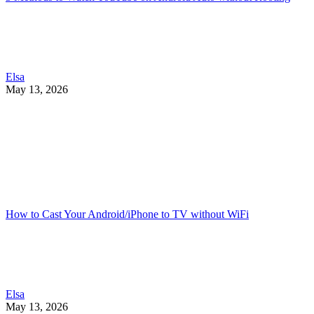
Elsa
May 13, 2026
How to Cast Your Android/iPhone to TV without WiFi
Elsa
May 13, 2026