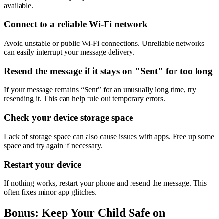
available.
Connect to a reliable Wi-Fi network
Avoid unstable or public Wi-Fi connections. Unreliable networks
can easily interrupt your message delivery.
Resend the message if it stays on "Sent" for too long
If your message remains “Sent” for an unusually long time, try
resending it. This can help rule out temporary errors.
Check your device storage space
Lack of storage space can also cause issues with apps. Free up some
space and try again if necessary.
Restart your device
If nothing works, restart your phone and resend the message. This
often fixes minor app glitches.
Bonus: Keep Your Child Safe on