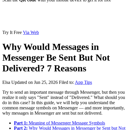
Try It Free
Via Web
Why Would Messages in
Messenger Be Sent But Not
Delivered? 7 Reasons
Elsa
Updated on Jun 25, 2026
Filed to:
App Tips
Try to send an important message through Messenger, but then you
realize it only says "Sent" instead of "Delivered." What should you
do in this case? In this guide, we will help you understand the
common message symbols on Messenger — and more importantly,
why messages in Messenger are sent but not delivered.
Part 1:
Meaning of Messenger Message Symbols
Part 2:
Why Would Messages in Messenger be Sent but Not