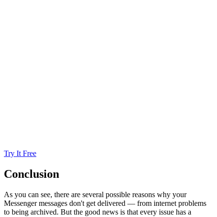
Try It Free
Conclusion
As you can see, there are several possible reasons why your
Messenger messages don't get delivered — from internet problems
to being archived. But the good news is that every issue has a