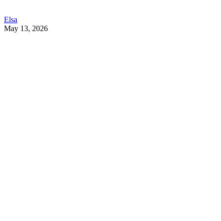
Elsa
May 13, 2026