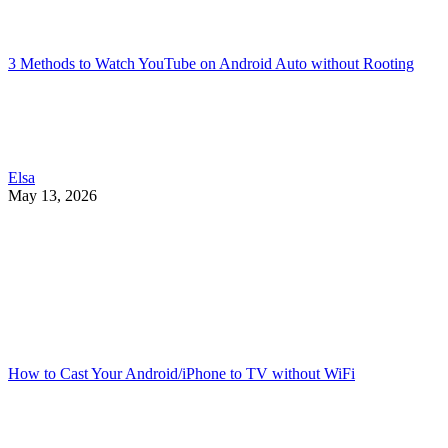
3 Methods to Watch YouTube on Android Auto without Rooting
Elsa
May 13, 2026
How to Cast Your Android/iPhone to TV without WiFi