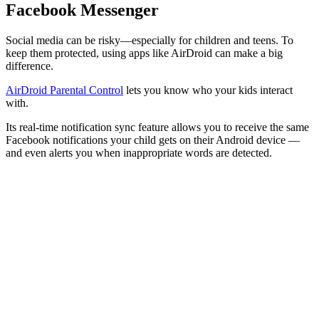
Facebook Messenger
Social media can be risky—especially for children and teens. To
keep them protected, using apps like AirDroid can make a big
difference.
AirDroid Parental Control
lets you know who your kids interact
with.
Its real-time notification sync feature allows you to receive the same
Facebook notifications your child gets on their Android device —
and even alerts you when inappropriate words are detected.