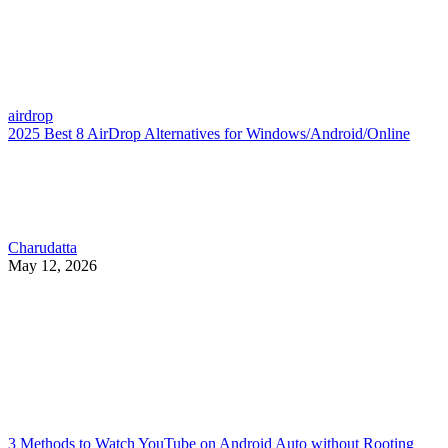
airdrop
2025 Best 8 AirDrop Alternatives for Windows/Android/Online
Charudatta
May 12, 2026
3 Methods to Watch YouTube on Android Auto without Rooting