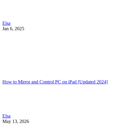
Elsa
Jan 6, 2025
How to Mirror and Control PC on iPad [Updated 2024]
Elsa
May 13, 2026