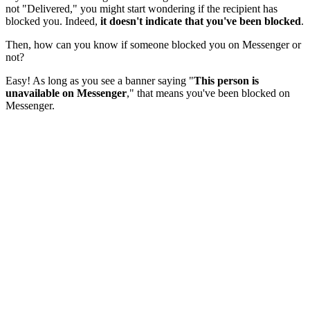
not "Delivered," you might start wondering if the recipient has
blocked you. Indeed,
it doesn't indicate that you've been blocked
.
Then, how can you know if someone blocked you on Messenger or
not?
Easy! As long as you see a banner saying "
This person is
unavailable on Messenger
," that means you've been blocked on
Messenger.