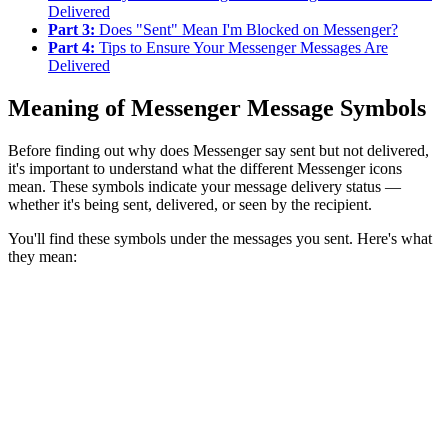
Delivered
Part 3:
Does "Sent" Mean I'm Blocked on Messenger?
Part 4:
Tips to Ensure Your Messenger Messages Are
Delivered
Meaning of Messenger Message Symbols
Before finding out why does Messenger say sent but not delivered,
it's important to understand what the different Messenger icons
mean. These symbols indicate your message delivery status —
whether it's being sent, delivered, or seen by the recipient.
You'll find these symbols under the messages you sent. Here's what
they mean: