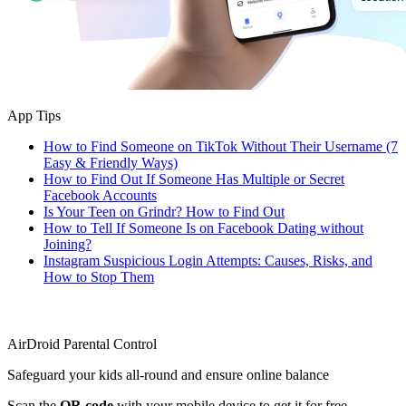
App Tips
How to Find Someone on TikTok Without Their Username (7
Easy & Friendly Ways)
How to Find Out If Someone Has Multiple or Secret
Facebook Accounts
Is Your Teen on Grindr? How to Find Out
How to Tell If Someone Is on Facebook Dating without
Joining?
Instagram Suspicious Login Attempts: Causes, Risks, and
How to Stop Them
AirDroid Parental Control
Safeguard your kids all-round and ensure online balance
Scan the
QR code
with your mobile device to get it for free