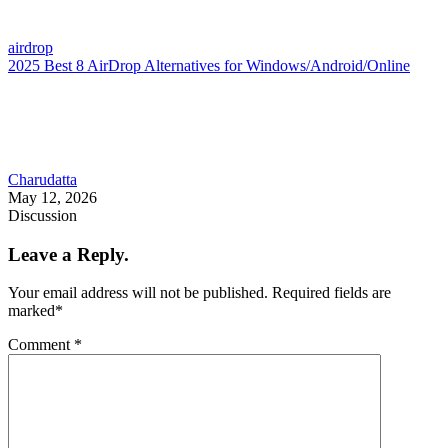
airdrop
2025 Best 8 AirDrop Alternatives for Windows/Android/Online
Charudatta
May 12, 2026
Discussion
Leave a Reply.
Your email address will not be published.
Required fields are
marked
*
Comment
*