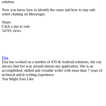
solution.
Now you know how to identify the cause and how to stay safe
when chatting on Messenger.
Share:
Click a star to vote
54765 views
Elsa
Elsa has worked on a number of iOS & Android solutions, she can
always find her way around almost any application. She is an
accomplished, skilled and versatile writer with more than 7 years of
technical article writing experience.
You Might Also Like