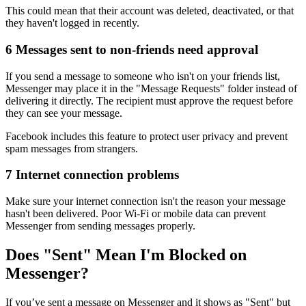
This could mean that their account was deleted, deactivated, or that
they haven't logged in recently.
6
Messages sent to non-friends need approval
If you send a message to someone who isn't on your friends list,
Messenger may place it in the "Message Requests" folder instead of
delivering it directly. The recipient must approve the request before
they can see your message.
Facebook includes this feature to protect user privacy and prevent
spam messages from strangers.
7
Internet connection problems
Make sure your internet connection isn't the reason your message
hasn't been delivered. Poor Wi-Fi or mobile data can prevent
Messenger from sending messages properly.
Does "Sent" Mean I'm Blocked on
Messenger?
If you’ve sent a message on Messenger and it shows as "Sent" but