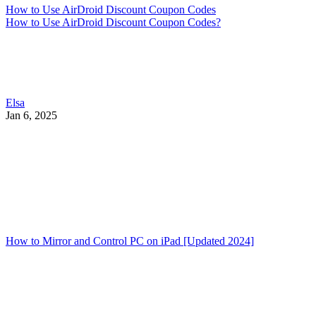
How to Use AirDroid Discount Coupon Codes
How to Use AirDroid Discount Coupon Codes?
Elsa
Jan 6, 2025
How to Mirror and Control PC on iPad [Updated 2024]