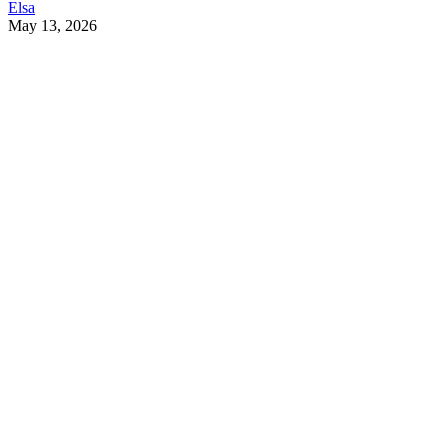
Elsa
May 13, 2026