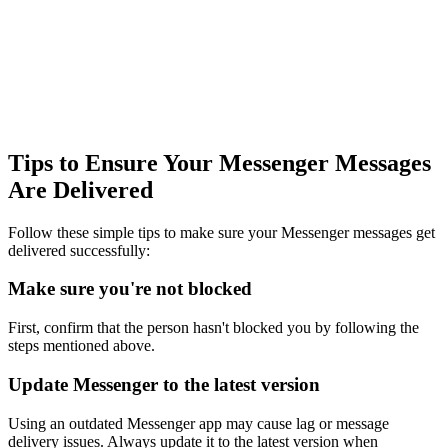
Tips to Ensure Your Messenger Messages
Are Delivered
Follow these simple tips to make sure your Messenger messages get
delivered successfully:
Make sure you're not blocked
First, confirm that the person hasn't blocked you by following the
steps mentioned above.
Update Messenger to the latest version
Using an outdated Messenger app may cause lag or message
delivery issues. Always update it to the latest version when