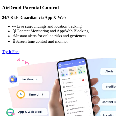
AirDroid Parental Control
24/7 Kids' Guardian via App & Web
👀Live surroundings and location tracking
🔞Content Monitoring and App/Web Blocking
⚠Instant alerts for online risks and geofences
⌛Screen time control and monitor
Try It Free