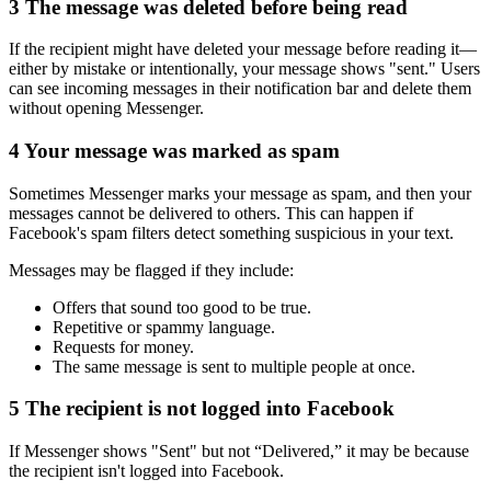
3
The message was deleted before being read
If the recipient might have deleted your message before reading it—
either by mistake or intentionally, your message shows "sent." Users
can see incoming messages in their notification bar and delete them
without opening Messenger.
4
Your message was marked as spam
Sometimes Messenger marks your message as spam, and then your
messages cannot be delivered to others. This can happen if
Facebook's spam filters detect something suspicious in your text.
Messages may be flagged if they include:
Offers that sound too good to be true.
Repetitive or spammy language.
Requests for money.
The same message is sent to multiple people at once.
5
The recipient is not logged into Facebook
If Messenger shows "Sent" but not “Delivered,” it may be because
the recipient isn't logged into Facebook.