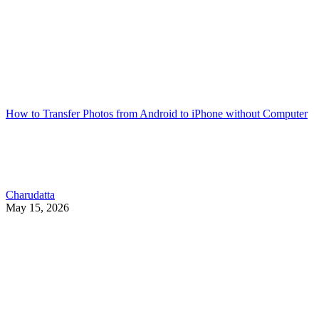
How to Transfer Photos from Android to iPhone without Computer
Charudatta
May 15, 2026