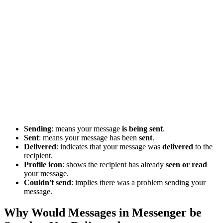
Sending
: means your message
is being sent
.
Sent
: means your message has been
sent
.
Delivered
: indicates that your message was
delivered
to the
recipient.
Profile icon
: shows the recipient has already
seen or read
your message.
Couldn't send
: implies there was a problem sending your
message.
Why Would Messages in Messenger be