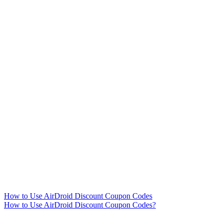
How to Use AirDroid Discount Coupon Codes
How to Use AirDroid Discount Coupon Codes?