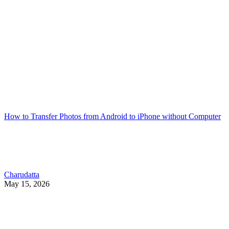
How to Transfer Photos from Android to iPhone without Computer
Charudatta
May 15, 2026