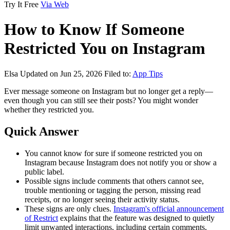
Try It Free
Via Web
How to Know If Someone
Restricted You on Instagram
Elsa
Updated on Jun 25, 2026
Filed to:
App Tips
Ever message someone on Instagram but no longer get a reply—
even though you can still see their posts? You might wonder
whether they restricted you.
Quick Answer
You cannot know for sure if someone restricted you on
Instagram because Instagram does not notify you or show a
public label.
Possible signs include comments that others cannot see,
trouble mentioning or tagging the person, missing read
receipts, or no longer seeing their activity status.
These signs are only clues.
Instagram's official announcement
of Restrict
explains that the feature was designed to quietly
limit unwanted interactions, including certain comments,