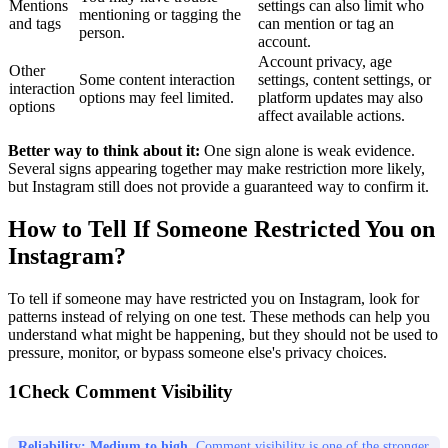
Mentions
settings can also limit who
mentioning or tagging the
and tags
can mention or tag an
person.
account.
Account privacy, age
Other
Some content interaction
settings, content settings, or
interaction
options may feel limited.
platform updates may also
options
affect available actions.
Better way to think about it:
One sign alone is weak evidence.
Several signs appearing together may make restriction more likely,
but Instagram still does not provide a guaranteed way to confirm it.
How to Tell If Someone Restricted You on
Instagram?
To tell if someone may have restricted you on Instagram, look for
patterns instead of relying on one test. These methods can help you
understand what might be happening, but they should not be used to
pressure, monitor, or bypass someone else's privacy choices.
1
Check Comment Visibility
Reliability: Medium to high.
Comment visibility is one of the stronger