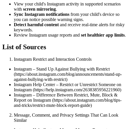
View your child's Instagram activity in supported scenarios
with
screen mirroring
.
Sync Instagram notifications
from your child's device so
you can notice possible warning signs.
Detect harmful content
and receive real-time alerts for risky
keywords.
Review Instagram usage reports and
set healthier app limits
.
List of Sources
Instagram Restrict and Interaction Controls
Instagram – Stand Up Against Bullying with Restrict
(https://about.instagram.com/blog/announcements/stand-up-
against-bullying-with-restrict)
Instagram Help Center – Restrict or Unrestrict Someone on
Instagram (https://help.instagram.com/2638385956221960)
Instagram – Difference Between Restrict, Mute, Block &
Report on Instagram (https://about.instagram.com/blog/tips-
and-tricks/restrict-mute-block-report-guide)
Message, Comment, and Privacy Settings That Can Look
Similar