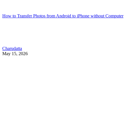
How to Transfer Photos from Android to iPhone without Computer
Charudatta
May 15, 2026