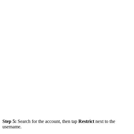
Step 5:
Search for the account, then tap
Restrict
next to the
username.