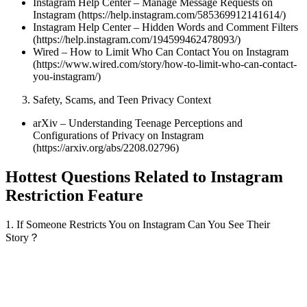
Instagram Help Center – Manage Message Requests on
Instagram (https://help.instagram.com/585369912141614/)
Instagram Help Center – Hidden Words and Comment Filters
(https://help.instagram.com/194599462478093/)
Wired – How to Limit Who Can Contact You on Instagram
(https://www.wired.com/story/how-to-limit-who-can-contact-
you-instagram/)
Safety, Scams, and Teen Privacy Context
arXiv – Understanding Teenage Perceptions and
Configurations of Privacy on Instagram
(https://arxiv.org/abs/2208.02796)
Hottest Questions Related to Instagram
Restriction Feature
1. If Someone Restricts You on Instagram Can You See Their
Story？