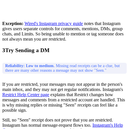
Exception:
Wired's Instagram privacy guide
notes that Instagram
gives users separate controls for comments, mentions, DMs, group
chats, and Limits. So being unable to mention or tag someone does
not always mean you are restricted.
3
Try Sending a DM
Reliability: Low to medium.
Missing read receipts can be a clue, but
there are many other reasons a message may not show "Seen."
If you are restricted, your messages may not appear in the person's
main inbox, and they may not get regular notifications. Instagram's
Restrict Help Center page
explains that Restrict changes how
messages and comments from a restricted account are handled. This
is why missing replies or missing "Seen" receipts can feel like a
possible sign.
Still, no "Seen" receipt does not prove that you are restricted.
Instagram has normal message-request flows too.
Instagram's Help