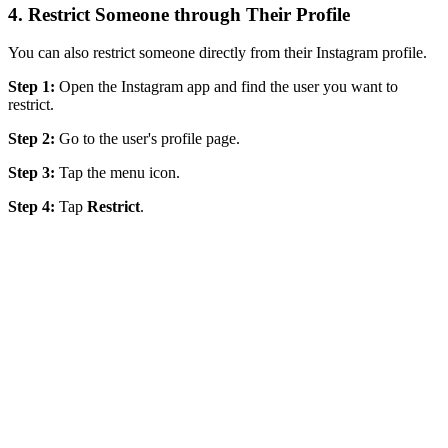
4. Restrict Someone through Their Profile
You can also restrict someone directly from their Instagram profile.
Step 1:
Open the Instagram app and find the user you want to
restrict.
Step 2:
Go to the user's profile page.
Step 3:
Tap the menu icon.
Step 4:
Tap
Restrict
.