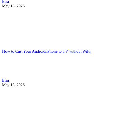
Elsa
May 13, 2026
How to Cast Your Android/iPhone to TV without WiFi
Elsa
May 13, 2026