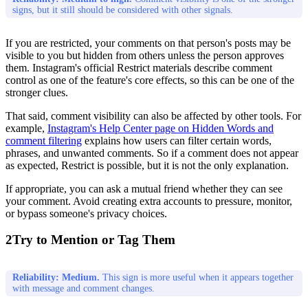
signs, but it still should be considered with other signals.
If you are restricted, your comments on that person's posts may be
visible to you but hidden from others unless the person approves
them. Instagram's official Restrict materials describe comment
control as one of the feature's core effects, so this can be one of the
stronger clues.
That said, comment visibility can also be affected by other tools. For
example,
Instagram's Help Center page on Hidden Words and
comment filtering
explains how users can filter certain words,
phrases, and unwanted comments. So if a comment does not appear
as expected, Restrict is possible, but it is not the only explanation.
If appropriate, you can ask a mutual friend whether they can see
your comment. Avoid creating extra accounts to pressure, monitor,
or bypass someone's privacy choices.
2
Try to Mention or Tag Them
Reliability: Medium.
This sign is more useful when it appears together
with message and comment changes.