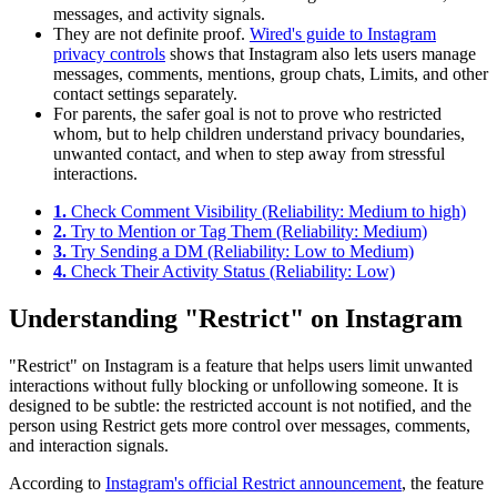
messages, and activity signals.
They are not definite proof.
Wired's guide to Instagram
privacy controls
shows that Instagram also lets users manage
messages, comments, mentions, group chats, Limits, and other
contact settings separately.
For parents, the safer goal is not to prove who restricted
whom, but to help children understand privacy boundaries,
unwanted contact, and when to step away from stressful
interactions.
1.
Check Comment Visibility (Reliability: Medium to high)
2.
Try to Mention or Tag Them (Reliability: Medium)
3.
Try Sending a DM (Reliability: Low to Medium)
4.
Check Their Activity Status (Reliability: Low)
Understanding "Restrict" on Instagram
"Restrict" on Instagram is a feature that helps users limit unwanted
interactions without fully blocking or unfollowing someone. It is
designed to be subtle: the restricted account is not notified, and the
person using Restrict gets more control over messages, comments,
and interaction signals.
According to
Instagram's official Restrict announcement
, the feature