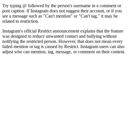
Try typing @ followed by the person's username in a comment or
post caption. If Instagram does not suggest their account, or if you
see a message such as "Can't mention" or "Can't tag," it may be
related to restriction.
Instagram's official Restrict announcement explains that the feature
was designed to reduce unwanted contact and bullying without
notifying the restricted person. However, that does not mean every
failed mention or tag is caused by Restrict. Instagram users can also
adjust who can mention, tag, message, or comment on their content.