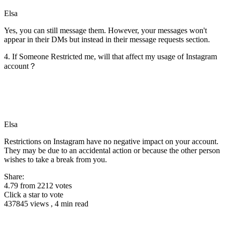
Elsa
Yes, you can still message them. However, your messages won't
appear in their DMs but instead in their message requests section.
4. If Someone Restricted me, will that affect my usage of Instagram
account？
Elsa
Restrictions on Instagram have no negative impact on your account.
They may be due to an accidental action or because the other person
wishes to take a break from you.
Share:
4.79
from
2212
votes
Click a star to vote
437845 views , 4 min read