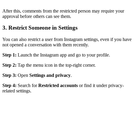
After this, comments from the restricted person may require your
approval before others can see them.
3. Restrict Someone in Settings
You can also restrict a user from Instagram settings, even if you have
not opened a conversation with them recently.
Step 1:
Launch the Instagram app and go to your profile.
Step 2:
Tap the menu icon in the top-right corner.
Step 3:
Open
Settings and privacy
.
Step 4:
Search for
Restricted accounts
or find it under privacy-
related settings.