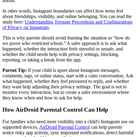
norms.
In other words, Instagram boundaries can affect how teens feel
about friendships, visibility, and online belonging. You can read the
study here:
Understanding Teenage Perceptions and Configurations
of Privacy on Instagram
.
This is why parents should avoid framing the situation as “how do
we prove who restricted whom.” A safer approach is to ask what
happened, whether the interaction feels stressful or unsafe, and
whether the child needs help with privacy settings, blocking,
reporting, or taking a break from the app.
Parent Tip:
If your child is upset about Instagram messages,
comments, tags, or online status, start with a calm conversation. Ask
what happened, whether they feel pressured to reply, and whether
they want help adjusting their privacy settings. The goal is not to
monitor every interaction, but to create a safer environment where
they know when and how to ask for help.
How AirDroid Parental Control Can Help
For families who need more visibility into a child's Instagram use on
supported devices,
AirDroid Parental Control
can help parents
notice risky app activity, sync important notifications, detect harmful