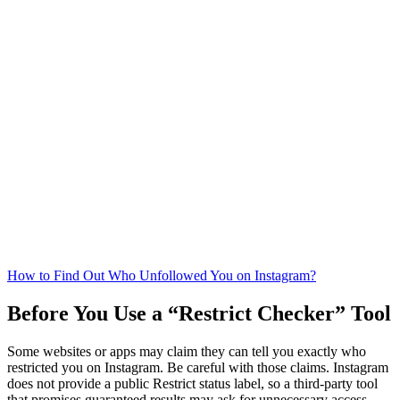
How to Find Out Who Unfollowed You on Instagram?
Before You Use a “Restrict Checker” Tool
Some websites or apps may claim they can tell you exactly who
restricted you on Instagram. Be careful with those claims. Instagram
does not provide a public Restrict status label, so a third-party tool
that promises guaranteed results may ask for unnecessary access,