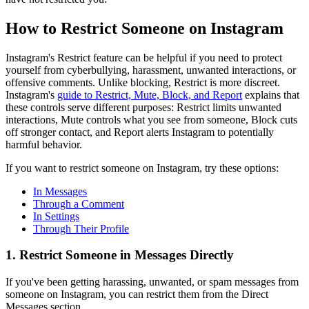
How to Restrict Someone on Instagram
Instagram's Restrict feature can be helpful if you need to protect
yourself from cyberbullying, harassment, unwanted interactions, or
offensive comments. Unlike blocking, Restrict is more discreet.
Instagram's
guide to Restrict, Mute, Block, and Report
explains that
these controls serve different purposes: Restrict limits unwanted
interactions, Mute controls what you see from someone, Block cuts
off stronger contact, and Report alerts Instagram to potentially
harmful behavior.
If you want to restrict someone on Instagram, try these options:
In Messages
Through a Comment
In Settings
Through Their Profile
1. Restrict Someone in Messages Directly
If you've been getting harassing, unwanted, or spam messages from
someone on Instagram, you can restrict them from the Direct
Messages section.