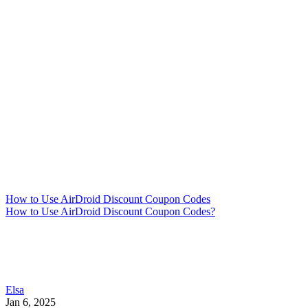
How to Use AirDroid Discount Coupon Codes
How to Use AirDroid Discount Coupon Codes?
Elsa
Jan 6, 2025