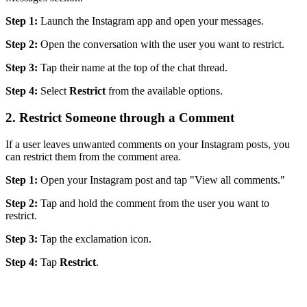
Step 1:
Launch the Instagram app and open your messages.
Step 2:
Open the conversation with the user you want to restrict.
Step 3:
Tap their name at the top of the chat thread.
Step 4:
Select
Restrict
from the available options.
2. Restrict Someone through a Comment
If a user leaves unwanted comments on your Instagram posts, you
can restrict them from the comment area.
Step 1:
Open your Instagram post and tap "View all comments."
Step 2:
Tap and hold the comment from the user you want to
restrict.
Step 3:
Tap the exclamation icon.
Step 4:
Tap
Restrict
.