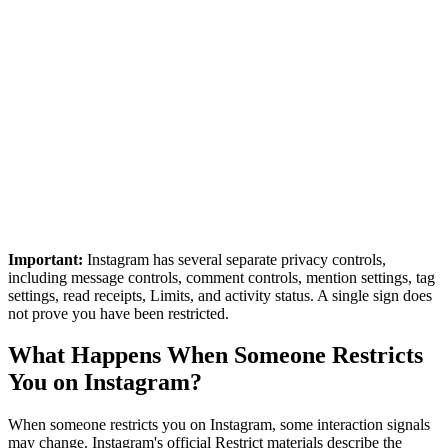
Important:
Instagram has several separate privacy controls,
including message controls, comment controls, mention settings, tag
settings, read receipts, Limits, and activity status. A single sign does
not prove you have been restricted.
What Happens When Someone Restricts
You on Instagram?
When someone restricts you on Instagram, some interaction signals
may change. Instagram's official Restrict materials describe the