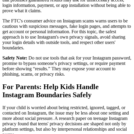
login information, payment, or app installation without being able to
prove what it claims.
The FTC's consumer advice on Instagram scams warns users to be
cautious with suspicious messages, fake login pages, and attempts to
get account or personal information. For this topic, the safest
approach is to use Instagram's own privacy signals, avoid sharing
your login details with outside tools, and respect other users'
boundaries.
Safety Note:
Do not use tools that ask for your Instagram password,
promise to bypass someone's privacy settings, or require payment
before showing “results.” They may expose your account to
phishing, scams, or privacy risks.
For Parents: Help Kids Handle
Instagram Boundaries Safely
If your child is worried about being restricted, ignored, tagged, or
contacted on Instagram, the issue may be less about one setting and
more about social pressure. A research paper on teenage Instagram
privacy found that teens' privacy decisions are shaped not only by
platform settings, but also by interpersonal relationships and social