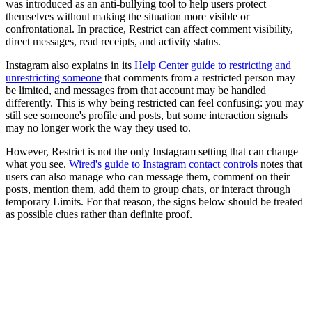
was introduced as an anti-bullying tool to help users protect
themselves without making the situation more visible or
confrontational. In practice, Restrict can affect comment visibility,
direct messages, read receipts, and activity status.
Instagram also explains in its
Help Center guide to restricting and
unrestricting someone
that comments from a restricted person may
be limited, and messages from that account may be handled
differently. This is why being restricted can feel confusing: you may
still see someone's profile and posts, but some interaction signals
may no longer work the way they used to.
However, Restrict is not the only Instagram setting that can change
what you see.
Wired's guide to Instagram contact controls
notes that
users can also manage who can message them, comment on their
posts, mention them, add them to group chats, or interact through
temporary Limits. For that reason, the signs below should be treated
as possible clues rather than definite proof.