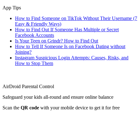
App Tips
How to Find Someone on TikTok Without Their Username (7
Easy & Friendly Ways)
How to Find Out If Someone Has Multiple or Secret
Facebook Accounts
Is Your Teen on Grindr? How to Find Out
How to Tell If Someone Is on Facebook Dating without
Joining?
Instagram Suspicious Login Attempts: Causes, Risks, and
How to Stop Them
AirDroid Parental Control
Safeguard your kids all-round and ensure online balance
Scan the
QR code
with your mobile device to get it for free