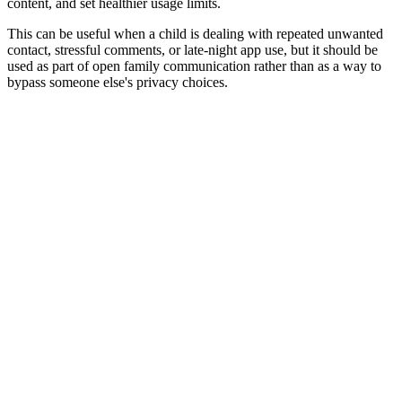
content, and set healthier usage limits.
This can be useful when a child is dealing with repeated unwanted
contact, stressful comments, or late-night app use, but it should be
used as part of open family communication rather than as a way to
bypass someone else's privacy choices.