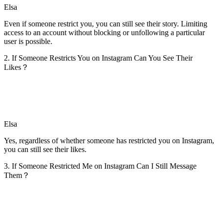
Elsa
Even if someone restrict you, you can still see their story. Limiting
access to an account without blocking or unfollowing a particular
user is possible.
2. If Someone Restricts You on Instagram Can You See Their
Likes？
Elsa
Yes, regardless of whether someone has restricted you on Instagram,
you can still see their likes.
3. If Someone Restricted Me on Instagram Can I Still Message
Them？