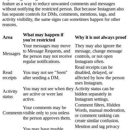
feature as a way to reduce unwanted comments and messages
without notifying the restricted person. But because Instagram also
has separate controls for DMs, comments, mentions, tags, and
activity visibility, the same signs can sometimes happen for other
reasons.
What may happen if
Area
Why it is not always proof
you're restricted
Your messages may move
They may also ignore the
to Message Requests, and
message, change message
Messages
the person may not receive
controls, or not open
regular notifications.
Instagram often.
Read receipts can be
Read
You may not see "Seen"
disabled, delayed, or
receipts
after sending a DM.
affected by how the person
uses Instagram.
You may not see when they
Activity status can be
Activity
are active or were last
hidden separately in
status
active.
Instagram settings.
Comment filters, Hidden
Your comments may be
Words, manual moderation,
Comments
visible only to you unless
or comment ranking can
the person approves them.
create similar confusion.
Mention and tag privacy
You may have trouble