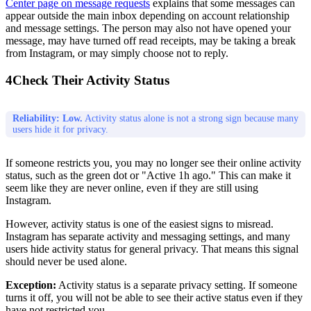
Center page on message requests
explains that some messages can
appear outside the main inbox depending on account relationship
and message settings. The person may also not have opened your
message, may have turned off read receipts, may be taking a break
from Instagram, or may simply choose not to reply.
4
Check Their Activity Status
Reliability: Low.
Activity status alone is not a strong sign because many
users hide it for privacy.
If someone restricts you, you may no longer see their online activity
status, such as the green dot or "Active 1h ago." This can make it
seem like they are never online, even if they are still using
Instagram.
However, activity status is one of the easiest signs to misread.
Instagram has separate activity and messaging settings, and many
users hide activity status for general privacy. That means this signal
should never be used alone.
Exception:
Activity status is a separate privacy setting. If someone
turns it off, you will not be able to see their active status even if they
have not restricted you.