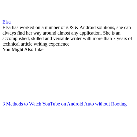
Elsa
Elsa has worked on a number of iOS & Android solutions, she can
always find her way around almost any application. She is an
accomplished, skilled and versatile writer with more than 7 years of
technical article writing experience.
You Might Also Like
3 Methods to Watch YouTube on Android Auto without Rooting