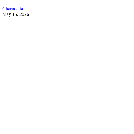
Charudatta
May 15, 2026