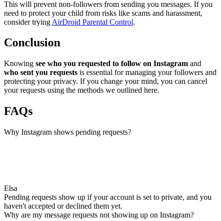
This will prevent non-followers from sending you messages. If you
need to protect your child from risks like scams and harassment,
consider trying
AirDroid Parental Control
.
Conclusion
Knowing
see who you requested to follow on Instagram
and
who sent you requests
is essential for managing your followers and
protecting your privacy. If you change your mind, you can cancel
your requests using the methods we outlined here.
FAQs
Why Instagram shows pending requests?
Elsa
Pending requests show up if your account is set to private, and you
haven't accepted or declined them yet.
Why are my message requests not showing up on Instagram?