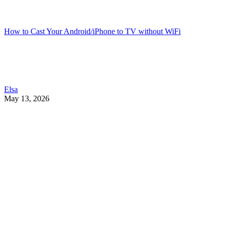
How to Cast Your Android/iPhone to TV without WiFi
Elsa
May 13, 2026