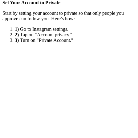
Set Your Account to Private
Start by setting your account to private so that only people you
approve can follow you. Here’s how:
1)
Go to Instagram settings.
2)
Tap on "Account privacy."
3)
Turn on "Private Account."