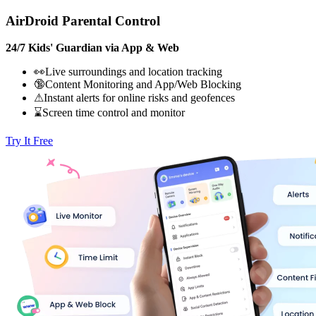
AirDroid Parental Control
24/7 Kids' Guardian via App & Web
👀Live surroundings and location tracking
🔞Content Monitoring and App/Web Blocking
⚠Instant alerts for online risks and geofences
⌛Screen time control and monitor
Try It Free