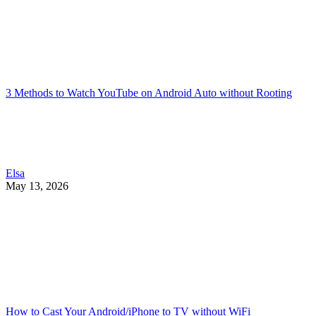
3 Methods to Watch YouTube on Android Auto without Rooting
Elsa
May 13, 2026
How to Cast Your Android/iPhone to TV without WiFi