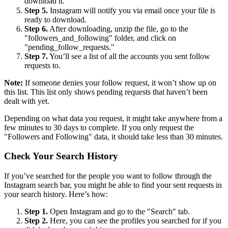
download it.
Step 5.
Instagram will notify you via email once your file is
ready to download.
Step 6.
After downloading, unzip the file, go to the
"followers_and_following" folder, and click on
"pending_follow_requests."
Step 7.
You’ll see a list of all the accounts you sent follow
requests to.
Note:
If someone denies your follow request, it won’t show up on
this list. This list only shows pending requests that haven’t been
dealt with yet.
Depending on what data you request, it might take anywhere from a
few minutes to 30 days to complete. If you only request the
"Followers and Following" data, it should take less than 30 minutes.
Check Your Search History
If you’ve searched for the people you want to follow through the
Instagram search bar, you might be able to find your sent requests in
your search history. Here’s how:
Step 1.
Open Instagram and go to the "Search" tab.
Step 2.
Here, you can see the profiles you searched for if you