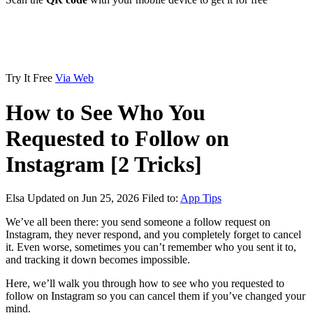
Try It Free
Via Web
How to See Who You
Requested to Follow on
Instagram [2 Tricks]
Elsa
Updated on Jun 25, 2026
Filed to:
App Tips
We’ve all been there: you send someone a follow request on
Instagram, they never respond, and you completely forget to cancel
it. Even worse, sometimes you can’t remember who you sent it to,
and tracking it down becomes impossible.
Here, we’ll walk you through how to see who you requested to
follow on Instagram so you can cancel them if you’ve changed your
mind.