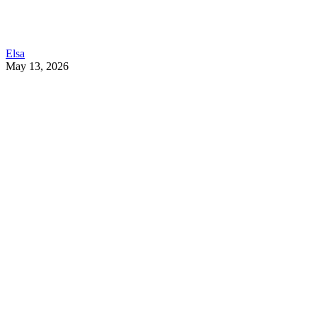
Elsa
May 13, 2026