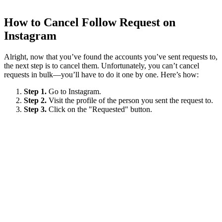
How to Cancel Follow Request on
Instagram
Alright, now that you’ve found the accounts you’ve sent requests to,
the next step is to cancel them. Unfortunately, you can’t cancel
requests in bulk—you’ll have to do it one by one. Here’s how:
Step 1.
Go to Instagram.
Step 2.
Visit the profile of the person you sent the request to.
Step 3.
Click on the "Requested" button.