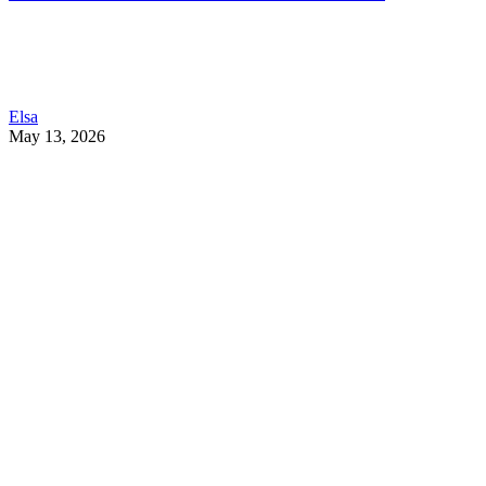
Elsa
May 13, 2026