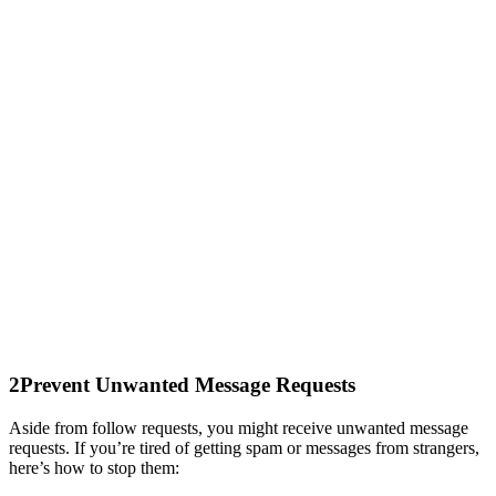
2
Prevent Unwanted Message Requests
Aside from follow requests, you might receive unwanted message
requests. If you’re tired of getting spam or messages from strangers,
here’s how to stop them: