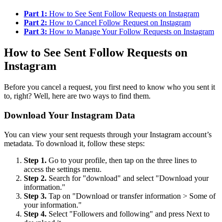
Part 1:
How to See Sent Follow Requests on Instagram
Part 2:
How to Cancel Follow Request on Instagram
Part 3:
How to Manage Your Follow Requests on Instagram
How to See Sent Follow Requests on
Instagram
Before you cancel a request, you first need to know who you sent it
to, right? Well, here are two ways to find them.
Download Your Instagram Data
You can view your sent requests through your Instagram account’s
metadata. To download it, follow these steps:
Step 1.
Go to your profile, then tap on the three lines to
access the settings menu.
Step 2.
Search for "download" and select "Download your
information."
Step 3.
Tap on "Download or transfer information > Some of
your information."
Step 4.
Select "Followers and following" and press Next to