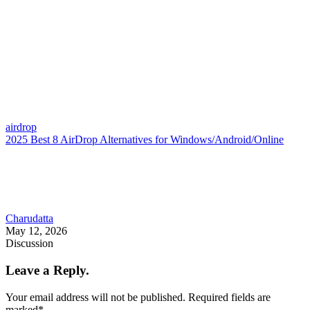
airdrop
2025 Best 8 AirDrop Alternatives for Windows/Android/Online
Charudatta
May 12, 2026
Discussion
Leave a Reply.
Your email address will not be published.
Required fields are
marked
*