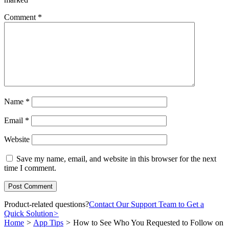
Comment
*
Name
*
Email
*
Website
Save my name, email, and website in this browser for the next
time I comment.
Product-related questions?
Contact Our Support Team to Get a
Quick Solution
>
Home
>
App Tips
>
How to See Who You Requested to Follow on