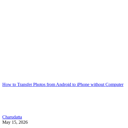
How to Transfer Photos from Android to iPhone without Computer
Charudatta
May 15, 2026