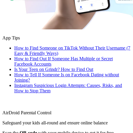
App Tips
How to Find Someone on TikTok Without Their Username (7
Easy & Friendly Ways)
How to Find Out If Someone Has Multiple or Secret
Facebook Accounts
Is Your Teen on Grindr? How to Find Out
How to Tell If Someone Is on Facebook Dating without
Joining?
Instagram Suspicious Login Attempts: Causes, Risks, and
How to Stop Them
AirDroid Parental Control
Safeguard your kids all-round and ensure online balance
Scan the
QR code
with your mobile device to get it for free