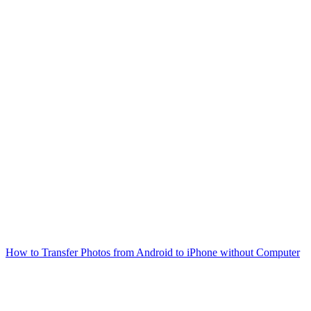
How to Transfer Photos from Android to iPhone without Computer