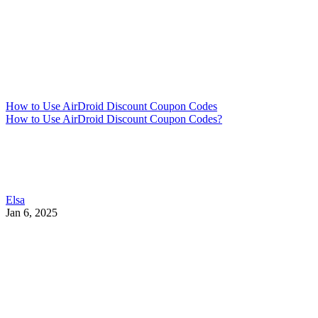
How to Use AirDroid Discount Coupon Codes
How to Use AirDroid Discount Coupon Codes?
Elsa
Jan 6, 2025