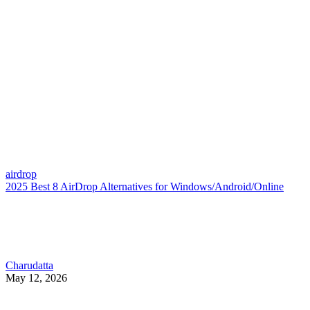
airdrop
2025 Best 8 AirDrop Alternatives for Windows/Android/Online
Charudatta
May 12, 2026