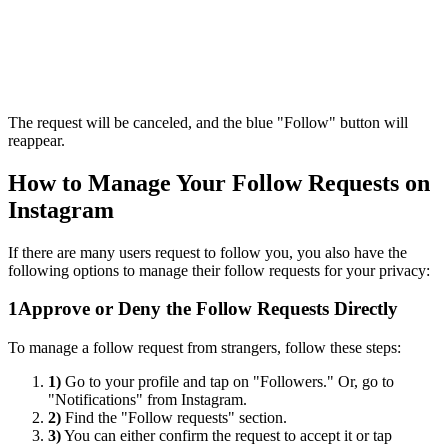
The request will be canceled, and the blue "Follow" button will
reappear.
How to Manage Your Follow Requests on
Instagram
If there are many users request to follow you, you also have the
following options to manage their follow requests for your privacy:
1
Approve or Deny the Follow Requests Directly
To manage a follow request from strangers, follow these steps:
1)
Go to your profile and tap on "Followers." Or, go to
"Notifications" from Instagram.
2)
Find the "Follow requests" section.
3)
You can either confirm the request to accept it or tap