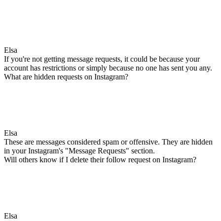
Elsa
If you're not getting message requests, it could be because your
account has restrictions or simply because no one has sent you any.
What are hidden requests on Instagram?
Elsa
These are messages considered spam or offensive. They are hidden
in your Instagram's "Message Requests" section.
Will others know if I delete their follow request on Instagram?
Elsa