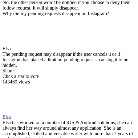
No, the other person won’t be notified if you choose to deny their
follow request. It will simply disappear.
Why did my pending requests disappear on Instagram?
Elsa
The pending request may disappear if the user cancels it or if
Instagram has placed a limit on pending requests, causing it to be
hidden.
Share:
Click a star to vote
143469 views
Elsa
Elsa has worked on a number of iOS & Android solutions, she can
always find her way around almost any application. She is an
accomplished, skilled and versatile writer with more than 7 years of