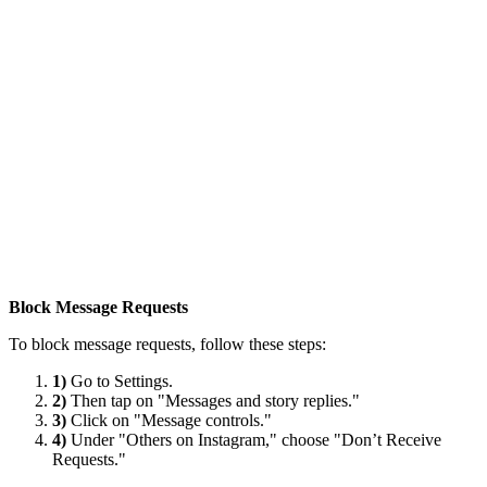
Block Message Requests
To block message requests, follow these steps:
1)
Go to Settings.
2)
Then tap on "Messages and story replies."
3)
Click on "Message controls."
4)
Under "Others on Instagram," choose "Don’t Receive
Requests."