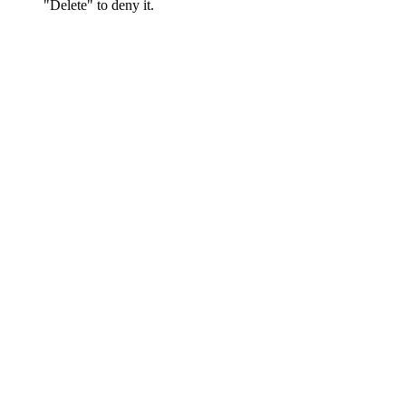
"Delete" to deny it.