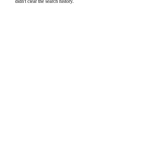
didn't clear the search history.