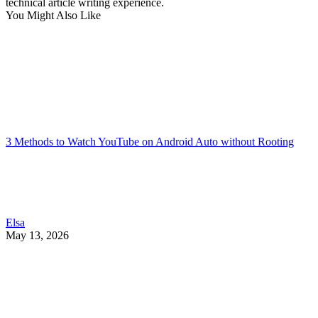
technical article writing experience.
You Might Also Like
3 Methods to Watch YouTube on Android Auto without Rooting
Elsa
May 13, 2026