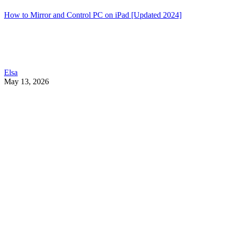
How to Mirror and Control PC on iPad [Updated 2024]
Elsa
May 13, 2026