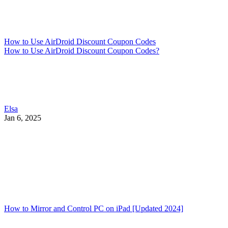
How to Use AirDroid Discount Coupon Codes
How to Use AirDroid Discount Coupon Codes?
Elsa
Jan 6, 2025
How to Mirror and Control PC on iPad [Updated 2024]