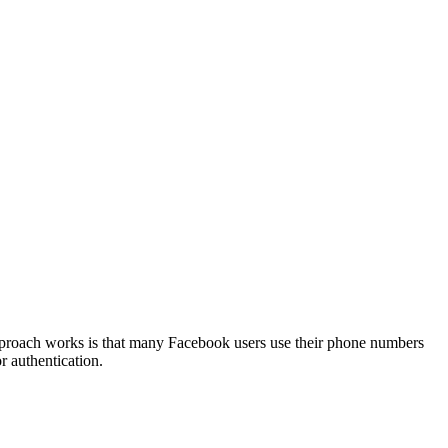
 approach works is that many Facebook users use their phone numbers
r authentication.