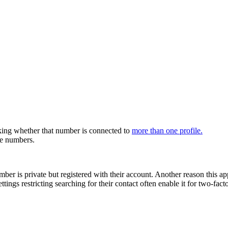
ecking whether that number is connected to
more than one profile.
ne numbers.
umber is private but registered with their account. Another reason this
ings restricting searching for their contact often enable it for two-facto