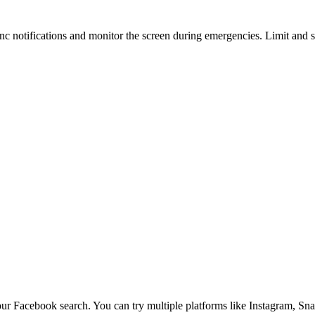
Sync notifications and monitor the screen during emergencies. Limit and
our Facebook search. You can try multiple platforms like Instagram, Sna