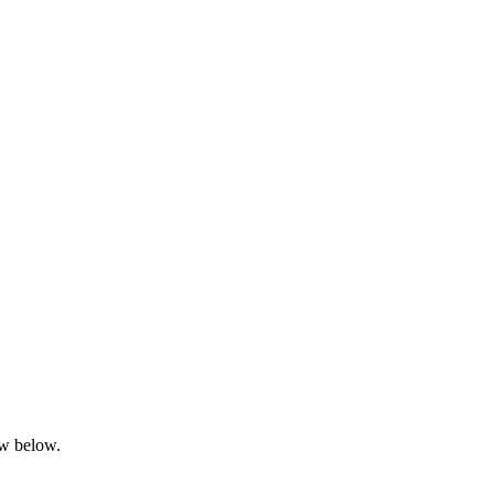
ow below.