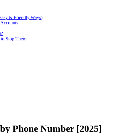
Easy & Friendly Ways)
 Accounts
g?
w to Stop Them
 by Phone Number [2025]