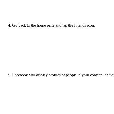
Go back to the home page and tap the Friends icon.
Facebook will display profiles of people in your contact, includ