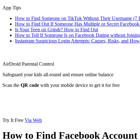
App Tips
How to Find Someone on TikTok Without Their Username (7 
How to Find Out If Someone Has Multiple or Secret Facebook
Is Your Teen on Grindr? How to Find Out
How to Tell If Someone Is on Facebook Dating without Joinin
Instagram Suspicious Login Attempts: Causes, Risks, and Ho
AirDroid Parental Control
Safeguard your kids all-round and ensure online balance
Scan the
QR code
with your mobile device to get it for free
Try It Free
Via Web
How to Find Facebook Account