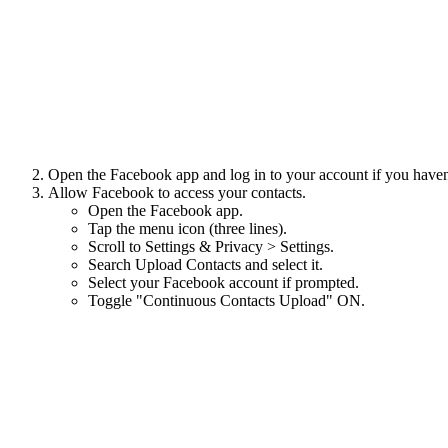
Open the Facebook app and log in to your account if you haven
Allow Facebook to access your contacts.
Open the Facebook app.
Tap the menu icon (three lines).
Scroll to Settings & Privacy > Settings.
Search Upload Contacts and select it.
Select your Facebook account if prompted.
Toggle "Continuous Contacts Upload" ON.