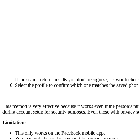
If the search returns results you don't recognize, it's worth ch
Select the profile to confirm which one matches the saved pho
This method is very effective because it works even if the person’s n
during account setup for security purposes. Even those with privacy sett
Limitations
This only works on the Facebook mobile app.
You may not like contact syncing for privacy reasons.