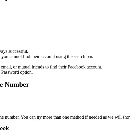
ays successful.
, you cannot find their account using the search bar.
 email, or mutual friends to find their Facebook account.
t Password option.
ne Number
one number. You can try more than one method if needed as we will sh
book