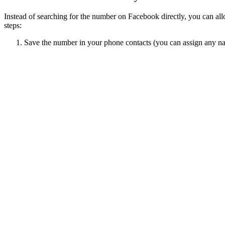
Instead of searching for the number on Facebook directly, you can al
steps:
Save the number in your phone contacts (you can assign any nam