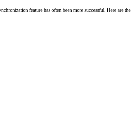
nchronization feature has often been more successful. Here are the