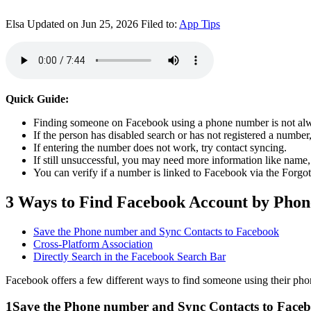
Elsa
Updated on Jun 25, 2026
Filed to:
App Tips
Quick Guide:
Finding someone on Facebook using a phone number is not alw
If the person has disabled search or has not registered a number
If entering the number does not work, try contact syncing.
If still unsuccessful, you may need more information like name,
You can verify if a number is linked to Facebook via the Forgo
3 Ways to Find Facebook Account by Pho
Save the Phone number and Sync Contacts to Facebook
Cross-Platform Association
Directly Search in the Facebook Search Bar
Facebook offers a few different ways to find someone using their ph
1
Save the Phone number and Sync Contacts to Face