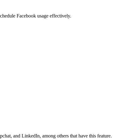
 schedule Facebook usage effectively.
pchat, and LinkedIn, among others that have this feature.