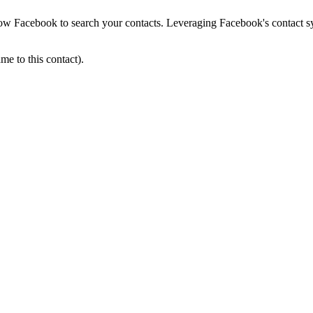
low Facebook to search your contacts. Leveraging Facebook's contact sy
e to this contact).