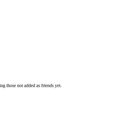
ing those not added as friends yet.