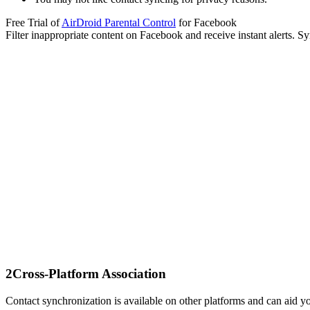
Free Trial of
AirDroid Parental Control
for Facebook
Filter inappropriate content on Facebook and receive instant alerts. 
2
Cross-Platform Association
Contact synchronization is available on other platforms and can aid y