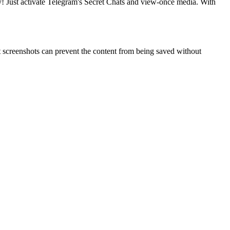
y! Just activate Telegram's Secret Chats and view-once media. With
 screenshots can prevent the content from being saved without