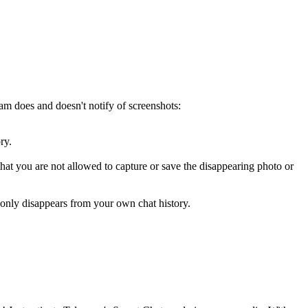
am does and doesn't notify of screenshots:
ry.
that you are not allowed to capture or save the disappearing photo or
it only disappears from your own chat history.