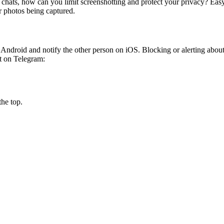
 chats, how can you limit screenshotting and protect your privacy? Eas
r photos being captured.
Android and notify the other person on iOS. Blocking or alerting about
at on Telegram:
the top.