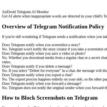
AirDroid Telegram AI Monitor
Get AI alerts when inappropriate words are detected in your child's T
Overview of Telegram Notification Policy
If you're still wondering if Telegram sends a notification when you t
Does Telegram notify when you screenshot a story?
No. Telegram won't notify the story creator if you take a screenshot o
Does Telegram notify when you save a video or photo?
No. Whether you download media from a regular chat or a secret chat, t
video.
Does Telegram notify if you delete a message?
No. If you select "Delete for everyone" in a chat, the message will dis
Does Telegram notify when you export a chat?
No. The export process happens entirely on your side, so the other pa
Does Telegram notify when you forward a message?
No. Telegram does not notify the original sender when you forward t
How to Block Screenshots on Telegram