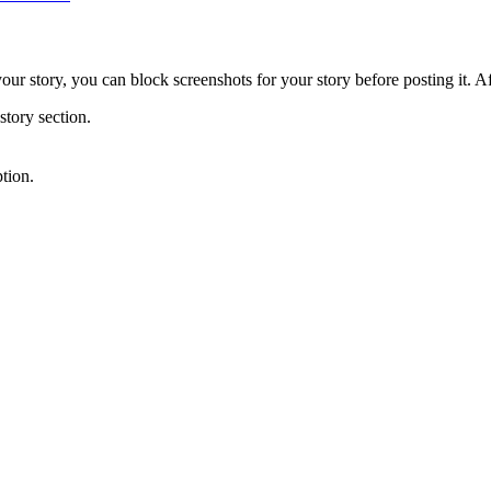
 story, you can block screenshots for your story before posting it. Aft
tory section.
tion.