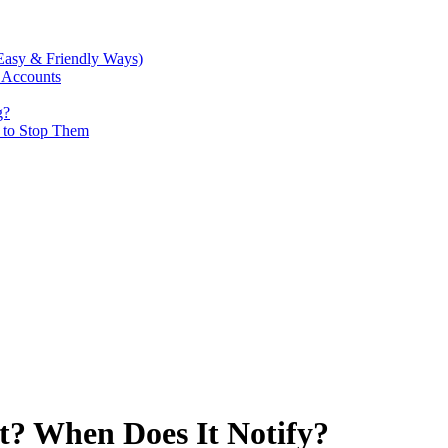
Easy & Friendly Ways)
 Accounts
g?
w to Stop Them
t? When Does It Notify?