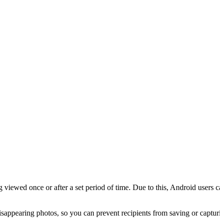
 viewed once or after a set period of time. Due to this, Android users 
sappearing photos, so you can prevent recipients from saving or capturi