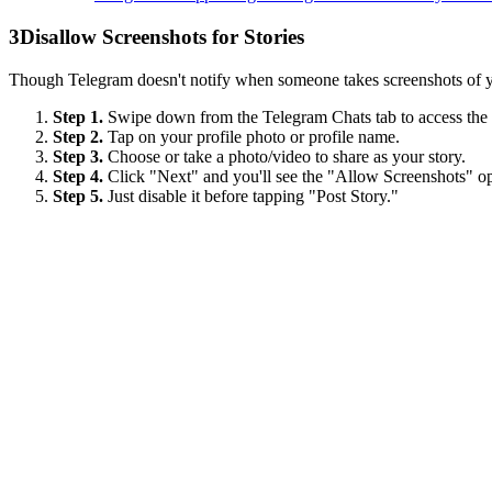
3
Disallow Screenshots for Stories
Though Telegram doesn't notify when someone takes screenshots of your
Step 1.
Swipe down from the Telegram Chats tab to access the s
Step 2.
Tap on your profile photo or profile name.
Step 3.
Choose or take a photo/video to share as your story.
Step 4.
Click "Next" and you'll see the "Allow Screenshots" op
Step 5.
Just disable it before tapping "Post Story."