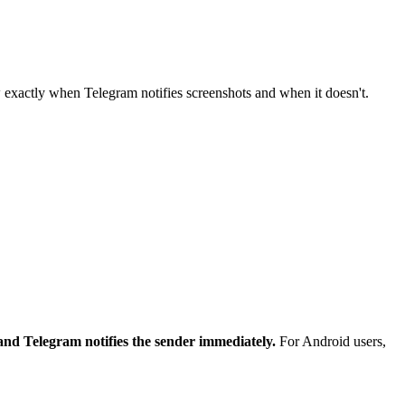
 exactly when Telegram notifies screenshots and when it doesn't.
 and Telegram notifies the sender immediately.
For Android users,