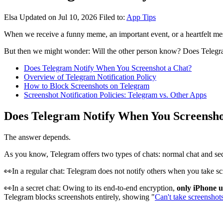
Elsa
Updated on Jul 10, 2026
Filed to:
App Tips
When we receive a funny meme, an important event, or a heartfelt mes
But then we might wonder: Will the other person know? Does Telegram 
Does Telegram Notify When You Screenshot a Chat?
Overview of Telegram Notification Policy
How to Block Screenshots on Telegram
Screenshot Notification Policies: Telegram vs. Other Apps
Does Telegram Notify When You Screensho
The answer depends.
As you know, Telegram offers two types of chats: normal chat and sec
👀In a regular chat: Telegram does not notify others when you take sc
👀In a secret chat: Owing to its end-to-end encryption,
only iPhone u
Telegram blocks screenshots entirely, showing "
Can't take screenshots