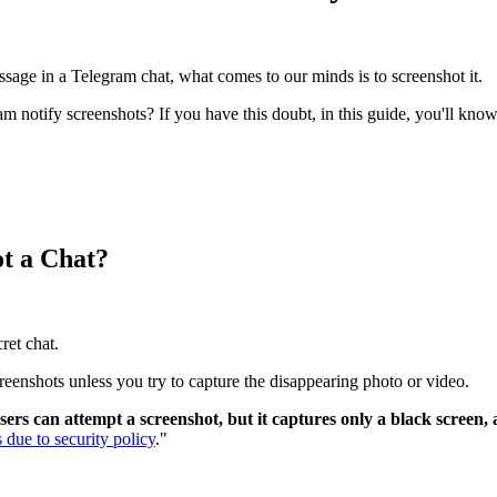
sage in a Telegram chat, what comes to our minds is to screenshot it.
notify screenshots? If you have this doubt, in this guide, you'll know
t a Chat?
ret chat.
reenshots unless you try to capture the disappearing photo or video.
sers can attempt a screenshot, but it captures only a black screen,
 due to security policy
."