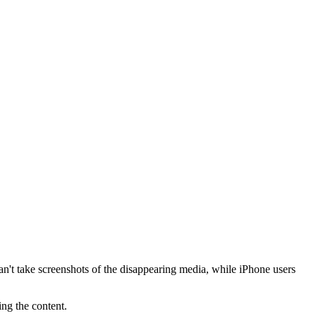
can't take screenshots of the disappearing media, while iPhone users
ng the content.