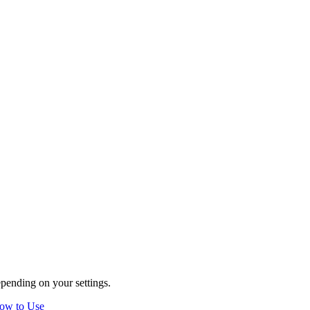
epending on your settings.
How to Use