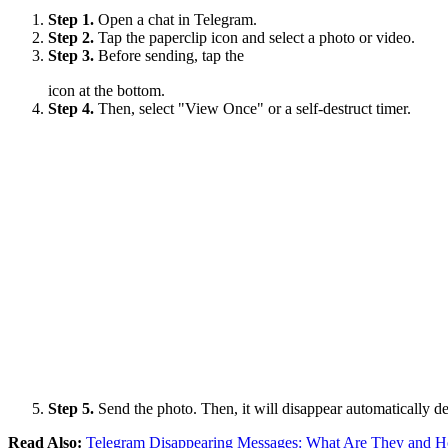
Step 1.
Open a chat in Telegram.
Step 2.
Tap the paperclip icon and select a photo or video.
Step 3.
Before sending, tap the
icon at the bottom.
Step 4.
Then, select "View Once" or a self-destruct timer.
Step 5.
Send the photo. Then, it will disappear automatically d
Read Also:
Telegram Disappearing Messages: What Are They and 