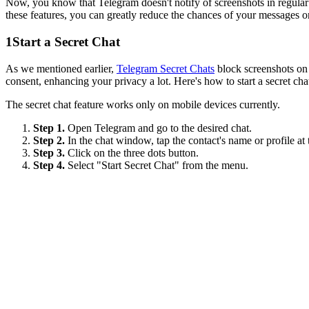
Now, you know that Telegram doesn't notify of screenshots in regular
these features, you can greatly reduce the chances of your messages o
1
Start a Secret Chat
As we mentioned earlier,
Telegram Secret Chats
block screenshots on 
consent, enhancing your privacy a lot. Here's how to start a secret ch
The secret chat feature works only on mobile devices currently.
Step 1.
Open Telegram and go to the desired chat.
Step 2.
In the chat window, tap the contact's name or profile at 
Step 3.
Click on the three dots button.
Step 4.
Select "Start Secret Chat" from the menu.