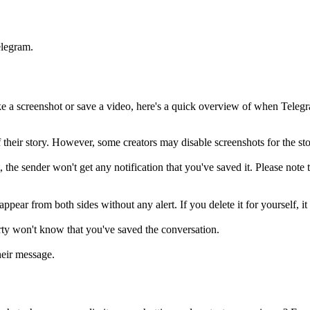
elegram.
ake a screenshot or save a video, here's a quick overview of when Telegr
f their story. However, some creators may disable screenshots for the sto
he sender won't get any notification that you've saved it. Please note 
appear from both sides without any alert. If you delete it for yourself, 
rty won't know that you've saved the conversation.
heir message.