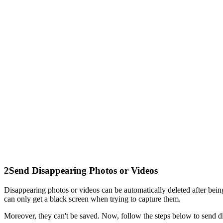
2
Send Disappearing Photos or Videos
Disappearing photos or videos can be automatically deleted after being
can only get a black screen when trying to capture them.
Moreover, they can't be saved. Now, follow the steps below to send di