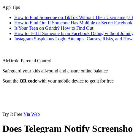
App Tips
How to Find Someone on TikTok Without Their Username (7 
How to Find Out If Someone Has Multiple or Secret Facebook
Is Your Teen on Grindr? How to Find Out
How to Tell If Someone Is on Facebook Dating without Joinin
Instagram Suspicious Login Attempts: Causes, Risks, and Ho
AirDroid Parental Control
Safeguard your kids all-round and ensure online balance
Scan the
QR code
with your mobile device to get it for free
Try It Free
Via Web
Does Telegram Notify Screensho