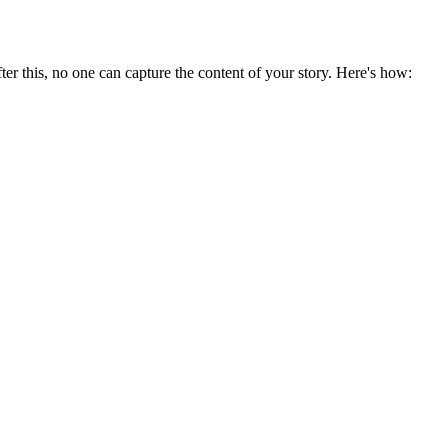
er this, no one can capture the content of your story. Here's how: