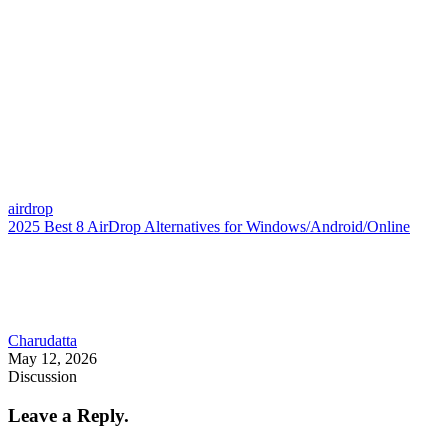
airdrop
2025 Best 8 AirDrop Alternatives for Windows/Android/Online
Charudatta
May 12, 2026
Discussion
Leave a Reply.