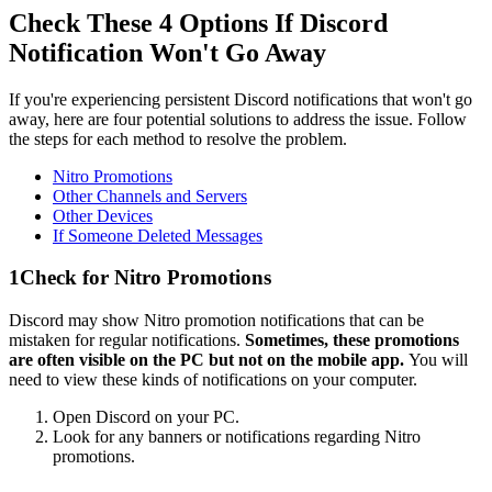
Check These 4 Options If Discord
Notification Won't Go Away
If you're experiencing persistent Discord notifications that won't go
away, here are four potential solutions to address the issue. Follow
the steps for each method to resolve the problem.
Nitro Promotions
Other Channels and Servers
Other Devices
If Someone Deleted Messages
1
Check for Nitro Promotions
Discord may show Nitro promotion notifications that can be
mistaken for regular notifications.
Sometimes, these promotions
are often visible on the PC but not on the mobile app.
You will
need to view these kinds of notifications on your computer.
Open Discord on your PC.
Look for any banners or notifications regarding Nitro
promotions.