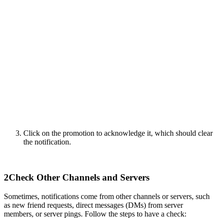
Click on the promotion to acknowledge it, which should clear
the notification.
2
Check Other Channels and Servers
Sometimes, notifications come from other channels or servers, such
as new friend requests, direct messages (DMs) from server
members, or server pings. Follow the steps to have a check: