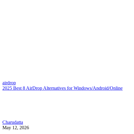
airdrop
2025 Best 8 AirDrop Alternatives for Windows/Android/Online
Charudatta
May 12, 2026