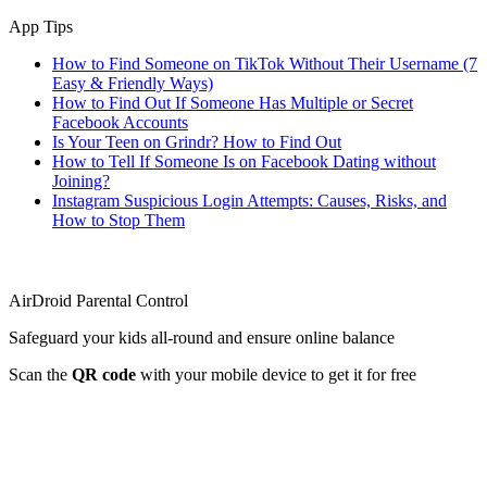
App Tips
How to Find Someone on TikTok Without Their Username (7
Easy & Friendly Ways)
How to Find Out If Someone Has Multiple or Secret
Facebook Accounts
Is Your Teen on Grindr? How to Find Out
How to Tell If Someone Is on Facebook Dating without
Joining?
Instagram Suspicious Login Attempts: Causes, Risks, and
How to Stop Them
AirDroid Parental Control
Safeguard your kids all-round and ensure online balance
Scan the
QR code
with your mobile device to get it for free