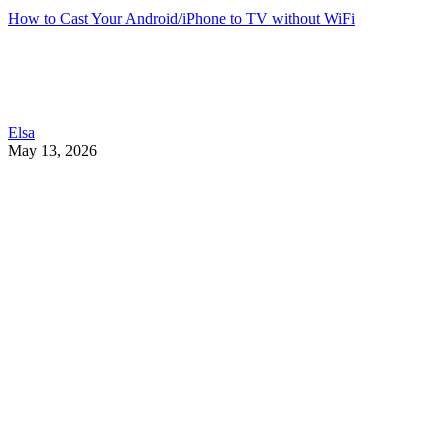
How to Cast Your Android/iPhone to TV without WiFi
Elsa
May 13, 2026