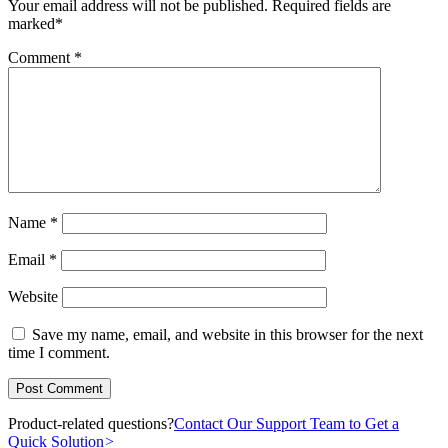
Your email address will not be published.
Required fields are
marked
*
Comment
*
Name
*
Email
*
Website
Save my name, email, and website in this browser for the next
time I comment.
Product-related questions?
Contact Our Support Team to Get a
Quick Solution
>