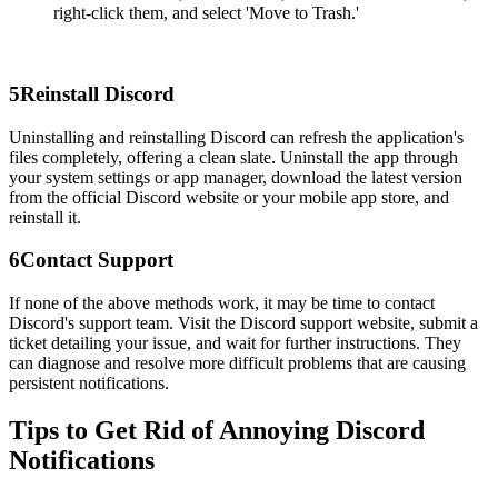
right-click them, and select 'Move to Trash.'
5
Reinstall Discord
Uninstalling and reinstalling Discord can refresh the application's
files completely, offering a clean slate. Uninstall the app through
your system settings or app manager, download the latest version
from the official Discord website or your mobile app store, and
reinstall it.
6
Contact Support
If none of the above methods work, it may be time to contact
Discord's support team. Visit the Discord support website, submit a
ticket detailing your issue, and wait for further instructions. They
can diagnose and resolve more difficult problems that are causing
persistent notifications.
Tips to Get Rid of Annoying Discord
Notifications