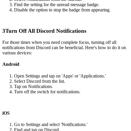
Find the setting for the unread message badge.
Disable the option to stop the badge from appearing.
3
Turn Off All Discord Notifications
For those times when you need complete focus, turning off all
notifications from Discord can be beneficial. Here's how to do it on
various devices:
Android
Open Settings and tap on 'Apps' or 'Applications.'
Select Discord from the list.
Tap on Notifications.
Turn off the switch for notifications.
iOS
Go to Settings and select 'Notifications.'
Find and tap on Discord.