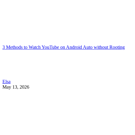
3 Methods to Watch YouTube on Android Auto without Rooting
Elsa
May 13, 2026