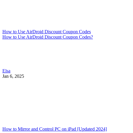
How to Use AirDroid Discount Coupon Codes
How to Use AirDroid Discount Coupon Codes?
Elsa
Jan 6, 2025
How to Mirror and Control PC on iPad [Updated 2024]