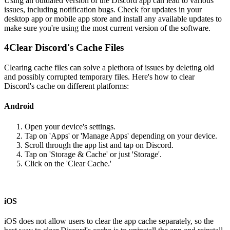
Using an outdated version of the Discord app can lead to various
issues, including notification bugs. Check for updates in your
desktop app or mobile app store and install any available updates to
make sure you're using the most current version of the software.
4
Clear Discord's Cache Files
Clearing cache files can solve a plethora of issues by deleting old
and possibly corrupted temporary files. Here's how to clear
Discord's cache on different platforms:
Android
Open your device's settings.
Tap on 'Apps' or 'Manage Apps' depending on your device.
Scroll through the app list and tap on Discord.
Tap on 'Storage & Cache' or just 'Storage'.
Click on the 'Clear Cache.'
iOS
iOS does not allow users to clear the app cache separately, so the