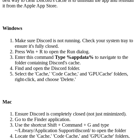
best way to clear Discord's cache is to uninstall the app and reinstall
it from the Apple App Store.
Windows
Make sure Discord is not running. Check your system tray to
ensure it's fully closed.
Press Win + R to open the Run dialog.
Enter this command
Type %appdata%
to navigate to the
folder containing Discord's cache.
Find and open the Discord folder.
Select the 'Cache,' 'Code Cache,' and 'GPUCache' folders,
right-click, and choose 'Delete.'
Mac
Ensure Discord is completely closed (not just minimized).
Go to the Finder application.
Use the shortcut Shift + Command + G and type
~/Library/Application Support/discord/ to open the folder
Locate the 'Cache,' 'Code Cache,' and 'GPUCache' folders,