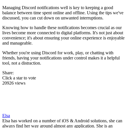
Managing Discord notifications well is key to keeping a good
balance between time spent online and offline. Using the tips we've
discussed, you can cut down on unwanted interruptions.
Knowing how to handle these notifications becomes crucial as our
lives become more connected to digital platforms. It's not just about
convenience; it's about ensuring your online experience is enjoyable
and manageable.
Whether you're using Discord for work, play, or chatting with
friends, having your notifications under control makes it a helpful
tool, not a distraction.
Share:
Click a star to vote
20926 views
Elsa
Elsa has worked on a number of iOS & Android solutions, she can
always find her way around almost any application. She is an