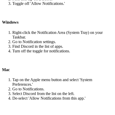
Toggle off 'Allow Notifications.'
Windows
Right-click the Notification Area (System Tray) on your
Taskbar.
Go to Notification settings.
Find Discord in the list of apps.
Turn off the toggle for notifications.
Mac
Tap on the Apple menu button and select 'System
Preferences.'
Go to Notifications.
Select Discord from the list on the left.
De-select 'Allow Notifications from this app.'