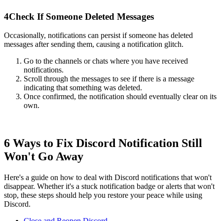
4
Check If Someone Deleted Messages
Occasionally, notifications can persist if someone has deleted
messages after sending them, causing a notification glitch.
Go to the channels or chats where you have received
notifications.
Scroll through the messages to see if there is a message
indicating that something was deleted.
Once confirmed, the notification should eventually clear on its
own.
6 Ways to Fix Discord Notification Still
Won't Go Away
Here's a guide on how to deal with Discord notifications that won't
disappear. Whether it's a stuck notification badge or alerts that won't
stop, these steps should help you restore your peace while using
Discord.
Close and Reopen Discord