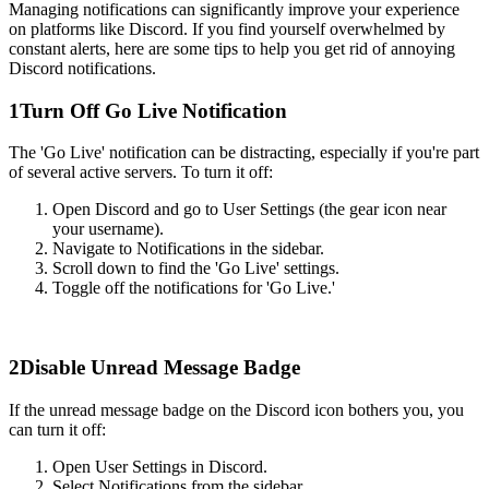
Managing notifications can significantly improve your experience
on platforms like Discord. If you find yourself overwhelmed by
constant alerts, here are some tips to help you get rid of annoying
Discord notifications.
1
Turn Off Go Live Notification
The 'Go Live' notification can be distracting, especially if you're part
of several active servers. To turn it off:
Open Discord and go to User Settings (the gear icon near
your username).
Navigate to Notifications in the sidebar.
Scroll down to find the 'Go Live' settings.
Toggle off the notifications for 'Go Live.'
2
Disable Unread Message Badge
If the unread message badge on the Discord icon bothers you, you
can turn it off:
Open User Settings in Discord.
Select Notifications from the sidebar.