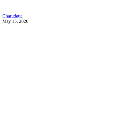
Charudatta
May 15, 2026