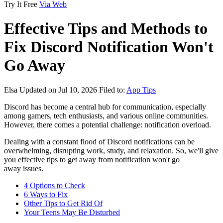
Try It Free
Via Web
Effective Tips and Methods to
Fix Discord Notification Won't
Go Away
Elsa
Updated on Jul 10, 2026
Filed to:
App Tips
Discord has become a central hub for communication, especially
among gamers, tech enthusiasts, and various online communities.
However, there comes a potential challenge: notification overload.
Dealing with a constant flood of Discord notifications can be
overwhelming, disrupting work, study, and relaxation. So, we'll give
you effective tips to get away from notification won't go
away issues.
4 Options to Check
6 Ways to Fix
Other Tips to Get Rid Of
Your Teens May Be Disturbed