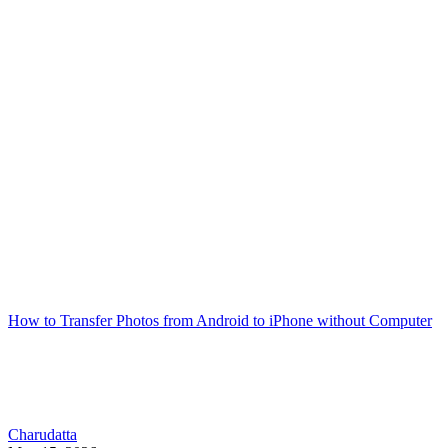
How to Transfer Photos from Android to iPhone without Computer
Charudatta