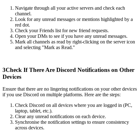
Navigate through all your active servers and check each
channel.
Look for any unread messages or mentions highlighted by a
red dot.
Check your Friends list for new friend requests.
Open your DMs to see if you have any unread messages.
Mark all channels as read by right-clicking on the server icon
and selecting "Mark as Read."
3
Check If There Are Discord Notifications on Other
Devices
Ensure that there are no lingering notifications on your other devices
if you use Discord on multiple platforms. Here are the steps:
Check Discord on all devices where you are logged in (PC,
laptop, tablet, etc.).
Clear any unread notifications on each device.
Synchronise the notification settings to ensure consistency
across devices.