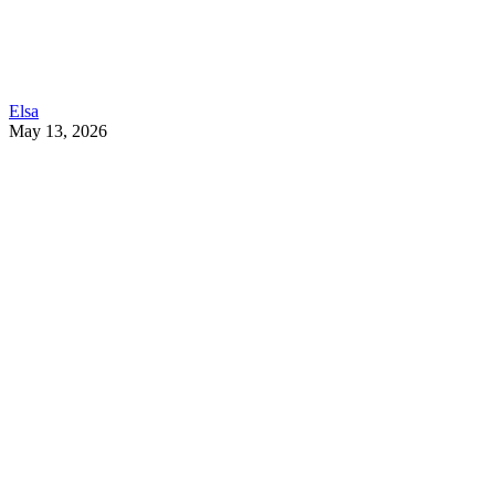
Elsa
May 13, 2026