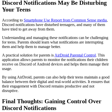
Discord Notifications May Be Disturbing
Your Teens
According to
Smartphone Use Report from Common Sense media
,
Discord notifications have disturbed teenagers, and many of them
have tried to get away from them.
Understanding and managing these notifications can be challenging
for teens. Parents should learn what notifications are interrupting
them and help them to manage better.
A practical solution for parents is
AirDroid Parental Control
. This
application allows parents to monitor the notifications their children
receive on Discord of Android devices and helps them manage their
usage.
By using AirDroid, parents can also help their teens maintain a good
balance between their digital and real-world activities. It ensures that
their engagement with Discord remains productive and not
disruptive.
Final Thoughts: Gaining Control Over
Discord Notifications