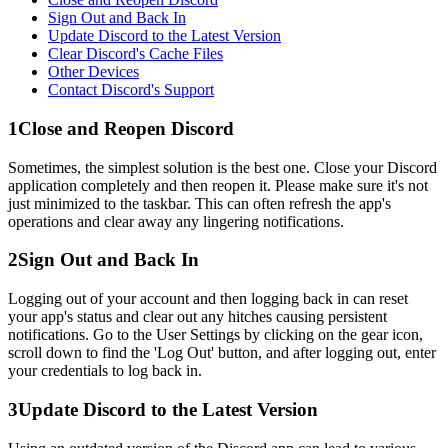
Sign Out and Back In
Update Discord to the Latest Version
Clear Discord's Cache Files
Other Devices
Contact Discord's Support
1
Close and Reopen Discord
Sometimes, the simplest solution is the best one. Close your Discord
application completely and then reopen it. Please make sure it's not
just minimized to the taskbar. This can often refresh the app's
operations and clear away any lingering notifications.
2
Sign Out and Back In
Logging out of your account and then logging back in can reset
your app's status and clear out any hitches causing persistent
notifications. Go to the User Settings by clicking on the gear icon,
scroll down to find the 'Log Out' button, and after logging out, enter
your credentials to log back in.
3
Update Discord to the Latest Version