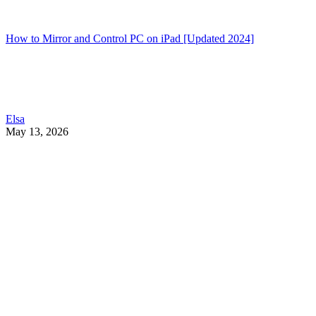
How to Mirror and Control PC on iPad [Updated 2024]
Elsa
May 13, 2026