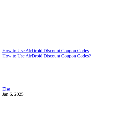
How to Use AirDroid Discount Coupon Codes
How to Use AirDroid Discount Coupon Codes?
Elsa
Jan 6, 2025