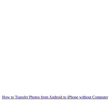
How to Transfer Photos from Android to iPhone without Computer