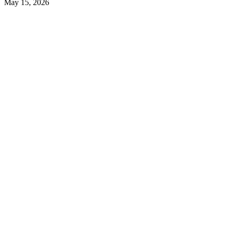
May 15, 2026