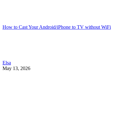
How to Cast Your Android/iPhone to TV without WiFi
Elsa
May 13, 2026