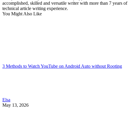
accomplished, skilled and versatile writer with more than 7 years of
technical article writing experience.
You Might Also Like
3 Methods to Watch YouTube on Android Auto without Rooting
Elsa
May 13, 2026