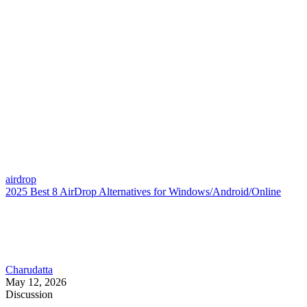
airdrop
2025 Best 8 AirDrop Alternatives for Windows/Android/Online
Charudatta
May 12, 2026
Discussion