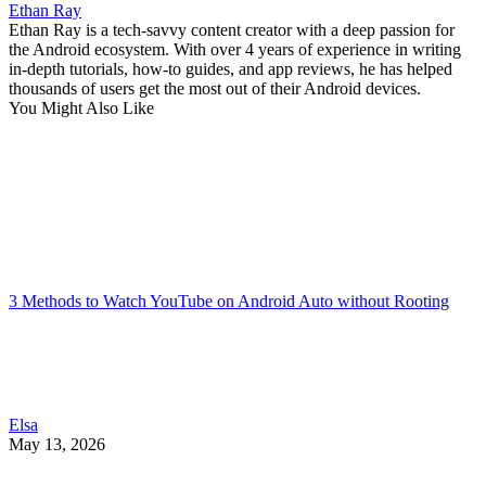
Ethan Ray
Ethan Ray is a tech-savvy content creator with a deep passion for
the Android ecosystem. With over 4 years of experience in writing
in-depth tutorials, how-to guides, and app reviews, he has helped
thousands of users get the most out of their Android devices.
You Might Also Like
3 Methods to Watch YouTube on Android Auto without Rooting
Elsa
May 13, 2026