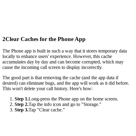
2
Clear Caches for the Phone App
The Phone app is built in such a way that it stores temporary data
locally to enhance users' experience. However, this cache
accumulates day by day and can become corrupted, which may
cause the incoming call screen to display incorrectly.
The good part is that removing the cache (and the app data if
desired) can eliminate bugs, and the app will work as it did before.
This won't delete your call history. Here's how:
Step 1.
Long-press the Phone app on the home screen.
Step 2.
Tap the info icon and go to "Storage."
Step 3.
Tap "Clear cache."