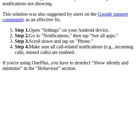
notifications not showing.
This solution was also suggested by users on the
Google support
community
as an effective fix.
Step 1.
Open "Settings" on your Android device.
Step 2.
Go to "Notifications," then tap "See all apps."
Step 3.
Scroll down and tap on "Phone."
Step 4.
Make sure all call-related notifications (e.g., incoming
calls, missed calls) are enabled.
If you're using OnePlus, you have to deselect "Show silently and
minimize" in the "Behaviour" section.