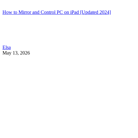
How to Mirror and Control PC on iPad [Updated 2024]
Elsa
May 13, 2026