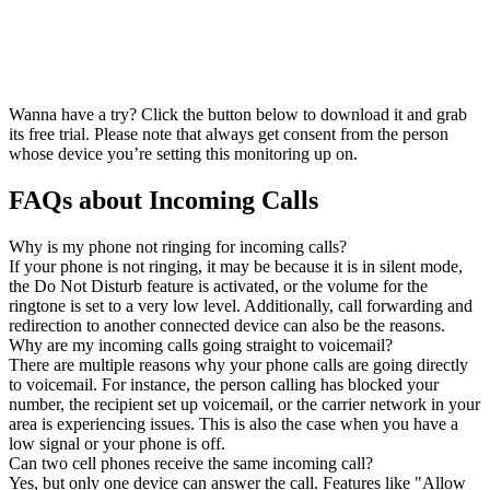
Wanna have a try? Click the button below to download it and grab
its free trial. Please note that always get consent from the person
whose device you’re setting this monitoring up on.
FAQs about Incoming Calls
Why is my phone not ringing for incoming calls?
If your phone is not ringing, it may be because it is in silent mode,
the Do Not Disturb feature is activated, or the volume for the
ringtone is set to a very low level. Additionally, call forwarding and
redirection to another connected device can also be the reasons.
Why are my incoming calls going straight to voicemail?
There are multiple reasons why your phone calls are going directly
to voicemail. For instance, the person calling has blocked your
number, the recipient set up voicemail, or the carrier network in your
area is experiencing issues. This is also the case when you have a
low signal or your phone is off.
Can two cell phones receive the same incoming call?
Yes, but only one device can answer the call. Features like "Allow