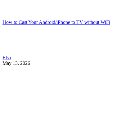
How to Cast Your Android/iPhone to TV without WiFi
Elsa
May 13, 2026