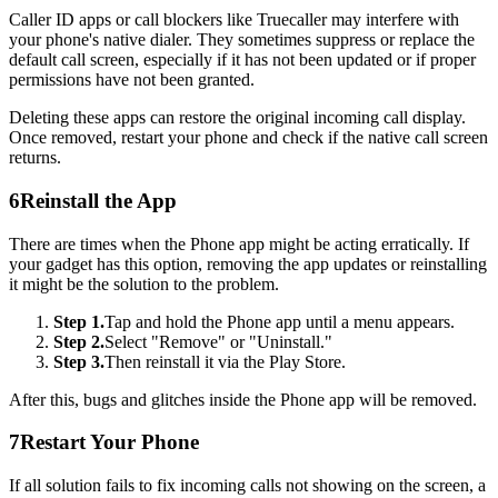
Caller ID apps or call blockers like Truecaller may interfere with
your phone's native dialer. They sometimes suppress or replace the
default call screen, especially if it has not been updated or if proper
permissions have not been granted.
Deleting these apps can restore the original incoming call display.
Once removed, restart your phone and check if the native call screen
returns.
6
Reinstall the App
There are times when the Phone app might be acting erratically. If
your gadget has this option, removing the app updates or reinstalling
it might be the solution to the problem.
Step 1.
Tap and hold the Phone app until a menu appears.
Step 2.
Select "Remove" or "Uninstall."
Step 3.
Then reinstall it via the Play Store.
After this, bugs and glitches inside the Phone app will be removed.
7
Restart Your Phone
If all solution fails to fix incoming calls not showing on the screen, a