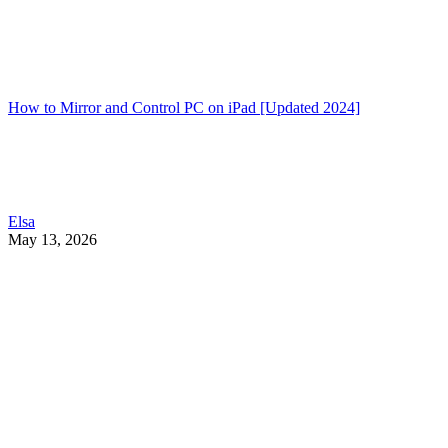
How to Mirror and Control PC on iPad [Updated 2024]
Elsa
May 13, 2026