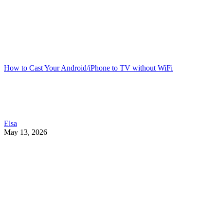
How to Cast Your Android/iPhone to TV without WiFi
Elsa
May 13, 2026