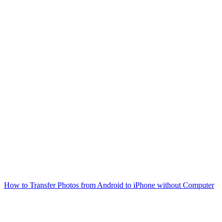
How to Transfer Photos from Android to iPhone without Computer