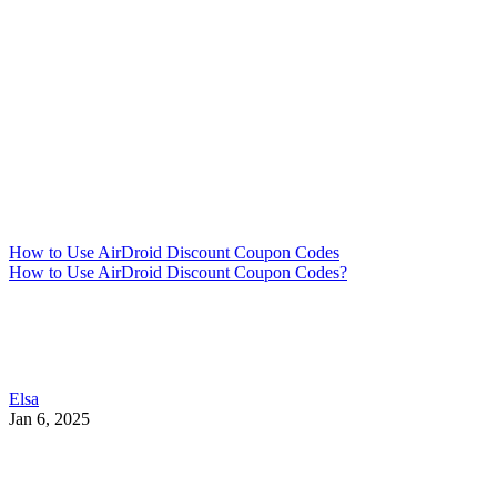
How to Use AirDroid Discount Coupon Codes
How to Use AirDroid Discount Coupon Codes?
Elsa
Jan 6, 2025