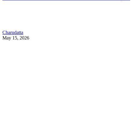
Charudatta
May 15, 2026