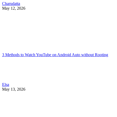
Charudatta
May 12, 2026
3 Methods to Watch YouTube on Android Auto without Rooting
Elsa
May 13, 2026