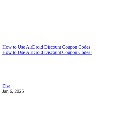
How to Use AirDroid Discount Coupon Codes
How to Use AirDroid Discount Coupon Codes?
Elsa
Jan 6, 2025