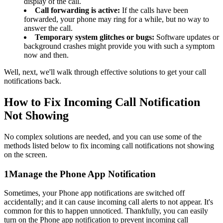
display of the call.
Call forwarding is active:
If the calls have been
forwarded, your phone may ring for a while, but no way to
answer the call.
Temporary system glitches or bugs:
Software updates or
background crashes might provide you with such a symptom
now and then.
Well, next, we'll walk through effective solutions to get your call
notifications back.
How to Fix Incoming Call Notification
Not Showing
No complex solutions are needed, and you can use some of the
methods listed below to fix incoming call notifications not showing
on the screen.
1
Manage the Phone App Notification
Sometimes, your Phone app notifications are switched off
accidentally; and it can cause incoming call alerts to not appear. It's
common for this to happen unnoticed. Thankfully, you can easily
turn on the Phone app notification to prevent incoming call