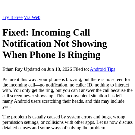
Try It Free
Via Web
Fixed: Incoming Call
Notification Not Showing
When Phone Is Ringing
Ethan Ray
Updated on Jun 18, 2026
Filed to:
Android Tips
Picture it this way: your phone is buzzing, but there is no screen for
the incoming call—no notification, no caller ID, nothing to interact
with. You only get the ring, but you can't answer the call because the
call screen never shows up. This inconvenient situation has left
many Android users scratching their heads, and this may include
you.
The problem is usually caused by system errors and bugs, wrong
permission settings, or collisions with other apps. Let us now discuss
detailed causes and some ways of solving the problem.