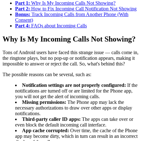
Part 1:
Why Is My Incoming Calls Not Showing?
Part 2:
How to Fix Incoming Call Notification Not Showing
Bonus:
Track Incoming Calls from Another Phone (With
Consent)
Part 4:
FAQs about Incoming Calls
Why Is My Incoming Calls Not Showing?
Tons of Android users have faced this strange issue — calls come in,
the ringtone plays, but no pop-up or notification appears, making it
impossible to answer or reject the call. So, what's behind this?
The possible reasons can be several, such as:
Notification settings are not properly configured:
If the
notifications are turned off or are limited for the Phone app,
you will not get the alert of incoming calls.
Missing permissions:
The Phone app may lack the
necessary authorizations to draw over other apps or display
notifications.
Third-party caller ID apps:
The apps can take over or
even block the default incoming call interface.
App cache corrupted:
Over time, the cache of the Phone
app may become dirty, which in turn can result in an incorrect