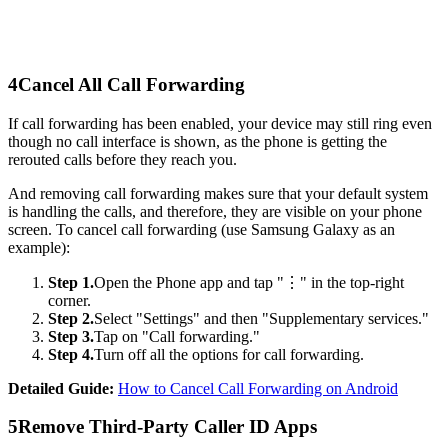
4
Cancel All Call Forwarding
If call forwarding has been enabled, your device may still ring even
though no call interface is shown, as the phone is getting the
rerouted calls before they reach you.
And removing call forwarding makes sure that your default system
is handling the calls, and therefore, they are visible on your phone
screen. To cancel call forwarding (use Samsung Galaxy as an
example):
Step 1.
Open the Phone app and tap "⋮" in the top-right
corner.
Step 2.
Select "Settings" and then "Supplementary services."
Step 3.
Tap on "Call forwarding."
Step 4.
Turn off all the options for call forwarding.
Detailed Guide:
How to Cancel Call Forwarding on Android
5
Remove Third-Party Caller ID Apps