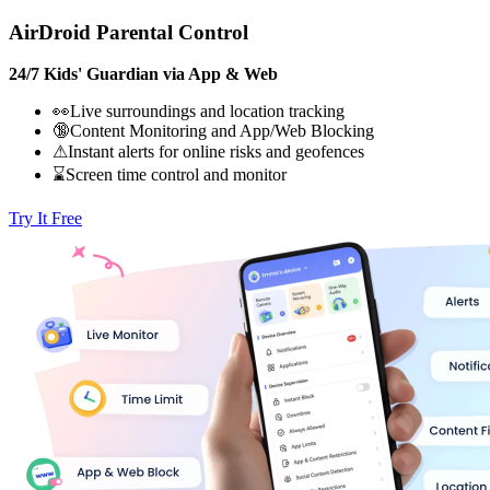
AirDroid Parental Control
24/7 Kids' Guardian via App & Web
👀Live surroundings and location tracking
🔞Content Monitoring and App/Web Blocking
⚠Instant alerts for online risks and geofences
⌛Screen time control and monitor
Try It Free