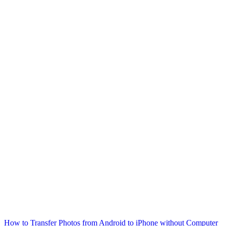
How to Transfer Photos from Android to iPhone without Computer