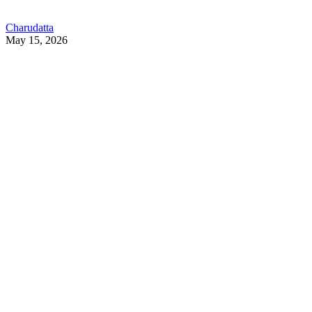
Charudatta
May 15, 2026