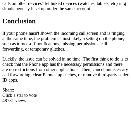
calls on other devices" let linked devices (watches, tablets, etc) ring
simultaneously if set up under the same account.
Conclusion
If your phone hasn't shown the incoming call screen and is ringing
at the same time, the problem is most likely a setting on the phone,
such as turned-off notifications, missing permissions, call
forwarding, or temporary glitches.
Luckily, the issue can be solved in no time. The first thing to do is to
check that the Phone app has the necessary permissions and there
are no restrictions from other applications. Then, cancel unnecessary
call forwarding, clear Phone app caches, or remove third-party caller
ID apps.
Share:
Click a star to vote
48781 views