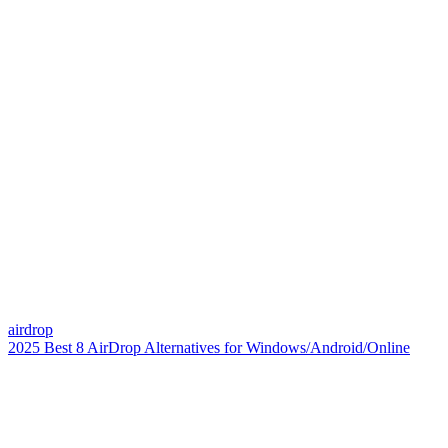
airdrop
2025 Best 8 AirDrop Alternatives for Windows/Android/Online