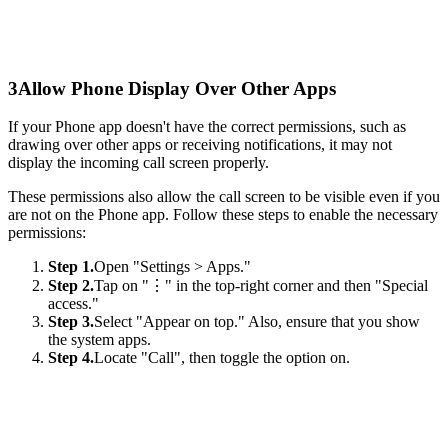
3
Allow Phone Display Over Other Apps
If your Phone app doesn't have the correct permissions, such as
drawing over other apps or receiving notifications, it may not
display the incoming call screen properly.
These permissions also allow the call screen to be visible even if you
are not on the Phone app. Follow these steps to enable the necessary
permissions:
Step 1.
Open "Settings > Apps."
Step 2.
Tap on "⋮" in the top-right corner and then "Special
access."
Step 3.
Select "Appear on top." Also, ensure that you show
the system apps.
Step 4.
Locate "Call", then toggle the option on.