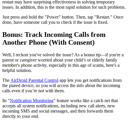
restart may have surprising effectiveness in solving temporary
issues. In addition, this is the most rapid solution for such problems.
Just press and hold the "Power" button. Then, tap "Restart." Once
done, have someone call you to check if the issue is fixed.
Bonus: Track Incoming Calls from
Another Phone (With Consent)
Well, I reckon you've solved the issue? As a bonus tip—if you're a
parent or caregiver worried about your child’s or elderly family
member's phone activity, especially in this age of scams, here's a
helpful solution.
The
AirDroid Parental Control
app lets you get notifications from
the piared device, so you will access the info about the incoming
calls even if you’re not with them.
Its "
Notification Monitoring
" feature works like a catch net that
accepts all system notifications, including new call alerts, new
incoming SMS and social messages, and then forwards them
directly to your end.