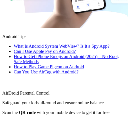
Android Tips
What Is Android System WebView? Is It a Spy App?
Can I Use Apple Pay on Android?
How to Get iPhone Emojis on Android (2025)—No Root,
Safe Methods
How to Play Game Pigeon on Android
Can You Use AirTag with Android?
AirDroid Parental Control
Safeguard your kids all-round and ensure online balance
Scan the
QR code
with your mobile device to get it for free