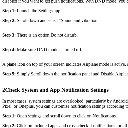
disabled if you want to get push notifications. With DND mode, you c
Step 1:
Launch the Settings app.
Step 2:
Scroll down and select "Sound and vibration."
Step 3:
There is an option Do not disturb.
Step 4:
Make sure DND mode is turned off.
A plane icon on top of your screen indicates Airplane mode is active, 
Step 5:
Simply Scroll down the notification panel and Disable Airpl
2
Check System and App Notification Settings
In most cases, system settings are overlooked, particularly by Android
Pixel, or Oneplus, you can customize notification settings according t
Step 1:
Open settings and scroll down to click on Notifications.
Step 2:
Click on included apps and cross-check if notifications for all