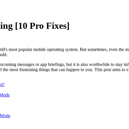
ing [10 Pro Fixes]
d's most popular mobile operating system. But sometimes, even the m
ould.
incoming messages or app briefings, but it is also worthwhile to stay i
 the most frustrating things that can happen to you. This post aims to ex
id?
 Mode
r Mode