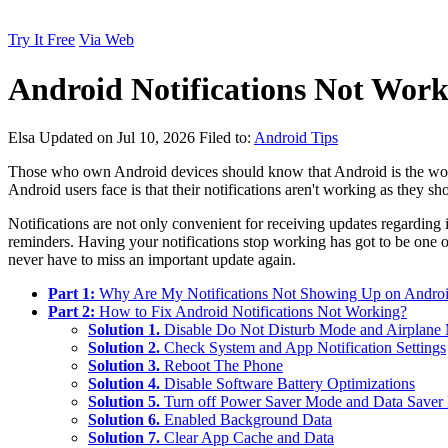
Try It Free
Via Web
Android Notifications Not Work
Elsa
Updated on Jul 10, 2026
Filed to:
Android Tips
Those who own Android devices should know that Android is the worl
Android users face is that their notifications aren't working as they sh
Notifications are not only convenient for receiving updates regarding 
reminders. Having your notifications stop working has got to be one of
never have to miss an important update again.
Part 1:
Why Are My Notifications Not Showing Up on Andro
Part 2:
How to Fix Android Notifications Not Working?
Solution 1.
Disable Do Not Disturb Mode and Airplane
Solution 2.
Check System and App Notification Settings
Solution 3.
Reboot The Phone
Solution 4.
Disable Software Battery Optimizations
Solution 5.
Turn off Power Saver Mode and Data Save
Solution 6.
Enabled Background Data
Solution 7.
Clear App Cache and Data