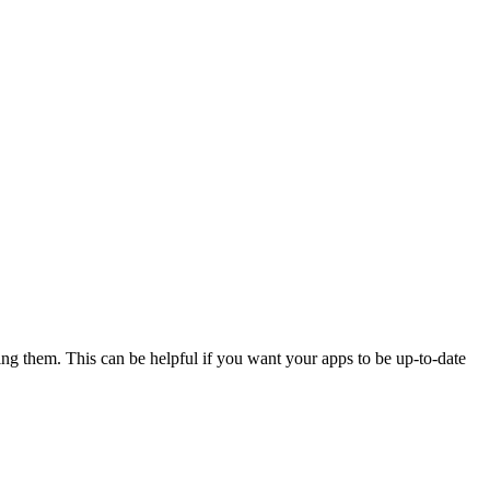
sing them. This can be helpful if you want your apps to be up-to-date