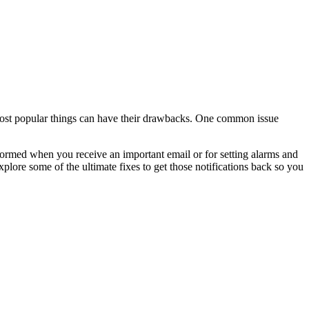
ost popular things can have their drawbacks. One common issue
nformed when you receive an important email or for setting alarms and
plore some of the ultimate fixes to get those notifications back so you