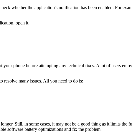
heck whether the application's notification has been enabled. For examp
ication, open it.
t your phone before attempting any technical fixes. A lot of users enjoy
 to resolve many issues. All you need to do is:
longer. Still, in some cases, it may not be a good thing as it limits the
ble software battery optimizations and fix the problem.