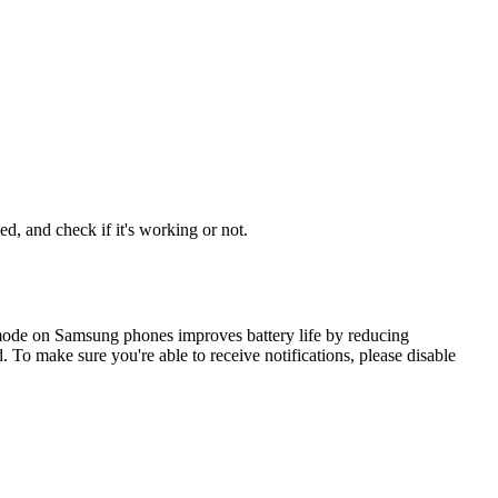
d, and check if it's working or not.
mode on Samsung phones improves battery life by reducing
To make sure you're able to receive notifications, please disable