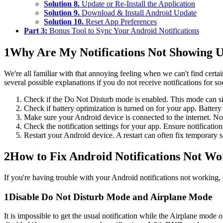
Solution 8.
Update or Re-Install the Application
Solution 9.
Download & Install Android Update
Solution 10.
Reset App Preferences
Part 3:
Bonus Tool to Sync Your Android Notifications
1
Why Are My Notifications Not Showing 
We're all familiar with that annoying feeling when we can't find certai
several possible explanations if you do not receive notifications for 
Check if the Do Not Disturb mode is enabled. This mode can silen
Check if battery optimization is turned on for your app. Batter
Make sure your Android device is connected to the internet. Not
Check the notification settings for your app. Ensure notification
Restart your Android device. A restart can often fix temporary 
2
How to Fix Android Notifications Not W
If you're having trouble with your Android notifications not working,
1
Disable Do Not Disturb Mode and Airplane Mode
It is impossible to get the usual notification while the Airplane mo