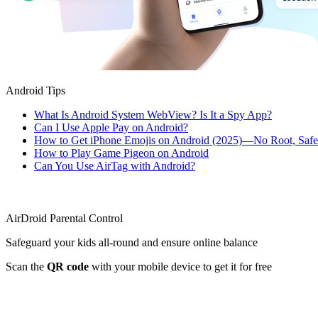
Android Tips
What Is Android System WebView? Is It a Spy App?
Can I Use Apple Pay on Android?
How to Get iPhone Emojis on Android (2025)—No Root, Saf
How to Play Game Pigeon on Android
Can You Use AirTag with Android?
AirDroid Parental Control
Safeguard your kids all-round and ensure online balance
Scan the
QR code
with your mobile device to get it for free