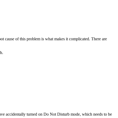
 root cause of this problem is what makes it complicated. There are
h.
 have accidentally turned on Do Not Disturb mode, which needs to be