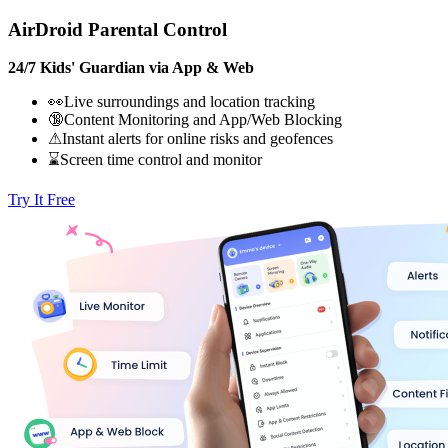
AirDroid Parental Control
24/7 Kids' Guardian via App & Web
👀Live surroundings and location tracking
🔞Content Monitoring and App/Web Blocking
⚠Instant alerts for online risks and geofences
⌛Screen time control and monitor
Try It Free