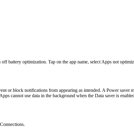
 off battery optimization. Tap on the app name, select Apps not optimize
nt or block notifications from appearing as intended. A Power saver 
Apps cannot use data in the background when the Data saver is enabled. 
 Connections.