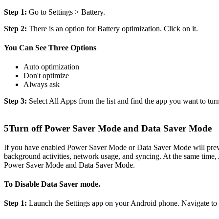
Step 1:
Go to Settings > Battery.
Step 2:
There is an option for Battery optimization. Click on it.
You Can See Three Options
Auto optimization
Don't optimize
Always ask
Step 3:
Select All Apps from the list and find the app you want to turn
5
Turn off Power Saver Mode and Data Saver Mode
If you have enabled Power Saver Mode or Data Saver Mode will preve
background activities, network usage, and syncing. At the same time, 
Power Saver Mode and Data Saver Mode.
To Disable Data Saver mode.
Step 1:
Launch the Settings app on your Android phone. Navigate to