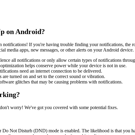
Up on Android?
n notifications! If you're having trouble finding your notifications, the
social media apps, new messages, or other alerts on your Android device.
ce all notifications or only allow certain types of notifications throug
y optimization helps conserve power while your device is not in use.
ifications need an internet connection to be delivered.
s are turned on and set to the correct sound or vibration.
software glitches that may be causing problems with notifications.
orking?
 don't worry! We've got you covered with some potential fixes.
de or Do Not Disturb (DND) mode is enabled. The likelihood is that you