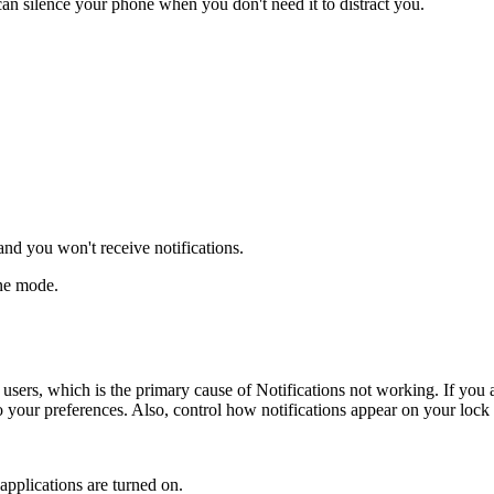
an silence your phone when you don't need it to distract you.
and you won't receive notifications.
ane mode.
 users, which is the primary cause of Notifications not working. If you
o your preferences. Also, control how notifications appear on your lock
 applications are turned on.