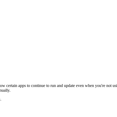
allow certain apps to continue to run and update even when you're not u
nually.
.