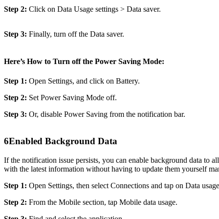
Step 2:
Click on Data Usage settings > Data saver.
Step 3:
Finally, turn off the Data saver.
Here’s How to Turn off the Power Saving Mode:
Step 1:
Open Settings, and click on Battery.
Step 2:
Set Power Saving Mode off.
Step 3:
Or, disable Power Saving from the notification bar.
6
Enabled Background Data
If the notification issue persists, you can enable background data to 
with the latest information without having to update them yourself ma
Step 1:
Open Settings, then select Connections and tap on Data usage
Step 2:
From the Mobile section, tap Mobile data usage.
Step 3:
Find and select the application.