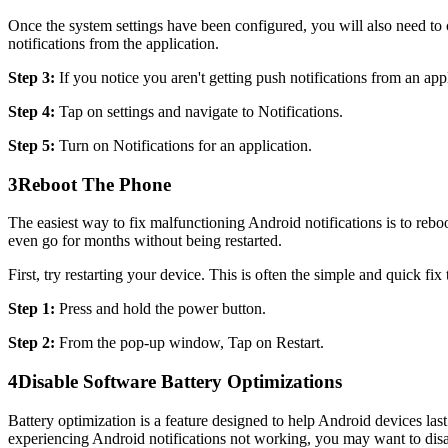
Once the system settings have been configured, you will also need to c
notifications from the application.
Step 3:
If you notice you aren't getting push notifications from an appl
Step 4:
Tap on settings and navigate to Notifications.
Step 5:
Turn on Notifications for an application.
3
Reboot The Phone
The easiest way to fix malfunctioning Android notifications is to reboo
even go for months without being restarted.
First, try restarting your device. This is often the simple and quick fix
Step 1:
Press and hold the power button.
Step 2:
From the pop-up window, Tap on Restart.
4
Disable Software Battery Optimizations
Battery optimization is a feature designed to help Android devices last 
experiencing Android notifications not working, you may want to disa