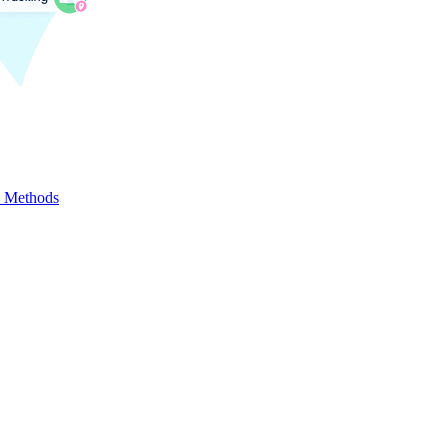
e Methods