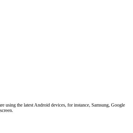
 are using the latest Android devices, for instance, Samsung, Google
 screen.