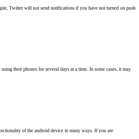
le, Twitter will not send notifications if you have not turned on push
 using their phones for several days at a time. In some cases, it may
 functionality of the android device in many ways. If you are