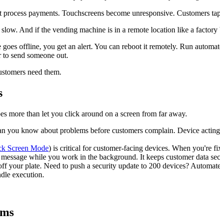
n't process payments. Touchscreens become unresponsive. Customers ta
's slow. And if the vending machine is in a remote location like a factory
 goes offline, you get an alert. You can reboot it remotely. Run autom
r to send someone out.
customers need them.
s
es more than let you click around on a screen from far away.
an you know about problems before customers complain. Device acting 
ack Screen Mode
) is critical for customer-facing devices. When you're 
message while you work in the background. It keeps customer data sec
off your plate. Need to push a security update to 200 devices? Automate i
ndle execution.
ams