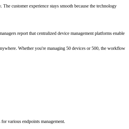
ly. The customer experience stays smooth because the technology
managers report that centralized device management platforms enable
om anywhere. Whether you're managing 50 devices or 500, the workflow
s for various endpoints management.