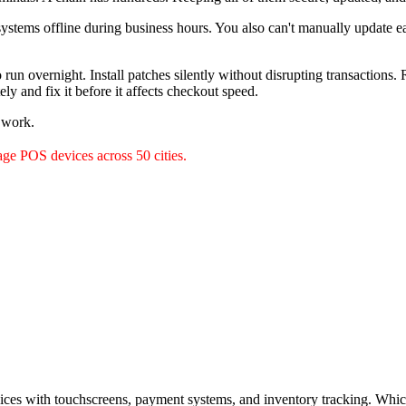
 systems offline during business hours. You also can't manually update 
un overnight. Install patches silently without disrupting transactions
ely and fix it before it affects checkout speed.
l work.
ge POS devices across 50 cities.
es with touchscreens, payment systems, and inventory tracking. Which