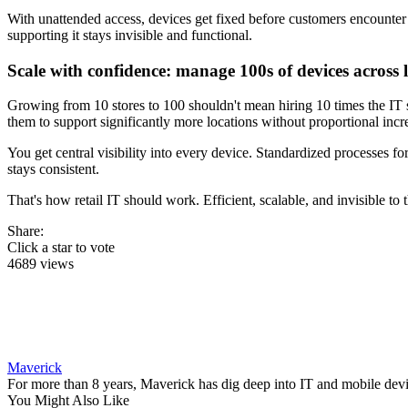
With unattended access, devices get fixed before customers encounter
supporting it stays invisible and functional.
Scale with confidence: manage 100s of devices across 
Growing from 10 stores to 100 shouldn't mean hiring 10 times the IT
them to support significantly more locations without proportional incre
You get central visibility into every device. Standardized processes
stays consistent.
That's how retail IT should work. Efficient, scalable, and invisible to 
Share:
Click a star to vote
4689 views
Maverick
For more than 8 years, Maverick has dig deep into IT and mobile dev
You Might Also Like