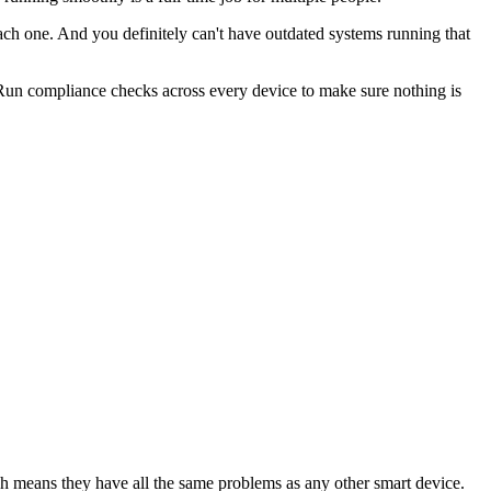
each one. And you definitely can't have outdated systems running that
. Run compliance checks across every device to make sure nothing is
 means they have all the same problems as any other smart device.