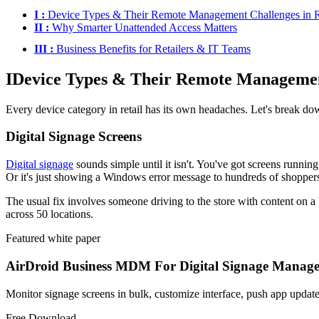
I :
Device Types & Their Remote Management Challenges in R
II :
Why Smarter Unattended Access Matters
III :
Business Benefits for Retailers & IT Teams
I
Device Types & Their Remote Management
Every device category in retail has its own headaches. Let's break d
Digital Signage Screens
Digital signage
sounds simple until it isn't. You've got screens runnin
Or it's just showing a Windows error message to hundreds of shopper
The usual fix involves someone driving to the store with content on a 
across 50 locations.
Featured white paper
AirDroid Business MDM For Digital Signage Manag
Monitor signage screens in bulk, customize interface, push app update
Free Download