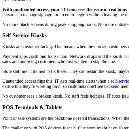
With unattended access, your IT team sees the issue in real time.
T
person can manage signage for an entire region without leaving the of
No more black screens during peak shopping hours. No more outdated 
Self-Service Kiosks
Kiosks are customer-facing. That means when they break, customers no
Payment apps crash mid-transaction. Network drops and the kiosk can't
sales and annoying customers who just wanted to skip the line.
Store staff aren't trained to fix these. They can restart the kiosk, mayb
Unattended access flips this. IT gets real-time alerts when a
self-servi
dark while they're working on it, so customers don't see backend menu
No customer sees a broken kiosk. No staff feels helpless. IT fixes is
POS Terminals & Tablets
Point of sale systems are the backbone of retail transactions. When they
The challenge with POS devices is scale. One store might have 10 term