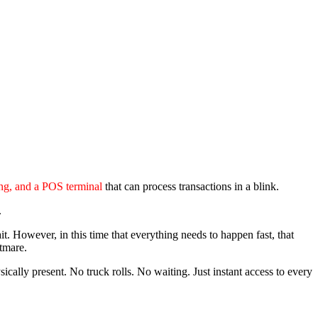
ing, and a POS terminal
that can process transactions in a blink.
.
t. However, in this time that everything needs to happen fast, that
htmare.
cally present. No truck rolls. No waiting. Just instant access to every