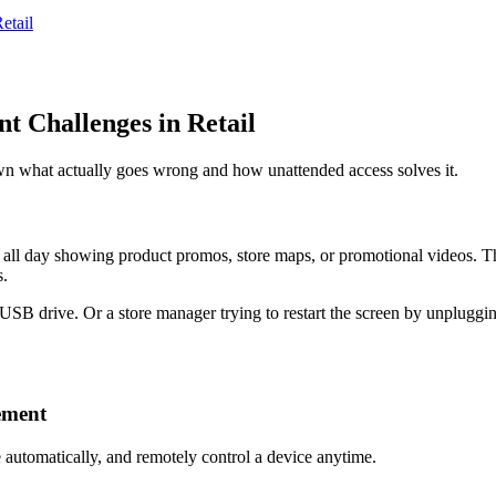
etail
 Challenges in Retail
own what actually goes wrong and how unattended access solves it.
g all day showing product promos, store maps, or promotional videos. Th
s.
USB drive. Or a store manager trying to restart the screen by unpluggin
ement
 automatically, and remotely control a device anytime.