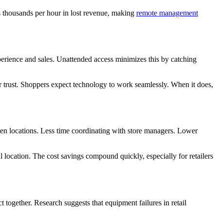
s thousands per hour in lost revenue, making
remote management
xperience and sales. Unattended access minimizes this by catching
r trust. Shoppers expect technology to work seamlessly. When it does,
een locations. Less time coordinating with store managers. Lower
l location. The cost savings compound quickly, especially for retailers
t together. Research suggests that equipment failures in retail