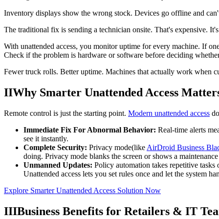
Inventory displays show the wrong stock. Devices go offline and ca
The traditional fix is sending a technician onsite. That's expensive. It
With unattended access, you monitor uptime for every machine. If one
Check if the problem is hardware or software before deciding whethe
Fewer truck rolls. Better uptime. Machines that actually work when 
II
Why Smarter Unattended Access Matter
Remote control is just the starting point.
Modern unattended access
do
Immediate Fix For Abnormal Behavior:
Real-time alerts me
see it instantly.
Complete Security:
Privacy mode(like
AirDroid Business Bl
doing. Privacy mode blanks the screen or shows a maintenance 
Unmanned Updates:
Policy automation takes repetitive tasks 
Unattended access lets you set rules once and let the system ha
Explore Smarter Unattended Access Solution Now
III
Business Benefits for Retailers & IT Te