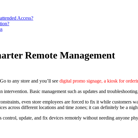
attended Access?
tion?
ss
Smarter Remote Management
 Go to any store and you’ll see
digital promo signage, a kiosk for order
man intervention. Basic management such as updates and troubleshooting
onstraints, even store employees are forced to fix it while customers wai
s across different locations and time zones; it can definitely be a nig
ms control, update, and fix devices remotely without needing anyone physi