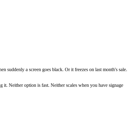
en suddenly a screen goes black. Or it freezes on last month's sale.
g it. Neither option is fast. Neither scales when you have signage