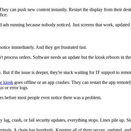
hey can push new content instantly. Restart the display from their des
fice.
ads running because nobody noticed. Just screens that work, updated 
tice immediately. And they get frustrated fast.
 process orders. Software needs an update but the kiosk reboots in the
e. But if the issue is deeper, they're stuck waiting for IT support to rem
ce kiosk
goes offline or an app crashes. They can restart the app remote
s or error logs.
sues before most people even notice there was a problem.
 lag, crash, or fail security updates, everything stops. Lines pile up. St
inals. A chain has hundreds. Keeping all of them secure, updated, and r