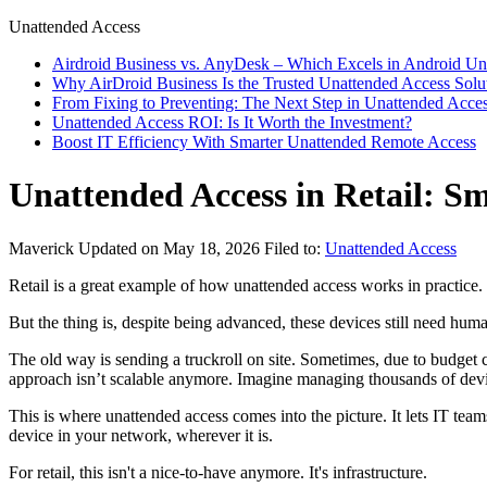
Unattended Access
Airdroid Business vs. AnyDesk – Which Excels in Android Un
Why AirDroid Business Is the Trusted Unattended Access Solu
From Fixing to Preventing: The Next Step in Unattended Acce
Unattended Access ROI: Is It Worth the Investment?
Boost IT Efficiency With Smarter Unattended Remote Access
Unattended Access in Retail: 
Maverick
Updated on May 18, 2026
Filed to:
Unattended Access
Retail is a great example of how unattended access works in practice.
But the thing is, despite being advanced, these devices still need hu
The old way is sending a truckroll on site. Sometimes, due to budget c
approach isn’t scalable anymore. Imagine managing thousands of device
This is where unattended access comes into the picture. It lets IT tea
device in your network, wherever it is.
For retail, this isn't a nice-to-have anymore. It's infrastructure.