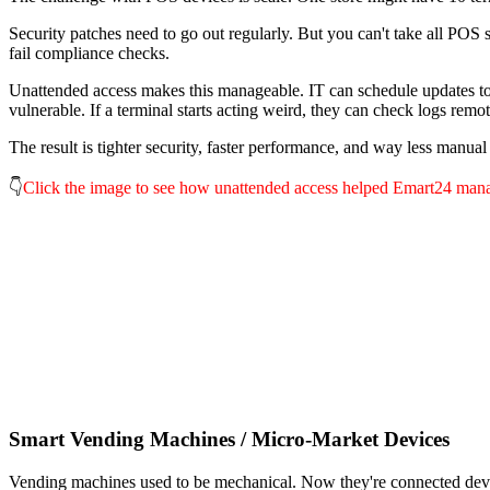
Security patches need to go out regularly. But you can't take all POS
fail compliance checks.
Unattended access makes this manageable. IT can schedule updates to r
vulnerable. If a terminal starts acting weird, they can check logs remot
The result is tighter security, faster performance, and way less manua
👇
Click the image to see how unattended access helped Emart24 mana
Smart Vending Machines / Micro-Market Devices
Vending machines used to be mechanical. Now they're connected devic