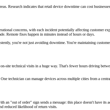
reas. Research indicates that retail device downtime can cost businesse
erational concerns, with each incident potentially affecting customer e
ade. Remote fixes happen in minutes instead of hours or days.
stently, you're not just avoiding downtime. You're maintaining custome
n-site technical visits in a huge way. That's fewer hours driving betw
 One technician can manage devices across multiple cities from a centra
h an "out of order" sign sends a message: this place doesn't have its ac
d reduced likelihood of return visits.