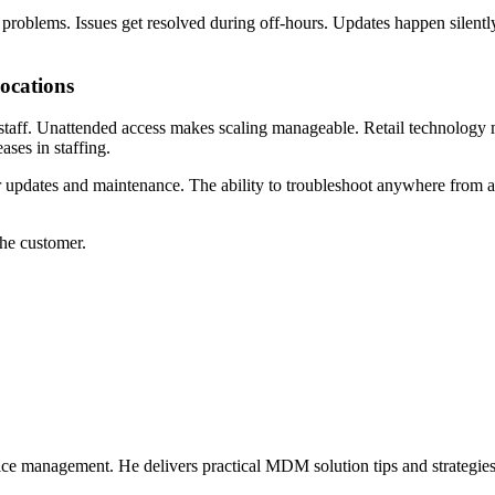
 problems. Issues get resolved during off-hours. Updates happen silent
locations
 staff. Unattended access makes scaling manageable. Retail technology 
ases in staffing.
 for updates and maintenance. The ability to troubleshoot anywhere fr
the customer.
ice management. He delivers practical MDM solution tips and strategie