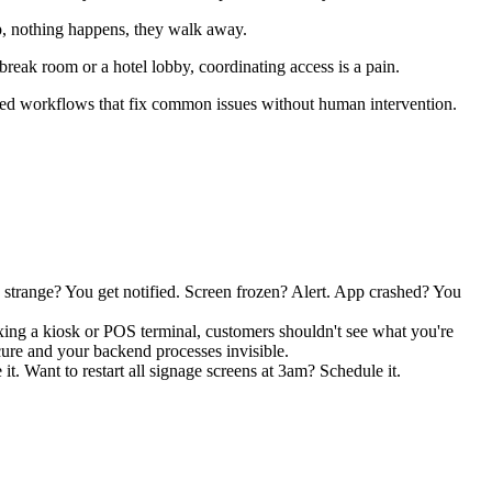
p, nothing happens, they walk away.
 break room or a hotel lobby, coordinating access is a pain.
ated workflows that fix common issues without human intervention.
strange? You get notified. Screen frozen? Alert. App crashed? You
fixing a kiosk or POS terminal, customers shouldn't see what you're
ure and your backend processes invisible.
t. Want to restart all signage screens at 3am? Schedule it.