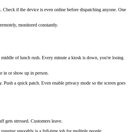
k. Check if the device is even online before dispatching anyone. One
remotely, monitored constantly.
 middle of lunch rush. Every minute a kiosk is down, you're losing
ote in or show up in person.
ly. Push a quick patch. Even enable privacy mode so the screen goes
aff gets stressed. Customers leave.
unning smoothly is a full-time job for multiple people.