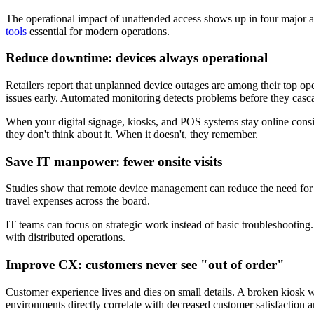
The operational impact of unattended access shows up in four major a
tools
essential for modern operations.
Reduce downtime: devices always operational
Retailers report that unplanned device outages are among their top op
issues early. Automated monitoring detects problems before they casc
When your digital signage, kiosks, and POS systems stay online consi
they don't think about it. When it doesn't, they remember.
Save IT manpower: fewer onsite visits
Studies show that remote device management can reduce the need for o
travel expenses across the board.
IT teams can focus on strategic work instead of basic troubleshooting.
with distributed operations.
Improve CX: customers never see "out of order"
Customer experience lives and dies on small details. A broken kiosk wit
environments directly correlate with decreased customer satisfaction an