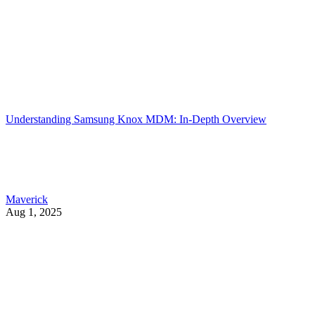
Understanding Samsung Knox MDM: In-Depth Overview
Maverick
Aug 1, 2025