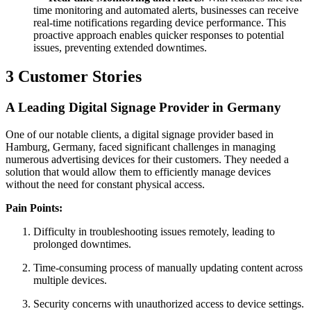
time monitoring and automated alerts, businesses can receive
real-time notifications regarding device performance. This
proactive approach enables quicker responses to potential
issues, preventing extended downtimes.
3
Customer Stories
A Leading Digital Signage Provider in Germany
One of our notable clients, a digital signage provider based in
Hamburg, Germany, faced significant challenges in managing
numerous advertising devices for their customers. They needed a
solution that would allow them to efficiently manage devices
without the need for constant physical access.
Pain Points:
Difficulty in troubleshooting issues remotely, leading to
prolonged downtimes.
Time-consuming process of manually updating content across
multiple devices.
Security concerns with unauthorized access to device settings.