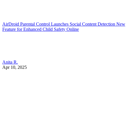
AirDroid Parental Control Launches Social Content Detection New
Feature for Enhanced Child Safety Online
Anita R.
Apr 10, 2025