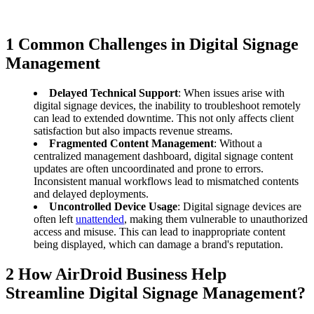
1
Common Challenges in Digital Signage
Management
Delayed Technical Support
: When issues arise with
digital signage devices, the inability to troubleshoot remotely
can lead to extended downtime. This not only affects client
satisfaction but also impacts revenue streams.
Fragmented Content Management
: Without a
centralized management dashboard, digital signage content
updates are often uncoordinated and prone to errors.
Inconsistent manual workflows lead to mismatched contents
and delayed deployments.
Uncontrolled Device Usage
: Digital signage devices are
often left
unattended
, making them vulnerable to unauthorized
access and misuse. This can lead to inappropriate content
being displayed, which can damage a brand's reputation.
2
How AirDroid Business Help
Streamline Digital Signage Management?