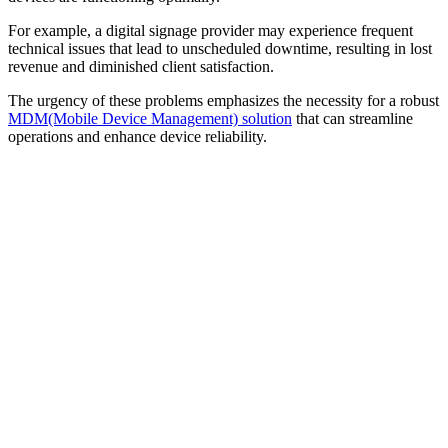
For example, a digital signage provider may experience frequent
technical issues that lead to unscheduled downtime, resulting in lost
revenue and diminished client satisfaction.
The urgency of these problems emphasizes the necessity for a robust
MDM(Mobile Device Management) solution
that can streamline
operations and enhance device reliability.