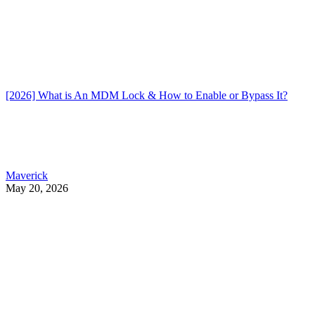
[2026] What is An MDM Lock & How to Enable or Bypass It?
Maverick
May 20, 2026