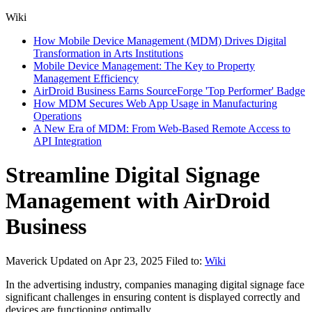
Wiki
How Mobile Device Management (MDM) Drives Digital
Transformation in Arts Institutions
Mobile Device Management: The Key to Property
Management Efficiency
AirDroid Business Earns SourceForge 'Top Performer' Badge
How MDM Secures Web App Usage in Manufacturing
Operations
A New Era of MDM: From Web-Based Remote Access to
API Integration
Streamline Digital Signage
Management with AirDroid
Business
Maverick
Updated on Apr 23, 2025
Filed to:
Wiki
In the advertising industry, companies managing digital signage face
significant challenges in ensuring content is displayed correctly and
devices are functioning optimally.