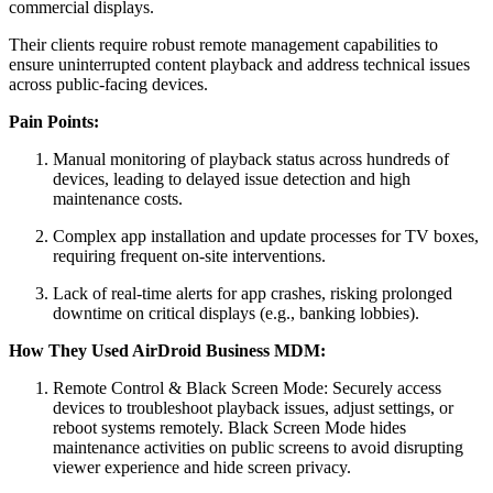
commercial displays.
Their clients require robust remote management capabilities to
ensure uninterrupted content playback and address technical issues
across public-facing devices.
Pain Points:
Manual monitoring of playback status across hundreds of
devices, leading to delayed issue detection and high
maintenance costs.
Complex app installation and update processes for TV boxes,
requiring frequent on-site interventions.
Lack of real-time alerts for app crashes, risking prolonged
downtime on critical displays (e.g., banking lobbies).
How They Used AirDroid Business MDM:
Remote Control & Black Screen Mode: Securely access
devices to troubleshoot playback issues, adjust settings, or
reboot systems remotely. Black Screen Mode hides
maintenance activities on public screens to avoid disrupting
viewer experience and hide screen privacy.