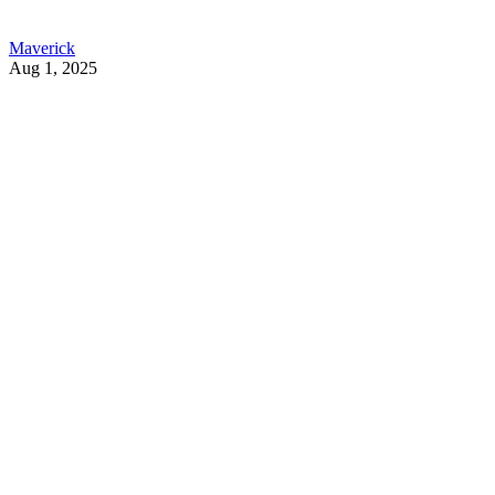
Maverick
Aug 1, 2025