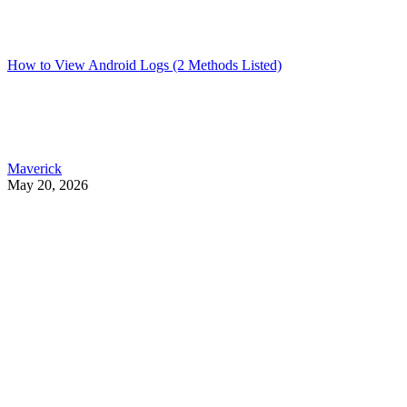
How to View Android Logs (2 Methods Listed)
Maverick
May 20, 2026