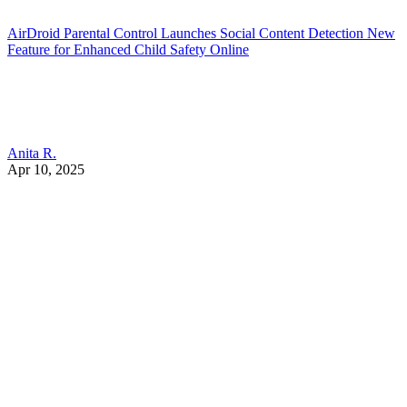
AirDroid Parental Control Launches Social Content Detection New
Feature for Enhanced Child Safety Online
Anita R.
Apr 10, 2025