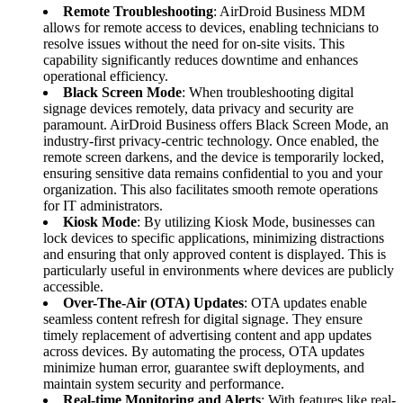
Remote Troubleshooting
: AirDroid Business MDM
allows for remote access to devices, enabling technicians to
resolve issues without the need for on-site visits. This
capability significantly reduces downtime and enhances
operational efficiency.
Black Screen Mode
: When troubleshooting digital
signage devices remotely, data privacy and security are
paramount. AirDroid Business offers Black Screen Mode, an
industry-first privacy-centric technology. Once enabled, the
remote screen darkens, and the device is temporarily locked,
ensuring sensitive data remains confidential to you and your
organization. This also facilitates smooth remote operations
for IT administrators.
Kiosk Mode
: By utilizing Kiosk Mode, businesses can
lock devices to specific applications, minimizing distractions
and ensuring that only approved content is displayed. This is
particularly useful in environments where devices are publicly
accessible.
Over-The-Air (OTA) Updates
: OTA updates enable
seamless content refresh for digital signage. They ensure
timely replacement of advertising content and app updates
across devices. By automating the process, OTA updates
minimize human error, guarantee swift deployments, and
maintain system security and performance.
Real-time Monitoring and Alerts
: With features like real-