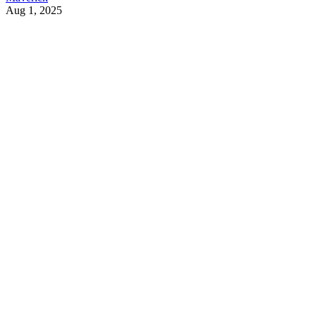
Aug 1, 2025