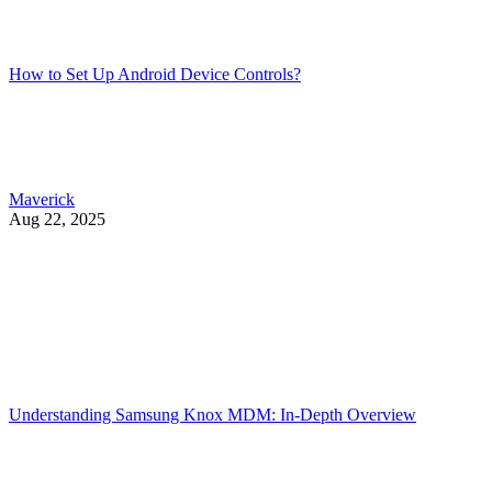
How to Set Up Android Device Controls?
Maverick
Aug 22, 2025
Understanding Samsung Knox MDM: In-Depth Overview