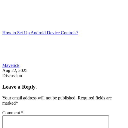
How to Set Up Android Device Controls?
Maverick
Aug 22, 2025
Discussion
Leave a Reply.
Your email address will not be published.
Required fields are
marked
*
Comment
*