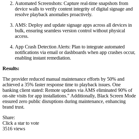
Automated Screenshots: Capture real-time snapshots from
device walls to verify content integrity of digital signage and
resolve playback anomalies proactively.
AMS: Deploy and update signage apps across all devices in
bulk, ensuring seamless version control without physical
access.
App Crash Detection Alerts: Plan to integrate automated
notifications via email or dashboards when app crashes occur,
enabling instant remediation.
Results:
The provider reduced manual maintenance efforts by 50% and
achieved a 35% faster response time to playback issues. One
banking client stated: Remote updates via AMS eliminated 90% of
on-site visits for app installations." Additionally, Black Screen Mode
ensured zero public disruptions during maintenance, enhancing
brand trust.
Share:
Click a star to vote
3516 views