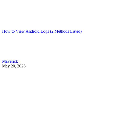
How to View Android Logs (2 Methods Listed)
Maverick
May 20, 2026