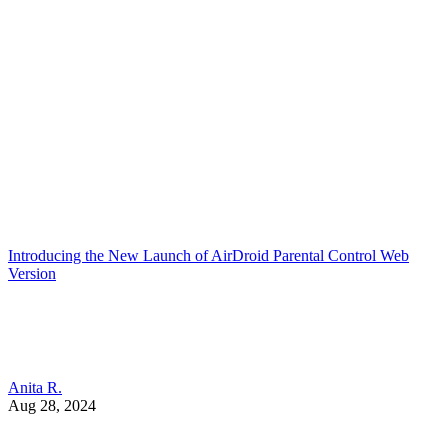
Introducing the New Launch of AirDroid Parental Control Web
Version
Anita R.
Aug 28, 2024