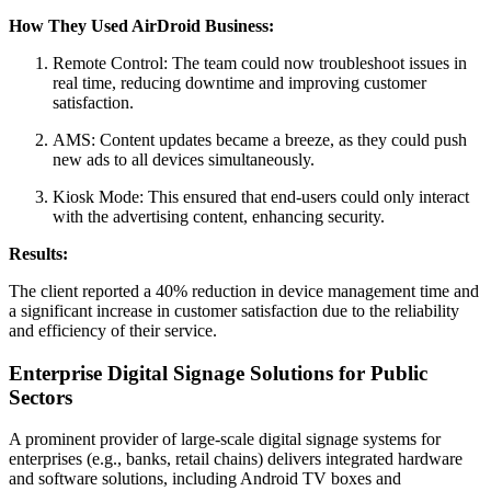
How They Used AirDroid Business:
Remote Control: The team could now troubleshoot issues in
real time, reducing downtime and improving customer
satisfaction.
AMS: Content updates became a breeze, as they could push
new ads to all devices simultaneously.
Kiosk Mode: This ensured that end-users could only interact
with the advertising content, enhancing security.
Results:
The client reported a 40% reduction in device management time and
a significant increase in customer satisfaction due to the reliability
and efficiency of their service.
Enterprise Digital Signage Solutions for Public
Sectors
A prominent provider of large-scale digital signage systems for
enterprises (e.g., banks, retail chains) delivers integrated hardware
and software solutions, including Android TV boxes and