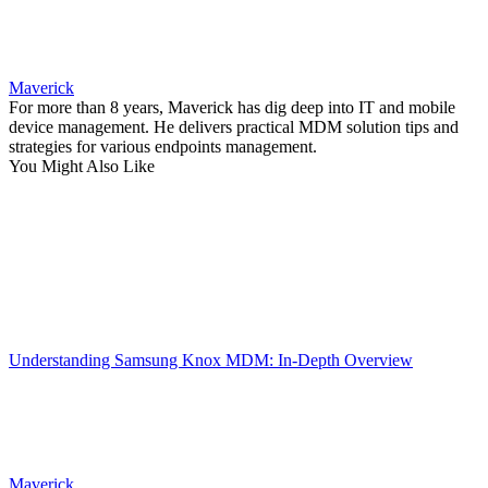
Maverick
For more than 8 years, Maverick has dig deep into IT and mobile
device management. He delivers practical MDM solution tips and
strategies for various endpoints management.
You Might Also Like
Understanding Samsung Knox MDM: In-Depth Overview
Maverick