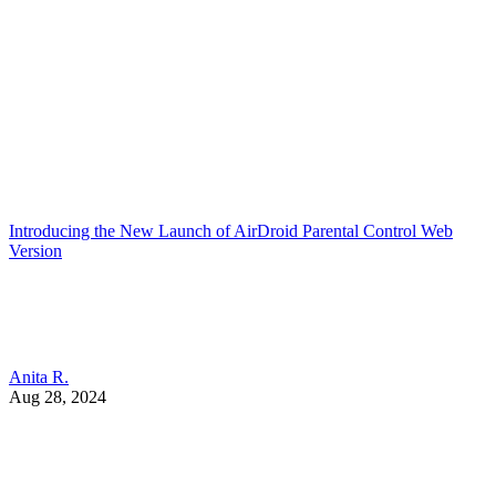
Introducing the New Launch of AirDroid Parental Control Web
Version
Anita R.
Aug 28, 2024