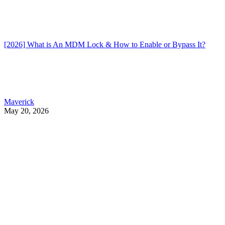
[2026] What is An MDM Lock & How to Enable or Bypass It?
Maverick
May 20, 2026