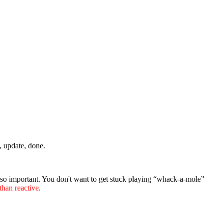
t, update, done.
 so important. You don't want to get stuck playing “whack-a-mole”
 than reactive
.