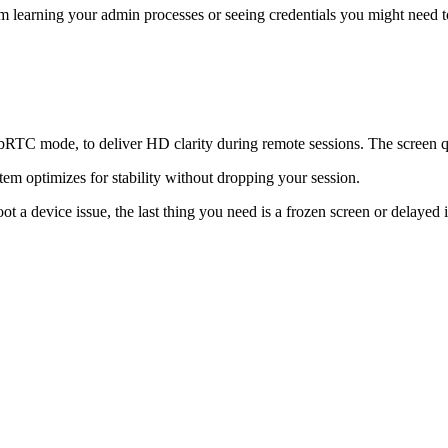
 learning your admin processes or seeing credentials you might need to 
TC mode, to deliver HD clarity during remote sessions. The screen qu
em optimizes for stability without dropping your session.
ot a device issue, the last thing you need is a frozen screen or delayed