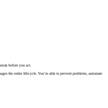
 break before you act.
nages the entire lifecycle. You’re able to prevent problems, automate