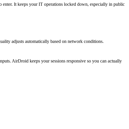
enter. It keeps your IT operations locked down, especially in public
ality adjusts automatically based on network conditions.
 inputs. AirDroid keeps your sessions responsive so you can actually