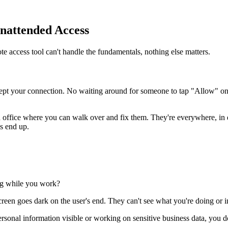
Unattended Access
te access tool can't handle the fundamentals, nothing else matters.
cept your connection. No waiting around for someone to tap "Allow" on 
 an office where you can walk over and fix them. They're everywhere, in d
s end up.
ng while you work?
een goes dark on the user's end. They can't see what you're doing or in
personal information visible or working on sensitive business data, you