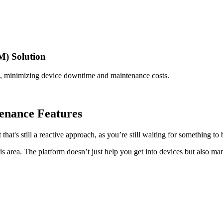
) Solution
, minimizing device downtime and maintenance costs.
enance Features
hat's still a reactive approach, as you’re still waiting for something to
is area. The platform doesn’t just help you get into devices but also ma