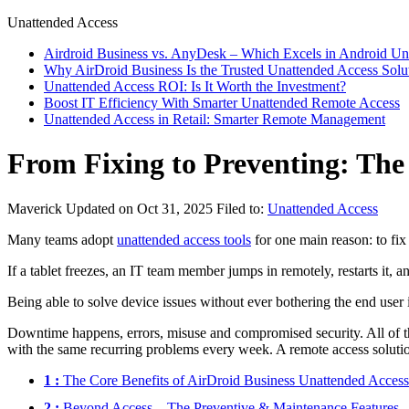
Unattended Access
Airdroid Business vs. AnyDesk – Which Excels in Android Un
Why AirDroid Business Is the Trusted Unattended Access Solu
Unattended Access ROI: Is It Worth the Investment?
Boost IT Efficiency With Smarter Unattended Remote Access
Unattended Access in Retail: Smarter Remote Management
From Fixing to Preventing: The
Maverick
Updated on Oct 31, 2025
Filed to:
Unattended Access
Many teams adopt
unattended access tools
for one main reason: to fix
If a tablet freezes, an IT team member jumps in remotely, restarts it, 
Being able to solve device issues without ever bothering the end user 
Downtime happens, errors, misuse and compromised security. All of th
with the same recurring problems every week. A remote access solutio
1 :
The Core Benefits of AirDroid Business Unattended Access
2 :
Beyond Access—The Preventive & Maintenance Features