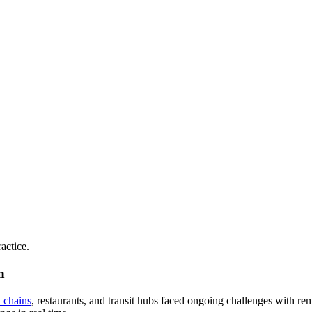
actice.
n
l chains
, restaurants, and transit hubs faced ongoing challenges with r