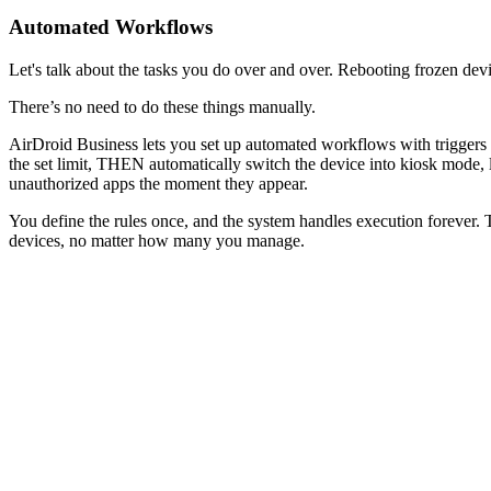
Automated Workflows
Let's talk about the tasks you do over and over. Rebooting frozen de
There’s no need to do these things manually.
AirDroid Business lets you set up automated workflows with triggers 
the set limit, THEN automatically switch the device into kiosk mode,
unauthorized apps the moment they appear.
You define the rules once, and the system handles execution forever. T
devices, no matter how many you manage.