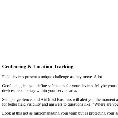
Geofencing & Location Tracking
Field devices present a unique challenge as they move. A lot.
Geofencing lets you define safe zones for your devices. Maybe your deli
devices need to stay within your service area.
Set up a geofence, and AirDroid Business will alert you the moment a d
for better field visibility and answers to questions like, “Where are
Look at this not as micromanaging your team but as protecting your as