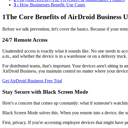
3 :
How Businesses Benefit: Use Cases
1
The Core Benefits of AirDroid Business 
Before we talk prevention, let's cover the basics. Because if your remo
24/7 Remote Access
Unattended access is exactly what it sounds like. No one needs to ac
a.m., and whether the device is in a warehouse or on a delivery truck.
For distributed teams, that’s important. Your devices aren't sitting in
AirDroid Business, you maintain control no matter where your device
Get AirDroid Business Free Trial
Stay Secure with Black Screen Mode
Here's a concern that comes up constantly: what if someone's watchi
Black Screen Mode solves this. When you remote into a device, the scr
First, privacy. If you're accessing employee devices that might have 