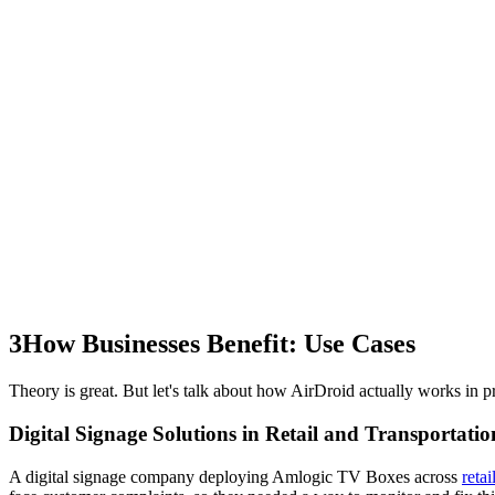
3
How Businesses Benefit: Use Cases
Theory is great. But let's talk about how AirDroid actually works in pr
Digital Signage Solutions in Retail and Transportatio
A digital signage company deploying Amlogic TV Boxes across
retai