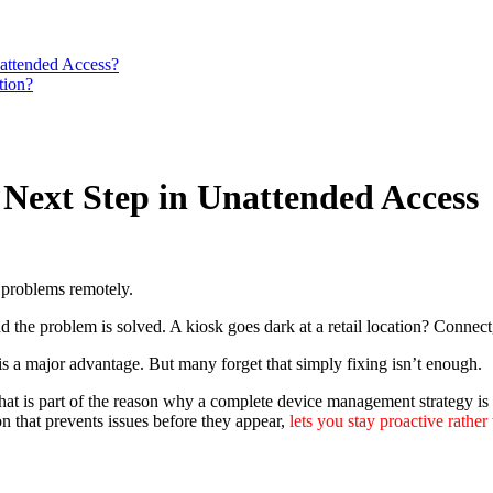
attended Access?
tion?
 Next Step in Unattended Access
 problems remotely.
and the problem is solved. A kiosk goes dark at a retail location? Connec
is a major advantage. But many forget that simply fixing isn’t enough.
at is part of the reason why a complete device management strategy is
n that prevents issues before they appear,
lets you stay proactive rather