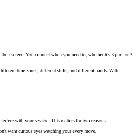
their screen. You connect when you need to, whether it's 3 p.m. or 3
ifferent time zones, different shifts, and different hands. With
terfere with your session. This matters for two reasons.
 don't want curious eyes watching your every move.