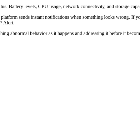
atus. Battery levels, CPU usage, network connectivity, and storage capacit
e platform sends instant notifications when something looks wrong. If y
? Alert.
atching abnormal behavior as it happens and addressing it before it become