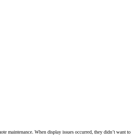
emote maintenance. When display issues occurred, they didn’t want to