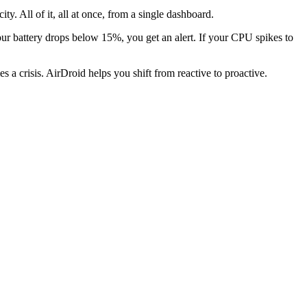
y. All of it, all at once, from a single dashboard.
our battery drops below 15%, you get an alert. If your CPU spikes to
s a crisis. AirDroid helps you shift from reactive to proactive.