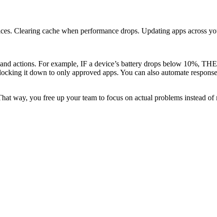
vices. Clearing cache when performance drops. Updating apps across you
and actions. For example, IF a device’s battery drops below 10%, THEN 
 locking it down to only approved apps. You can also automate response
hat way, you free up your team to focus on actual problems instead of r