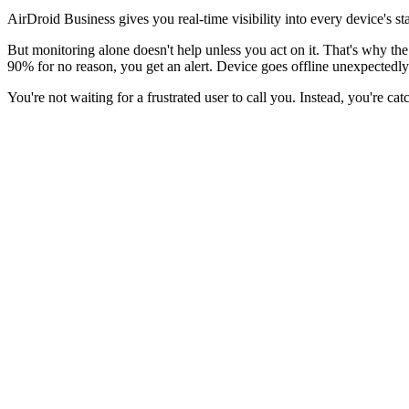
AirDroid Business gives you real-time visibility into every device's st
But monitoring alone doesn't help unless you act on it. That's why th
90% for no reason, you get an alert. Device goes offline unexpectedly
You're not waiting for a frustrated user to call you. Instead, you're c