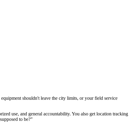
equipment shouldn't leave the city limits, or your field service
ized use, and general accountability. You also get location tracking
e supposed to be?”