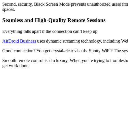
Second, security. Black Screen Mode prevents unauthorized users from
spaces.
Seamless and High-Quality Remote Sessions
Everything falls apart if the connection can’t keep up.
AirDroid Business
uses dynamic streaming technology, including WebR
Good connection? You get crystal-clear visuals. Spotty WiFi? The syst
Smooth remote control isn't a luxury. When you're trying to troublesho
get work done.