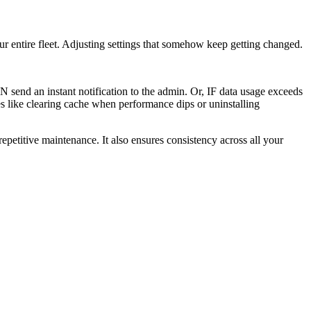
r entire fleet. Adjusting settings that somehow keep getting changed.
send an instant notification to the admin. Or, IF data usage exceeds
s like clearing cache when performance dips or uninstalling
epetitive maintenance. It also ensures consistency across all your