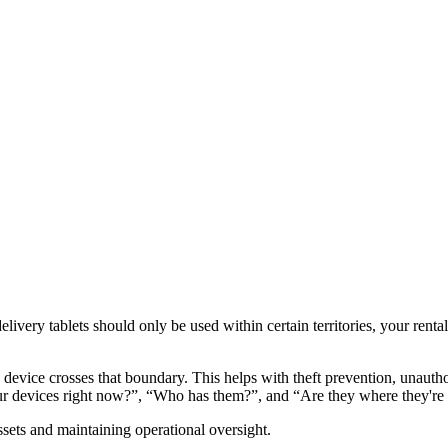
very tablets should only be used within certain territories, your rental 
evice crosses that boundary. This helps with theft prevention, unauthor
 your devices right now?”, “Who has them?”, and “Are they where they'r
sets and maintaining operational oversight.