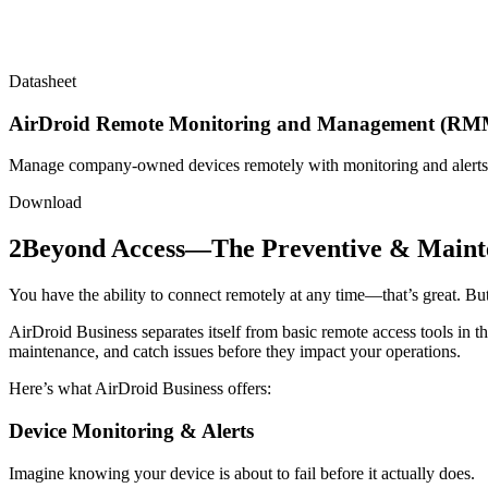
Datasheet
AirDroid Remote Monitoring and Management (RMM
Manage company-owned devices remotely with monitoring and alerts
Download
2
Beyond Access—The Preventive & Maint
You have the ability to connect remotely at any time—that’s great. But t
AirDroid Business separates itself from basic remote access tools in th
maintenance, and catch issues before they impact your operations.
Here’s what AirDroid Business offers:
Device Monitoring & Alerts
Imagine knowing your device is about to fail before it actually does.