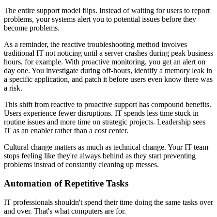
The entire support model flips. Instead of waiting for users to report
problems, your systems alert you to potential issues before they
become problems.
As a reminder, the reactive troubleshooting method involves
traditional IT not noticing until a server crashes during peak business
hours, for example. With proactive monitoring, you get an alert on
day one. You investigate during off-hours, identify a memory leak in
a specific application, and patch it before users even know there was
a risk.
This shift from reactive to proactive support has compound benefits.
Users experience fewer disruptions. IT spends less time stuck in
routine issues and more time on strategic projects. Leadership sees
IT as an enabler rather than a cost center.
Cultural change matters as much as technical change. Your IT team
stops feeling like they're always behind as they start preventing
problems instead of constantly cleaning up messes.
Automation of Repetitive Tasks
IT professionals shouldn't spend their time doing the same tasks over
and over. That's what computers are for.