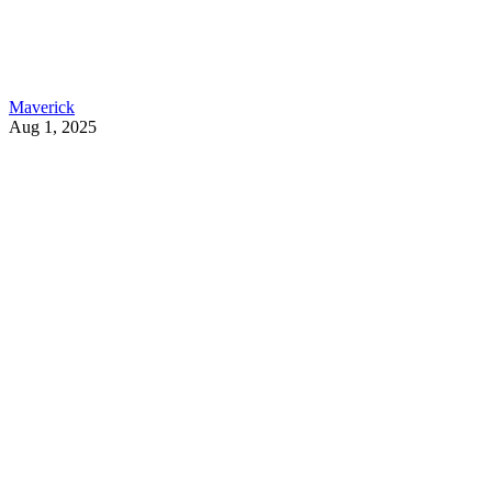
Maverick
Aug 1, 2025