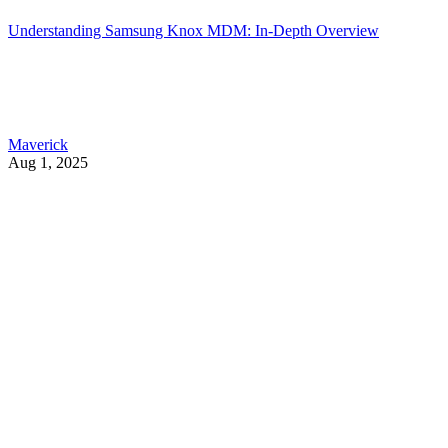
Understanding Samsung Knox MDM: In-Depth Overview
Maverick
Aug 1, 2025