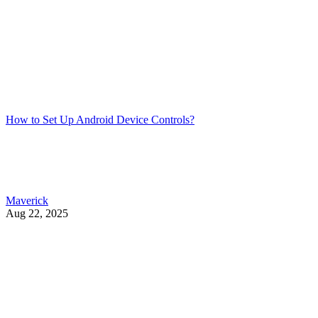
How to Set Up Android Device Controls?
Maverick
Aug 22, 2025