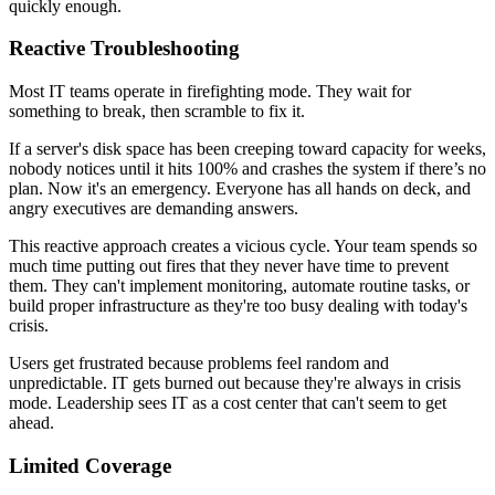
quickly enough.
Reactive Troubleshooting
Most IT teams operate in firefighting mode. They wait for
something to break, then scramble to fix it.
If a server's disk space has been creeping toward capacity for weeks,
nobody notices until it hits 100% and crashes the system if there’s no
plan. Now it's an emergency. Everyone has all hands on deck, and
angry executives are demanding answers.
This reactive approach creates a vicious cycle. Your team spends so
much time putting out fires that they never have time to prevent
them. They can't implement monitoring, automate routine tasks, or
build proper infrastructure as they're too busy dealing with today's
crisis.
Users get frustrated because problems feel random and
unpredictable. IT gets burned out because they're always in crisis
mode. Leadership sees IT as a cost center that can't seem to get
ahead.
Limited Coverage