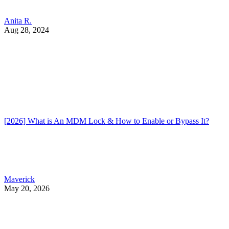
Anita R.
Aug 28, 2024
[2026] What is An MDM Lock & How to Enable or Bypass It?
Maverick
May 20, 2026