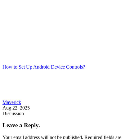
How to Set Up Android Device Controls?
Maverick
Aug 22, 2025
Discussion
Leave a Reply.
Your email address will not be published.
Required fields are