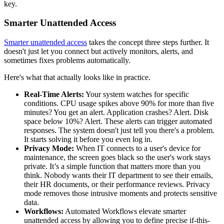
key.
Smarter Unattended Access
Smarter unattended access
takes the concept three steps further. It
doesn't just let you connect but actively monitors, alerts, and
sometimes fixes problems automatically.
Here's what that actually looks like in practice.
Real-Time Alerts:
Your system watches for specific
conditions. CPU usage spikes above 90% for more than five
minutes? You get an alert. Application crashes? Alert. Disk
space below 10%? Alert. These alerts can trigger automated
responses. The system doesn't just tell you there's a problem.
It starts solving it before you even log in.
Privacy Mode:
When IT connects to a user's device for
maintenance, the screen goes black so the user's work stays
private. It’s a simple function that matters more than you
think. Nobody wants their IT department to see their emails,
their HR documents, or their performance reviews. Privacy
mode removes those intrusive moments and protects sensitive
data.
Workflows:
Automated Workflows elevate smarter
unattended access by allowing you to define precise if-this-