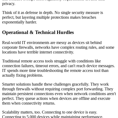
privacy.
Think of it as defense in depth. No single security measure is
perfect, but layering multiple protections makes breaches
exponentially harder.
Operational & Technical Hurdles
Real-world IT environments are messy as devices sit behind
corporate firewalls, networks have complex routing rules, and some
locations have terrible internet connectivity.
Traditional remote access tools struggle with conditions like
connection failures, timeout errors, and can't reach device messages.
IT spends more time troubleshooting the remote access tool than
actually fixing problems.
Smarter solutions handle these challenges gracefully. They work
through firewalls without requiring complex port forwarding. They
maintain persistent connections even when network conditions aren't
perfect. They queue actions when devices are offline and execute
them when connectivity returns.
Scalability matters, too. Connecting to one device is easy.
Connecting to 5,000 devices while maintaining performance,