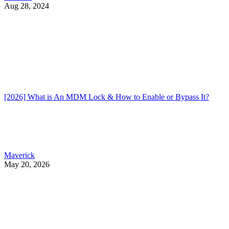
Aug 28, 2024
[2026] What is An MDM Lock & How to Enable or Bypass It?
Maverick
May 20, 2026