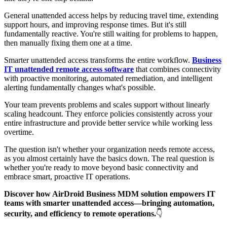
General unattended access helps by reducing travel time, extending
support hours, and improving response times. But it's still
fundamentally reactive. You're still waiting for problems to happen,
then manually fixing them one at a time.
Smarter unattended access transforms the entire workflow.
Business
IT unattended remote access software
that combines connectivity
with proactive monitoring, automated remediation, and intelligent
alerting fundamentally changes what's possible.
Your team prevents problems and scales support without linearly
scaling headcount. They enforce policies consistently across your
entire infrastructure and provide better service while working less
overtime.
The question isn't whether your organization needs remote access,
as you almost certainly have the basics down. The real question is
whether you're ready to move beyond basic connectivity and
embrace smart, proactive IT operations.
Discover how AirDroid Business MDM solution empowers IT
teams with smarter unattended access—bringing automation,
security, and efficiency to remote operations.
👇