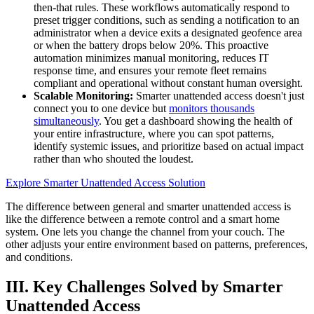
then-that rules. These workflows automatically respond to
preset trigger conditions, such as sending a notification to an
administrator when a device exits a designated geofence area
or when the battery drops below 20%. This proactive
automation minimizes manual monitoring, reduces IT
response time, and ensures your remote fleet remains
compliant and operational without constant human oversight.
Scalable Monitoring:
Smarter unattended access doesn't just
connect you to one device but
monitors thousands
simultaneously
. You get a dashboard showing the health of
your entire infrastructure, where you can spot patterns,
identify systemic issues, and prioritize based on actual impact
rather than who shouted the loudest.
Explore Smarter Unattended Access Solution
The difference between general and smarter unattended access is
like the difference between a remote control and a smart home
system. One lets you change the channel from your couch. The
other adjusts your entire environment based on patterns, preferences,
and conditions.
III. Key Challenges Solved by Smarter
Unattended Access