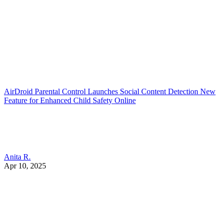
AirDroid Parental Control Launches Social Content Detection New
Feature for Enhanced Child Safety Online
Anita R.
Apr 10, 2025