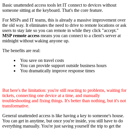
Basic unattended access tools let IT connect to devices without
someone sitting at the keyboard. That's the core feature.
For MSPs and IT teams, this is already a massive improvement over
the old way. It eliminates the need to drive to remote locations or ask
users to stay late so you can remote in while they click "accept."
MSP remote access
means you can connect to a client's server at
midnight without waking anyone up.
The benefits are real:
You save on travel costs
You can provide support outside business hours
You dramatically improve response times
But here's the limitation: you're still reacting to problems, waiting for
tickets, connecting one device at a time, and manually
troubleshooting and fixing things. It's better than nothing, but it's not
transformative.
General unattended access is like having a key to someone's house.
You can get in anytime, but once you're inside, you still have to do
everything manually. You're just saving yourself the trip to get the