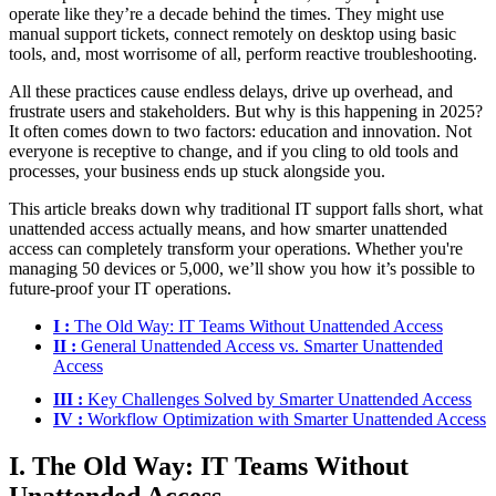
operate like they’re a decade behind the times. They might use
manual support tickets, connect remotely on desktop using basic
tools, and, most worrisome of all, perform reactive troubleshooting.
All these practices cause endless delays, drive up overhead, and
frustrate users and stakeholders. But why is this happening in 2025?
It often comes down to two factors: education and innovation. Not
everyone is receptive to change, and if you cling to old tools and
processes, your business ends up stuck alongside you.
This article breaks down why traditional IT support falls short, what
unattended access actually means, and how smarter unattended
access can completely transform your operations. Whether you're
managing 50 devices or 5,000, we’ll show you how it’s possible to
future-proof your IT operations.
I :
The Old Way: IT Teams Without Unattended Access
II :
General Unattended Access vs. Smarter Unattended
Access
III :
Key Challenges Solved by Smarter Unattended Access
IV :
Workflow Optimization with Smarter Unattended Access
I. The Old Way: IT Teams Without
Unattended Access