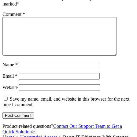
marked
*
Comment
*
Name
*
Email
*
Website
Save my name, email, and website in this browser for the next
time I comment.
Product-related questions?
Contact Our Support Team to Get a
Quick Solution
>