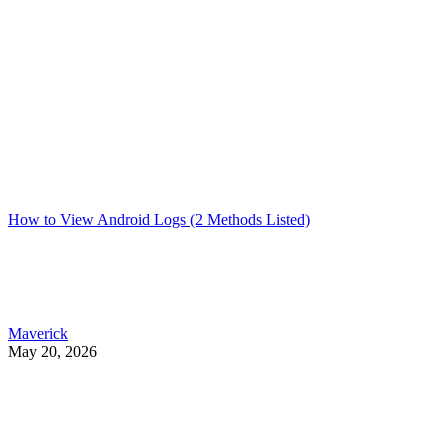
How to View Android Logs (2 Methods Listed)
Maverick
May 20, 2026