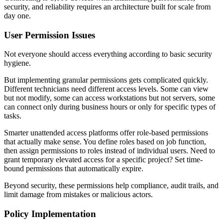
security, and reliability requires an architecture built for scale from
day one.
User Permission Issues
Not everyone should access everything according to basic security
hygiene.
But implementing granular permissions gets complicated quickly.
Different technicians need different access levels. Some can view
but not modify, some can access workstations but not servers, some
can connect only during business hours or only for specific types of
tasks.
Smarter unattended access platforms offer role-based permissions
that actually make sense. You define roles based on job function,
then assign permissions to roles instead of individual users. Need to
grant temporary elevated access for a specific project? Set time-
bound permissions that automatically expire.
Beyond security, these permissions help compliance, audit trails, and
limit damage from mistakes or malicious actors.
Policy Implementation