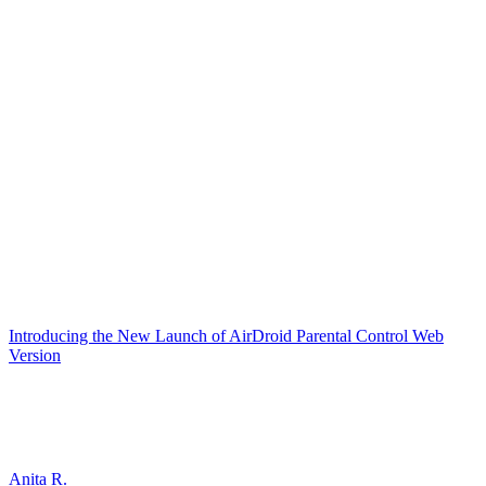
Introducing the New Launch of AirDroid Parental Control Web
Version
Anita R.