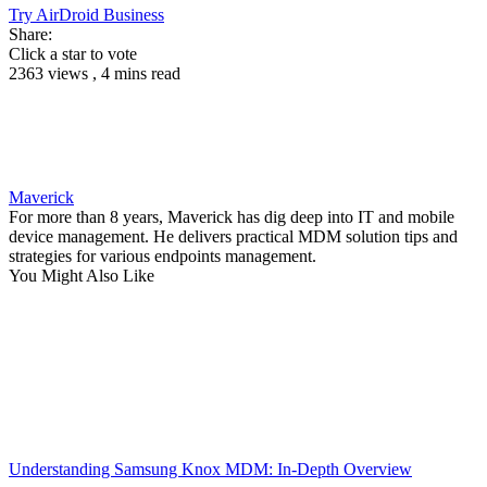
Try AirDroid Business
Share:
Click a star to vote
2363 views , 4 mins read
Maverick
For more than 8 years, Maverick has dig deep into IT and mobile
device management. He delivers practical MDM solution tips and
strategies for various endpoints management.
You Might Also Like
Understanding Samsung Knox MDM: In-Depth Overview