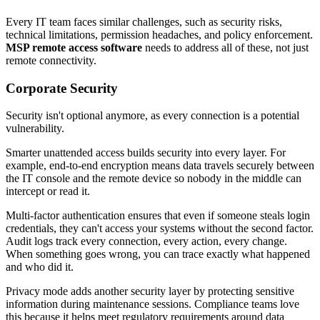
Every IT team faces similar challenges, such as security risks,
technical limitations, permission headaches, and policy enforcement.
MSP remote access software
needs to address all of these, not just
remote connectivity.
Corporate Security
Security isn't optional anymore, as every connection is a potential
vulnerability.
Smarter unattended access builds security into every layer. For
example, end-to-end encryption means data travels securely between
the IT console and the remote device so nobody in the middle can
intercept or read it.
Multi-factor authentication ensures that even if someone steals login
credentials, they can't access your systems without the second factor.
Audit logs track every connection, every action, every change.
When something goes wrong, you can trace exactly what happened
and who did it.
Privacy mode adds another security layer by protecting sensitive
information during maintenance sessions. Compliance teams love
this because it helps meet regulatory requirements around data