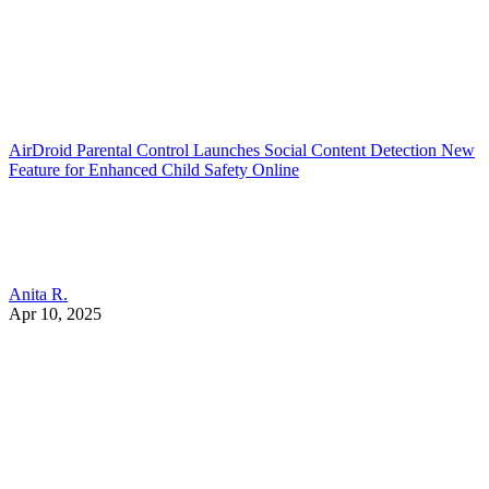
AirDroid Parental Control Launches Social Content Detection New
Feature for Enhanced Child Safety Online
Anita R.
Apr 10, 2025