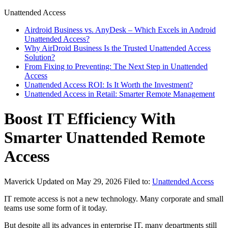
Unattended Access
Airdroid Business vs. AnyDesk – Which Excels in Android
Unattended Access?
Why AirDroid Business Is the Trusted Unattended Access
Solution?
From Fixing to Preventing: The Next Step in Unattended
Access
Unattended Access ROI: Is It Worth the Investment?
Unattended Access in Retail: Smarter Remote Management
Boost IT Efficiency With
Smarter Unattended Remote
Access
Maverick
Updated on May 29, 2026
Filed to:
Unattended Access
IT remote access is not a new technology. Many corporate and small
teams use some form of it today.
But despite all its advances in enterprise IT, many departments still