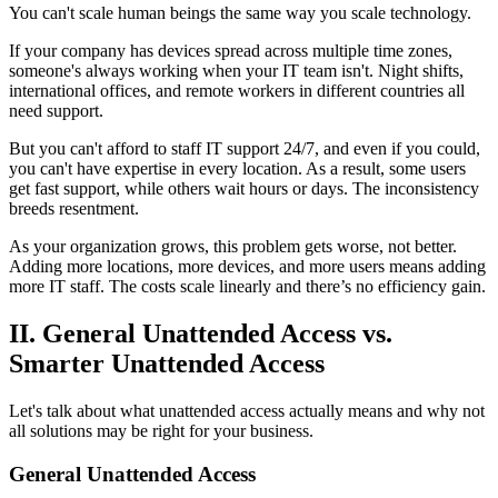
You can't scale human beings the same way you scale technology.
If your company has devices spread across multiple time zones,
someone's always working when your IT team isn't. Night shifts,
international offices, and remote workers in different countries all
need support.
But you can't afford to staff IT support 24/7, and even if you could,
you can't have expertise in every location. As a result, some users
get fast support, while others wait hours or days. The inconsistency
breeds resentment.
As your organization grows, this problem gets worse, not better.
Adding more locations, more devices, and more users means adding
more IT staff. The costs scale linearly and there’s no efficiency gain.
II. General Unattended Access vs.
Smarter Unattended Access
Let's talk about what unattended access actually means and why not
all solutions may be right for your business.
General Unattended Access