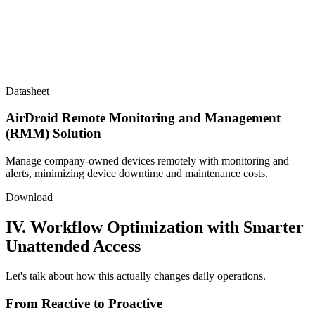
Datasheet
AirDroid Remote Monitoring and Management
(RMM) Solution
Manage company-owned devices remotely with monitoring and
alerts, minimizing device downtime and maintenance costs.
Download
IV. Workflow Optimization with Smarter
Unattended Access
Let's talk about how this actually changes daily operations.
From Reactive to Proactive