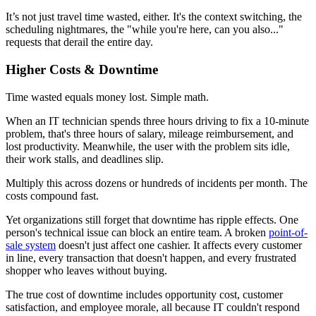
It’s not just travel time wasted, either. It's the context switching, the
scheduling nightmares, the "while you're here, can you also..."
requests that derail the entire day.
Higher Costs & Downtime
Time wasted equals money lost. Simple math.
When an IT technician spends three hours driving to fix a 10-minute
problem, that's three hours of salary, mileage reimbursement, and
lost productivity. Meanwhile, the user with the problem sits idle,
their work stalls, and deadlines slip.
Multiply this across dozens or hundreds of incidents per month. The
costs compound fast.
Yet organizations still forget that downtime has ripple effects. One
person's technical issue can block an entire team. A broken
point-of-
sale system
doesn't just affect one cashier. It affects every customer
in line, every transaction that doesn't happen, and every frustrated
shopper who leaves without buying.
The true cost of downtime includes opportunity cost, customer
satisfaction, and employee morale, all because IT couldn't respond