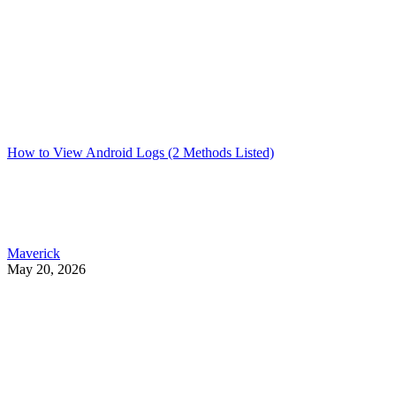
How to View Android Logs (2 Methods Listed)
Maverick
May 20, 2026