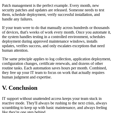
Patch management is the perfect example. Every month, new
security patches and updates are released. Someone needs to test
them, schedule deployment, verify successful installation, and
handle any failures.
If your team were to do that manually across hundreds or thousands
of devices, that's weeks of work every month. Once you automate it,
the system handles testing in a controlled environment, schedules
deployment during approved maintenance windows, installs
updates, verifies success, and only escalates exceptions that need
human attention.
The same principle applies to log collection, application deployment,
configuration changes, certificate renewals, and dozens of other
routine tasks. Each automation saves hours per month. Combined,
they free up your IT team to focus on work that actually requires
human judgment and expertise.
V. Conclusion
IT support without unattended access keeps your team stuck in
reactive mode. They'll always be rushing to the next crisis, always
scrambling to keep up with basic maintenance, and always feeling
like they're one step behind.