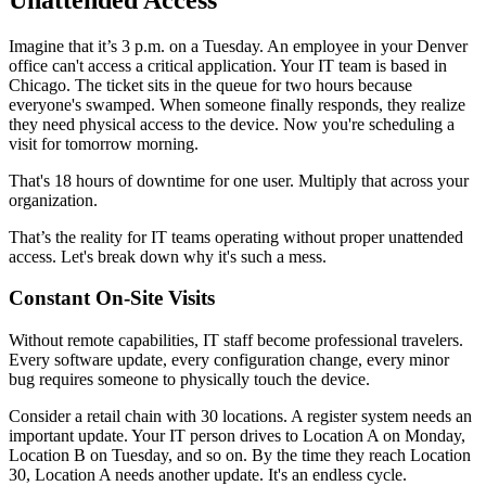
Imagine that it’s 3 p.m. on a Tuesday. An employee in your Denver
office can't access a critical application. Your IT team is based in
Chicago. The ticket sits in the queue for two hours because
everyone's swamped. When someone finally responds, they realize
they need physical access to the device. Now you're scheduling a
visit for tomorrow morning.
That's 18 hours of downtime for one user. Multiply that across your
organization.
That’s the reality for IT teams operating without proper unattended
access. Let's break down why it's such a mess.
Constant On-Site Visits
Without remote capabilities, IT staff become professional travelers.
Every software update, every configuration change, every minor
bug requires someone to physically touch the device.
Consider a retail chain with 30 locations. A register system needs an
important update. Your IT person drives to Location A on Monday,
Location B on Tuesday, and so on. By the time they reach Location
30, Location A needs another update. It's an endless cycle.