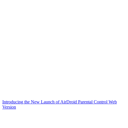
Introducing the New Launch of AirDroid Parental Control Web
Version