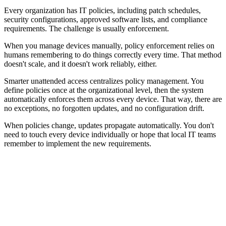
Every organization has IT policies, including patch schedules,
security configurations, approved software lists, and compliance
requirements. The challenge is usually enforcement.
When you manage devices manually, policy enforcement relies on
humans remembering to do things correctly every time. That method
doesn't scale, and it doesn't work reliably, either.
Smarter unattended access centralizes policy management. You
define policies once at the organizational level, then the system
automatically enforces them across every device. That way, there are
no exceptions, no forgotten updates, and no configuration drift.
When policies change, updates propagate automatically. You don't
need to touch every device individually or hope that local IT teams
remember to implement the new requirements.