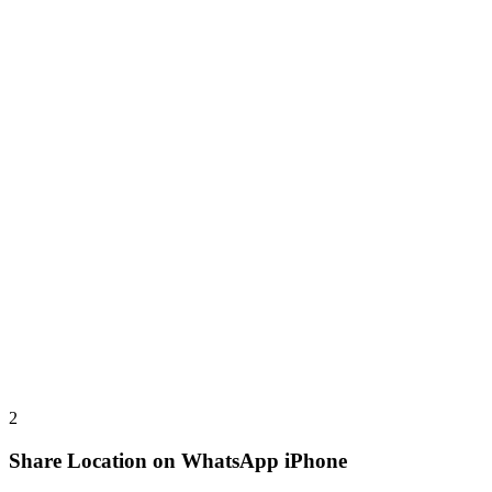
2
Share Location on WhatsApp iPhone