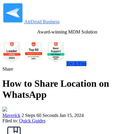
AirDroid Business
Award-winning MDM Solution
Try It Free
Share
How to Share Location on
WhatsApp
Maverick
2 Steps
60 Seconds
Jan 15, 2024
Filed to:
Quick Guides