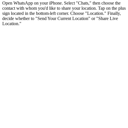
Open WhatsApp on your iPhone. Select "Chats," then choose the
contact with whom you'd like to share your location. Tap on the plus
sign located in the bottom-left corner. Choose "Location." Finally,
decide whether to "Send Your Current Location" or "Share Live
Location."