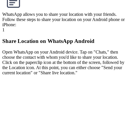
WhatsApp allows you to share your location with your friends.
Follow these steps to share your location on your Android phone or
iPhone:
1
Share Location on WhatsApp Android
Open WhatsApp on your Android device. Tap on "Chats," then
choose the contact with whom you'd like to share your location.
Click on the paperclip icon at the bottom of the screen, followed by
the Location icon. At this point, you can either choose "Send your
current location" or "Share live location."