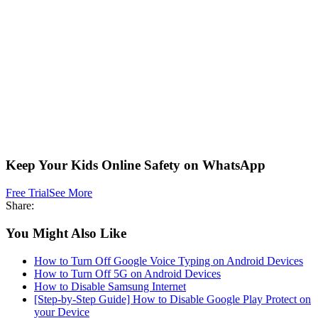
Keep Your Kids Online Safety on WhatsApp
Free Trial
See More
Share:
You Might Also Like
How to Turn Off Google Voice Typing on Android Devices
How to Turn Off 5G on Android Devices
How to Disable Samsung Internet
[Step-by-Step Guide] How to Disable Google Play Protect on
your Device