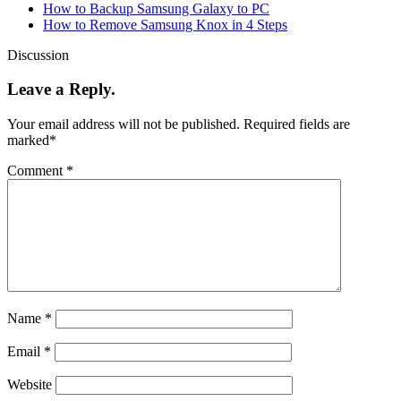
How to Backup Samsung Galaxy to PC
How to Remove Samsung Knox in 4 Steps
Discussion
Leave a Reply.
Your email address will not be published.
Required fields are
marked
*
Comment
*
Name
*
Email
*
Website