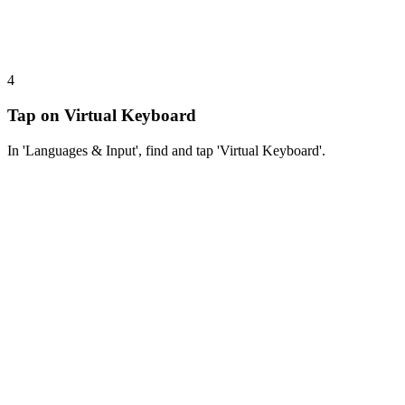
4
Tap on Virtual Keyboard
In 'Languages & Input', find and tap 'Virtual Keyboard'.