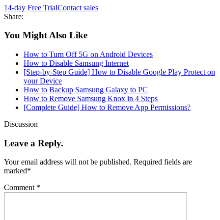
14-day Free Trial
Contact sales
Share:
You Might Also Like
How to Turn Off 5G on Android Devices
How to Disable Samsung Internet
[Step-by-Step Guide] How to Disable Google Play Protect on
your Device
How to Backup Samsung Galaxy to PC
How to Remove Samsung Knox in 4 Steps
[Complete Guide] How to Remove App Permissions?
Discussion
Leave a Reply.
Your email address will not be published.
Required fields are
marked
*
Comment
*