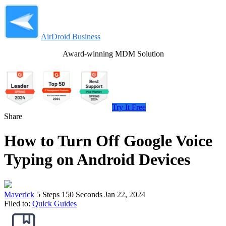
AirDroid Business
Award-winning MDM Solution
Try It Free
Share
How to Turn Off Google Voice
Typing on Android Devices
Maverick
5 Steps
150 Seconds
Jan 22, 2024
Filed to:
Quick Guides