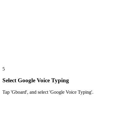
5
Select Google Voice Typing
Tap 'Gboard', and select 'Google Voice Typing'.