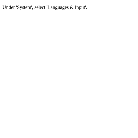
Under 'System', select 'Languages & Input'.