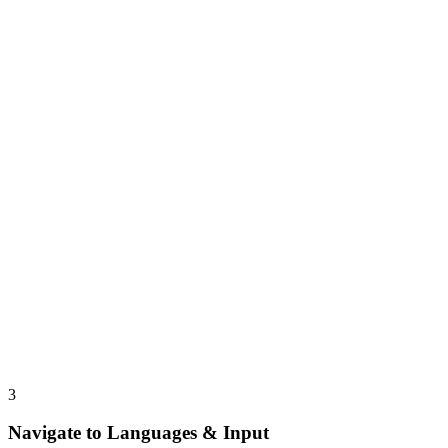
3
Navigate to Languages & Input