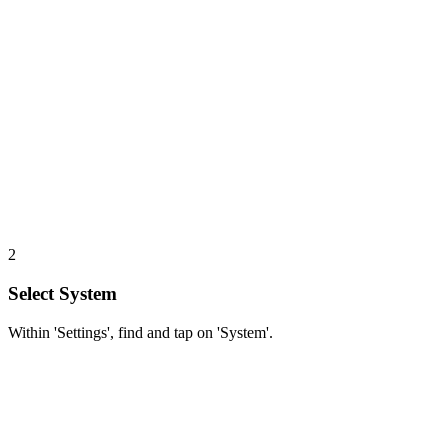
2
Select System
Within 'Settings', find and tap on 'System'.