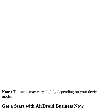
Note :
The steps may vary slightly depending on your device
model.
Get a Start with AirDroid Business Now