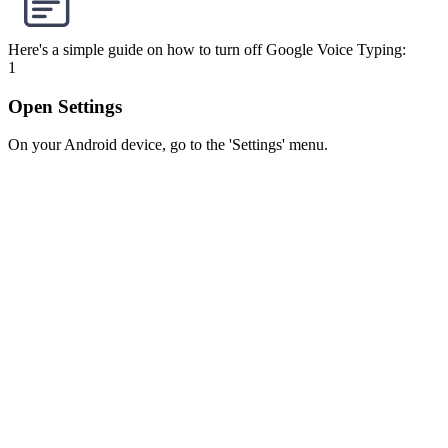
Here's a simple guide on how to turn off Google Voice Typing:
1
Open Settings
On your Android device, go to the 'Settings' menu.