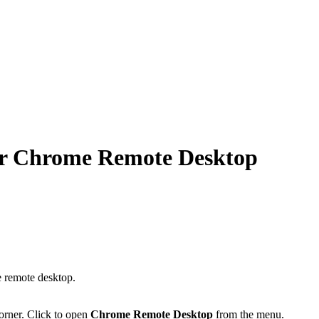
or Chrome Remote Desktop
e remote desktop.
corner. Click to open
Chrome Remote Desktop
from the menu.