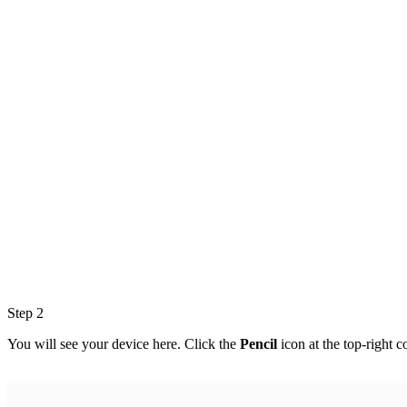
Step 2
You will see your device here. Click the
Pencil
icon at the top-right c