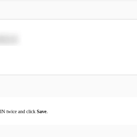
IN twice and click
Save
.