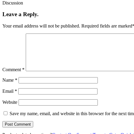
Discussion
Leave a Reply.
Your email address will not be published.
Required fields are marked
Comment
*
Name
*
Email
*
Website
Save my name, email, and website in this browser for the next ti