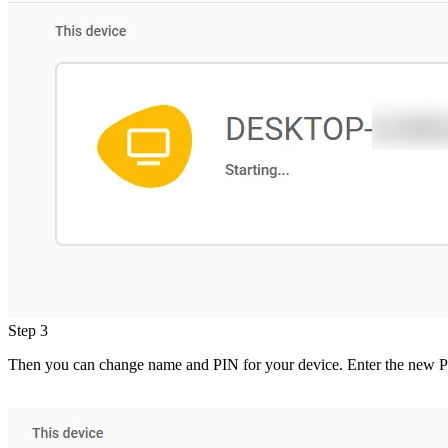
Step 3
Then you can change name and PIN for your device. Enter the new P