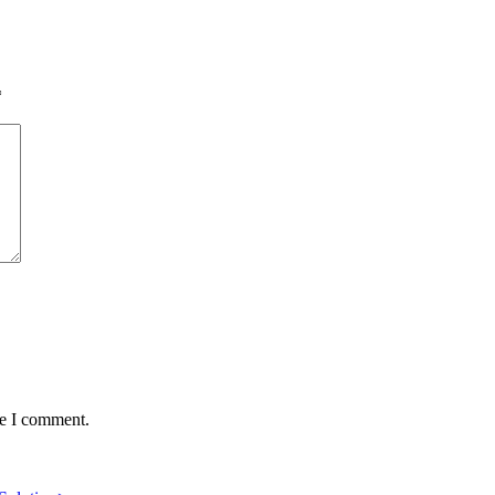
*
me I comment.