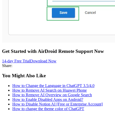
Get Started with AirDroid Remote Support Now
14-day Free Trial
Download Now
Share:
You Might Also Like
How to Change the Language in ChatGPT 3.5/4.0
How to Remove AI Search on Huawei Phone
How to Remove AI Overview on Google Search
How to Enable Disabled Apps on Android?
How to Disable Notion AI [Free or Enterprise Account]
How to change the theme color of ChatGPT