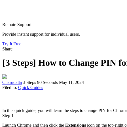
Remote Support
Provide instant support for individual users.
Try It Free
Share
[3 Steps] How to Change PIN f
Charudatta
3 Steps
90 Seconds
May 11, 2024
Filed to:
Quick Guides
In this quick guide, you will learn the steps to change PIN for Chrom
Step 1
Launch Chrome and then click the
Extensions
icon on the top-right 