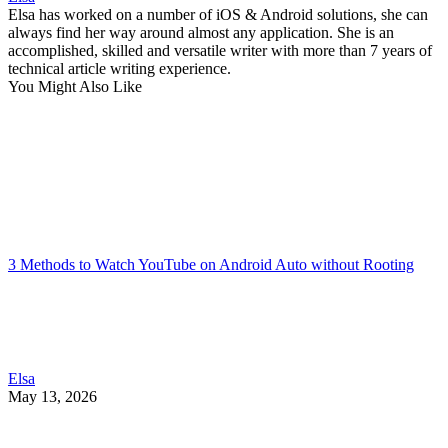
Elsa has worked on a number of iOS & Android solutions, she can
always find her way around almost any application. She is an
accomplished, skilled and versatile writer with more than 7 years of
technical article writing experience.
You Might Also Like
3 Methods to Watch YouTube on Android Auto without Rooting
Elsa
May 13, 2026