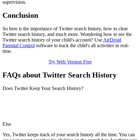
supervision.
Conclusion
So here is the importance of Twitter search history, how to clear
Twitter search history, and much more. Wondering how to see the
Twitter search history of your child's account? Use
AirDroid
Parental Control
software to track the child's all activities in real-
time.
Try Web Version Free
FAQs about Twitter Search History
Does Twitter Keep Your Search History?
Elsa
Yes, Twitter keeps track of your search history all the time. You can