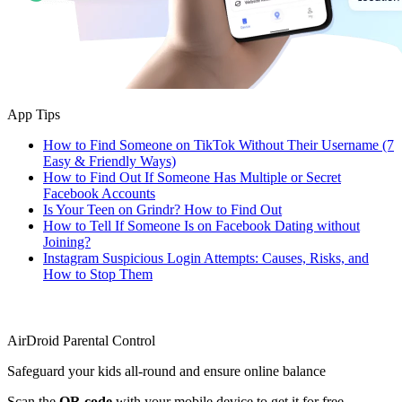
App Tips
How to Find Someone on TikTok Without Their Username (7
Easy & Friendly Ways)
How to Find Out If Someone Has Multiple or Secret
Facebook Accounts
Is Your Teen on Grindr? How to Find Out
How to Tell If Someone Is on Facebook Dating without
Joining?
Instagram Suspicious Login Attempts: Causes, Risks, and
How to Stop Them
AirDroid Parental Control
Safeguard your kids all-round and ensure online balance
Scan the
QR code
with your mobile device to get it for free