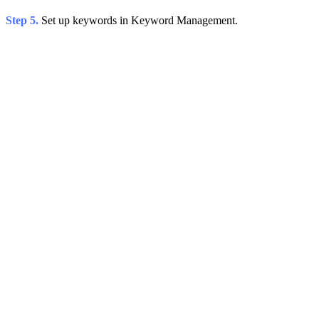
Step 5.
Set up keywords in Keyword Management.