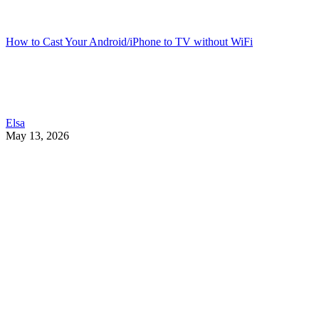
How to Cast Your Android/iPhone to TV without WiFi
Elsa
May 13, 2026