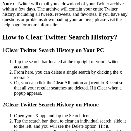
Note :
Twitter will email you a download of your Twitter archive
within a few days. The archive will contain your entire Twitter
history, including all tweets, retweets, and favorites. If you have any
questions or problems downloading your archive, please visit the
help page for more information.
How to Clear Twitter Search History?
1
Clear Twitter Search History on Your PC
Tap the search bar located at the top right of your Twitter
account.
From here, you can delete a single search by clicking the x
icon./li>
Or, you can click the Clear All button adjacent to Recent so
that all your regular searches are deleted. Hit Clear when a
popup appears.
2
Clear Twitter Search History on Phone
Open your X app and tap the Search icon.
Tap the search bar, then, to clear an individual search, slide it
to the left, and you will see the Delete option. Hit it.