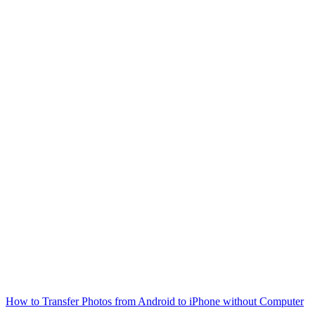
How to Transfer Photos from Android to iPhone without Computer