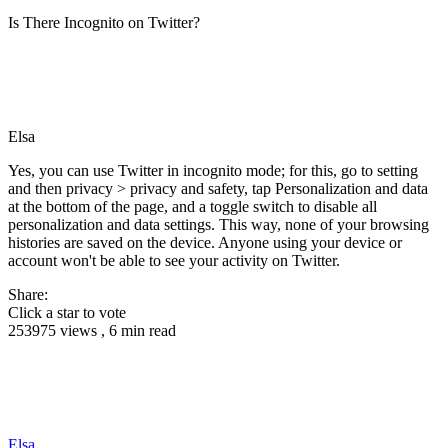
Is There Incognito on Twitter?
Elsa
Yes, you can use Twitter in incognito mode; for this, go to setting
and then privacy > privacy and safety, tap Personalization and data
at the bottom of the page, and a toggle switch to disable all
personalization and data settings. This way, none of your browsing
histories are saved on the device. Anyone using your device or
account won't be able to see your activity on Twitter.
Share:
Click a star to vote
253975 views , 6 min read
Elsa