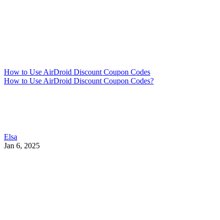
How to Use AirDroid Discount Coupon Codes
How to Use AirDroid Discount Coupon Codes?
Elsa
Jan 6, 2025