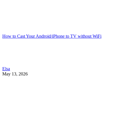
How to Cast Your Android/iPhone to TV without WiFi
Elsa
May 13, 2026