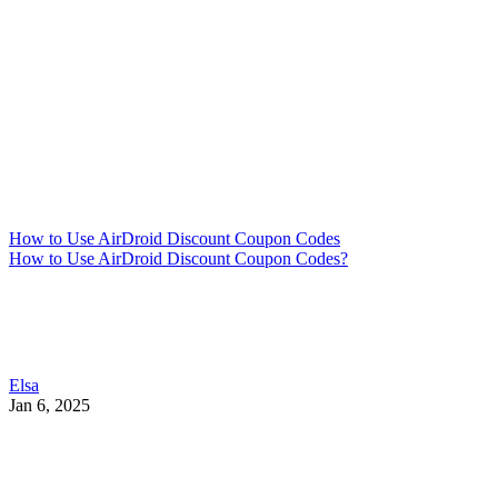
How to Use AirDroid Discount Coupon Codes
How to Use AirDroid Discount Coupon Codes?
Elsa
Jan 6, 2025