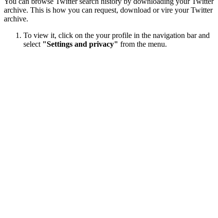
You can browse Twitter search history by downloading your Twitter
archive. This is how you can request, download or vire your Twitter
archive.
To view it, click on the your profile in the navigation bar and
select
"Settings and privacy"
from the menu.