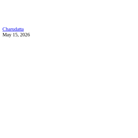
Charudatta
May 15, 2026