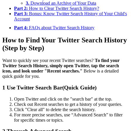
3.
Download an Archive of Your Data
Part 2:
How to Clear Twitter Search History?
Part 3:
Bonus: Know Twitter Search History of Your Child's
Account
Part 4:
FAQs about Twitter Search History
How to Find Your Twitter Search History
(Step by Step)
Want to quickly see your recent Twitter searches?
To find your
Twitter Search History, simply open Twitter, tap the search
icon, and look under "Recent searches."
Below is a detailed
quick guide for you.
1
Use Twitter Search Bar(Quick Guide)
Open Twitter and click on the "search bar" at the top.
Check out Recent searches to get a history of your queries.
Click "Clear all" to delete the search history.
For more precise searches, use “Advanced Search” to filter
for specific times or topics.