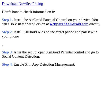
Download Now
See Pricing
Here's how to check informed on it:
Step 1.
Install the AirDroid Parental Control on your device. You
can also visit the web version at
webparent.airdroid.com
directly.
Step 2.
Install AirDroid Kids on the target phone and pair it with
your phone
.
Step 3.
After the set up, open AirDroid Parental control and go to
Social Content Detection.
Step 4.
Enable X in App Detection Management.