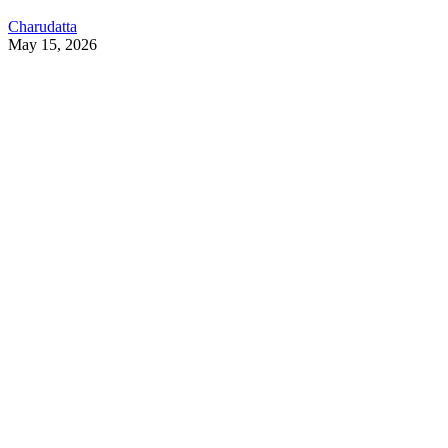
Charudatta
May 15, 2026