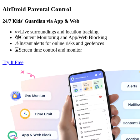
AirDroid Parental Control
24/7 Kids' Guardian via App & Web
👀Live surroundings and location tracking
🔞Content Monitoring and App/Web Blocking
⚠Instant alerts for online risks and geofences
⌛Screen time control and monitor
Try It Free