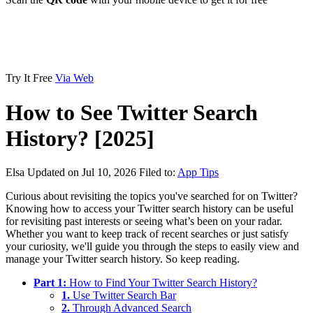
Try It Free
Via Web
How to See Twitter Search
History? [2025]
Elsa
Updated on Jul 10, 2026
Filed to:
App Tips
Curious about revisiting the topics you've searched for on Twitter?
Knowing how to access your Twitter search history can be useful
for revisiting past interests or seeing what’s been on your radar.
Whether you want to keep track of recent searches or just satisfy
your curiosity, we'll guide you through the steps to easily view and
manage your Twitter search history. So keep reading.
Part 1:
How to Find Your Twitter Search History?
1.
Use Twitter Search Bar
2.
Through Advanced Search