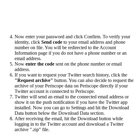
Now enter your password and click Confirm. To verify your
identity, click
Send code
to your email address and phone
number on file. You will be redirected to the Account
Information page if you do not have a phone number or an
email address.
Now
enter the code
sent on the phone number or email
address.
If you want to request your Twitter search history, click the
"Request archive"
button. You can also decide to request the
archive of your Periscope data on Periscope directly if your
Twitter account is connected to Periscope.
Twitter will send an email to the connected email address or
show it on the push notification if you have the Twitter app
installed. Now you can go to Settings and hit the Download
Data button below the Download Data section.
After receiving the email, hit the Download button while
logging in to the Twitter account and download a Twitter
archive ".zip" file.