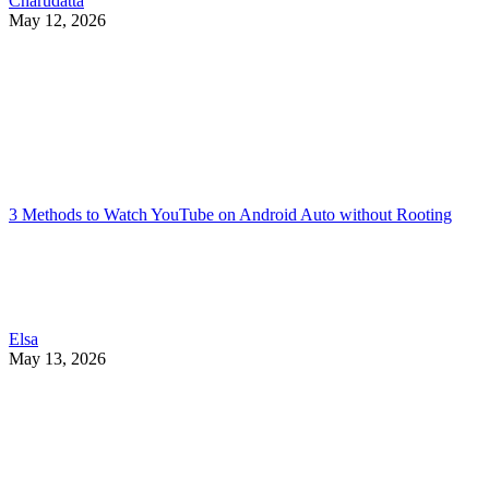
Charudatta
May 12, 2026
3 Methods to Watch YouTube on Android Auto without Rooting
Elsa
May 13, 2026