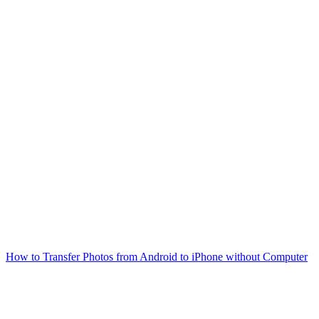
How to Transfer Photos from Android to iPhone without Computer