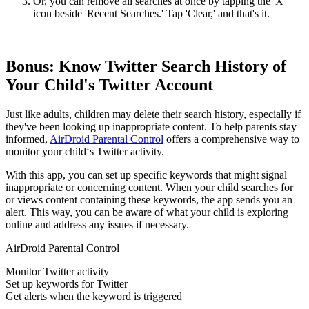
Or, you can remove all searches at once by tapping the 'X'
icon beside 'Recent Searches.' Tap 'Clear,' and that's it.
Bonus: Know Twitter Search History of
Your Child's Twitter Account
Just like adults, children may delete their search history, especially if
they've been looking up inappropriate content. To help parents stay
informed,
AirDroid Parental Control
offers a comprehensive way to
monitor your child‘s Twitter activity.
With this app, you can set up specific keywords that might signal
inappropriate or concerning content. When your child searches for
or views content containing these keywords, the app sends you an
alert. This way, you can be aware of what your child is exploring
online and address any issues if necessary.
AirDroid Parental Control
Monitor Twitter activity
Set up keywords for Twitter
Get alerts when the keyword is triggered