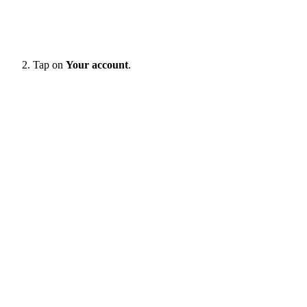
Tap on
Your account
.