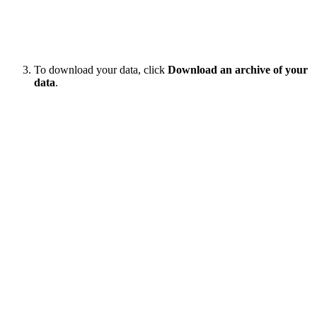
To download your data, click
Download an archive of your
data
.