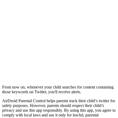
From now on, whenever your child searches for content containing
those keywords on Twitter, you'll receive alerts.
AirDroid Parental Control helps parents track their child’s twitter for
safety purposes. However, parents should respect their child’s
privacy and use this app responsibly. By using this app, you agree to
comply with local laws and use it only for lawful, parental