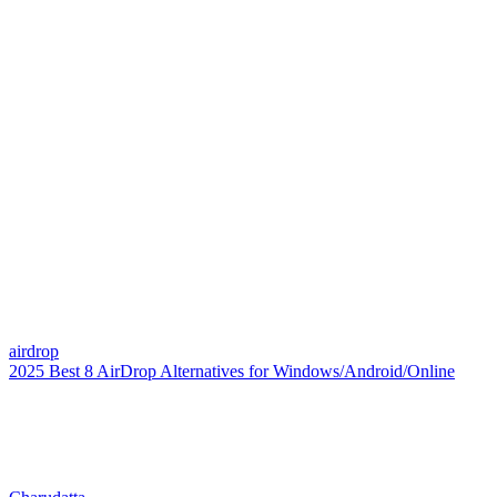
airdrop
2025 Best 8 AirDrop Alternatives for Windows/Android/Online