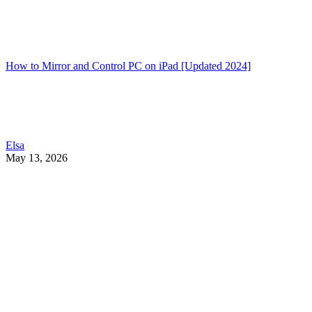
How to Mirror and Control PC on iPad [Updated 2024]
Elsa
May 13, 2026