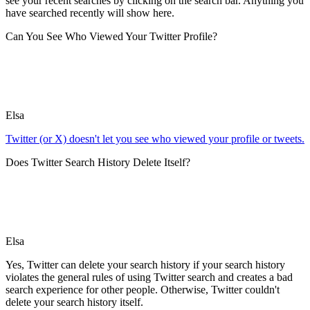
see your recent searches by clicking on the search bar. Anything you
have searched recently will show here.
Can You See Who Viewed Your Twitter Profile?
Elsa
Twitter (or X) doesn't let you see who viewed your profile or tweets.
Does Twitter Search History Delete Itself?
Elsa
Yes, Twitter can delete your search history if your search history
violates the general rules of using Twitter search and creates a bad
search experience for other people. Otherwise, Twitter couldn't
delete your search history itself.