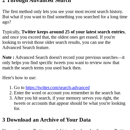
2
Through Advanced Search
The first method only lets you see your most recent search history.
But what if you want to find something you searched for a long time
ago?
Typically,
Twitter keeps around 25 of your latest search entries
,
and once you exceed that, the oldest ones get erased. If you're
looking to revisit those older search results, you can use the
Advanced Search feature.
Note :
Advanced Search doesn't record your previous searches—it
only helps you find specific tweets you want to review now that
match the search terms you used back then.
Here's how to use:
Go to
https://twitter.com/search-advanced
Enter the word or account you remember in the search bar.
After you hit search, if your memory serves you right, the
tweets or accounts that appear should be what you're looking
for.
3
Download an Archive of Your Data