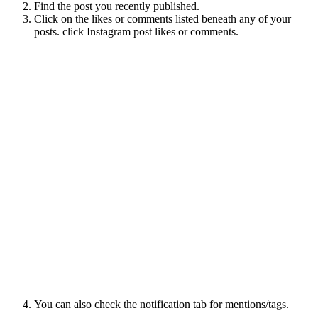
Find the post you recently published.
Click on the likes or comments listed beneath any of your
posts. click Instagram post likes or comments.
You can also check the notification tab for mentions/tags.