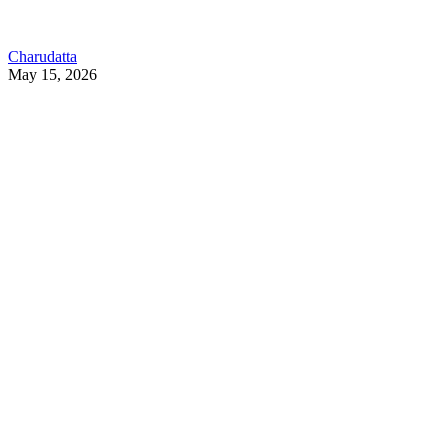
Charudatta
May 15, 2026