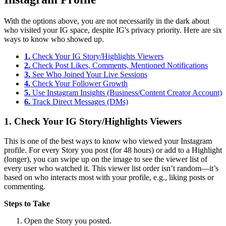
With the options above, you are not necessarily in the dark about
who visited your IG space, despite IG's privacy priority. Here are six
ways to know who showed up.
1.
Check Your IG Story/Highlights Viewers
2.
Check Post Likes, Comments, Mentioned Notifications
3.
See Who Joined Your Live Sessions
4.
Check Your Follower Growth
5.
Use Instagram Insights (Business/Content Creator Account)
6.
Track Direct Messages (DMs)
1.
Check Your IG Story/Highlights Viewers
This is one of the best ways to know who viewed your Instagram
profile. For every Story you post (for 48 hours) or add to a Highlight
(longer), you can swipe up on the image to see the viewer list of
every user who watched it. This viewer list order isn’t random—it’s
based on who interacts most with your profile, e.g., liking posts or
commenting.
Steps to Take
Open the Story you posted.