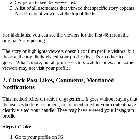
Swipe up to see the viewer list.
A list of all usernames that viewed that specific story appears.
Note frequent viewers at the top of the list.
For highlights, you can see the viewers for the first 48h from the
original Story posting.
The story or highlights viewers doesn’t confirm profile visitors, but
those at the top likely visited your profile first. It’s an educated
guess. What’s more, not all profile visitors watch stories, and some
viewers may not visit your profile.
2.
Check Post Likes, Comments, Mentioned
Notifications
This method relies on active engagement. It goes without saying that
the users who like, comment, or are mentioned in your content have
clearly visited your handle. They may have viewed your Instagram
profile.
Steps to Take
Go to your profile on IG.