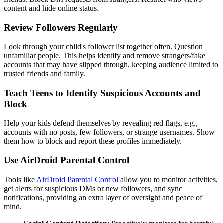
content and hide online status.
Review Followers Regularly
Look through your child's follower list together often. Question
unfamiliar people. This helps identify and remove strangers/fake
accounts that may have slipped through, keeping audience limited to
trusted friends and family.
Teach Teens to Identify Suspicious Accounts and
Block
Help your kids defend themselves by revealing red flags, e.g.,
accounts with no posts, few followers, or strange usernames. Show
them how to block and report these profiles immediately.
Use AirDroid Parental Control
Tools like
AirDroid Parental Control
allow you to monitor activities,
get alerts for suspicious DMs or new followers, and sync
notifications, providing an extra layer of oversight and peace of
mind.