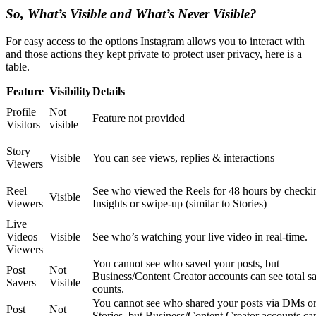
So, What’s Visible and What’s Never Visible?
For easy access to the options Instagram allows you to interact with
and those actions they kept private to protect user privacy, here is a
table.
Feature
Visibility
Details
Profile
Not
Feature not provided
Visitors
visible
Story
Visible
You can see views, replies & interactions
Viewers
Reel
See who viewed the Reels for 48 hours by checki
Visible
Viewers
Insights or swipe-up (similar to Stories)
Live
Videos
Visible
See who’s watching your live video in real-time.
Viewers
You cannot see who saved your posts, but
Post
Not
Business/Content Creator accounts can see total s
Savers
Visible
counts.
You cannot see who shared your posts via DMs o
Post
Not
Stories, but Business/Content Creator accounts ca