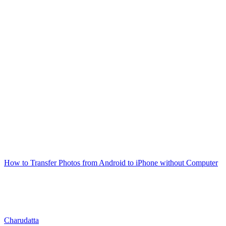
How to Transfer Photos from Android to iPhone without Computer
Charudatta