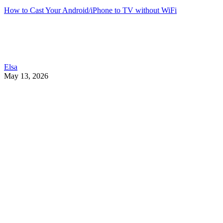
How to Cast Your Android/iPhone to TV without WiFi
Elsa
May 13, 2026