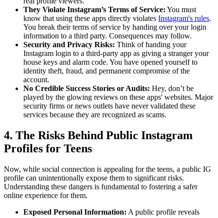
real profile viewers.
They Violate Instagram’s Terms of Service:
You must
know that using these apps directly violates
Instagram's rules
.
You break their terms of service by handing over your login
information to a third party. Consequences may follow.
Security and Privacy Risks:
Think of handing your
Instagram login to a third-party app as giving a stranger your
house keys and alarm code. You have opened yourself to
identity theft, fraud, and permanent compromise of the
account.
No Credible Success Stories or Audits:
Hey, don’t be
played by the glowing reviews on these apps' websites. Major
security firms or news outlets have never validated these
services because they are recognized as scams.
4. The Risks Behind Public Instagram
Profiles for Teens
Now, while social connection is appealing for the teens, a public IG
profile can unintentionally expose them to significant risks.
Understanding these dangers is fundamental to fostering a safer
online experience for them.
Exposed Personal Information:
A public profile reveals