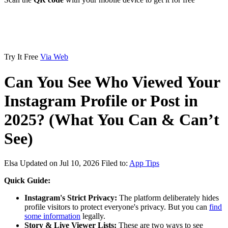
Try It Free
Via Web
Can You See Who Viewed Your
Instagram Profile or Post in
2025? (What You Can & Can’t
See)
Elsa
Updated on Jul 10, 2026
Filed to:
App Tips
Quick Guide:
Instagram's Strict Privacy:
The platform deliberately hides
profile visitors to protect everyone's privacy. But you can
find
some information
legally.
Story & Live Viewer Lists:
These are two ways to see