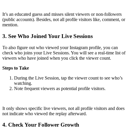
It’s an educated guess and misses silent viewers or non-followers
(public accounts). Besides, not all profile visitors like, comment, or
mention.
3.
See Who Joined Your Live Sessions
To also figure out who viewed your Instagram profile, you can
check who joins your Live Sessions. You will see a real-time list of
viewers who have joined when you click the viewer count.
Steps to Take
During the Live Session, tap the viewer count to see who’s
watching.
Note frequent viewers as potential profile visitors.
It only shows specific live viewers, not all profile visitors and does
not indicate who viewed the replay afterward.
4.
Check Your Follower Growth