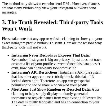
The method only shows users who send DMs. However, chances
are that many visitors only view your Instagram but won’t send
messages.
3. The Truth Revealed: Third-party Tools
Won't Work
Please take note that any app or website claiming to show you your
exact Instagram profile visitors is a scam. Here are the reasons why
third-party tools will not work.
Instagram Never Records or Exposes That Data:
Remember, Instagram is big on privacy. It just does not track
or store a list of your profile viewers. Since this data doesn't
exist, how can a third-party tool promise it?
Instagram's API Restrictions:
Instagram’s API (the system
that lets other apps connect) strictly blocks this data. It’s
locked down tight. Therefore, no app can get special
permission to see or share who viewed your profile.
Most Apps Just Show Random or Recycled Data:
Apps
claiming to help simply display randomly generated
usernames or recycle names from your existing followers list.
The data is totally fabricated and has no connection to your