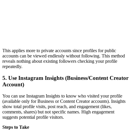
This applies more to private accounts since profiles for public
accounts can be viewed endlessly without following. This method
reveals nothing about existing followers checking your profile
repeatedly.
5.
Use Instagram Insights (Business/Content Creator
Account)
You can use Instagram Insights to know who visited your profile
(available only for Business or Content Creator accounts). Insights
show total profile visits, post reach, and engagement (likes,
comments, shares) but not specific names. High engagement
suggests potential profile visitors.
Steps to Take