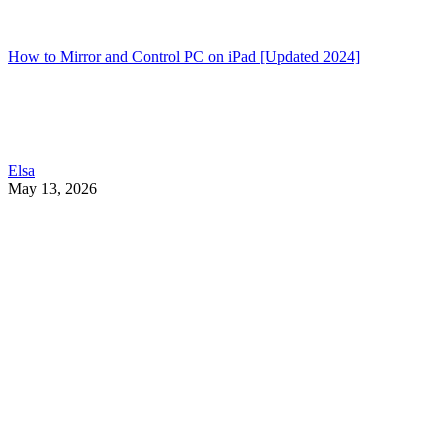
How to Mirror and Control PC on iPad [Updated 2024]
Elsa
May 13, 2026