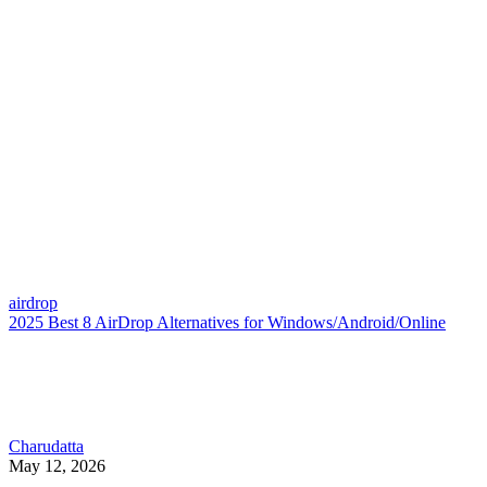
airdrop
2025 Best 8 AirDrop Alternatives for Windows/Android/Online
Charudatta
May 12, 2026