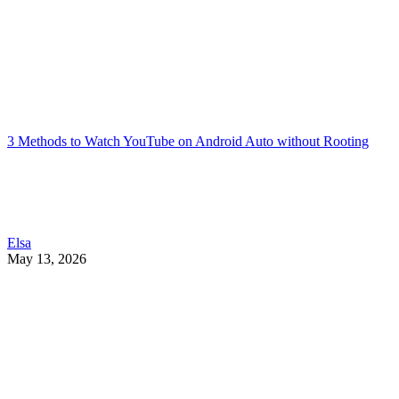
3 Methods to Watch YouTube on Android Auto without Rooting
Elsa
May 13, 2026