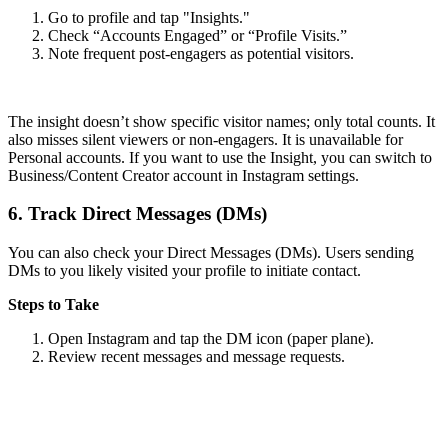
Go to profile and tap "Insights."
Check “Accounts Engaged” or “Profile Visits.”
Note frequent post-engagers as potential visitors.
The insight doesn’t show specific visitor names; only total counts. It
also misses silent viewers or non-engagers. It is unavailable for
Personal accounts. If you want to use the Insight, you can switch to
Business/Content Creator account in Instagram settings.
6.
Track Direct Messages (DMs)
You can also check your Direct Messages (DMs). Users sending
DMs to you likely visited your profile to initiate contact.
Steps to Take
Open Instagram and tap the DM icon (paper plane).
Review recent messages and message requests.