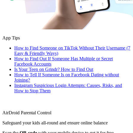
App Tips
How to Find Someone on TikTok Without Their Username (7
Easy & Friendly Ways)
How to Find Out If Someone Has Multiple or Secret
Facebook Accounts
Is Your Teen on Grindr? How to Find Out
How to Tell If Someone Is on Facebook Dating without
Joining?
Instagram Suspicious Login Attempts: Causes, Risks, and
How to Stop Them
AirDroid Parental Control
Safeguard your kids all-round and ensure online balance
Scan the
QR code
with your mobile device to get it for free