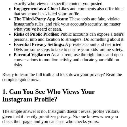
exactly who viewed a specific content you posted.
Engagement as a Clue:
Likes and comments also offer hints
that someone has visited your profile.
The Third-Party App Scam:
These tools are fake, violate
Instagram's rules, and risk your account's security, no matter
what you’ve heard or seen.
Risks of Public Profiles:
Public accounts can expose a teen's
personal info and location to strangers. Do something about it.
Essential Privacy Settings:
A private account and restricted
DMs are some steps to take to ensure your kids' online safety.
Parental Vigilance:
As a parent, use the right tools and open
conversations to monitor activity and educate your child on
risks.
Ready to learn the full truth and lock down your privacy? Read the
complete guide now.
1. Can You See Who Views Your
Instagram Profile?
The simple answer is no. Instagram doesn’t reveal profile visitors,
given that it heavily prioritizes privacy. No one knows when you
check their page, and you can't see who checks yours.