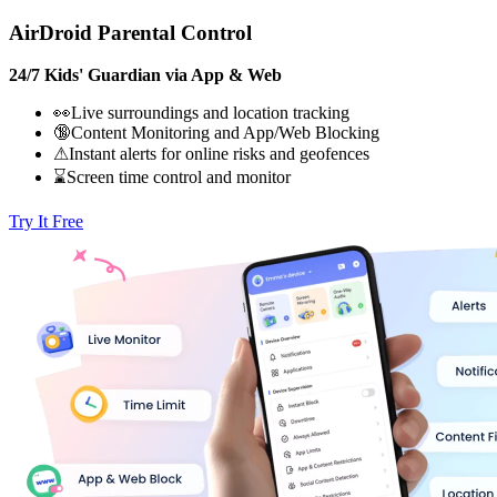
AirDroid Parental Control
24/7 Kids' Guardian via App & Web
👀Live surroundings and location tracking
🔞Content Monitoring and App/Web Blocking
⚠Instant alerts for online risks and geofences
⌛Screen time control and monitor
Try It Free