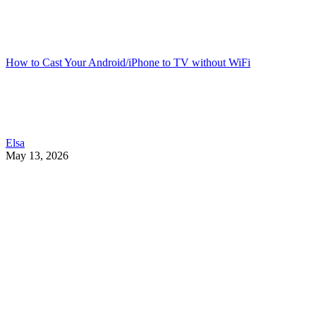
How to Cast Your Android/iPhone to TV without WiFi
Elsa
May 13, 2026