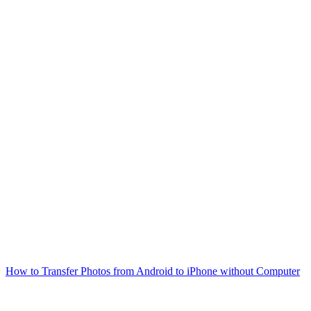
How to Transfer Photos from Android to iPhone without Computer