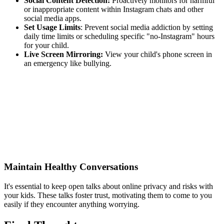
Social Content Detection:
Proactively monitors for harmful
or inappropriate content within Instagram chats and other
social media apps.
Set Usage Limits
: Prevent social media addiction by setting
daily time limits or scheduling specific "no-Instagram" hours
for your child.
Live Screen Mirroring:
View your child's phone screen in
an emergency like bullying.
Maintain Healthy Conversations
It's essential to keep open talks about online privacy and risks with
your kids. These talks foster trust, motivating them to come to you
easily if they encounter anything worrying.