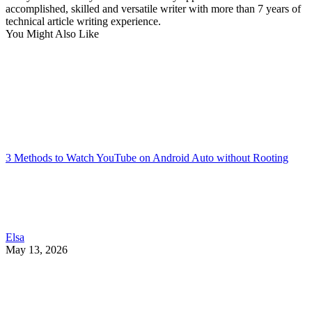
accomplished, skilled and versatile writer with more than 7 years of
technical article writing experience.
You Might Also Like
3 Methods to Watch YouTube on Android Auto without Rooting
Elsa
May 13, 2026