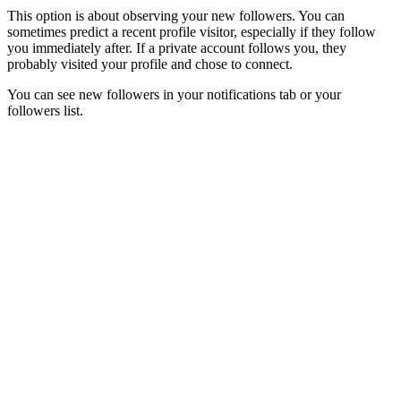
This option is about observing your new followers. You can
sometimes predict a recent profile visitor, especially if they follow
you immediately after. If a private account follows you, they
probably visited your profile and chose to connect.
You can see new followers in your notifications tab or your
followers list.