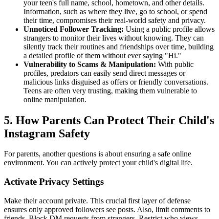
your teen's full name, school, hometown, and other details.
Information, such as where they live, go to school, or spend
their time, compromises their real-world safety and privacy.
Unnoticed Follower Tracking:
Using a public profile allows
strangers to monitor their lives without knowing. They can
silently track their routines and friendships over time, building
a detailed profile of them without ever saying "Hi."
Vulnerability to Scams & Manipulation:
With public
profiles, predators can easily send direct messages or
malicious links disguised as offers or friendly conversations.
Teens are often very trusting, making them vulnerable to
online manipulation.
5. How Parents Can Protect Their Child's
Instagram Safety
For parents, another questions is about ensuring a safe online
environment. You can actively protect your child's digital life.
Activate Privacy Settings
Make their account private. This crucial first layer of defense
ensures only approved followers see posts. Also, limit comments to
friends. Block DM requests from strangers. Restrict who views