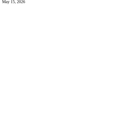
May 15, 2026