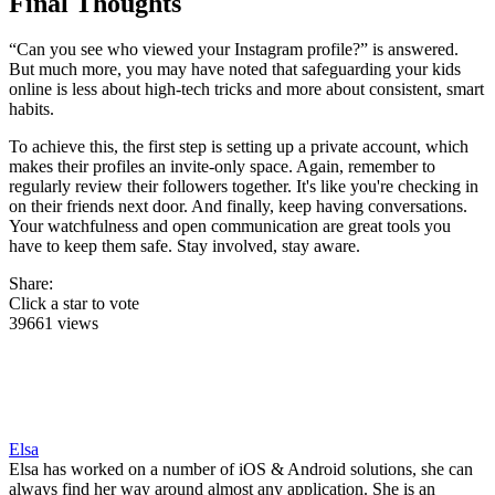
Final Thoughts
“Can you see who viewed your Instagram profile?” is answered.
But much more, you may have noted that safeguarding your kids
online is less about high-tech tricks and more about consistent, smart
habits.
To achieve this, the first step is setting up a private account, which
makes their profiles an invite-only space. Again, remember to
regularly review their followers together. It's like you're checking in
on their friends next door. And finally, keep having conversations.
Your watchfulness and open communication are great tools you
have to keep them safe. Stay involved, stay aware.
Share:
Click a star to vote
39661 views
Elsa
Elsa has worked on a number of iOS & Android solutions, she can
always find her way around almost any application. She is an