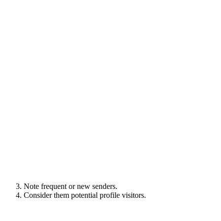
Note frequent or new senders.
Consider them potential profile visitors.