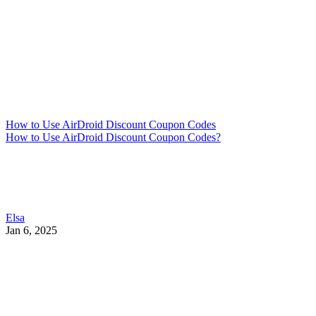
How to Use AirDroid Discount Coupon Codes
How to Use AirDroid Discount Coupon Codes?
Elsa
Jan 6, 2025