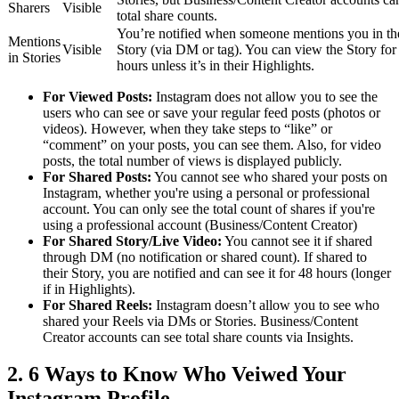
Sharers
Visible
total share counts.
You’re notified when someone mentions you in th
Mentions
Visible
Story (via DM or tag). You can view the Story for
in Stories
hours unless it’s in their Highlights.
For Viewed Posts:
Instagram does not allow you to see the
users who can see or save your regular feed posts (photos or
videos). However, when they take steps to “like” or
“comment” on your posts, you can see them. Also, for video
posts, the total number of views is displayed publicly.
For Shared Posts:
You cannot see who shared your posts on
Instagram, whether you're using a personal or professional
account. You can only see the total count of shares if you're
using a professional account (Business/Content Creator)
For Shared Story/Live Video:
You cannot see it if shared
through DM (no notification or shared count). If shared to
their Story, you are notified and can see it for 48 hours (longer
if in Highlights).
For Shared Reels:
Instagram doesn’t allow you to see who
shared your Reels via DMs or Stories. Business/Content
Creator accounts can see total share counts via Insights.
2. 6 Ways to Know Who Veiwed Your
Instagram Profile