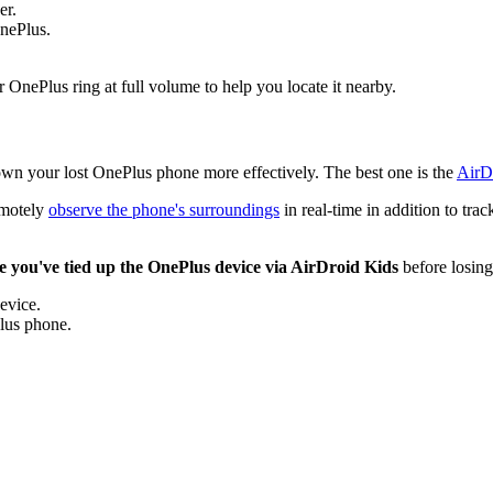
er.
OnePlus.
nePlus ring at full volume to help you locate it nearby.
 down your lost OnePlus phone more effectively. The best one is the
AirD
remotely
observe the phone's surroundings
in real-time in addition to tra
e you've tied up the OnePlus device via AirDroid Kids
before losing
evice.
Plus phone.