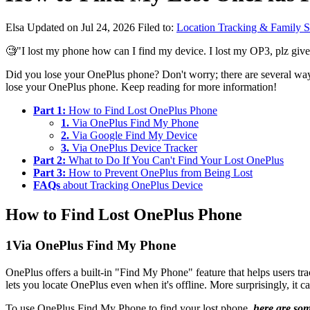
Elsa
Updated on Jul 24, 2026
Filed to:
Location Tracking & Family S
🧐"I lost my phone how can I find my device. I lost my OP3, plz giv
Did you lose your OnePlus phone? Don't worry; there are several ways
lose your OnePlus phone. Keep reading for more information!
Part 1:
How to Find Lost OnePlus Phone
1.
Via OnePlus Find My Phone
2.
Via Google Find My Device
3.
Via OnePlus Device Tracker
Part 2:
What to Do If You Can't Find Your Lost OnePlus
Part 3:
How to Prevent OnePlus from Being Lost
FAQs
about Tracking OnePlus Device
How to Find Lost OnePlus Phone
1
Via OnePlus Find My Phone
OnePlus offers a built-in "Find My Phone" feature that helps users tra
lets you locate OnePlus even when it's offline. More surprisingly, it ca
To use OnePlus Find My Phone to find your lost phone,
here are so