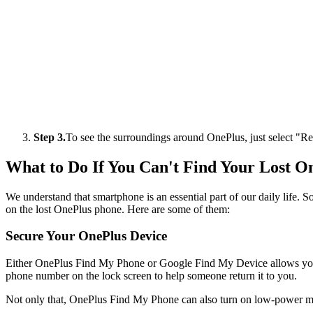
Step 3.
To see the surroundings around OnePlus, just select "
What to Do If You Can't Find Your Lost O
We understand that smartphone is an essential part of our daily life. S
on the lost OnePlus phone. Here are some of them:
Secure Your OnePlus Device
Either OnePlus Find My Phone or Google Find My Device allows you to
phone number on the lock screen to help someone return it to you.
Not only that, OnePlus Find My Phone can also turn on low-power m