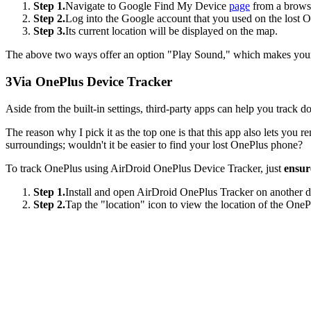
Step 1.
Navigate to Google Find My Device
page
from a brows
Step 2.
Log into the Google account that you used on the lost 
Step 3.
Its current location will be displayed on the map.
The above two ways offer an option "Play Sound," which makes your O
3
Via OnePlus Device Tracker
Aside from the built-in settings, third-party apps can help you track
The reason why I pick it as the top one is that this app also lets you 
surroundings; wouldn't it be easier to find your lost OnePlus phone?
To track OnePlus using AirDroid OnePlus Device Tracker, just
ensur
Step 1.
Install and open AirDroid OnePlus Tracker on another d
Step 2.
Tap the "location" icon to view the location of the One