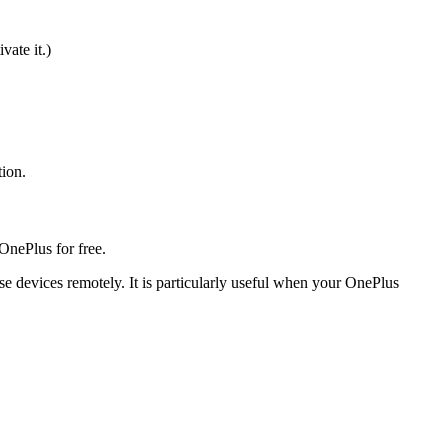
ate it.)
tion.
OnePlus for free.
se devices remotely. It is particularly useful when your OnePlus