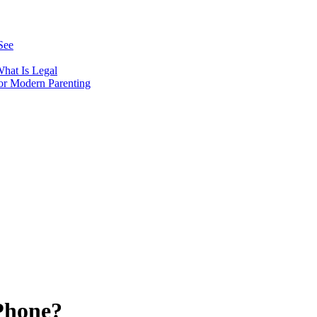
See
hat Is Legal
or Modern Parenting
Phone?