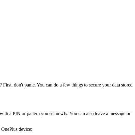
? First, don't panic. You can do a few things to secure your data stored
ith a PIN or pattern you set newly. You can also leave a message or
r OnePlus device: