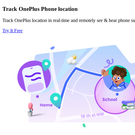
Track OnePlus Phone location
Track OnePlus location in real-time and remotely see & hear phone s
Try It Free