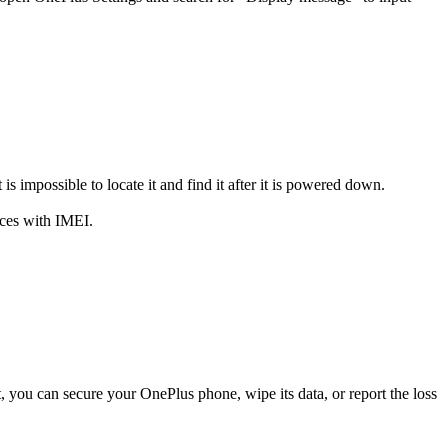
impossible to locate it and find it after it is powered down.
ices with IMEI.
t, you can secure your OnePlus phone, wipe its data, or report the loss