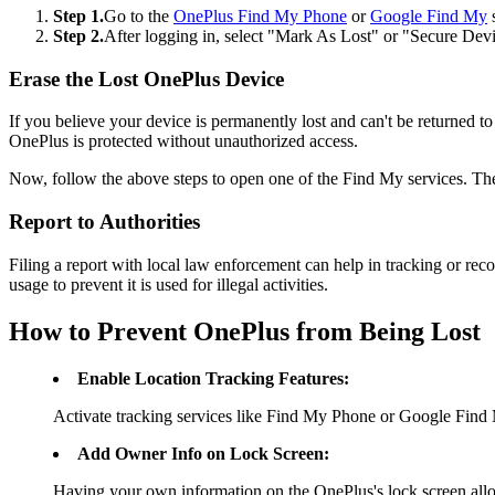
Step 1.
Go to the
OnePlus Find My Phone
or
Google Find My
s
Step 2.
After logging in, select "Mark As Lost" or "Secure Dev
Erase the Lost OnePlus Device
If you believe your device is permanently lost and can't be returned to 
OnePlus is protected without unauthorized access.
Now, follow the above steps to open one of the Find My services. The
Report to Authorities
Filing a report with local law enforcement can help in tracking or reco
usage to prevent it is used for illegal activities.
How to Prevent OnePlus from Being Lost
Enable Location Tracking Features:
Activate tracking services like Find My Phone or Google Find M
Add Owner Info on Lock Screen:
Having your own information on the OnePlus's lock screen allo