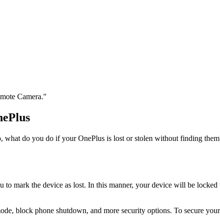
Remote Camera."
nePlus
o, what do you do if your OnePlus is lost or stolen without finding them
 mark the device as lost. In this manner, your device will be locked w
ode, block phone shutdown, and more security options. To secure you