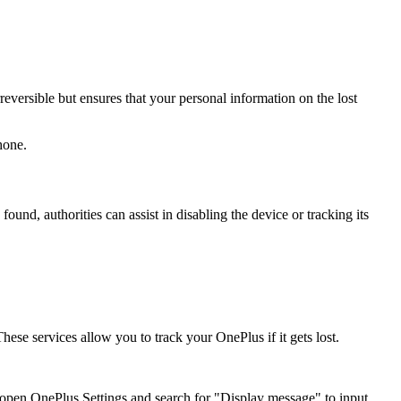
rreversible but ensures that your personal information on the lost
hone.
und, authorities can assist in disabling the device or tracking its
se services allow you to track your OnePlus if it gets lost.
 open OnePlus Settings and search for "Display message" to input