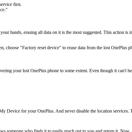
ervice first.
ice."
your hands, erasing all data on it is the most suggested. This action is i
n, choose "Factory reset device" to erase data from the lost OnePlus p
vering your lost OnePlus phone to some extent. Even though it can't be fo
y Device for your OnePlus. And never disable the location services. The
ws someone who finds it to easily reach out to you and return it. Now,