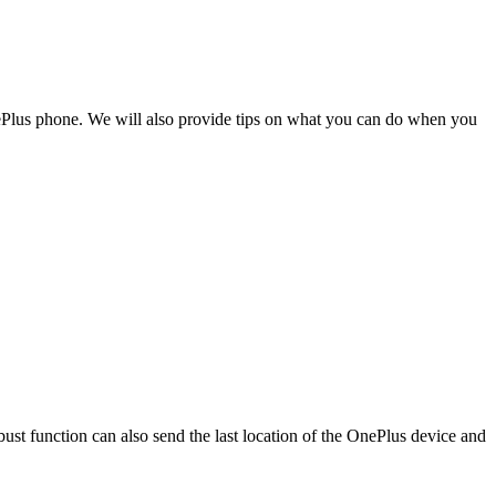
OnePlus phone. We will also provide tips on what you can do when you
bust function can also send the last location of the OnePlus device and