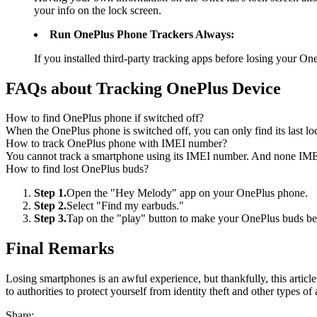
your info on the lock screen.
Run OnePlus Phone Trackers Always:
If you installed third-party tracking apps before losing your OneP
FAQs about Tracking OnePlus Device
How to find OnePlus phone if switched off?
When the OnePlus phone is switched off, you can only find its last lo
How to track OnePlus phone with IMEI number?
You cannot track a smartphone using its IMEI number. And none IMEI
How to find lost OnePlus buds?
Step 1.
Open the "Hey Melody" app on your OnePlus phone.
Step 2.
Select "Find my earbuds."
Step 3.
Tap on the "play" button to make your OnePlus buds be
Final Remarks
Losing smartphones is an awful experience, but thankfully, this article
to authorities to protect yourself from identity theft and other types of 
Share: