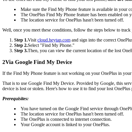
Make sure the Find My Phone feature is available in your c
The OnePlus Find My Phone feature has been enabled on yo
The location service for OnePlus hasn't been turned off.
Well, once you meet these conditions, follow the steps below to track
Step 1.
Visit
cloud.heytap.com
and sign into the correct OnePlu
Step 2.
Select "Find My Phone."
Step 3.
Then, you can view the current location of the lost OnePlus
2
Via Google Find My Device
If the Find My Phone feature is not working on your OnePlus in your c
That is to use Google Find My Device. Provided by Google, this servic
device is lost or stolen. Here's how to use it to find your lost OnePlus
Prerequisites:
You have turned on the Google Find service through OnePl
The location service for OnePlus hasn't been turned off.
The OnePlus is connected to internet connection.
Your Google account is linked to your OnePlus.