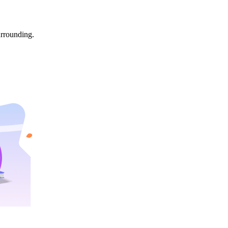
urrounding.