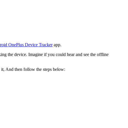
roid OnePlus Device Tracker
app.
cking the device. Imagine if you could hear and see the offline
 it, And then follow the steps below: