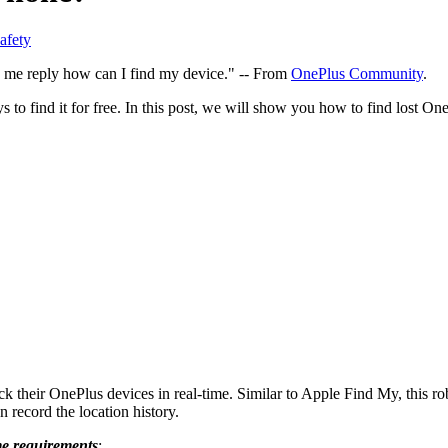
afety
e me reply how can I find my device." -- From
OnePlus Community
.
 to find it for free. In this post, we will show you how to find lost 
ck their OnePlus devices in real-time. Similar to Apple Find My, this ro
n record the location history.
me requirements
: