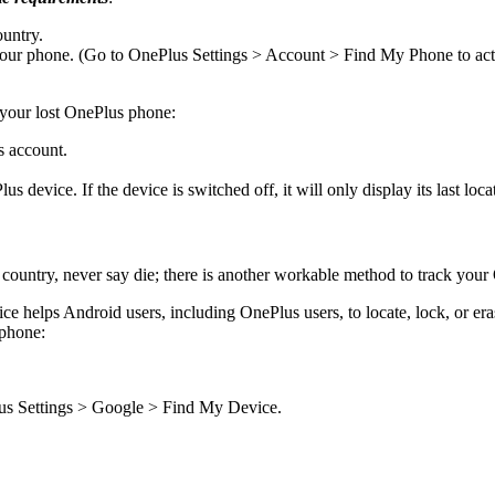
ountry.
ur phone. (Go to OnePlus Settings > Account > Find My Phone to activ
 your lost OnePlus phone:
s account.
 device. If the device is switched off, it will only display its last loca
ountry, never say die; there is another workable method to track your 
e helps Android users, including OnePlus users, to locate, lock, or era
 phone:
us Settings > Google > Find My Device.