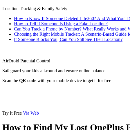
Location Tracking & Family Safety
How to Know If Someone Deleted Life360? And What You'll 
How to Tell If Someone Is Using a Fake Location?
Can You Track a Phone by Number? What Really Works and W
Choosing the Right Mobile Tracker: A Scenario-Based Guide f
If Someone Blocks You, Can You Still See Their Location?
AirDroid Parental Control
Safeguard your kids all-round and ensure online balance
Scan the
QR code
with your mobile device to get it for free
Try It Free
Via Web
How to Find My Lost OnePlus 