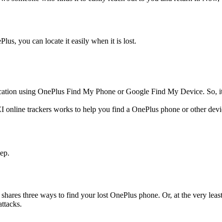
lus, you can locate it easily when it is lost.
cation using OnePlus Find My Phone or Google Find My Device. So, it is 
 online trackers works to help you find a OnePlus phone or other dev
ep.
 shares three ways to find your lost OnePlus phone. Or, at the very leas
attacks.