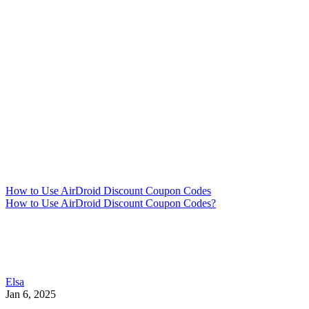
How to Use AirDroid Discount Coupon Codes
How to Use AirDroid Discount Coupon Codes?
Elsa
Jan 6, 2025