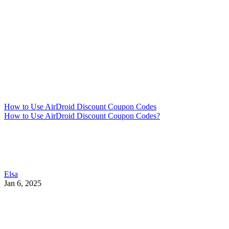
How to Use AirDroid Discount Coupon Codes
How to Use AirDroid Discount Coupon Codes?
Elsa
Jan 6, 2025