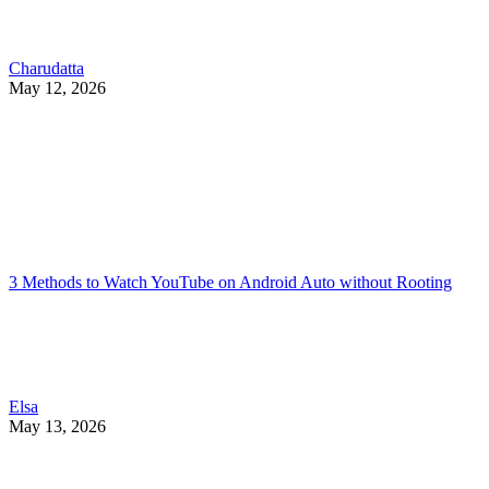
Charudatta
May 12, 2026
3 Methods to Watch YouTube on Android Auto without Rooting
Elsa
May 13, 2026