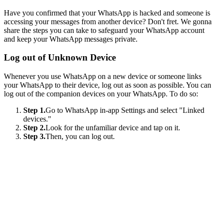
Have you confirmed that your WhatsApp is hacked and someone is
accessing your messages from another device? Don't fret. We gonna
share the steps you can take to safeguard your WhatsApp account
and keep your WhatsApp messages private.
Log out of Unknown Device
Whenever you use WhatsApp on a new device or someone links
your WhatsApp to their device, log out as soon as possible. You can
log out of the companion devices on your WhatsApp. To do so:
Step 1.
Go to WhatsApp in-app Settings and select "Linked
devices."
Step 2.
Look for the unfamiliar device and tap on it.
Step 3.
Then, you can log out.