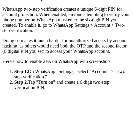
WhatsApp two-step verification creates a unique 6-digit PIN for
account protection. When enabled, anyone attempting to verify your
phone number on WhatsApp must enter the six-digit PIN you
created. To enable it, go to WhatsApp Settings > Account > Two-
step verification.
Doing so makes it much harder for unauthorized access by account
hacking, as others would need both the OTP and the second factor
(6-digital PIN you set) to access your WhatsApp account.
Here's how to enable 2FA on WhatsApp with screenshots:
Step 1.
On WhatsApp "Settings," select "Account" > "Two-
step verification."
Step 2.
Tap "Turn on" and create a 6-digit two-step
verification PIN.