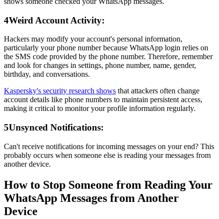
shows someone checked your WhatsApp messages.
4
Weird Account Activity:
Hackers may modify your account's personal information,
particularly your phone number because WhatsApp login relies on
the SMS code provided by the phone number. Therefore, remember
and look for changes in settings, phone number, name, gender,
birthday, and conversations.
Kaspersky's security research shows
that attackers often change
account details like phone numbers to maintain persistent access,
making it critical to monitor your profile information regularly.
5
Unsynced Notifications:
Can't receive notifications for incoming messages on your end? This
probably occurs when someone else is reading your messages from
another device.
How to Stop Someone from Reading Your
WhatsApp Messages from Another
Device