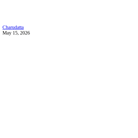
Charudatta
May 15, 2026