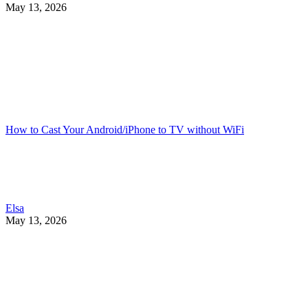
May 13, 2026
How to Cast Your Android/iPhone to TV without WiFi
Elsa
May 13, 2026