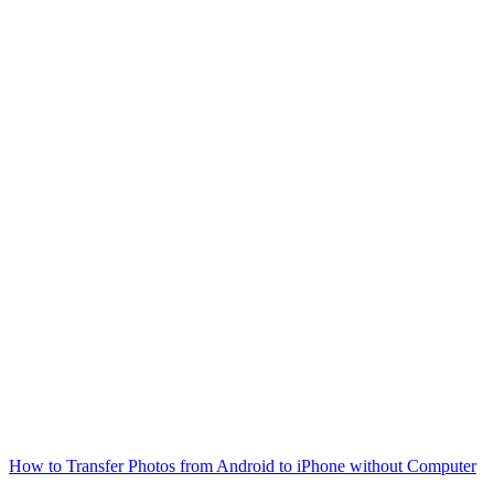
How to Transfer Photos from Android to iPhone without Computer