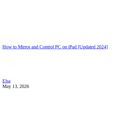
How to Mirror and Control PC on iPad [Updated 2024]
Elsa
May 13, 2026