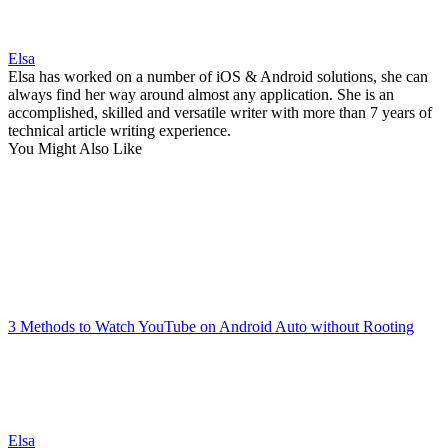
Elsa
Elsa has worked on a number of iOS & Android solutions, she can
always find her way around almost any application. She is an
accomplished, skilled and versatile writer with more than 7 years of
technical article writing experience.
You Might Also Like
3 Methods to Watch YouTube on Android Auto without Rooting
Elsa