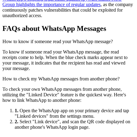
Group highlights the importance of regular updates
, as the company
continuously patches vulnerabilities that could be exploited for
unauthorized access.
FAQs about WhatsApp Messages
How to know if someone read your WhatsApp message?
To know if someone read your WhatsApp message, the read
receipts come to help. When the blue check marks appear next to
your message, it indicates that the recipient has read and viewed
your message.
How to check my WhatsApp messages from another phone?
To check your own WhatsApp messages from another phone,
utilizing the "Linked Device" feature is the quickest way. Here's
how to link WhatsApp to another phone:
1.
Open the WhatsApp app on your primary device and tap
"Linked devices" from the settings menu.
2.
Select "Link device", and scan the QR code displayed on
another phone's WhatsApp login page.