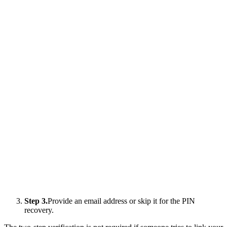
Step 3.
Provide an email address or skip it for the PIN
recovery.