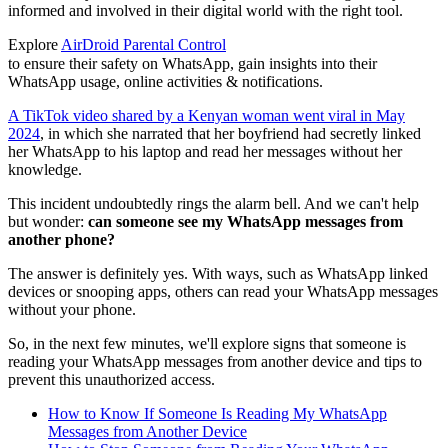
informed and involved in their digital world with the right tool.
Explore
AirDroid Parental Control
to ensure their safety on WhatsApp, gain insights into their
WhatsApp usage, online activities & notifications.
A TikTok video shared by a Kenyan woman went viral in May
2024
, in which she narrated that her boyfriend had secretly linked
her WhatsApp to his laptop and read her messages without her
knowledge.
This incident undoubtedly rings the alarm bell. And we can't help
but wonder:
can someone see my WhatsApp messages from
another phone?
The answer is definitely yes. With ways, such as WhatsApp linked
devices or snooping apps, others can read your WhatsApp messages
without your phone.
So, in the next few minutes, we'll explore signs that someone is
reading your WhatsApp messages from another device and tips to
prevent this unauthorized access.
How to Know If Someone Is Reading My WhatsApp
Messages from Another Device