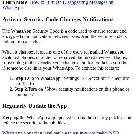
Learn More:
How to Turn On Disappearing Messages on
WhatsApp
Activate Security Code Changes Notifications
The WhatsApp Security Code is a code used to ensure secure and
encrypted communication between users. And the security code is
unique for each chat.
When it changes, it means one of the users reinstalled WhatsApp,
switched phones, or added or removed the linked devices. That is,
subscribing to the security code changes notification helps you find
if someone else links your WhatsApp. To activate this feature:
Step 1.
Go to WhatsApp "Settings" > "Account" > "Security
notifications."
Step 2.
Turn on "Show security notifications on this phone or
computer."
Regularly Update the App
Keeping the WhatsApp app updated can fix the security patches and
reduce the security vulnerabilities.
WhatsApp's ongoing legal battle against spyware maker NSO