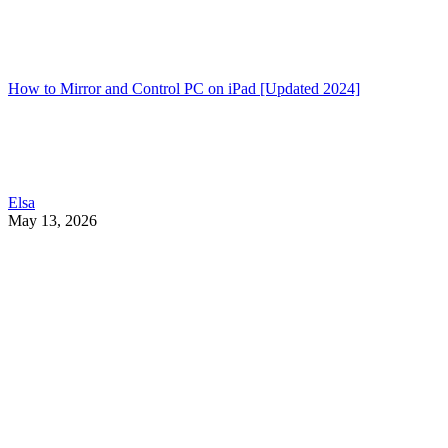
How to Mirror and Control PC on iPad [Updated 2024]
Elsa
May 13, 2026