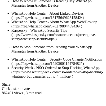
How to Know If Someone Is Reading My WhatsApp
Messages from Another Device
WhatsApp Help Center - About Linked Devices
(https://faq.whatsapp.com/1317564962315842/ )
WhatsApp Help Center - About WhatsApp Web/Desktop
(https://faq.whatsapp.com/378279804439436/ )
Kaspersky - WhatsApp Security Tips
(https://www.kaspersky.com/resource-center/preemptive-
safety/whatsapp-security-tips )
How to Stop Someone from Reading Your WhatsApp
Messages from Another Device
WhatsApp Help Center - Security Code Change Notification
(https://faq.whatsapp.com/1520500115478482/ )
Security Week - NSO Ordered to Stop Hacking WhatsApp
(https://www.securityweek.com/nso-ordered-to-stop-hacking-
whatsapp-but-damages-cut-to-4-million/ )
Share:
Click a star to vote
862401 views , 3 min read