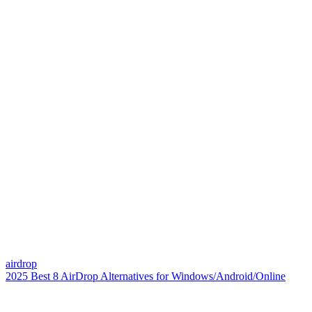
airdrop
2025 Best 8 AirDrop Alternatives for Windows/Android/Online