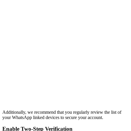
Additionally, we recommend that you regularly review the list of
your WhatsApp linked devices to secure your account.
Enable Two-Step Verification