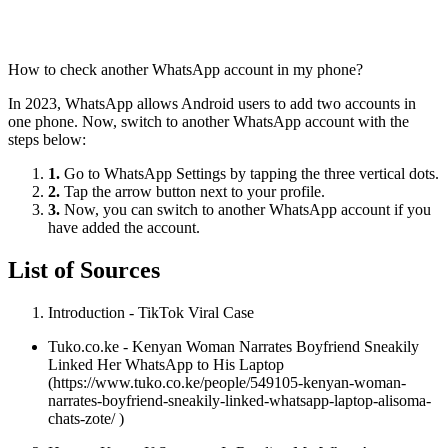
How to check another WhatsApp account in my phone?
In 2023, WhatsApp allows Android users to add two accounts in
one phone. Now, switch to another WhatsApp account with the
steps below:
1.
Go to WhatsApp Settings by tapping the three vertical dots.
2.
Tap the arrow button next to your profile.
3.
Now, you can switch to another WhatsApp account if you
have added the account.
List of Sources
Introduction - TikTok Viral Case
Tuko.co.ke - Kenyan Woman Narrates Boyfriend Sneakily
Linked Her WhatsApp to His Laptop
(https://www.tuko.co.ke/people/549105-kenyan-woman-
narrates-boyfriend-sneakily-linked-whatsapp-laptop-alisoma-
chats-zote/ )