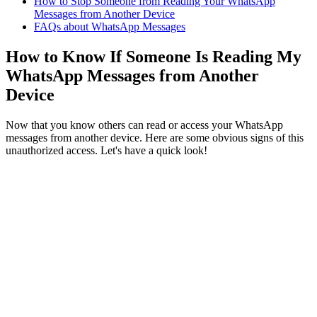
How to Stop Someone from Reading Your WhatsApp
Messages from Another Device
FAQs about WhatsApp Messages
How to Know If Someone Is Reading My
WhatsApp Messages from Another
Device
Now that you know others can read or access your WhatsApp
messages from another device. Here are some obvious signs of this
unauthorized access. Let's have a quick look!