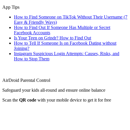
App Tips
How to Find Someone on TikTok Without Their Username (7
Easy & Friendly Ways)
How to Find Out If Someone Has Multiple or Secret
Facebook Accounts
Is Your Teen on Grindr? How to Find Out
How to Tell If Someone Is on Facebook Dating without
Joining?
Instagram Suspicious Login Attempts: Causes, Risks, and
How to Stop Them
AirDroid Parental Control
Safeguard your kids all-round and ensure online balance
Scan the
QR code
with your mobile device to get it for free