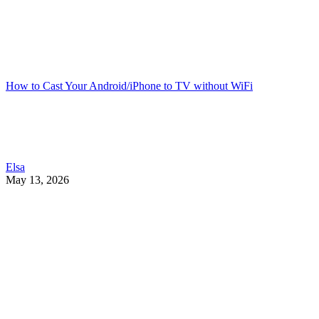
How to Cast Your Android/iPhone to TV without WiFi
Elsa
May 13, 2026