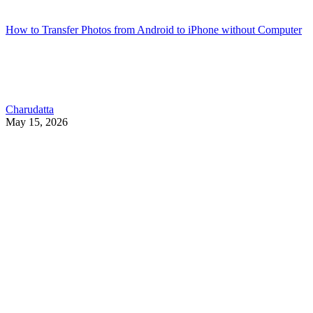
How to Transfer Photos from Android to iPhone without Computer
Charudatta
May 15, 2026