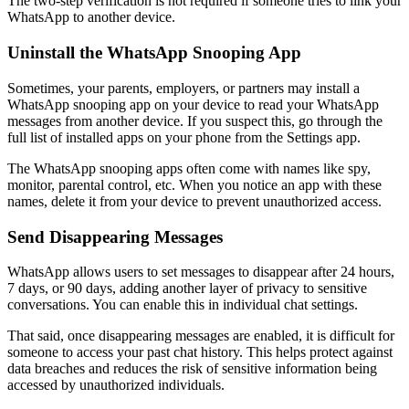
The two-step verification is not required if someone tries to link your
WhatsApp to another device.
Uninstall the WhatsApp Snooping App
Sometimes, your parents, employers, or partners may install a
WhatsApp snooping app on your device to read your WhatsApp
messages from another device. If you suspect this, go through the
full list of installed apps on your phone from the Settings app.
The WhatsApp snooping apps often come with names like spy,
monitor, parental control, etc. When you notice an app with these
names, delete it from your device to prevent unauthorized access.
Send Disappearing Messages
WhatsApp allows users to set messages to disappear after 24 hours,
7 days, or 90 days, adding another layer of privacy to sensitive
conversations. You can enable this in individual chat settings.
That said, once disappearing messages are enabled, it is difficult for
someone to access your past chat history. This helps protect against
data breaches and reduces the risk of sensitive information being
accessed by unauthorized individuals.