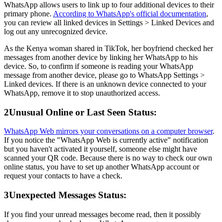
WhatsApp allows users to link up to four additional devices to their
primary phone.
According to WhatsApp's official documentation
,
you can review all linked devices in Settings > Linked Devices and
log out any unrecognized device.
As the Kenya woman shared in TikTok, her boyfriend checked her
messages from another device by linking her WhatsApp to his
device. So, to confirm if someone is reading your WhatsApp
message from another device, please go to WhatsApp Settings >
Linked devices. If there is an unknown device connected to your
WhatsApp, remove it to stop unauthorized access.
2
Unusual Online or Last Seen Status:
WhatsApp Web mirrors your conversations on a computer browser
.
If you notice the "WhatsApp Web is currently active" notification
but you haven't activated it yourself, someone else might have
scanned your QR code. Because there is no way to check our own
online status, you have to set up another WhatsApp account or
request your contacts to have a check.
3
Unexpected Messages Status:
If you find your unread messages become read, then it possibly