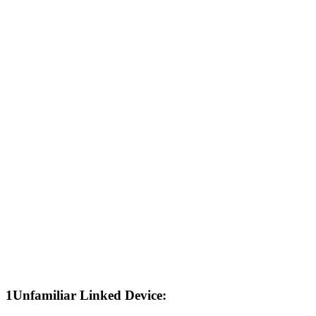
1
Unfamiliar Linked Device: