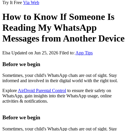
Try It Free
Via Web
How to Know If Someone Is
Reading My WhatsApp
Messages from Another Device
Elsa
Updated on Jun 25, 2026
Filed to:
App Tips
Before we begin
Sometimes, your child's WhatsApp chats are out of sight. Stay
informed and involved in their digital world with the right tool.
Explore
AirDroid Parental Control
to ensure their safety on
WhatsApp, gain insights into their WhatsApp usage, online
activities & notifications.
Before we begin
Sometimes, your child's WhatsApp chats are out of sight. Stay