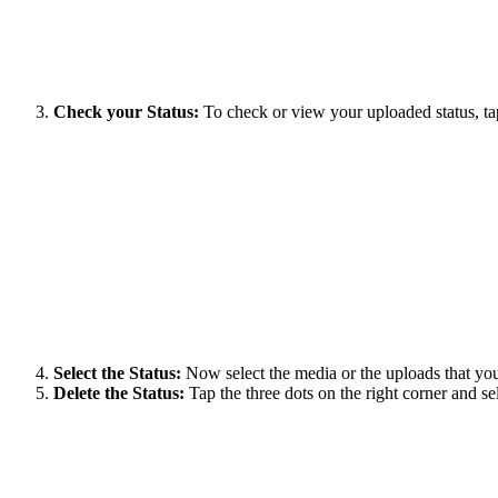
Check your Status:
To check or view your uploaded status, t
Select the Status:
Now select the media or the uploads that you
Delete the Status:
Tap the three dots on the right corner and 