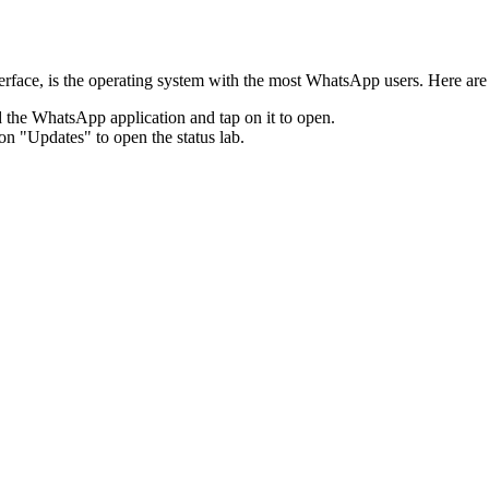
terface, is the operating system with the most WhatsApp users. Here ar
the WhatsApp application and tap on it to open.
on "Updates" to open the status lab.