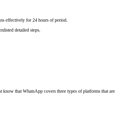
ns effectively for 24 hours of period.
nlisted detailed steps.
ust know that WhatsApp covers three types of platforms that are