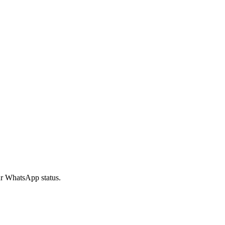
our WhatsApp status.