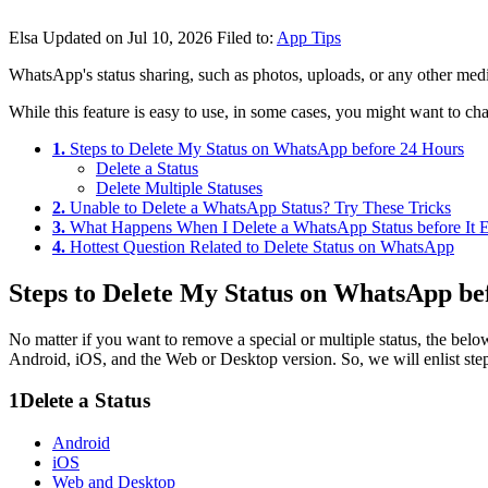
Elsa
Updated on Jul 10, 2026
Filed to:
App Tips
WhatsApp's status sharing, such as photos, uploads, or any other media 
While this feature is easy to use, in some cases, you might want to cha
1.
Steps to Delete My Status on WhatsApp before 24 Hours
Delete a Status
Delete Multiple Statuses
2.
Unable to Delete a WhatsApp Status? Try These Tricks
3.
What Happens When I Delete a WhatsApp Status before It E
4.
Hottest Question Related to Delete Status on WhatsApp
Steps to Delete My Status on WhatsApp be
No matter if you want to remove a special or multiple status, the bel
Android, iOS, and the Web or Desktop version. So, we will enlist step
1
Delete a Status
Android
iOS
Web and Desktop