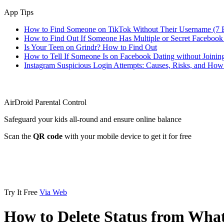
App Tips
How to Find Someone on TikTok Without Their Username (7 
How to Find Out If Someone Has Multiple or Secret Facebook
Is Your Teen on Grindr? How to Find Out
How to Tell If Someone Is on Facebook Dating without Joinin
Instagram Suspicious Login Attempts: Causes, Risks, and Ho
AirDroid Parental Control
Safeguard your kids all-round and ensure online balance
Scan the
QR code
with your mobile device to get it for free
Try It Free
Via Web
How to Delete Status from Wha