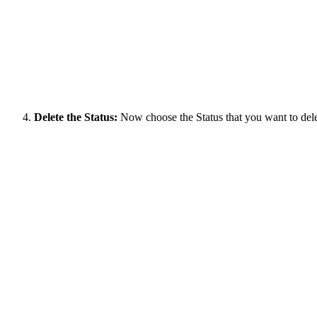
Delete the Status:
Now choose the Status that you want to delete