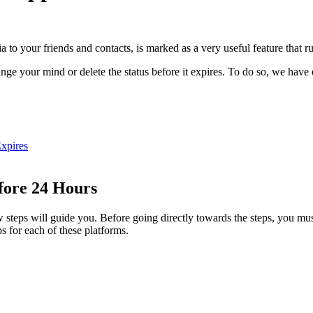
to your friends and contacts, is marked as a very useful feature that ru
nge your mind or delete the status before it expires. To do so, we have e
xpires
fore 24 Hours
ow steps will guide you. Before going directly towards the steps, you m
s for each of these platforms.