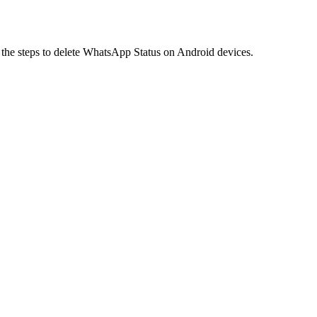
e the steps to delete WhatsApp Status on Android devices.