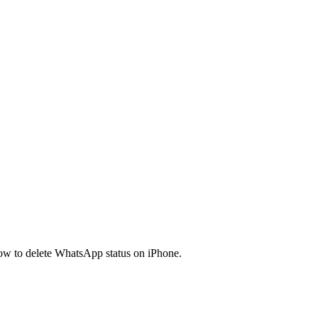
ow to delete WhatsApp status on iPhone.