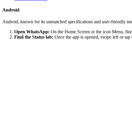
Android
Android, known for its unmatched specifications and user-friendly in
Open WhatsApp:
On the Home Screen or the icon Menu, find 
Find the Status lab:
Once the app is opened, swipe left or tap 