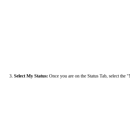
Select My Status:
Once you are on the Status Tab, select the 