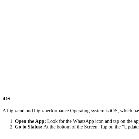
iOS
A high-end and high-performance Operating system is iOS, which has
Open the App:
Look for the WhatsApp icon and tap on the appl
Go to Status:
At the bottom of the Screen, Tap on the "Updates