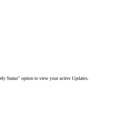
"My Status" option to view your active Updates.