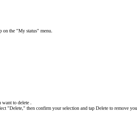
ap on the "My status" menu.
 want to delete .
select "Delete," then confirm your selection and tap Delete to remove y