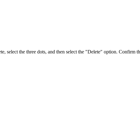
, select the three dots, and then select the "Delete" option. Confirm th