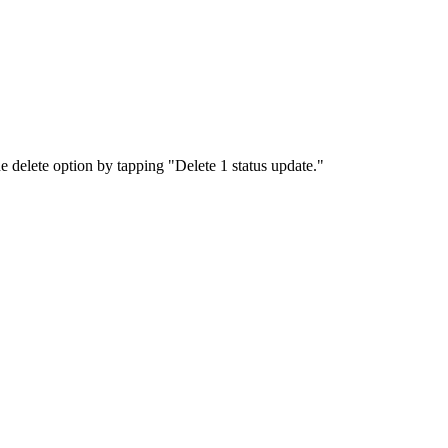
e delete option by tapping "Delete 1 status update."