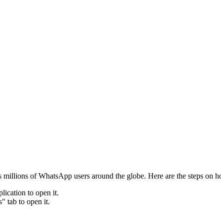
 millions of WhatsApp users around the globe. Here are the steps on h
ication to open it.
" tab to open it.