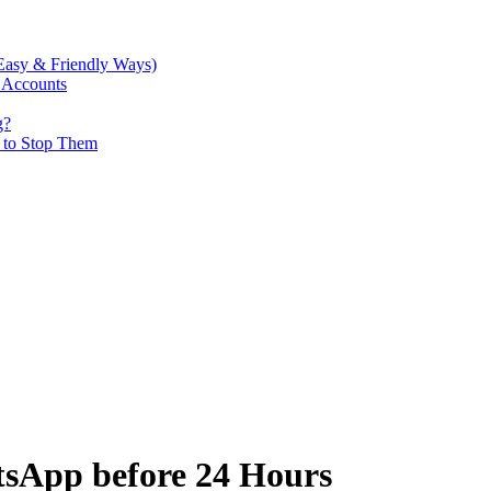
Easy & Friendly Ways)
 Accounts
g?
w to Stop Them
tsApp before 24 Hours