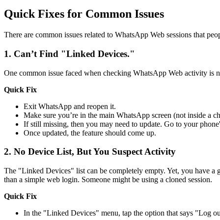
Quick Fixes for Common Issues
There are common issues related to WhatsApp Web sessions that peopl
1.
Can’t Find "Linked Devices."
One common issue faced when checking WhatsApp Web activity is not 
Quick Fix
Exit WhatsApp and reopen it.
Make sure you’re in the main WhatsApp screen (not inside a ch
If still missing, then you may need to update. Go to your phon
Once updated, the feature should come up.
2.
No Device List, But You Suspect Activity
The "Linked Devices" list can be completely empty. Yet, you have a g
than a simple web login. Someone might be using a cloned session.
Quick Fix
In the "Linked Devices" menu, tap the option that says "Log ou