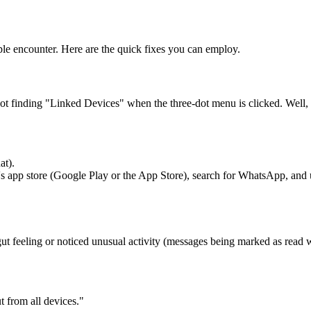
e encounter. Here are the quick fixes you can employ.
finding "Linked Devices" when the three-dot menu is clicked. Well, 
at).
e's app store (Google Play or the App Store), search for WhatsApp, and 
ut feeling or noticed unusual activity (messages being marked as read
t from all devices."