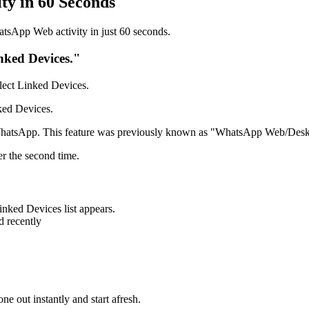
ty in 60 Seconds
atsApp Web activity in just 60 seconds.
ked Devices."
elect Linked Devices.
nked Devices.
 WhatsApp. This feature was previously known as "WhatsApp Web/Deskt
er the second time.
inked Devices list appears.
d recently
ne out instantly and start afresh.