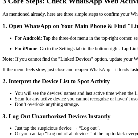
3 Core Steps: Check WhatsApp Web Activi
As mentioned already, here are three simple steps to confirm your Wh
1.
Open WhatsApp on Your Main Phone & Find "Lin
For
Android
: Tap the three-dot menu in the top-right corner, s
For
iPhone
: Go to the Settings tab in the bottom right. Tap Li
Note:
If you cannot find the "Linked Devices" option, update your
If the menu feels slow, just close and reopen WhatsApp—it loads fast
2.
Interpret the Device List to Spot Activity
You will see the devices' names and last active time when the L
Scan for any active device you cannot recognize or haven’t use
Don’t overlook anything strange.
3.
Log Out Unauthorized Devices Instantly
Just tap the suspicious device → “Log out”.
Or you can tap “Log out of all devices” at the top to kick everyo