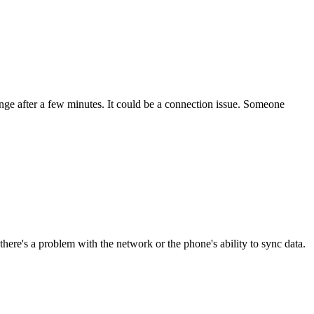
nge after a few minutes. It could be a connection issue. Someone
re's a problem with the network or the phone's ability to sync data.