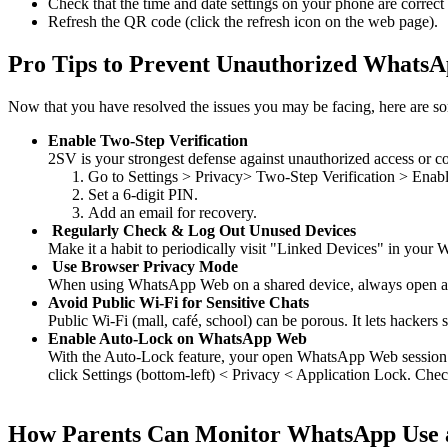
Check that the time and date settings on your phone are correct
Refresh the QR code (click the refresh icon on the web page).
Pro Tips to Prevent Unauthorized WhatsA
Now that you have resolved the issues you may be facing, here are som
Enable Two-Step Verification
2SV is your strongest defense against unauthorized access or co
Go to Settings > Privacy> Two-Step Verification > Enabl
Set a 6-digit PIN.
Add an email for recovery.
Regularly Check & Log Out Unused Devices
Make it a habit to periodically visit "Linked Devices" in you
Use Browser Privacy Mode
When using WhatsApp Web on a shared device, always open an 
Avoid Public Wi-Fi for Sensitive Chats
Public Wi-Fi (mall, café, school) can be porous. It lets hackers 
Enable Auto-Lock on WhatsApp Web
With the Auto-Lock feature, your open WhatsApp Web session w
click Settings (bottom-left) < Privacy < Application Lock. Check
How Parents Can Monitor WhatsApp Use 