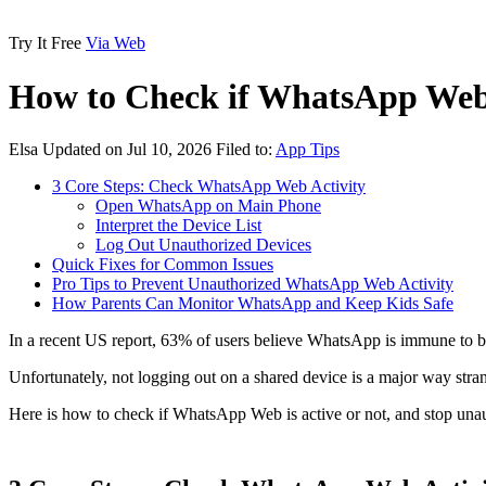
Try It Free
Via Web
How to Check if WhatsApp Web 
Elsa
Updated on Jul 10, 2026
Filed to:
App Tips
3 Core Steps: Check WhatsApp Web Activity
Open WhatsApp on Main Phone
Interpret the Device List
Log Out Unauthorized Devices
Quick Fixes for Common Issues
Pro Tips to Prevent Unauthorized WhatsApp Web Activity
How Parents Can Monitor WhatsApp and Keep Kids Safe
In a recent US report,
63% of users
believe WhatsApp is immune to br
Unfortunately, not logging out on a shared device is a major way str
Here is how to check if WhatsApp Web is active or not, and stop unau