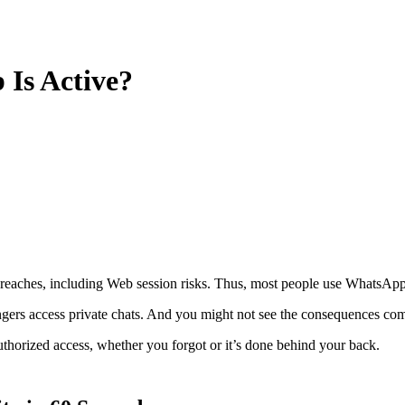
Is Active?
eaches, including Web session risks. Thus, most people use WhatsApp 
angers access private chats. And you might not see the consequences co
thorized access, whether you forgot or it’s done behind your back.