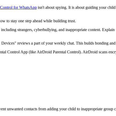
 Control for WhatsApp
isn't about spying. It is about guiding your chi
how to stay one step ahead while building trust.
 including strangers, cyberbullying, and inappropriate content. Explain t
Devices" reviews a part of your weekly chat. This builds bonding and 
ental Control App (like AirDroid Parental Control). AirDroid scans enc
event unwanted contacts from adding your child to inappropriate group c