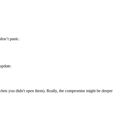
don’t panic.
update.
 when you didn't open them). Really, the compromise might be deeper