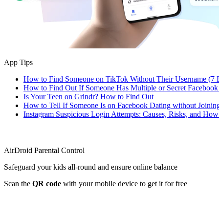
App Tips
How to Find Someone on TikTok Without Their Username (7 
How to Find Out If Someone Has Multiple or Secret Facebook
Is Your Teen on Grindr? How to Find Out
How to Tell If Someone Is on Facebook Dating without Joinin
Instagram Suspicious Login Attempts: Causes, Risks, and Ho
AirDroid Parental Control
Safeguard your kids all-round and ensure online balance
Scan the
QR code
with your mobile device to get it for free