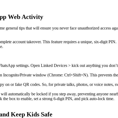
pp Web Activity
e general tips that will ensure you never face unauthorized access aga
mplete account takeover. This feature requires a unique, six-digit PIN.
e.
r WhatsApp settings. Open Linked Devices > kick out anything you don’t
Incognito/Private window (Chrome: Ctrl+Shift+N). This prevents the 
spy on or fake QR codes. So, for private talks, photos, or voice notes, s
ill automatically be locked if you step away, preventing anyone nea
 the box to enable, set a strong 6-digit PIN, and pick auto-lock time.
and Keep Kids Safe