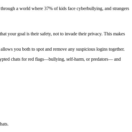
ld through a world where 37% of kids face cyberbullying, and strangers
hat your goal is their safety, not to invade their privacy. This makes
allows you both to spot and remove any suspicious logins together.
rypted chats for red flags—bullying, self-harm, or predators— and
hats.