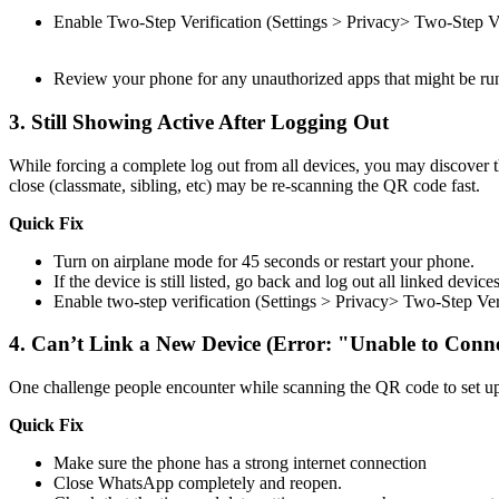
Enable Two-Step Verification (Settings > Privacy> Two-Step Ve
Review your phone for any unauthorized apps that might be runn
3.
Still Showing Active After Logging Out
While forcing a complete log out from all devices, you may discover t
close (classmate, sibling, etc) may be re-scanning the QR code fast.
Quick Fix
Turn on airplane mode for 45 seconds or restart your phone.
If the device is still listed, go back and log out all linked devic
Enable two-step verification (Settings > Privacy> Two-Step Ve
4.
Can’t Link a New Device (Error: "Unable to Conn
One challenge people encounter while scanning the QR code to set up 
Quick Fix
Make sure the phone has a strong internet connection
Close WhatsApp completely and reopen.