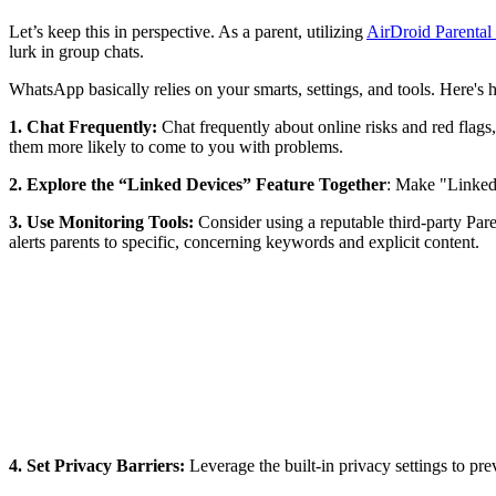
Let’s keep this in perspective. As a parent, utilizing
AirDroid Parental
lurk in group chats.
WhatsApp basically relies on your smarts, settings, and tools. Here's 
1. Chat Frequently:
Chat frequently about online risks and red flags,
them more likely to come to you with problems.
2. Explore the “Linked Devices” Feature Together
: Make "Linked 
3.
Use Monitoring Tools:
Consider using a reputable third-party Par
alerts parents to specific, concerning keywords and explicit content.
4. Set Privacy Barriers:
Leverage the built-in privacy settings to pr