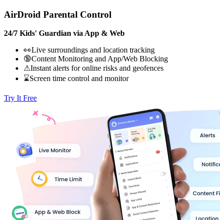
AirDroid Parental Control
24/7 Kids' Guardian via App & Web
👀Live surroundings and location tracking
🔞Content Monitoring and App/Web Blocking
⚠Instant alerts for online risks and geofences
⌛Screen time control and monitor
Try It Free