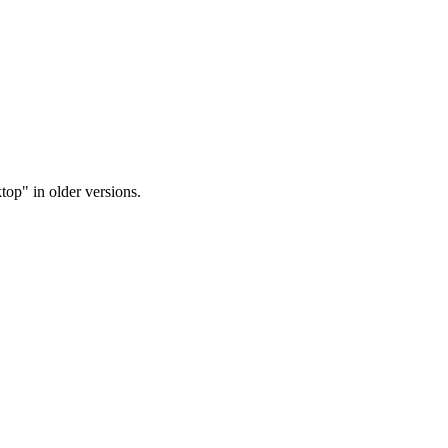
op" in older versions.