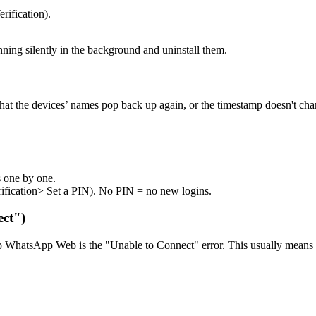
rification).
ing silently in the background and uninstall them.
hat the devices’ names pop back up again, or the timestamp doesn't cha
es one by one.
rification> Set a PIN). No PIN = no new logins.
ect")
WhatsApp Web is the "Unable to Connect" error. This usually means the