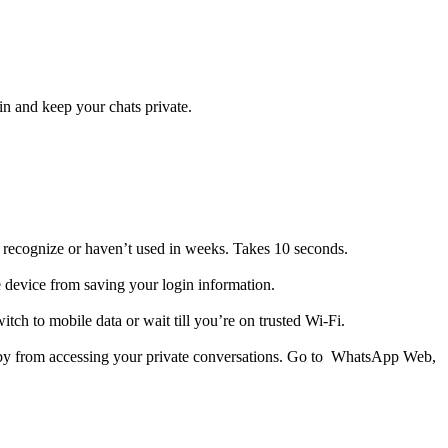
in and keep your chats private.
 recognize or haven’t used in weeks. Takes 10 seconds.
device from saving your login information.
witch to mobile data or wait till you’re on trusted Wi-Fi.
rby from accessing your private conversations. Go to WhatsApp Web,