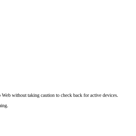
Web without taking caution to check back for active devices.
ming.