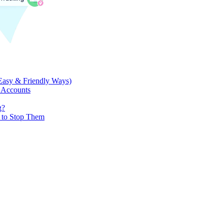
Easy & Friendly Ways)
 Accounts
g?
w to Stop Them