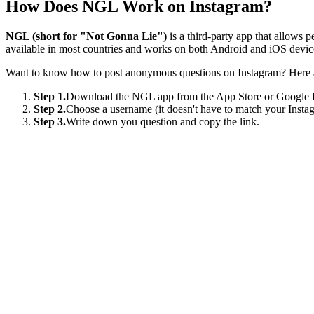
How Does NGL Work on Instagram?
NGL (short for "Not Gonna Lie")
is a third-party app that allows 
available in most countries and works on both Android and iOS devic
Want to know how to post anonymous questions on Instagram? Here ar
Step 1.
Download the NGL app from the App Store or Google 
Step 2.
Choose a username (it doesn't have to match your Insta
Step 3.
Write down you question and copy the link.