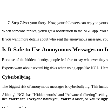
Step 7.
Post your Story. Now, your followers can reply to your
When someone replies, you'll get a notification in the NGL app. You 
If you want more details about who sent the anonymous message, you h
Is It Safe to Use Anonymous Messages on 
Because of the hidden identity, people feel free to say whatever they 
Experts warn about several big risks when using apps like NGL. Here
Cyberbullying
The biggest risk of anonymous messages is cyberbullying. This includ
Although NGL has “Hidden words” and “Advanced filtering” setting 
like
You're fat
,
Everyone hates you
,
You're a loser
, or
You're ugly