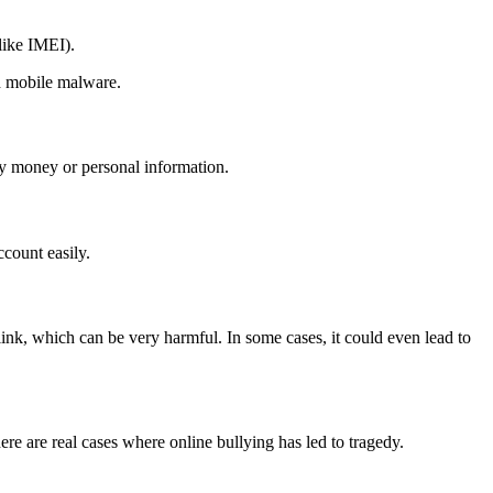
like IMEI).
th mobile malware.
ay money or personal information.
count easily.
nk, which can be very harmful. In some cases, it could even lead to
re are real cases where online bullying has led to tragedy.