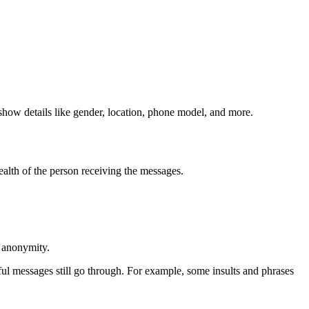
show details like gender, location, phone model, and more.
ealth of the person receiving the messages.
d anonymity.
l messages still go through. For example, some insults and phrases