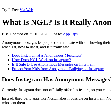
Try It Free
Via Web
What Is NGL? Is It Really Ano
Elsa
Updated on Jul 10, 2026
Filed to:
App Tips
Anonymous messages let people communicate without showing their iden
what is it, how to use it, and is it really safe.
Does Instagram Has Anonymous Messages?
How Does NGL Work on Instagram?
Is It Safe to Use Anonymous Messages on Instagram
Protect Your Kids from Anonymous Bullying on Instagram
Does Instagram Has Anonymous Messages
Currently, Instagram does not officially offer this feature, so you ca
Instead, third-party apps like NGL makes it possible on Instagram. 
who sent them.