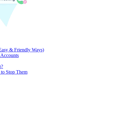
Easy & Friendly Ways)
 Accounts
g?
w to Stop Them