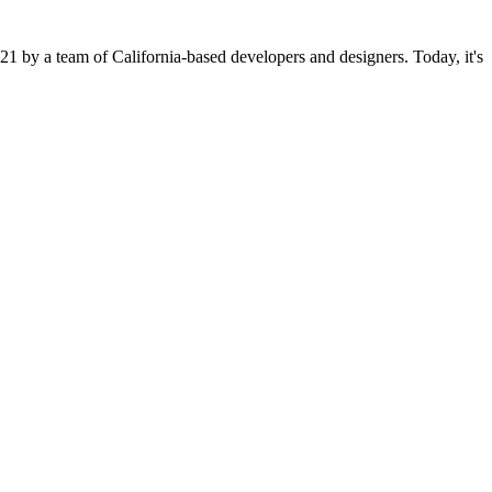
21 by a team of California-based developers and designers. Today, it's