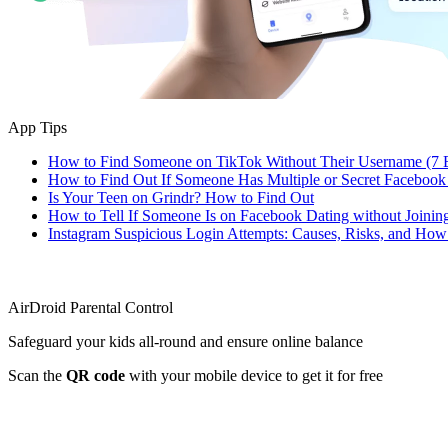
App Tips
How to Find Someone on TikTok Without Their Username (7 
How to Find Out If Someone Has Multiple or Secret Facebook
Is Your Teen on Grindr? How to Find Out
How to Tell If Someone Is on Facebook Dating without Joinin
Instagram Suspicious Login Attempts: Causes, Risks, and Ho
AirDroid Parental Control
Safeguard your kids all-round and ensure online balance
Scan the
QR code
with your mobile device to get it for free