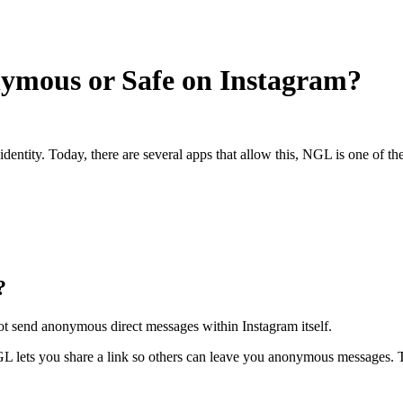
nymous or Safe on Instagram?
tity. Today, there are several apps that allow this, NGL is one of the
?
nnot send anonymous direct messages within Instagram itself.
NGL lets you share a link so others can leave you anonymous messages