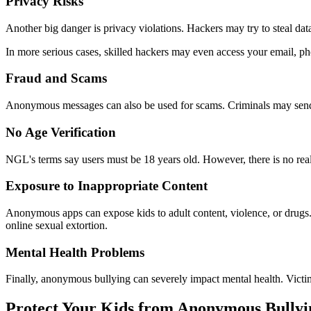
Privacy Risks
Another big danger is privacy violations. Hackers may try to steal dat
In more serious cases, skilled hackers may even access your email, p
Fraud and Scams
Anonymous messages can also be used for scams. Criminals may send th
No Age Verification
NGL's terms say users must be 18 years old. However, there is no rea
Exposure to Inappropriate Content
Anonymous apps can expose kids to adult content, violence, or drugs.
online sexual extortion.
Mental Health Problems
Finally, anonymous bullying can severely impact mental health. Victims
Protect Your Kids from Anonymous Bullyi