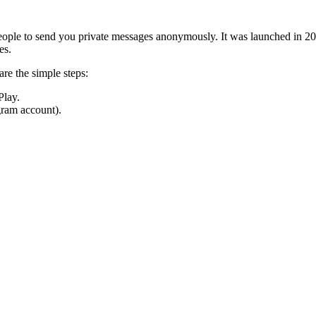
people to send you private messages anonymously. It was launched in 20
es.
e the simple steps:
Play.
gram account).