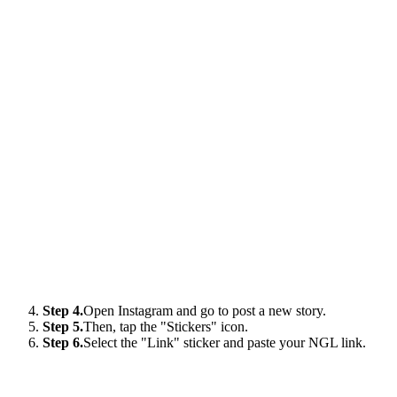
Step 4.
Open Instagram and go to post a new story.
Step 5.
Then, tap the "Stickers" icon.
Step 6.
Select the "Link" sticker and paste your NGL link.