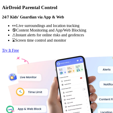
AirDroid Parental Control
24/7 Kids' Guardian via App & Web
👀Live surroundings and location tracking
🔞Content Monitoring and App/Web Blocking
⚠Instant alerts for online risks and geofences
⌛Screen time control and monitor
Try It Free