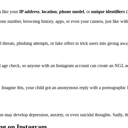
a like your
IP address
,
location
,
phone model
, or
unique identifiers
(
hone number, browsing history, apps, or even your camera, just like wi
reats, phishing attempts, or fake offers to trick users into giving aw
l age check, so anyone with an Instagram account can create an NGL ac
 Imagine this, your child got an anonymous reply with a pornographic li
 may develop depression, anxiety, or even suicidal thoughts. Sadly, the
ng on Instagram