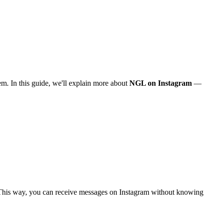
m. In this guide, we'll explain more about
NGL on Instagram
—
. This way, you can receive messages on Instagram without knowing