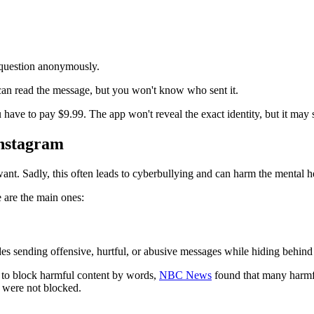
 question anonymously.
can read the message, but you won't know who sent it.
ave to pay $9.99. The app won't reveal the exact identity, but it may 
Instagram
want. Sadly, this often leads to cyberbullying and can harm the mental h
 are the main ones:
es sending offensive, hurtful, or abusive messages while hiding behin
to block harmful content by words,
NBC News
found that many harmfu
were not blocked.