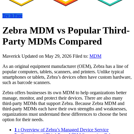
Try It Free
Zebra MDM vs Popular Third-
Party MDMs Compared
Maverick
Updated on May 29, 2026
Filed to:
MDM
As an original equipment manufacturer (OEM), Zebra has a line of
popular computers, tablets, scanners, and printers. Unlike typical
smartphones or tablets, Zebra’s devices often have custom hardware,
such as barcode scanners.
Zebra offers businesses its own MDM to help organizations better
manage, monitor, and protect their devices. There are also many
third-party MDMs that support Zebra. Because Zebra MDM and
third-party MDMs each have their own strengths and weaknesses,
organizations must understand these differences to choose the best
option for their needs.
1 :
Overview of Zebra’s Managed Device Service