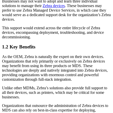
Businesses may not want to adopt and learn three individual
solutions to manage their
Zebra devices
. These businesses may
prefer to use Zebra Managed Device Services, in which case they
would serve as a dedicated support desk for the organization’s Zebra
devices.
This support would extend across the entire lifecycle of Zebra
devices, encompassing deployment, troubleshooting, and device
decommissioning.
1.2 Key Benefits
As the OEM, Zebra is naturally the expert on their own devices.
Organizations that rely primarily or exclusively on Zebra devices
may benefit from using its three products or MDS. These
technologies are deeply and natively integrated into Zebra devices,
providing organizations with enormous control and powerful
customization through full-stack integration.
Unlike other MDMs, Zebra’s solutions also provide full support to
all their devices, such as printers, which may be critical for some
businesses.
Organizations that outsource the administration of Zebra devices to
MDS can also rely on best-in-class expertise for deploying,