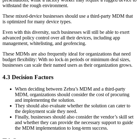
withstand the rough environment.
These mixed-device businesses should use a third-party MDM that
is optimized for many device types.
Even with this diversity, such businesses will still be able to exert
advanced policy control over all their devices, including app
management, whitelisting, and geofencing.
These MDMs are also frequently ideal for organizations that need
budget flexibility: With no lock-in periods or minimum deal sizes,
businesses can scale their named users as their organization grows.
4.3 Decision Factors
When deciding between Zebra’s MDM and a third-party
MDM, organizations should consider the cost of procuring
and implementing the solution.
They should also evaluate whether the solution can cater to
the deployment scale they need.
Finally, businesses should also consider the vendor’s skill set
and whether they can provide the necessary support to guide
the MDM implementation to long-term success.