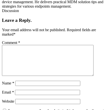
device management. He delivers practical MDM solution tips and
strategies for various endpoints management.
Discussion
Leave a Reply.
Your email address will not be published.
Required fields are
marked
*
Comment
*
Name
*
Email
*
Website