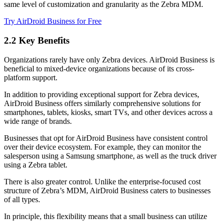
same level of customization and granularity as the Zebra MDM.
Try AirDroid Business for Free
2.2 Key Benefits
Organizations rarely have only Zebra devices. AirDroid Business is
beneficial to mixed-device organizations because of its cross-
platform support.
In addition to providing exceptional support for Zebra devices,
AirDroid Business offers similarly comprehensive solutions for
smartphones, tablets, kiosks, smart TVs, and other devices across a
wide range of brands.
Businesses that opt for AirDroid Business have consistent control
over their device ecosystem. For example, they can monitor the
salesperson using a Samsung smartphone, as well as the truck driver
using a Zebra tablet.
There is also greater control. Unlike the enterprise-focused cost
structure of Zebra’s MDM, AirDroid Business caters to businesses
of all types.
In principle, this flexibility means that a small business can utilize