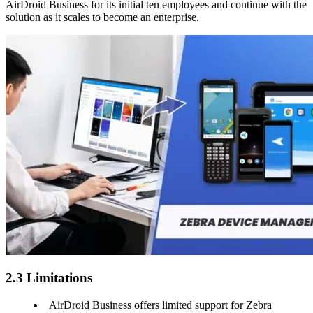
AirDroid Business for its initial ten employees and continue with the
solution as it scales to become an enterprise.
2.3 Limitations
AirDroid Business offers limited support for Zebra