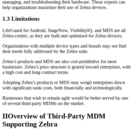
managing, and troubleshooting their hardware. These experts can
help organizations maximize their use of Zebra devices.
1.3 Limitations
LifeGuard for Android, StageNow, VisibilityIQ, and MDS are all
Zebra-centric, as they are built and optimized for Zebra devices.
Organizations with multiple device types and brands may not find
their needs fully addressed by the Zebra suite.
Zebra’s products and MDS are also cost-prohibitive for most
businesses. Zebra’s price structure is geared toward enterprises, with
a high cost and long contract terms.
Adopting Zebra’s products or MDS may weigh enterprises down
with significant sunk costs, both financially and technologically.
Businesses that wish to remain agile would be better served by one
of several third-party MDMs on the market.
II
Overview of Third-Party MDM
Supporting Zebra