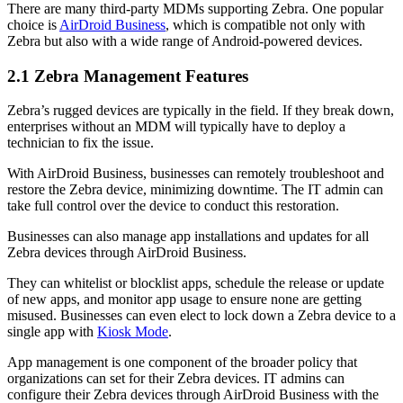
There are many third-party MDMs supporting Zebra. One popular
choice is
AirDroid Business
, which is compatible not only with
Zebra but also with a wide range of Android-powered devices.
2.1 Zebra Management Features
Zebra’s rugged devices are typically in the field. If they break down,
enterprises without an MDM will typically have to deploy a
technician to fix the issue.
With AirDroid Business, businesses can remotely troubleshoot and
restore the Zebra device, minimizing downtime. The IT admin can
take full control over the device to conduct this restoration.
Businesses can also manage app installations and updates for all
Zebra devices through AirDroid Business.
They can whitelist or blocklist apps, schedule the release or update
of new apps, and monitor app usage to ensure none are getting
misused. Businesses can even elect to lock down a Zebra device to a
single app with
Kiosk Mode
.
App management is one component of the broader policy that
organizations can set for their Zebra devices. IT admins can
configure their Zebra devices through AirDroid Business with the