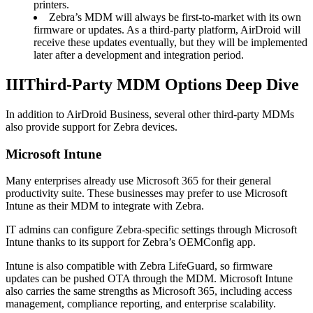
printers.
Zebra’s MDM will always be first-to-market with its own
firmware or updates. As a third-party platform, AirDroid will
receive these updates eventually, but they will be implemented
later after a development and integration period.
III
Third-Party MDM Options Deep Dive
In addition to AirDroid Business, several other third-party MDMs
also provide support for Zebra devices.
Microsoft Intune
Many enterprises already use Microsoft 365 for their general
productivity suite. These businesses may prefer to use Microsoft
Intune as their MDM to integrate with Zebra.
IT admins can configure Zebra-specific settings through Microsoft
Intune thanks to its support for Zebra’s OEMConfig app.
Intune is also compatible with Zebra LifeGuard, so firmware
updates can be pushed OTA through the MDM. Microsoft Intune
also carries the same strengths as Microsoft 365, including access
management, compliance reporting, and enterprise scalability.