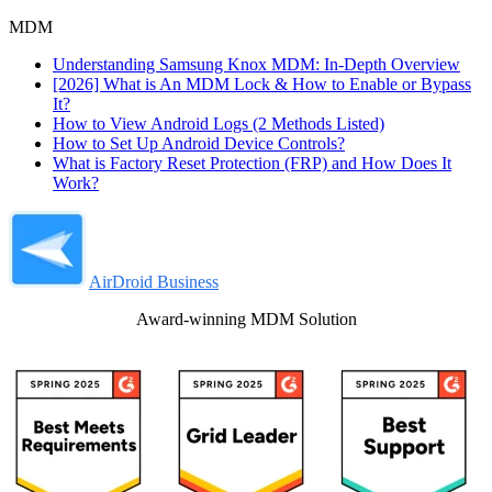
MDM
Understanding Samsung Knox MDM: In-Depth Overview
[2026] What is An MDM Lock & How to Enable or Bypass
It?
How to View Android Logs (2 Methods Listed)
How to Set Up Android Device Controls?
What is Factory Reset Protection (FRP) and How Does It
Work?
AirDroid Business
Award-winning MDM Solution