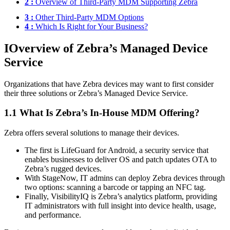
2 :
Overview of Third-Party MDM Supporting Zebra
3 :
Other Third-Party MDM Options
4 :
Which Is Right for Your Business?
I
Overview of Zebra’s Managed Device
Service
Organizations that have Zebra devices may want to first consider
their three solutions or Zebra’s Managed Device Service.
1.1 What Is Zebra’s In-House MDM Offering?
Zebra offers several solutions to manage their devices.
The first is LifeGuard for Android, a security service that
enables businesses to deliver OS and patch updates OTA to
Zebra’s rugged devices.
With StageNow, IT admins can deploy Zebra devices through
two options: scanning a barcode or tapping an NFC tag.
Finally, VisibilityIQ is Zebra’s analytics platform, providing
IT administrators with full insight into device health, usage,
and performance.