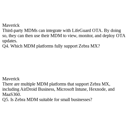
Maverick
Third-party MDMs can integrate with LifeGuard OTA. By doing
so, they can then use their MDM to view, monitor, and deploy OTA
updates.
Q4. Which MDM platforms fully support Zebra MX?
Maverick
There are multiple MDM platforms that support Zebra MX,
including AirDroid Business, Microsoft Intune, Hexnode, and
MaaS360.
Q5. Is Zebra MDM suitable for small businesses?