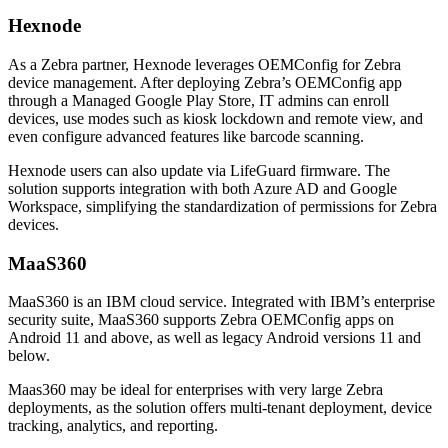
Hexnode
As a Zebra partner, Hexnode leverages OEMConfig for Zebra
device management. After deploying Zebra’s OEMConfig app
through a Managed Google Play Store, IT admins can enroll
devices, use modes such as kiosk lockdown and remote view, and
even configure advanced features like barcode scanning.
Hexnode users can also update via LifeGuard firmware. The
solution supports integration with both Azure AD and Google
Workspace, simplifying the standardization of permissions for Zebra
devices.
MaaS360
MaaS360 is an IBM cloud service. Integrated with IBM’s enterprise
security suite, MaaS360 supports Zebra OEMConfig apps on
Android 11 and above, as well as legacy Android versions 11 and
below.
Maas360 may be ideal for enterprises with very large Zebra
deployments, as the solution offers multi-tenant deployment, device
tracking, analytics, and reporting.