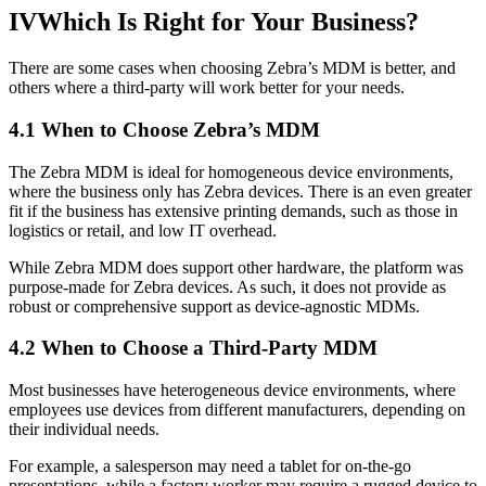
IV
Which Is Right for Your Business?
There are some cases when choosing Zebra’s MDM is better, and
others where a third-party will work better for your needs.
4.1 When to Choose Zebra’s MDM
The Zebra MDM is ideal for homogeneous device environments,
where the business only has Zebra devices. There is an even greater
fit if the business has extensive printing demands, such as those in
logistics or retail, and low IT overhead.
While Zebra MDM does support other hardware, the platform was
purpose-made for Zebra devices. As such, it does not provide as
robust or comprehensive support as device-agnostic MDMs.
4.2 When to Choose a Third-Party MDM
Most businesses have heterogeneous device environments, where
employees use devices from different manufacturers, depending on
their individual needs.
For example, a salesperson may need a tablet for on-the-go
presentations, while a factory worker may require a rugged device to