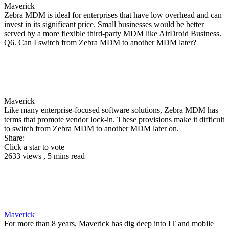
Maverick
Zebra MDM is ideal for enterprises that have low overhead and can
invest in its significant price. Small businesses would be better
served by a more flexible third-party MDM like AirDroid Business.
Q6. Can I switch from Zebra MDM to another MDM later?
Maverick
Like many enterprise-focused software solutions, Zebra MDM has
terms that promote vendor lock-in. These provisions make it difficult
to switch from Zebra MDM to another MDM later on.
Share:
Click a star to vote
2633 views , 5 mins read
Maverick
For more than 8 years, Maverick has dig deep into IT and mobile