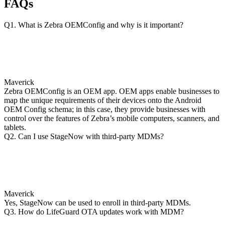
FAQs
Q1. What is Zebra OEMConfig and why is it important?
Maverick
Zebra OEMConfig is an OEM app. OEM apps enable businesses to
map the unique requirements of their devices onto the Android
OEM Config schema; in this case, they provide businesses with
control over the features of Zebra’s mobile computers, scanners, and
tablets.
Q2. Can I use StageNow with third-party MDMs?
Maverick
Yes, StageNow can be used to enroll in third-party MDMs.
Q3. How do LifeGuard OTA updates work with MDM?