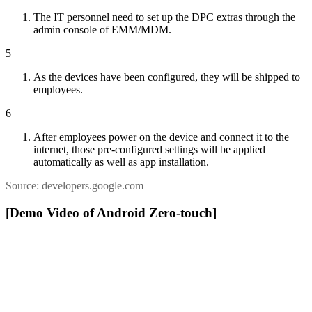
The IT personnel need to set up the DPC extras through the
admin console of EMM/MDM.
5
As the devices have been configured, they will be shipped to
employees.
6
After employees power on the device and connect it to the
internet, those pre-configured settings will be applied
automatically as well as app installation.
Source: developers.google.com
[Demo Video of Android Zero-touch]