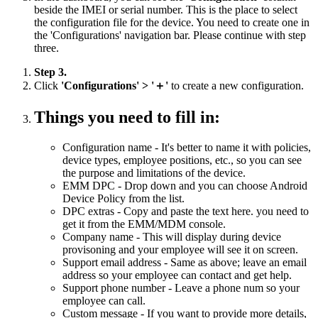
beside the IMEI or serial number. This is the place to select
the configuration file for the device. You need to create one in
the 'Configurations' navigation bar. Please continue with step
three.
Step 3.
Click
'Configurations' > '＋'
to create a new configuration.
Things you need to fill in:
Configuration name - It's better to name it with policies,
device types, employee positions, etc., so you can see
the purpose and limitations of the device.
EMM DPC - Drop down and you can choose Android
Device Policy from the list.
DPC extras - Copy and paste the text here. you need to
get it from the EMM/MDM console.
Company name - This will display during device
provisoning and your employee will see it on screen.
Support email address - Same as above; leave an email
address so your employee can contact and get help.
Support phone number - Leave a phone num so your
employee can call.
Custom message - If you want to provide more details,