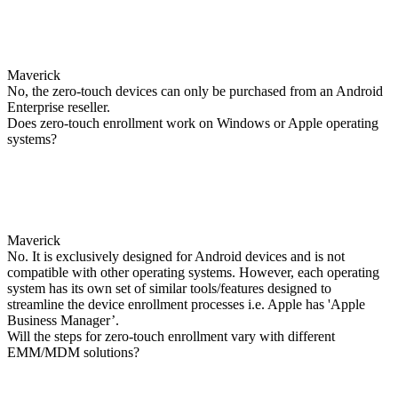
Maverick
No, the zero-touch devices can only be purchased from an Android
Enterprise reseller.
Does zero-touch enrollment work on Windows or Apple operating
systems?
Maverick
No. It is exclusively designed for Android devices and is not
compatible with other operating systems. However, each operating
system has its own set of similar tools/features designed to
streamline the device enrollment processes i.e. Apple has 'Apple
Business Manager’.
Will the steps for zero-touch enrollment vary with different
EMM/MDM solutions?