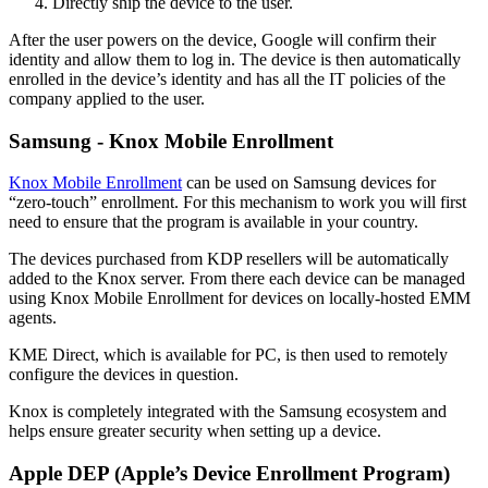
Directly ship the device to the user.
After the user powers on the device, Google will confirm their
identity and allow them to log in. The device is then automatically
enrolled in the device’s identity and has all the IT policies of the
company applied to the user.
Samsung - Knox Mobile Enrollment
Knox Mobile Enrollment
can be used on Samsung devices for
“zero-touch” enrollment. For this mechanism to work you will first
need to ensure that the program is available in your country.
The devices purchased from KDP resellers will be automatically
added to the Knox server. From there each device can be managed
using Knox Mobile Enrollment for devices on locally-hosted EMM
agents.
KME Direct, which is available for PC, is then used to remotely
configure the devices in question.
Knox is completely integrated with the Samsung ecosystem and
helps ensure greater security when setting up a device.
Apple DEP (Apple’s Device Enrollment Program)