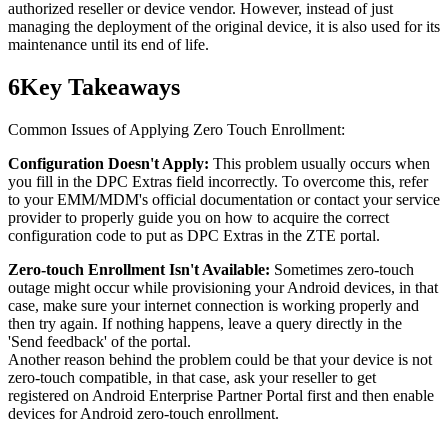
authorized reseller or device vendor. However, instead of just
managing the deployment of the original device, it is also used for its
maintenance until its end of life.
6
Key Takeaways
Common Issues of Applying Zero Touch Enrollment:
Configuration Doesn't Apply:
This problem usually occurs when
you fill in the DPC Extras field incorrectly. To overcome this, refer
to your EMM/MDM's official documentation or contact your service
provider to properly guide you on how to acquire the correct
configuration code to put as DPC Extras in the ZTE portal.
Zero-touch Enrollment Isn't Available:
Sometimes zero-touch
outage might occur while provisioning your Android devices, in that
case, make sure your internet connection is working properly and
then try again. If nothing happens, leave a query directly in the
'Send feedback' of the portal.
Another reason behind the problem could be that your device is not
zero-touch compatible, in that case, ask your reseller to get
registered on Android Enterprise Partner Portal first and then enable
devices for Android zero-touch enrollment.