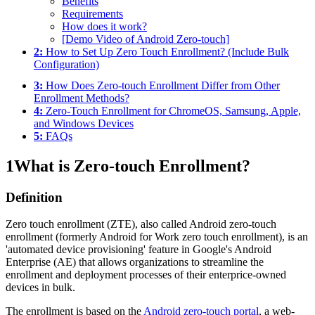
Benefits
Requirements
How does it work?
[Demo Video of Android Zero-touch]
2:
How to Set Up Zero Touch Enrollment? (Include Bulk
Configuration)
3:
How Does Zero-touch Enrollment Differ from Other
Enrollment Methods?
4:
Zero-Touch Enrollment for ChromeOS, Samsung, Apple,
and Windows Devices
5:
FAQs
1
What is Zero-touch Enrollment?
Definition
Zero touch enrollment (ZTE), also called Android zero-touch
enrollment (formerly Android for Work zero touch enrollment), is an
'automated device provisioning' feature in Google's Android
Enterprise (AE) that allows organizations to streamline the
enrollment and deployment processes of their enterprice-owned
devices in bulk.
The enrollment is based on the
Android zero-touch portal
, a web-