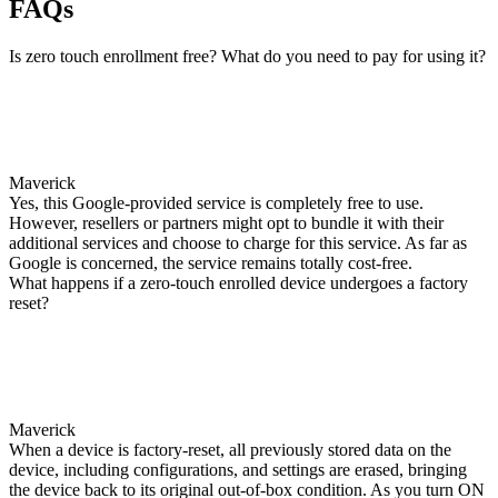
FAQs
Is zero touch enrollment free? What do you need to pay for using it?
Maverick
Yes, this Google-provided service is completely free to use.
However, resellers or partners might opt to bundle it with their
additional services and choose to charge for this service. As far as
Google is concerned, the service remains totally cost-free.
What happens if a zero-touch enrolled device undergoes a factory
reset?
Maverick
When a device is factory-reset, all previously stored data on the
device, including configurations, and settings are erased, bringing
the device back to its original out-of-box condition. As you turn ON