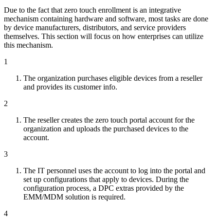
Due to the fact that zero touch enrollment is an integrative
mechanism containing hardware and software, most tasks are done
by device manufacturers, distributors, and service providers
themselves. This section will focus on how enterprises can utilize
this mechanism.
1
The organization purchases eligible devices from a reseller
and provides its customer info.
2
The reseller creates the zero touch portal account for the
organization and uploads the purchased devices to the
account.
3
The IT personnel uses the account to log into the portal and
set up configurations that apply to devices. During the
configuration process, a DPC extras provided by the
EMM/MDM solution is required.
4