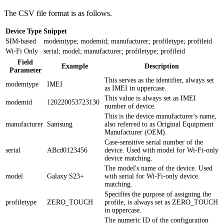
The CSV file format is as follows.
Device Type
Snippet
SIM-based
modemtype; modemid; manufacturer; profiletype; profileid
Wi-Fi Only
serial; model; manufacturer; profiletype; profileid
Field
Example
Description
Parameter
This serves as the identifier, always set
modemtype
IMEI
as IMEI in uppercase.
This value is always set as IMEI
modemid
120220053723130
number of device.
This is the device manufacturer's name,
manufacturer
Samsung
also referred to as Original Equipment
Manufacturer (OEM).
Case-sensitive serial number of the
serial
ABcd0123456
device. Used with model for Wi-Fi-only
device matching.
The model's name of the device. Used
model
Galaxy S23+
with serial for Wi-Fi-only device
matching.
Specifies the purpose of assigning the
profiletype
ZERO_TOUCH
profile, is always set as ZERO_TOUCH
in uppercase.
The numeric ID of the configuration