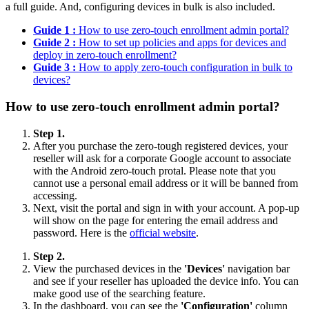
a full guide. And, configuring devices in bulk is also included.
Guide 1 :
How to use zero-touch enrollment admin portal?
Guide 2 :
How to set up policies and apps for devices and
deploy in zero-touch enrollment?
Guide 3 :
How to apply zero-touch configuration in bulk to
devices?
How to use zero-touch enrollment admin portal?
Step 1.
After you purchase the zero-tough registered devices, your
reseller will ask for a corporate Google account to associate
with the Android zero-touch protal. Please note that you
cannot use a personal email address or it will be banned from
accessing.
Next, visit the portal and sign in with your account. A pop-up
will show on the page for entering the email address and
password. Here is the
official website
.
Step 2.
View the purchased devices in the
'Devices'
navigation bar
and see if your reseller has uploaded the device info. You can
make good use of the searching feature.
In the dashboard, you can see the
'Configuration'
column