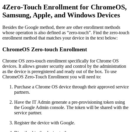
4
Zero-Touch Enrollment for ChromeOS,
Samsung, Apple, and Windows Devices
Besides the Google method, there are other enrollment methods
whose operation is also defined as “zero-touch”. Find the zero-touch
enrollment method that matches your device in the text below:
ChromeOS Zero-touch Enrollment
Chrome OS zero-touch enrollment specifically for Chrome OS
devices. It allows greater security and control by the administration
as the device is preregistered and ready out of the box. To use
ChromeOS Zero-Touch Enrollment you will need to:
Purchase a Chrome OS device through their approved service
partners.
Have the IT Admin generate a pre-provisioning token using
the Google Admin console. The token will be shared with the
service partner.
Register the device with Google.