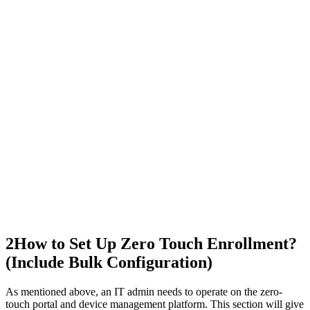
2
How to Set Up Zero Touch Enrollment?
(Include Bulk Configuration)
As mentioned above, an IT admin needs to operate on the zero-
touch portal and device management platform. This section will give