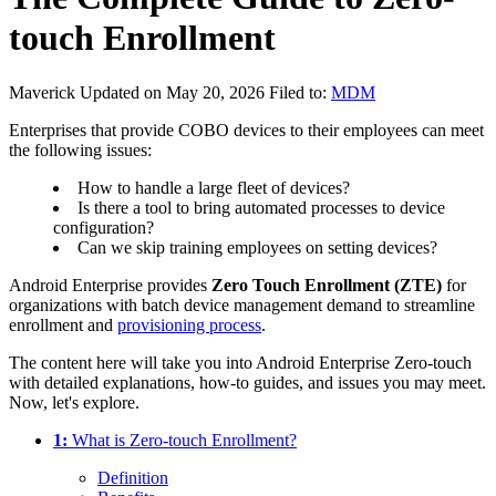
touch Enrollment
Maverick
Updated on May 20, 2026
Filed to:
MDM
Enterprises that provide COBO devices to their employees can meet
the following issues:
How to handle a large fleet of devices?
Is there a tool to bring automated processes to device
configuration?
Can we skip training employees on setting devices?
Android Enterprise provides
Zero Touch Enrollment (ZTE)
for
organizations with batch device management demand to streamline
enrollment and
provisioning process
.
The content here will take you into Android Enterprise Zero-touch
with detailed explanations, how-to guides, and issues you may meet.
Now, let's explore.
1:
What is Zero-touch Enrollment?
Definition