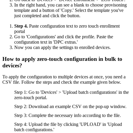
In the right hand, you can see a blank to choose provisoning
template and a button of 'Copy.' Select the template you've
just completed and click the button.
Step 4.
Paste configuration text to zero touch enrollment
portal
Go to 'Configurations' and click the profile. Paste the
configuration text in 'DPC extras.'
Now you can apply the settings to enrolled devices.
How to apply zero-touch configuration in bulk to
devices?
To apply the configuration to multiple devices at once, you need a
CSV file. Follow the steps and check the example given below.
Step 1: Go to 'Devices' > 'Upload batch configurations' in the
zero-touch portal.
Step 2: Download an example CSV on the pop-up window.
Step 3: Complete the necessary info according to the file.
Step 4: Upload the file by clicking 'UPLOAD' in 'Upload
batch configurations.'