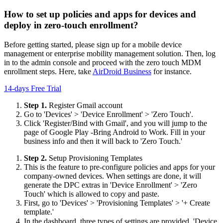
How to set up policies and apps for devices and
deploy in zero-touch enrollment?
Before getting started, please sign up for a mobile device
management or enterprise mobility management solution. Then, log
in to the admin console and proceed with the zero touch MDM
enrollment steps. Here, take
AirDroid Business
for instance.
14-days Free Trial
Step 1.
Register Gmail account
Go to 'Devices' > 'Device Enrollment' > 'Zero Touch'.
Click 'Register/Bind with Gmail', and you will jump to the
page of Google Play -Bring Android to Work. Fill in your
business info and then it will back to 'Zero Touch.'
Step 2.
Setup Provisioning Templates
This is the feature to pre-configure policies and apps for your
company-owned devices. When settings are done, it will
generate the DPC extras in 'Device Enrollment' > 'Zero
Touch' which is allowed to copy and paste.
First, go to 'Devices' > 'Provisioning Templates' > '+ Create
template.'
In the dashboard, three types of settings are provided. 'Device