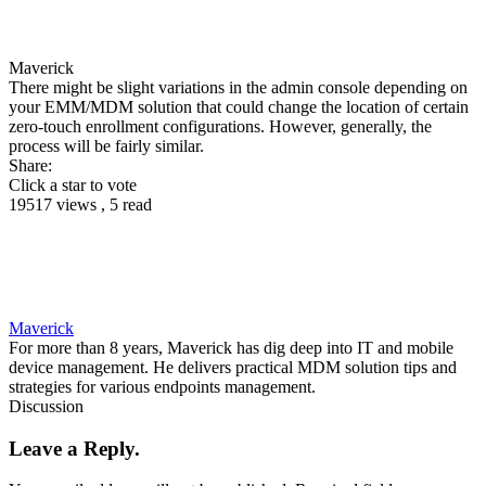
Maverick
There might be slight variations in the admin console depending on
your EMM/MDM solution that could change the location of certain
zero-touch enrollment configurations. However, generally, the
process will be fairly similar.
Share:
Click a star to vote
19517 views , 5 read
Maverick
For more than 8 years, Maverick has dig deep into IT and mobile
device management. He delivers practical MDM solution tips and
strategies for various endpoints management.
Discussion
Leave a Reply.