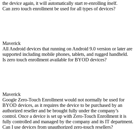
the device again, it will automatically start re-enrolling itself.
Can zero touch enrollment be used for all types of devices?
Maverick
All Android devices that running on Android 9.0 version or later are
supported including mobile phones, tablets, and rugged handheld.
Is zero touch enrollment available for BYOD devices?
Maverick
Google Zero-Touch Enrollment would not normally be used for
BYOD devices, as it requires the device to be purchased by an
authorized reseller and be brought fully under the company’s
control. Once a device is set up with Zero-Touch Enrollment it is
fully controlled and managed by the company and its IT department.
Can I use devices from unauthorized zero-touch resellers?