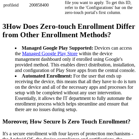
file you want to apply. To get this ID,
profileid
200858400
refer to the 'Configurations' bar on the
zero-touch portal's first column.
3
How Does Zero-touch Enrollment Differ
from Other Enrollment Methods?
Managed Google Play Supported:
Devices can access
the
Managed Google Play Store
within the device
management dashboard only if enrolled using Google's
provided method. This enables direct distribution, installation,
and configuration of Play Store apps from the central console.
Automated Enrollment:
For the user that ends up
receiving the device, this means that all they have to do is turn
on the device and all of the necessary apps and processes for
setup with be completed without any user intervention.
Essentially, it allows the IT department to fully automate the
enrollment process which helps streamline and ensure that
there are no issues during setup.
Moreover, How Secure Is Zero Touch Enrollment?
It's a secure enrollment with four layers of protection mechanisms -