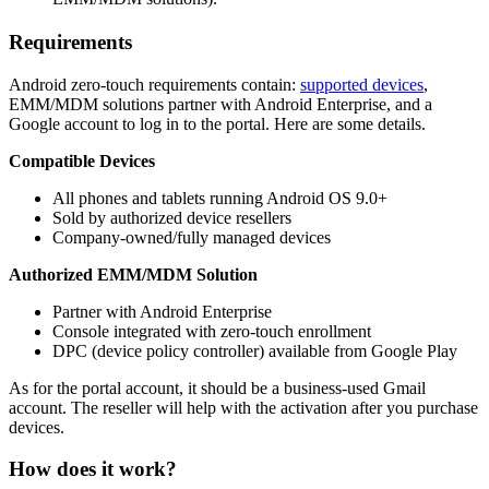
Requirements
Android zero-touch requirements contain:
supported devices
,
EMM/MDM solutions partner with Android Enterprise, and a
Google account to log in to the portal. Here are some details.
Compatible Devices
All phones and tablets running Android OS 9.0+
Sold by authorized device resellers
Company-owned/fully managed devices
Authorized EMM/MDM Solution
Partner with Android Enterprise
Console integrated with zero-touch enrollment
DPC (device policy controller) available from Google Play
As for the portal account, it should be a business-used Gmail
account. The reseller will help with the activation after you purchase
devices.
How does it work?