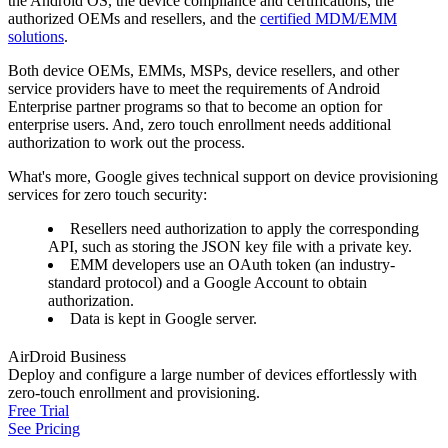
the Android OS, the device compliance and certifications, the
authorized OEMs and resellers, and the
certified MDM/EMM
solutions
.
Both device OEMs, EMMs, MSPs, device resellers, and other
service providers have to meet the requirements of Android
Enterprise partner programs so that to become an option for
enterprise users. And, zero touch enrollment needs additional
authorization to work out the process.
What's more, Google gives technical support on device provisioning
services for zero touch security:
Resellers need authorization to apply the corresponding
API, such as storing the JSON key file with a private key.
EMM developers use an OAuth token (an industry-
standard protocol) and a Google Account to obtain
authorization.
Data is kept in Google server.
AirDroid Business
Deploy and configure a large number of devices effortlessly with
zero-touch enrollment and provisioning.
Free Trial
See Pricing