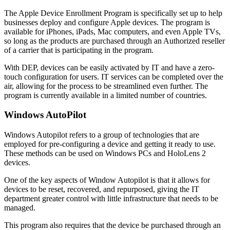
The Apple Device Enrollment Program is specifically set up to help
businesses deploy and configure Apple devices. The program is
available for iPhones, iPads, Mac computers, and even Apple TVs,
so long as the products are purchased through an Authorized reseller
of a carrier that is participating in the program.
With DEP, devices can be easily activated by IT and have a zero-
touch configuration for users. IT services can be completed over the
air, allowing for the process to be streamlined even further. The
program is currently available in a limited number of countries.
Windows AutoPilot
Windows Autopilot refers to a group of technologies that are
employed for pre-configuring a device and getting it ready to use.
These methods can be used on Windows PCs and HoloLens 2
devices.
One of the key aspects of Window Autopilot is that it allows for
devices to be reset, recovered, and repurposed, giving the IT
department greater control with little infrastructure that needs to be
managed.
This program also requires that the device be purchased through an