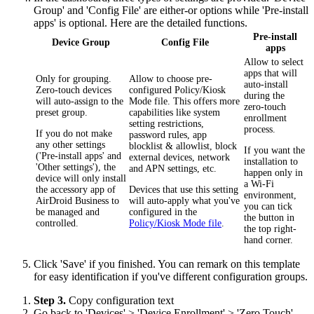
Group' and 'Config File' are either-or options while 'Pre-install
apps' is optional. Here are the detailed functions.
Pre-install
Device Group
Config File
apps
Allow to select
apps that will
Only for grouping.
Allow to choose pre-
auto-install
Zero-touch devices
configured Policy/Kiosk
during the
will auto-assign to the
Mode file. This offers more
zero-touch
preset group.
capabilities like system
enrollment
setting restrictions,
process.
If you do not make
password rules, app
any other settings
blocklist & allowlist, block
If you want the
('Pre-install apps' and
external devices, network
installation to
'Other settings'), the
and APN settings, etc.
happen only in
device will only install
a Wi-Fi
the accessory app of
Devices that use this setting
environment,
AirDroid Business to
will auto-apply what you've
you can tick
be managed and
configured in the
the button in
controlled.
Policy/Kiosk Mode file
.
the top right-
hand corner.
Click 'Save' if you finished. You can remark on this template
for easy identification if you've different configuration groups.
Step 3.
Copy configuration text
Go back to 'Devices' > 'Device Enrollment' > 'Zero Touch'.