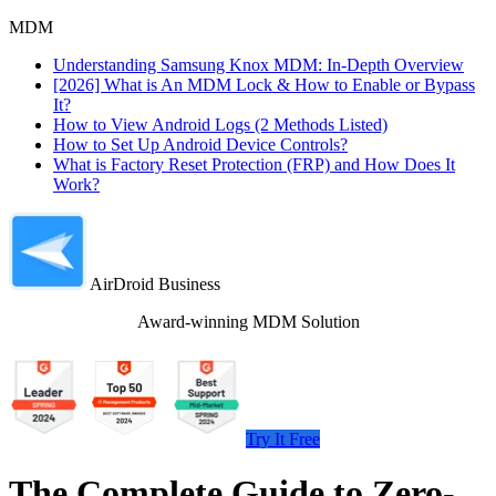
MDM
Understanding Samsung Knox MDM: In-Depth Overview
[2026] What is An MDM Lock & How to Enable or Bypass
It?
How to View Android Logs (2 Methods Listed)
How to Set Up Android Device Controls?
What is Factory Reset Protection (FRP) and How Does It
Work?
AirDroid Business
Award-winning MDM Solution
Try It Free
The Complete Guide to Zero-