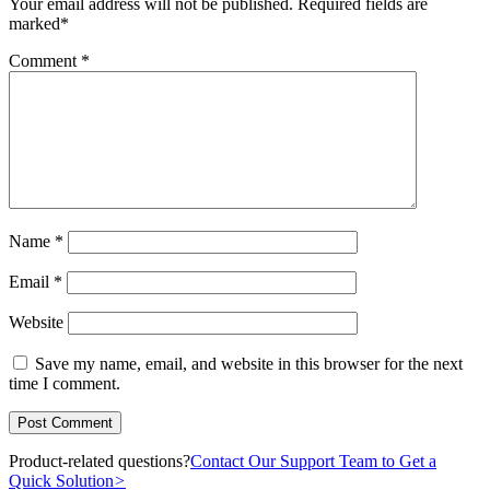
Your email address will not be published.
Required fields are
marked
*
Comment
*
Name
*
Email
*
Website
Save my name, email, and website in this browser for the next
time I comment.
Product-related questions?
Contact Our Support Team to Get a
Quick Solution
>