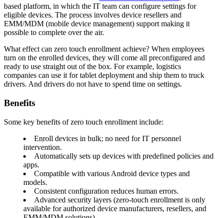
based platform, in which the IT team can configure settings for
eligible devices. The process involves device resellers and
EMM/MDM (mobile device management) support making it
possible to complete over the air.
What effect can zero touch enrollment achieve? When employees
turn on the enrolled devices, they will come all preconfigured and
ready to use straight out of the box. For example, logistics
companies can use it for tablet deployment and ship them to truck
drivers. And drivers do not have to spend time on settings.
Benefits
Some key benefits of zero touch enrollment include:
Enroll devices in bulk; no need for IT personnel
intervention.
Automatically sets up devices with predefined policies and
apps.
Compatible with various Android device types and
models.
Consistent configuration reduces human errors.
Advanced security layers (zero-touch enrollment is only
available for authorized device manufacturers, resellers, and
EMM/MDM solutions).