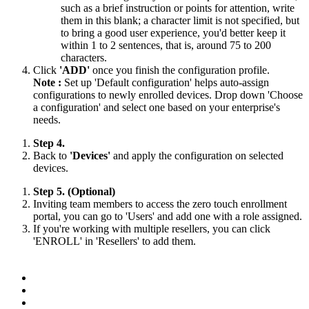
such as a brief instruction or points for attention, write
them in this blank; a character limit is not specified, but
to bring a good user experience, you'd better keep it
within 1 to 2 sentences, that is, around 75 to 200
characters.
Click
'ADD'
once you finish the configuration profile.
Note :
Set up 'Default configuration' helps auto-assign
configurations to newly enrolled devices. Drop down 'Choose
a configuration' and select one based on your enterprise's
needs.
Step 4.
Back to
'Devices'
and apply the configuration on selected
devices.
Step 5. (Optional)
Inviting team members to access the zero touch enrollment
portal, you can go to 'Users' and add one with a role assigned.
If you're working with multiple resellers, you can click
'ENROLL' in 'Resellers' to add them.