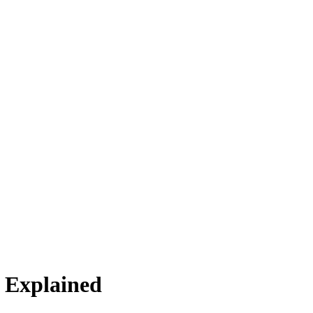
s Explained