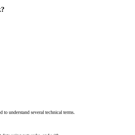
k?
 to understand several technical terms.