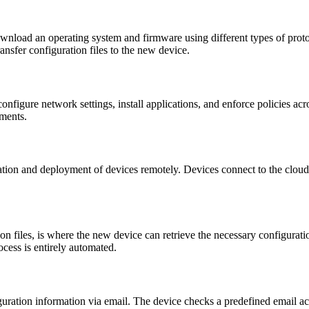
ownload an operating system and firmware using different types of pro
ransfer configuration files to the new device.
configure network settings, install applications, and enforce policies a
yments.
tion and deployment of devices remotely. Devices connect to the cloud 
on files, is where the new device can retrieve the necessary configurat
rocess is entirely automated.
ration information via email. The device checks a predefined email acco