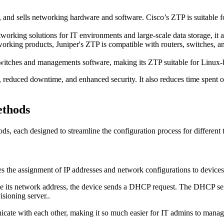
 and sells networking hardware and software. Cisco’s ZTP is suitable fo
working solutions for IT environments and large-scale data storage, it 
king products, Juniper's ZTP is compatible with routers, switches, and 
witches and managements software, making its ZTP suitable for Linux-b
, reduced downtime, and enhanced security. It also reduces time spent o
ethods
ds, each designed to streamline the configuration process for differen
the assignment of IP addresses and network configurations to devices
ike its network address, the device sends a DHCP request. The DHCP serv
isioning server..
icate with each other, making it so much easier for IT admins to manag