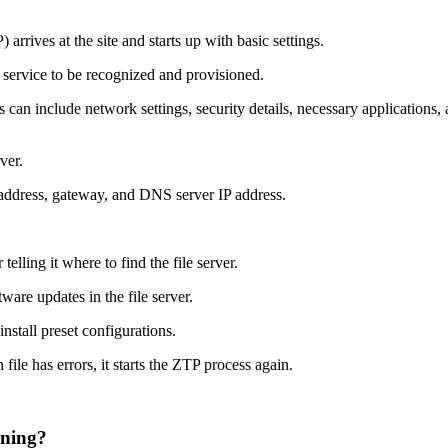
rrives at the site and starts up with basic settings.
 service to be recognized and provisioned.
can include network settings, security details, necessary applications,
ver.
P address, gateway, and DNS server IP address.
lling it where to find the file server.
ware updates in the file server.
install preset configurations.
 file has errors, it starts the ZTP process again.
oning?