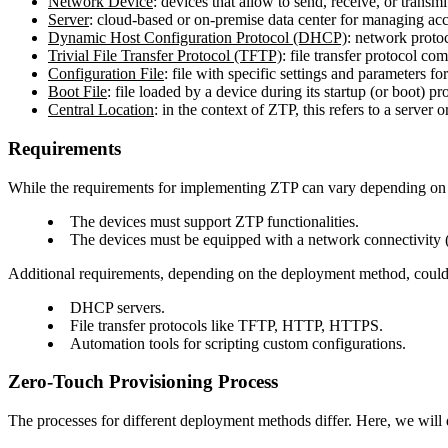
Network Device
: devices that allow to send, receive, or transm
Server
: cloud-based or on-premise data center for managing ac
Dynamic Host Configuration Protocol (DHCP)
: network protoc
Trivial File Transfer Protocol (TFTP)
: file transfer protocol c
Configuration File
: file with specific settings and parameters f
Boot File
: file loaded by a device during its startup (or boot) p
Central Location
: in the context of ZTP, this refers to a server
Requirements
While the requirements for implementing ZTP can vary depending on t
The devices must support ZTP functionalities.
The devices must be equipped with a network connectivity (
Additional requirements, depending on the deployment method, could
DHCP servers.
File transfer protocols like TFTP, HTTP, HTTPS.
Automation tools for scripting custom configurations.
Zero-Touch Provisioning Process
The processes for different deployment methods differ. Here, we wi