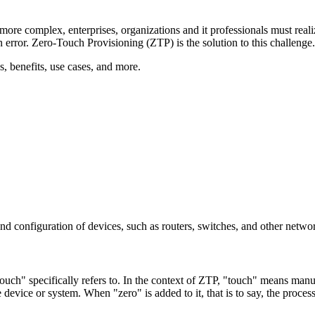
ore complex, enterprises, organizations and it professionals must rea
 error. Zero-Touch Provisioning (ZTP) is the solution to this challenge.
, benefits, use cases, and more.
and configuration of devices, such as routers, switches, and other netw
ouch" specifically refers to. In the context of ZTP, "touch" means manual
he device or system. When "zero" is added to it, that is to say, the proc