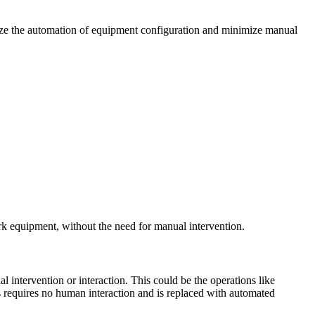
lize the automation of equipment configuration and minimize manual
ork equipment, without the need for manual intervention.
 intervention or interaction. This could be the operations like
ess requires no human interaction and is replaced with automated