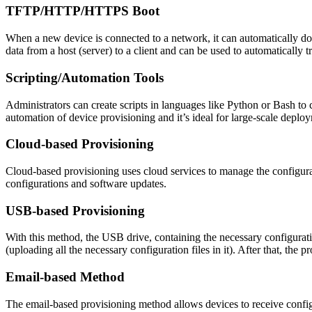
TFTP/HTTP/HTTPS Boot
When a new device is connected to a network, it can automatically d
data from a host (server) to a client and can be used to automatically t
Scripting/Automation Tools
Administrators can create scripts in languages like Python or Bash to 
automation of device provisioning and it’s ideal for large-scale deplo
Cloud-based Provisioning
Cloud-based provisioning uses cloud services to manage the configura
configurations and software updates.
USB-based Provisioning
With this method, the USB drive, containing the necessary configurati
(uploading all the necessary configuration files in it). After that, the p
Email-based Method
The email-based provisioning method allows devices to receive configu