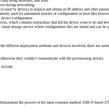
it data using networks, and with.
cess during networking.
ol used by devices to request and obtain an IP address and other parame
ommonly used for automated transfer of configuration or boot files betwe
or device configuration
rocess, which contains instructions that tell the device what to do and ho
 or cloud storage service where configuration files are stored and can be
he different deployment methods and devices involved, there are some 
otherwise they couldn’t communicate with the provisioning server).
 include:
ll demonstrate the process of the most common method: DHCP-based ZT