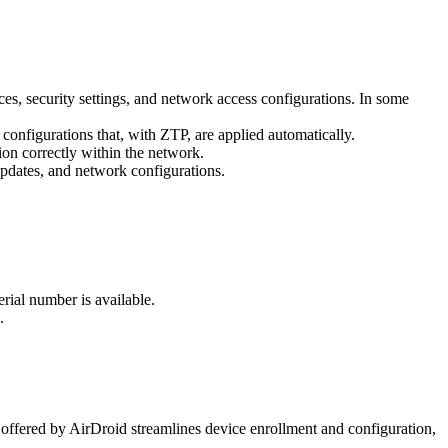
ices, security settings, and network access configurations. In some
configurations that, with ZTP, are applied automatically.
on correctly within the network.
updates, and network configurations.
rial number is available.
.
 offered by AirDroid streamlines device enrollment and configuration,