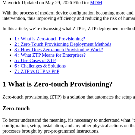
Maverick
Updated on May 29, 2026
Filed to:
MDM
With the process of modern device configuration becoming more and m
intervention, thus improving efficiency and reducing the risk of human
In this article, we’re discussing what ZTP is, ZTP deployment methods
1 :
What is Zero-touch Provisioning?
2 :
Zero-Touch Provisioning Deployment Methods
3 :
How Does Zero-touch Provisioning Work?
4 :
What ZTP Means for Enterprises?
5 :
Use Cases of ZTP
6 :
Challenges & Solutions
7 :
ZTP vs OTP vs PnP
1
What is Zero-touch Provisioning?
Zero-touch provisioning (ZTP) is a solution that automates the setup 
Zero-touch
To better understand the meaning, it's necessary to understand what "t
configuration, setup, installation, and any other physical actions on t
processes brought by pre-programmed instructions.