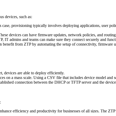
s devices, such as:
is case, provisioning typically involves deploying applications, user pol
 These devices can have firmware updates, network policies, and routing 
P, IT admins and teams can make sure they connect securely and functi
an benefit from ZTP by automating the setup of connectivity, firmware 
t, devices are able to deploy efficiently.
s on a mass scale. Using a CSV file that includes device model and se
stablished connection between the DHCP or TFTP server and the device
:
hance efficiency and productivity for businesses of all sizes. The ZTP