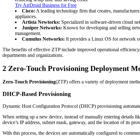
Try AirDroid Business for Free
Cisco:
A leading technology firm that creates, manufactures,
appliances.
Artista Newtorks:
Specialized in software-driven cloud net
Juniper Networks:
Known for developing and selling networ
management.
Cumulus Networks:
It provides a Linux OS for network s
The benefits of effective ZTP include improved operational efficiency
departments and organizations.
2
Zero-Touch Provisioning Deployment M
Zero-Touch Provisioning
(ZTP) offers a variety of deployment metho
DHCP-Based Provisioning
Dynamic Host Configuration Protocol (DHCP) provisioning automates 
When setting up a new device, instead of manually entering details l
device’s IP address, subnet mask, gateway, and the location of its prov
With this process, the devices are automatically configured to commun