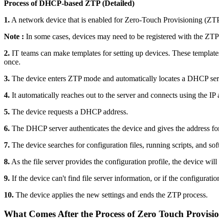
Process of DHCP-based ZTP (Detailed)
1.
A network device that is enabled for Zero-Touch Provisioning (ZTP) a
Note :
In some cases, devices may need to be registered with the ZTP
2.
IT teams can make templates for setting up devices. These templates 
once.
3.
The device enters ZTP mode and automatically locates a DHCP ser
4.
It automatically reaches out to the server and connects using the I
5.
The device requests a DHCP address.
6.
The DHCP server authenticates the device and gives the address for te
7.
The device searches for configuration files, running scripts, and soft
8.
As the file server provides the configuration profile, the device will 
9.
If the device can't find file server information, or if the configuration
10.
The device applies the new settings and ends the ZTP process.
What Comes After the Process of Zero Touch Provisi