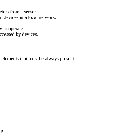
ters from a server.
en devices in a local network.
w to operate.
 accessed by devices.
elements that must be always present:
P.