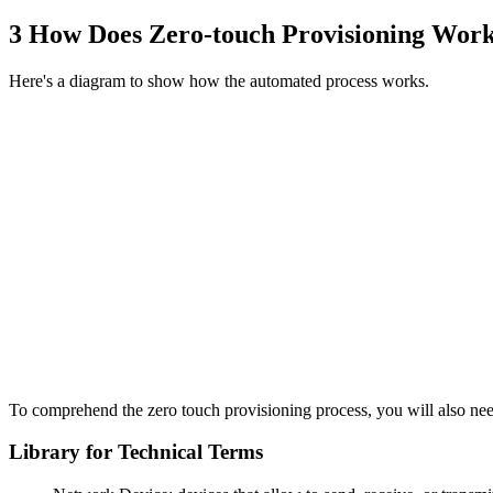
3
How Does Zero-touch Provisioning Wor
Here's a diagram to show how the automated process works.
To comprehend the zero touch provisioning process, you will also need
Library for Technical Terms