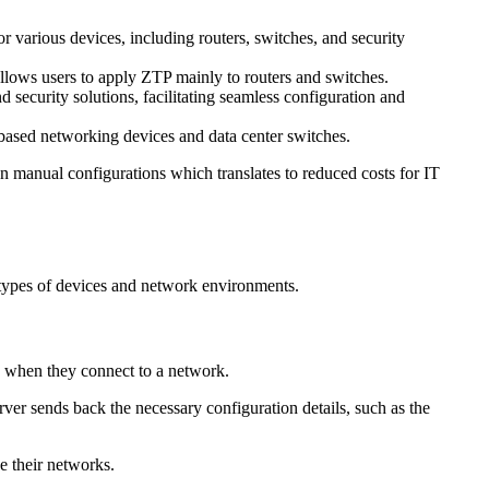
r various devices, including routers, switches, and security
allows users to apply ZTP mainly to routers and switches.
security solutions, facilitating seamless configuration and
ased networking devices and data center switches.
n manual configurations which translates to reduced costs for IT
t types of devices and network environments.
 when they connect to a network.
er sends back the necessary configuration details, such as the
e their networks.