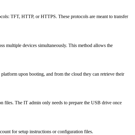
tocols: TFT, HTTP, or HTTPS. These protocols are meant to transfer
cross multiple devices simultaneously. This method allows the
platform upon booting, and from the cloud they can retrieve their
ion files. The IT admin only needs to prepare the USB drive once
unt for setup instructions or configuration files.