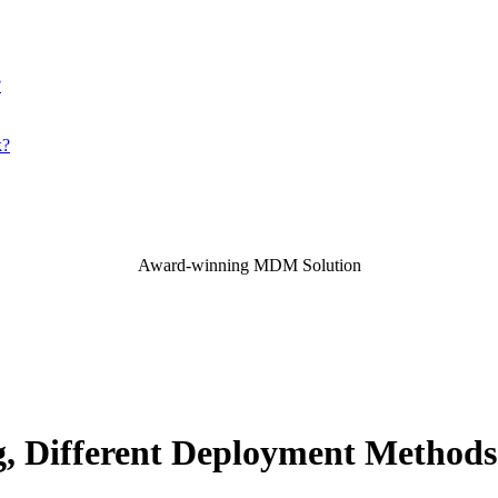
?
k?
Award-winning MDM Solution
g, Different Deployment Method