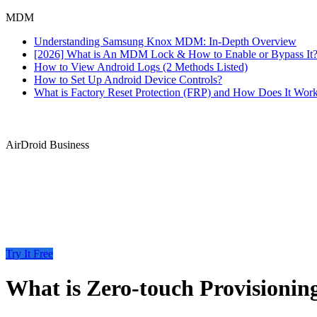
MDM
Understanding Samsung Knox MDM: In-Depth Overview
[2026] What is An MDM Lock & How to Enable or Bypass It
How to View Android Logs (2 Methods Listed)
How to Set Up Android Device Controls?
What is Factory Reset Protection (FRP) and How Does It Wor
AirDroid Business
Try It Free
What is Zero-touch Provisionin