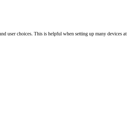
 and user choices. This is helpful when setting up many devices at