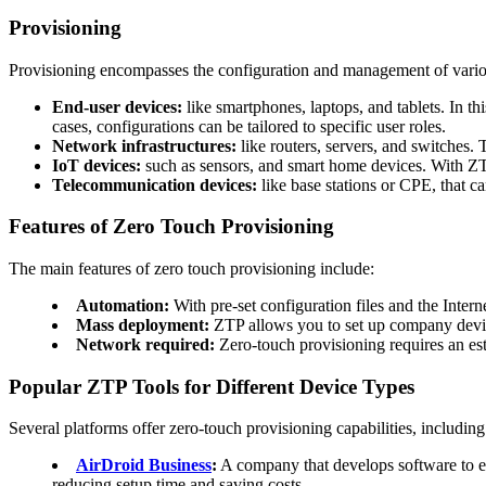
Provisioning
Provisioning encompasses the configuration and management of variou
End-user devices:
like smartphones, laptops, and tablets. In th
cases, configurations can be tailored to specific user roles.
Network infrastructures:
like routers, servers, and switches.
IoT devices:
such as sensors, and smart home devices. With ZT
Telecommunication devices:
like base stations or CPE, that c
Features of Zero Touch Provisioning
The main features of zero touch provisioning include:
Automation:
With pre-set configuration files and the Interne
Mass deployment:
ZTP allows you to set up company device
Network required:
Zero-touch provisioning requires an e
Popular ZTP Tools for Different Device Types
Several platforms offer zero-touch provisioning capabilities, including
AirDroid Business
:
A company that develops software to en
reducing setup time and saving costs.