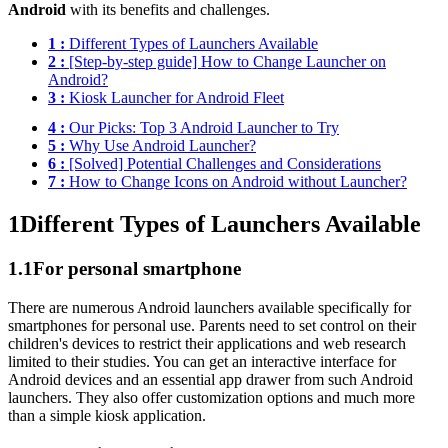
Android
with its benefits and challenges.
1 :
Different Types of Launchers Available
2 :
[Step-by-step guide] How to Change Launcher on
Android?
3 :
Kiosk Launcher for Android Fleet
4 :
Our Picks: Top 3 Android Launcher to Try
5 :
Why Use Android Launcher?
6 :
[Solved] Potential Challenges and Considerations
7 :
How to Change Icons on Android without Launcher?
1
Different Types of Launchers Available
1.1
For personal smartphone
There are numerous Android launchers available specifically for
smartphones for personal use. Parents need to set control on their
children's devices to restrict their applications and web research
limited to their studies. You can get an interactive interface for
Android devices and an essential app drawer from such Android
launchers. They also offer customization options and much more
than a simple kiosk application.