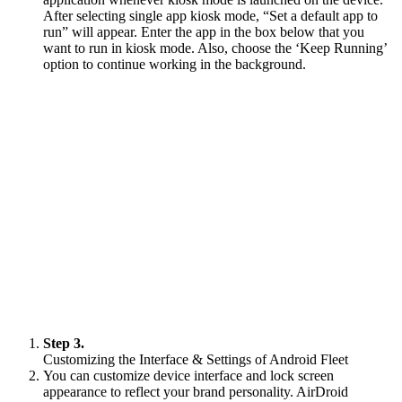
After selecting single app kiosk mode, “Set a default app to
run” will appear. Enter the app in the box below that you
want to run in kiosk mode. Also, choose the ‘Keep Running’
option to continue working in the background.
Step 3.
Customizing the Interface & Settings of Android Fleet
You can customize device interface and lock screen
appearance to reflect your brand personality. AirDroid