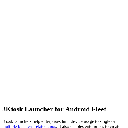
3
Kiosk Launcher for Android Fleet
Kiosk launchers help enterprises limit device usage to single or
multiple business-related apps
. It also enables enterprises to create