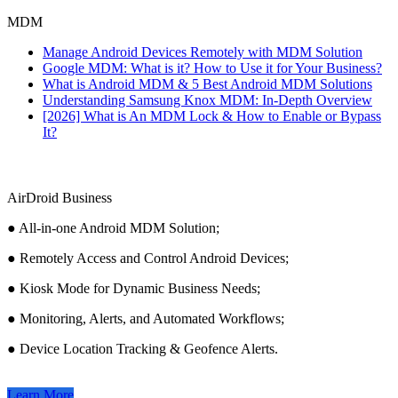
MDM
Manage Android Devices Remotely with MDM Solution
Google MDM: What is it? How to Use it for Your Business?
What is Android MDM & 5 Best Android MDM Solutions
Understanding Samsung Knox MDM: In-Depth Overview
[2026] What is An MDM Lock & How to Enable or Bypass
It?
AirDroid Business
● All-in-one Android MDM Solution;
● Remotely Access and Control Android Devices;
● Kiosk Mode for Dynamic Business Needs;
● Monitoring, Alerts, and Automated Workflows;
● Device Location Tracking & Geofence Alerts.
Learn More