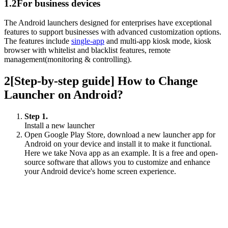
1.2
For business devices
The Android launchers designed for enterprises have exceptional
features to support businesses with advanced customization options.
The features include
single-app
and multi-app kiosk mode, kiosk
browser with whitelist and blacklist features, remote
management(monitoring & controlling).
2
[Step-by-step guide] How to Change
Launcher on Android?
Step 1.
Install a new launcher
Open Google Play Store, download a new launcher app for
Android on your device and install it to make it functional.
Here we take Nova app as an example. It is a free and open-
source software that allows you to customize and enhance
your Android device's home screen experience.