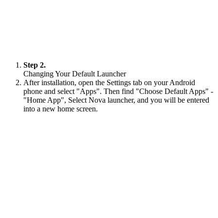
Step 2.
Changing Your Default Launcher
After installation, open the Settings tab on your Android
phone and select "Apps". Then find "Choose Default Apps" -
"Home App", Select Nova launcher, and you will be entered
into a new home screen.