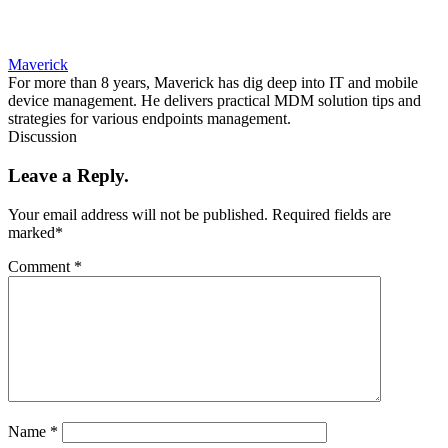
Maverick
For more than 8 years, Maverick has dig deep into IT and mobile
device management. He delivers practical MDM solution tips and
strategies for various endpoints management.
Discussion
Leave a Reply.
Your email address will not be published.
Required fields are
marked
*
Comment
*
Name
*