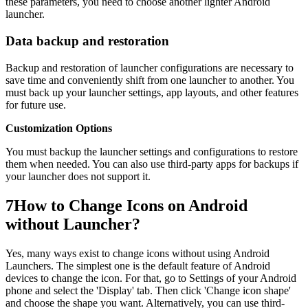
these parameters, you need to choose another lighter Android
launcher.
Data backup and restoration
Backup and restoration of launcher configurations are necessary to
save time and conveniently shift from one launcher to another. You
must back up your launcher settings, app layouts, and other features
for future use.
Customization Options
You must backup the launcher settings and configurations to restore
them when needed. You can also use third-party apps for backups if
your launcher does not support it.
7
How to Change Icons on Android
without Launcher?
Yes, many ways exist to change icons without using Android
Launchers. The simplest one is the default feature of Android
devices to change the icon. For that, go to Settings of your Android
phone and select the 'Display' tab. Then click 'Change icon shape'
and choose the shape you want. Alternatively, you can use third-