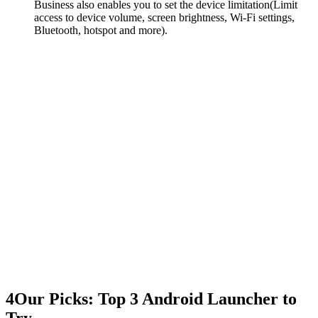
Business also enables you to set the device limitation(Limit
access to device volume, screen brightness, Wi-Fi settings,
Bluetooth, hotspot and more).
4
Our Picks: Top 3 Android Launcher to