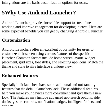
intergrations are the basic customization options for users.
5
Why Use Android Launcher?
Android Launcher provides incredible support to streamline
working and improve engagement for developing interest. Here are
some expected benefits you can get by changing Android Launcher:
Customization
Android Launchers offer an excellent opportunity for users to
customize their screen using various features of the specific
launcher. Common factors include home screen layout, widget
placement, grid sizes, font styles, and selecting app icons. Match the
theme and style to give interface a unique view.
Enhanced features
Specially built launchers have some additional and outstanding
features that the default launchers lack. These additional features
help you make your devices more convenient and give them a new
look. The features may include advanced app search options, side
docks, gesture controls, notification badges, intelligent folders, and
widgets.