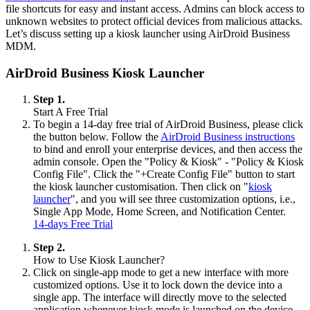
file shortcuts for easy and instant access. Admins can block access to
unknown websites to protect official devices from malicious attacks.
Let’s discuss setting up a kiosk launcher using AirDroid Business
MDM.
AirDroid Business Kiosk Launcher
Step 1.
Start A Free Trial
To begin a 14-day free trial of AirDroid Business, please click
the button below. Follow the
AirDroid Business instructions
to bind and enroll your enterprise devices, and then access the
admin console. Open the "Policy & Kiosk" - "Policy & Kiosk
Config File". Click the "+Create Config File" button to start
the kiosk launcher customisation. Then click on "
kiosk
launcher
", and you will see three customization options, i.e.,
Single App Mode, Home Screen, and Notification Center.
14-days Free Trial
Step 2.
How to Use Kiosk Launcher?
Click on single-app mode to get a new interface with more
customized options. Use it to lock down the device into a
single app. The interface will directly move to the selected
application whenever kiosk mode is launched on the device.