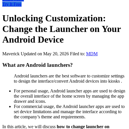
Try It Free
Unlocking Customization:
Change the Launcher on Your
Android Device
Maverick
Updated on May 20, 2026
Filed to:
MDM
What are Android launchers?
Android launchers are the best software to customize settings
to design the interface/convert Android devices into kiosks .
For personal usage, Android launcher apps are used to design
the overall interface of the home screen by managing the app
drawer and icons.
For commercial usage, the Android launcher apps are used to
set device limitations and manage the interface according to
the company’s theme and requirements.
In this article, we will discuss
how to change launcher on