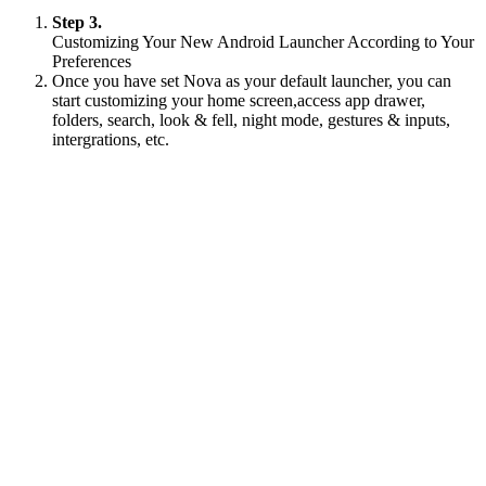
Step 3.
Customizing Your New Android Launcher According to Your
Preferences
Once you have set Nova as your default launcher, you can
start customizing your home screen,access app drawer,
folders, search, look & fell, night mode, gestures & inputs,
intergrations, etc.