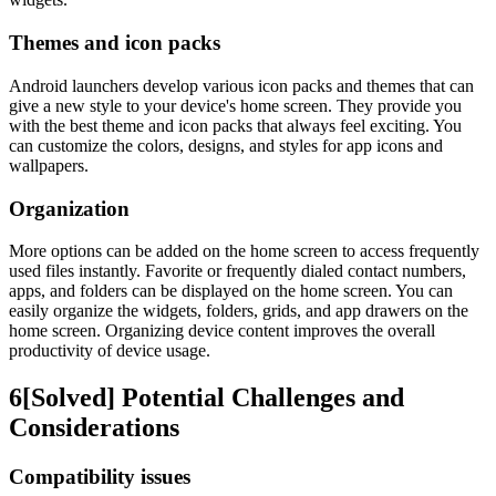
Themes and icon packs
Android launchers develop various icon packs and themes that can
give a new style to your device's home screen. They provide you
with the best theme and icon packs that always feel exciting. You
can customize the colors, designs, and styles for app icons and
wallpapers.
Organization
More options can be added on the home screen to access frequently
used files instantly. Favorite or frequently dialed contact numbers,
apps, and folders can be displayed on the home screen. You can
easily organize the widgets, folders, grids, and app drawers on the
home screen. Organizing device content improves the overall
productivity of device usage.
6
[Solved] Potential Challenges and
Considerations
Compatibility issues