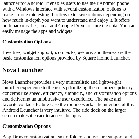
launcher for Android. It enables users to use their Android phone
with a Windows interface with several customization options to
make it more interesting. It offers extensive options depending on
how much in-depth you want to understand and enjoy it. It offers
both backups, i.e., local and Google Drive to store the data. You can
easily manage the apps and widgets.
Customization Options
Live tiles, widget support, icon packs, gesture, and themes are the
basic customization options provided by Square Home Launcher.
Nova Launcher
Nova Launcher provides a very minimalistic and lightweight
launcher experience to the users prioritizing the customer's primary
concerns like speed, efficiency, simplicity, and customization options
and delivering an unobtrusive user experience. The page and
favorite contacts feature ease the routine work. The interface of this
Android Launcher is very intuitive. The side dock on the larger
screen makes it easier to access the apps.
Customization Options
App Drawer customization, smart folders and gesture support, and