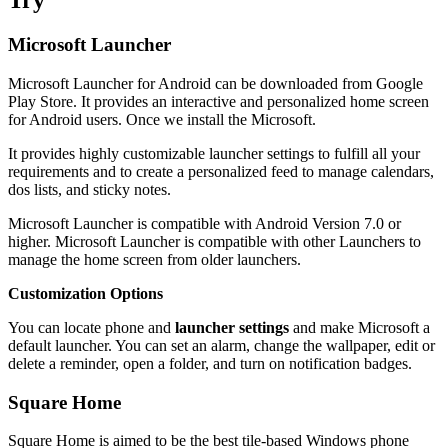
Try
Microsoft Launcher
Microsoft Launcher for Android can be downloaded from Google
Play Store. It provides an interactive and personalized home screen
for Android users. Once we install the Microsoft.
It provides highly customizable launcher settings to fulfill all your
requirements and to create a personalized feed to manage calendars,
dos lists, and sticky notes.
Microsoft Launcher is compatible with Android Version 7.0 or
higher. Microsoft Launcher is compatible with other Launchers to
manage the home screen from older launchers.
Customization Options
You can locate phone and
launcher settings
and make Microsoft a
default launcher. You can set an alarm, change the wallpaper, edit or
delete a reminder, open a folder, and turn on notification badges.
Square Home
Square Home is aimed to be the best tile-based Windows phone