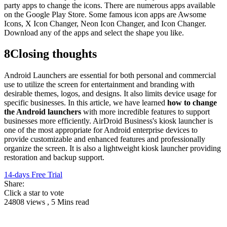
party apps to change the icons. There are numerous apps available
on the Google Play Store. Some famous icon apps are Awsome
Icons, X Icon Changer, Neon Icon Changer, and Icon Changer.
Download any of the apps and select the shape you like.
8
Closing thoughts
Android Launchers are essential for both personal and commercial
use to utilize the screen for entertainment and branding with
desirable themes, logos, and designs. It also limits device usage for
specific businesses. In this article, we have learned
how to change
the Android launchers
with more incredible features to support
businesses more efficiently. AirDroid Business's kiosk launcher is
one of the most appropriate for Android enterprise devices to
provide customizable and enhanced features and professionally
organize the screen. It is also a lightweight kiosk launcher providing
restoration and backup support.
14-days Free Trial
Share:
Click a star to vote
24808 views , 5 Mins read