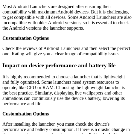
Most Android Launchers are designed after ensuring their
compatibility with maximum Android devices. But it is challenging
to get compatible with all devices. Some Android Launchers are also
incompatible with older Android versions, so it is essential to check
the Android versions the launcher supports.
Customization Options
Check the reviews of Android Launchers and then select the perfect
one. Rating will give you a clear image of compatibility issues.
Impact on device performance and battery life
It is highly recommended to choose a launcher that is lightweight
and fully optimized. Some launchers need system resources to
operate, like CPU or RAM. Choosing the lightweight launcher is
the best practice. Similarly, displaying live wallpapers and other
animations can continuously use the device's battery, lowering its
performance and life.
Customization Options
After installing the launcher, you must check the device's
performance and battery consumption. If there is a drastic change in