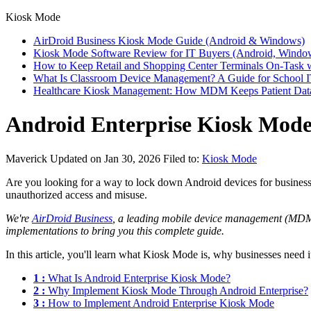
Kiosk Mode
AirDroid Business Kiosk Mode Guide (Android & Windows)
Kiosk Mode Software Review for IT Buyers (Android, Windo
How to Keep Retail and Shopping Center Terminals On-Task 
What Is Classroom Device Management? A Guide for School 
Healthcare Kiosk Management: How MDM Keeps Patient Dat
Android Enterprise Kiosk Mode:
Maverick
Updated on Jan 30, 2026
Filed to:
Kiosk Mode
Are you looking for a way to lock down Android devices for business 
unauthorized access and misuse.
We're
AirDroid Business
, a leading mobile device management (MDM) 
implementations to bring you this complete guide.
In this article, you'll learn what Kiosk Mode is, why businesses need i
1 :
What Is Android Enterprise Kiosk Mode?
2 :
Why Implement Kiosk Mode Through Android Enterprise?
3 :
How to Implement Android Enterprise Kiosk Mode