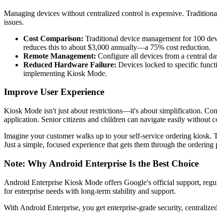
Managing devices without centralized control is expensive. Traditiona
issues.
Cost Comparison:
Traditional device management for 100 dev
reduces this to about $3,000 annually—a 75% cost reduction.
Remote Management:
Configure all devices from a central da
Reduced Hardware Failure:
Devices locked to specific funct
implementing Kiosk Mode.
Improve User Experience
Kiosk Mode isn't just about restrictions—it's about simplification. Co
application. Senior citizens and children can navigate easily without 
Imagine your customer walks up to your self-service ordering kiosk. T
Just a simple, focused experience that gets them through the ordering 
Note: Why Android Enterprise Is the Best Choice
Android Enterprise Kiosk Mode offers Google's official support, regul
for enterprise needs with long-term stability and support.
With Android Enterprise, you get enterprise-grade security, centraliz