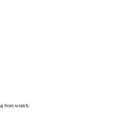
g from scratch.