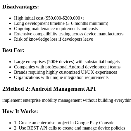
Disadvantages:
High initial cost ($50,000-$200,000+)
Long development timeline (3-6 months minimum)
Ongoing maintenance requirements and costs
Extensive compatibility testing across device manufacturers
Risk of knowledge loss if developers leave
Best For:
Large enterprises (500+ devices) with substantial budgets
Companies with professional Android development teams
Brands requiring highly customized UI/UX experiences
Organizations with unique integration requirements
2
Method 2: Android Management API
implement enterprise mobility management without building everythin
How It Works:
1. Create an enterprise project in Google Play Console
2. Use REST API calls to create and manage device policies