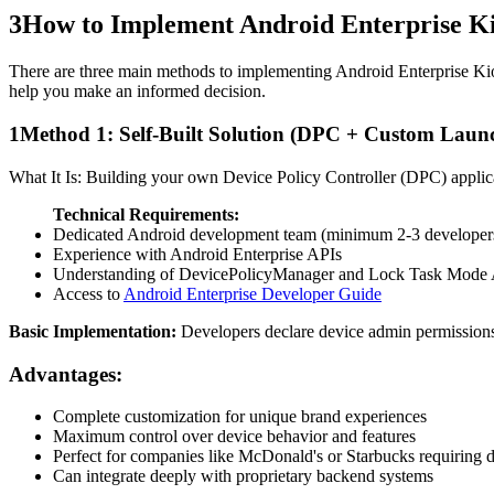
3
How to Implement Android Enterprise K
There are three main methods to implementing Android Enterprise Kiosk
help you make an informed decision.
1
Method 1: Self-Built Solution (DPC + Custom Laun
What It Is: Building your own Device Policy Controller (DPC) applic
Technical Requirements:
Dedicated Android development team (minimum 2-3 developer
Experience with Android Enterprise APIs
Understanding of DevicePolicyManager and Lock Task Mode
Access to
Android Enterprise Developer Guide
Basic Implementation:
Developers declare device admin permissions
Advantages:
Complete customization for unique brand experiences
Maximum control over device behavior and features
Perfect for companies like McDonald's or Starbucks requiring di
Can integrate deeply with proprietary backend systems