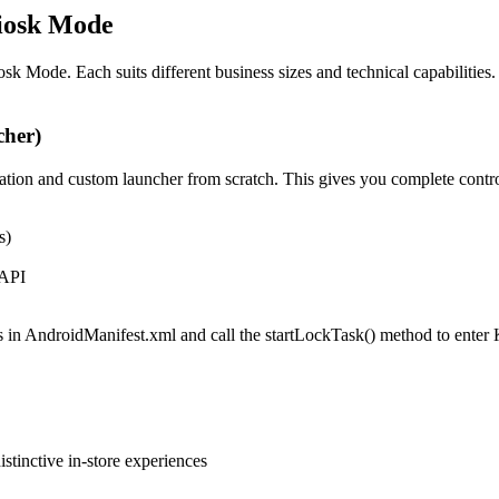
iosk Mode
 Mode. Each suits different business sizes and technical capabilities.
cher)
ation and custom launcher from scratch. This gives you complete contr
s)
 API
 in AndroidManifest.xml and call the startLockTask() method to enter
stinctive in-store experiences