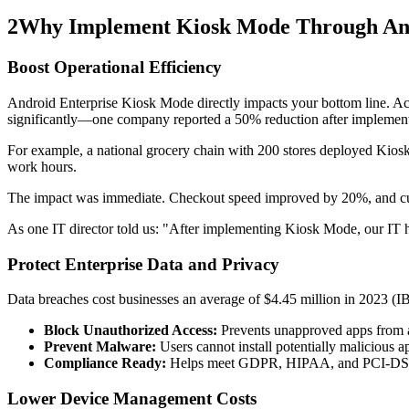
2
Why Implement Kiosk Mode Through And
Boost Operational Efficiency
Android Enterprise Kiosk Mode directly impacts your bottom line. A
significantly—one company reported a 50% reduction after implement
For example, a national grocery chain with 200 stores deployed Kiosk
work hours.
The impact was immediate. Checkout speed improved by 20%, and cust
As one IT director told us: "After implementing Kiosk Mode, our IT 
Protect Enterprise Data and Privacy
Data breaches cost businesses an average of $4.45 million in 2023 (I
Block Unauthorized Access:
Prevents unapproved apps from a
Prevent Malware:
Users cannot install potentially malicious 
Compliance Ready:
Helps meet GDPR, HIPAA, and PCI-DSS re
Lower Device Management Costs