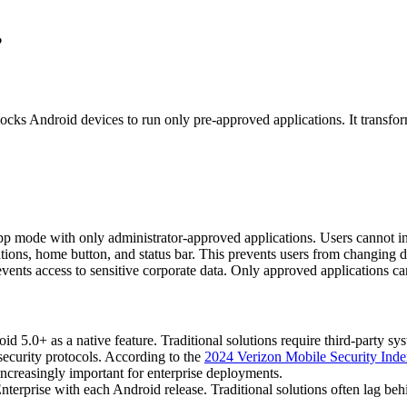
?
ks Android devices to run only pre-approved applications. It transform
 mode with only administrator-approved applications. Users cannot inst
ations, home button, and status bar. This prevents users from changing de
vents access to sensitive corporate data. Only approved applications ca
oid 5.0+ as a native feature. Traditional solutions require third-party s
ecurity protocols. According to the
2024 Verizon Mobile Security Ind
increasingly important for enterprise deployments.
rprise with each Android release. Traditional solutions often lag behi