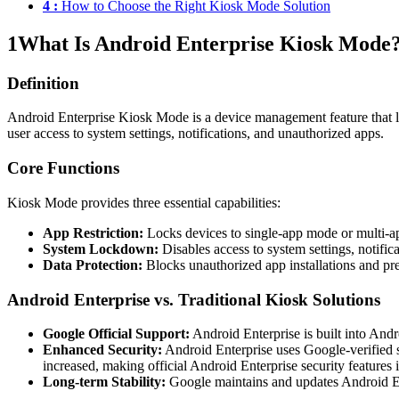
4 :
How to Choose the Right Kiosk Mode Solution
1
What Is Android Enterprise Kiosk Mode
Definition
Android Enterprise Kiosk Mode is a device management feature that loc
user access to system settings, notifications, and unauthorized apps.
Core Functions
Kiosk Mode provides three essential capabilities:
App Restriction:
Locks devices to single-app mode or multi-app
System Lockdown:
Disables access to system settings, notific
Data Protection:
Blocks unauthorized app installations and pre
Android Enterprise vs. Traditional Kiosk Solutions
Google Official Support:
Android Enterprise is built into Andr
Enhanced Security:
Android Enterprise uses Google-verified s
increased, making official Android Enterprise security features 
Long-term Stability:
Google maintains and updates Android Ente