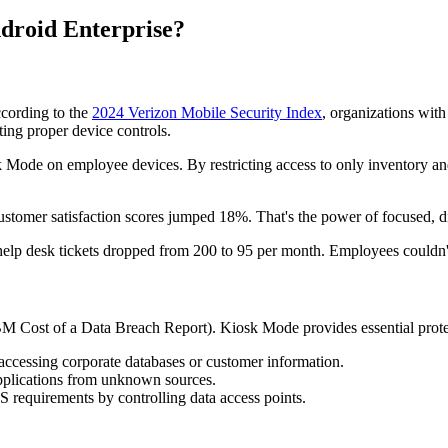
roid Enterprise?
ccording to the
2024 Verizon Mobile Security Index
, organizations wit
ing proper device controls.
 Mode on employee devices. By restricting access to only inventory and
omer satisfaction scores jumped 18%. That's the power of focused, di
help desk tickets dropped from 200 to 95 per month. Employees couldn'
BM Cost of a Data Breach Report). Kiosk Mode provides essential prote
ccessing corporate databases or customer information.
applications from unknown sources.
quirements by controlling data access points.