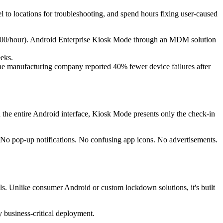
l to locations for troubleshooting, and spend hours fixing user-caused
 $100/hour). Android Enterprise Kiosk Mode through an MDM solution
eeks.
One manufacturing company reported 40% fewer device failures after
th the entire Android interface, Kiosk Mode presents only the check-in
. No pop-up notifications. No confusing app icons. No advertisements.
ls. Unlike consumer Android or custom lockdown solutions, it's built
y business-critical deployment.