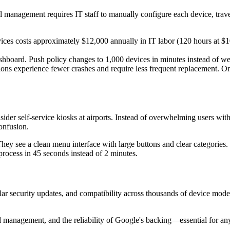
l management requires IT staff to manually configure each device, trave
ices costs approximately $12,000 annually in IT labor (120 hours at
shboard. Push policy changes to 1,000 devices in minutes instead of w
ions experience fewer crashes and require less frequent replacement. 
nsider self-service kiosks at airports. Instead of overwhelming users wi
confusion.
hey see a clean menu interface with large buttons and clear categories
process in 45 seconds instead of 2 minutes.
ar security updates, and compatibility across thousands of device mode
ed management, and the reliability of Google's backing—essential for an