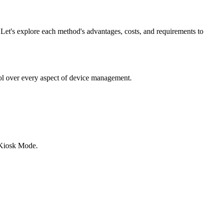
 Let's explore each method's advantages, costs, and requirements to
ol over every aspect of device management.
 Kiosk Mode.