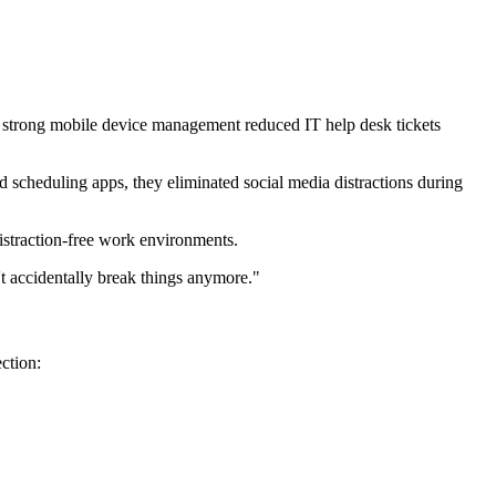
h strong mobile device management reduced IT help desk tickets
 scheduling apps, they eliminated social media distractions during
straction-free work environments.
t accidentally break things anymore."
ction: