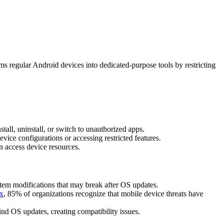
s regular Android devices into dedicated-purpose tools by restricting
all, uninstall, or switch to unauthorized apps.
vice configurations or accessing restricted features.
n access device resources.
ystem modifications that may break after OS updates.
ex
, 85% of organizations recognize that mobile device threats have
nd OS updates, creating compatibility issues.