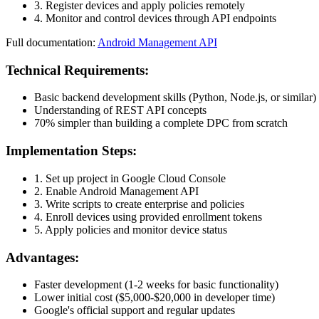
3. Register devices and apply policies remotely
4. Monitor and control devices through API endpoints
Full documentation:
Android Management API
Technical Requirements:
Basic backend development skills (Python, Node.js, or similar)
Understanding of REST API concepts
70% simpler than building a complete DPC from scratch
Implementation Steps:
1. Set up project in Google Cloud Console
2. Enable Android Management API
3. Write scripts to create enterprise and policies
4. Enroll devices using provided enrollment tokens
5. Apply policies and monitor device status
Advantages:
Faster development (1-2 weeks for basic functionality)
Lower initial cost ($5,000-$20,000 in developer time)
Google's official support and regular updates