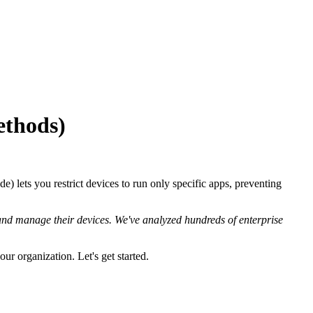
ethods)
 lets you restrict devices to run only specific apps, preventing
nd manage their devices. We've analyzed hundreds of enterprise
ur organization. Let's get started.