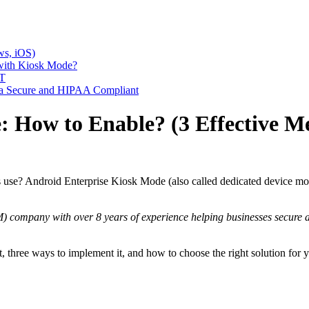
ws, iOS)
with Kiosk Mode?
IT
a Secure and HIPAA Compliant
 How to Enable? (3 Effective M
use? Android Enterprise Kiosk Mode (also called dedicated device mode)
company with over 8 years of experience helping businesses secure a
t, three ways to implement it, and how to choose the right solution for yo