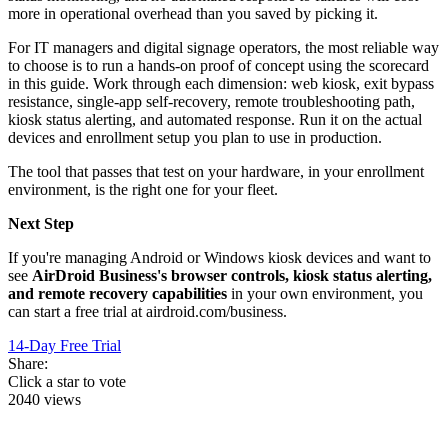
more in operational overhead than you saved by picking it.
For IT managers and digital signage operators, the most reliable way
to choose is to run a hands-on proof of concept using the scorecard
in this guide. Work through each dimension: web kiosk, exit bypass
resistance, single-app self-recovery, remote troubleshooting path,
kiosk status alerting, and automated response. Run it on the actual
devices and enrollment setup you plan to use in production.
The tool that passes that test on your hardware, in your enrollment
environment, is the right one for your fleet.
Next Step
If you're managing Android or Windows kiosk devices and want to
see
AirDroid Business's browser controls, kiosk status alerting,
and remote recovery capabilities
in your own environment, you
can start a free trial at airdroid.com/business.
14-Day Free Trial
Share:
Click a star to vote
2040 views