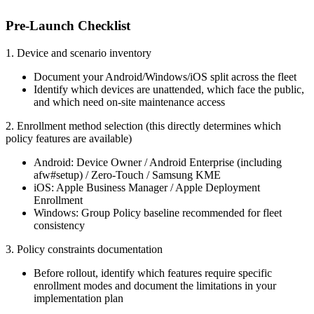
Pre-Launch Checklist
1. Device and scenario inventory
Document your Android/Windows/iOS split across the fleet
Identify which devices are unattended, which face the public,
and which need on-site maintenance access
2. Enrollment method selection (this directly determines which
policy features are available)
Android: Device Owner / Android Enterprise (including
afw#setup) / Zero-Touch / Samsung KME
iOS: Apple Business Manager / Apple Deployment
Enrollment
Windows: Group Policy baseline recommended for fleet
consistency
3. Policy constraints documentation
Before rollout, identify which features require specific
enrollment modes and document the limitations in your
implementation plan