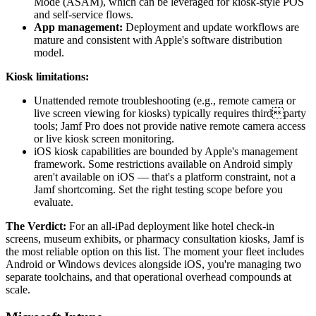
Mode (ASAM), which can be leveraged for kiosk-style POS
and self-service flows.
App management:
Deployment and update workflows are
mature and consistent with Apple's software distribution
model.
Kiosk limitations:
Unattended remote troubleshooting (e.g., remote camera or
live screen viewing for kiosks) typically requires thirdparty
tools; Jamf Pro does not provide native remote camera access
or live kiosk screen monitoring.
iOS kiosk capabilities are bounded by Apple's management
framework. Some restrictions available on Android simply
aren't available on iOS — that's a platform constraint, not a
Jamf shortcoming. Set the right testing scope before you
evaluate.
The Verdict:
For an all-iPad deployment like hotel check-in
screens, museum exhibits, or pharmacy consultation kiosks, Jamf is
the most reliable option on this list. The moment your fleet includes
Android or Windows devices alongside iOS, you're managing two
separate toolchains, and that operational overhead compounds at
scale.