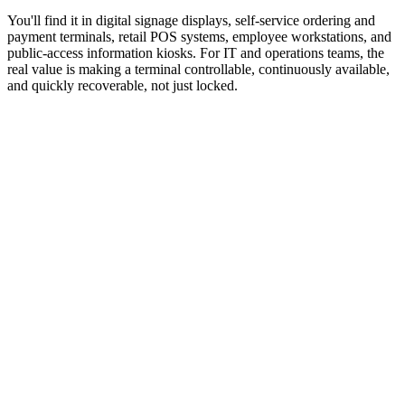
You'll find it in digital signage displays, self-service ordering and
payment terminals, retail POS systems, employee workstations, and
public-access information kiosks. For IT and operations teams, the
real value is making a terminal controllable, continuously available,
and quickly recoverable, not just locked.