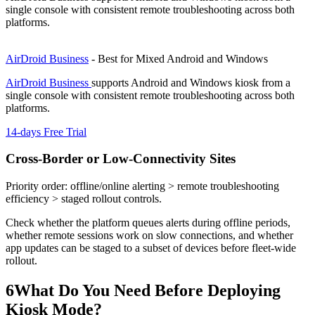
single console with consistent remote troubleshooting across both
platforms.
AirDroid Business
- Best for Mixed Android and Windows
AirDroid Business
supports Android and Windows kiosk from a
single console with consistent remote troubleshooting across both
platforms.
14-days Free Trial
Cross-Border or Low-Connectivity Sites
Priority order: offline/online alerting > remote troubleshooting
efficiency > staged rollout controls.
Check whether the platform queues alerts during offline periods,
whether remote sessions work on slow connections, and whether
app updates can be staged to a subset of devices before fleet-wide
rollout.
6
What Do You Need Before Deploying
Kiosk Mode?