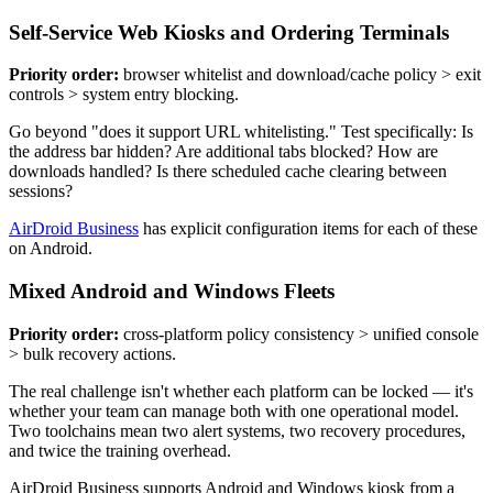
Self-Service Web Kiosks and Ordering Terminals
Priority order:
browser whitelist and download/cache policy > exit
controls > system entry blocking.
Go beyond "does it support URL whitelisting." Test specifically: Is
the address bar hidden? Are additional tabs blocked? How are
downloads handled? Is there scheduled cache clearing between
sessions?
AirDroid Business
has explicit configuration items for each of these
on Android.
Mixed Android and Windows Fleets
Priority order:
cross-platform policy consistency > unified console
> bulk recovery actions.
The real challenge isn't whether each platform can be locked — it's
whether your team can manage both with one operational model.
Two toolchains mean two alert systems, two recovery procedures,
and twice the training overhead.
AirDroid Business supports Android and Windows kiosk from a