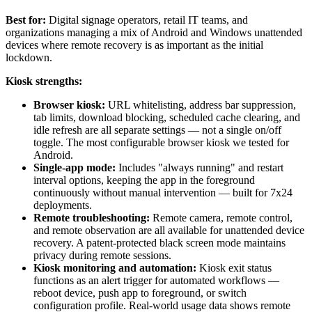
Best for:
Digital signage operators, retail IT teams, and
organizations managing a mix of Android and Windows unattended
devices where remote recovery is as important as the initial
lockdown.
Kiosk strengths:
Browser kiosk:
URL whitelisting, address bar suppression,
tab limits, download blocking, scheduled cache clearing, and
idle refresh are all separate settings — not a single on/off
toggle. The most configurable browser kiosk we tested for
Android.
Single-app mode:
Includes "always running" and restart
interval options, keeping the app in the foreground
continuously without manual intervention — built for 7x24
deployments.
Remote troubleshooting:
Remote camera, remote control,
and remote observation are all available for unattended device
recovery. A patent-protected black screen mode maintains
privacy during remote sessions.
Kiosk monitoring and automation:
Kiosk exit status
functions as an alert trigger for automated workflows —
reboot device, push app to foreground, or switch
configuration profile. Real-world usage data shows remote