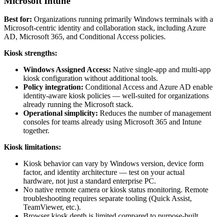
Microsoft Intune
Best for:
Organizations running primarily Windows terminals with a
Microsoft-centric identity and collaboration stack, including Azure
AD, Microsoft 365, and Conditional Access policies.
Kiosk strengths:
Windows Assigned Access:
Native single-app and multi-app
kiosk configuration without additional tools.
Policy integration:
Conditional Access and Azure AD enable
identity-aware kiosk policies — well-suited for organizations
already running the Microsoft stack.
Operational simplicity:
Reduces the number of management
consoles for teams already using Microsoft 365 and Intune
together.
Kiosk limitations:
Kiosk behavior can vary by Windows version, device form
factor, and identity architecture — test on your actual
hardware, not just a standard enterprise PC.
No native remote camera or kiosk status monitoring. Remote
troubleshooting requires separate tooling (Quick Assist,
TeamViewer, etc.).
Browser kiosk depth is limited compared to purpose-built