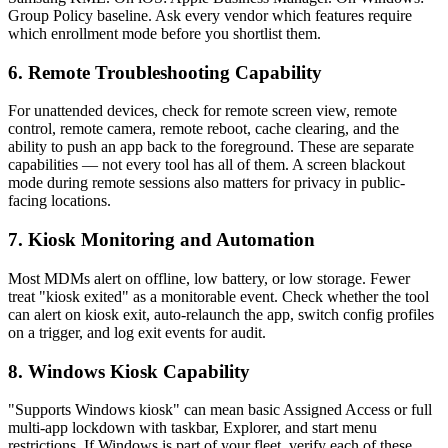
Group Policy baseline. Ask every vendor which features require
which enrollment mode before you shortlist them.
6. Remote Troubleshooting Capability
For unattended devices, check for remote screen view, remote
control, remote camera, remote reboot, cache clearing, and the
ability to push an app back to the foreground. These are separate
capabilities — not every tool has all of them. A screen blackout
mode during remote sessions also matters for privacy in public-
facing locations.
7. Kiosk Monitoring and Automation
Most MDMs alert on offline, low battery, or low storage. Fewer
treat "kiosk exited" as a monitorable event. Check whether the tool
can alert on kiosk exit, auto-relaunch the app, switch config profiles
on a trigger, and log exit events for audit.
8. Windows Kiosk Capability
"Supports Windows kiosk" can mean basic Assigned Access or full
multi-app lockdown with taskbar, Explorer, and start menu
restrictions. If Windows is part of your fleet, verify each of these