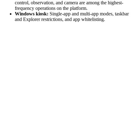
control, observation, and camera are among the highest-
frequency operations on the platform.
Windows kiosk:
Single-app and multi-app modes, taskbar
and Explorer restrictions, and app whitelisting.