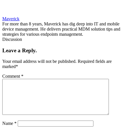
Maverick
For more than 8 years, Maverick has dig deep into IT and mobile
device management. He delivers practical MDM solution tips and
strategies for various endpoints management.
Discussion
Leave a Reply.
Your email address will not be published.
Required fields are
marked
*
Comment
*
Name
*