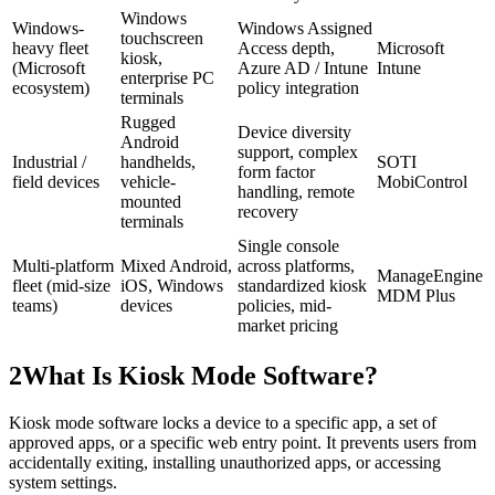
Windows
Windows-
Windows Assigned
touchscreen
heavy fleet
Access depth,
Microsoft
kiosk,
(Microsoft
Azure AD / Intune
Intune
enterprise PC
ecosystem)
policy integration
terminals
Rugged
Device diversity
Android
support, complex
Industrial /
handhelds,
SOTI
form factor
field devices
vehicle-
MobiControl
handling, remote
mounted
recovery
terminals
Single console
Multi-platform
Mixed Android,
across platforms,
ManageEngine
fleet (mid-size
iOS, Windows
standardized kiosk
MDM Plus
teams)
devices
policies, mid-
market pricing
2
What Is Kiosk Mode Software?
Kiosk mode software locks a device to a specific app, a set of
approved apps, or a specific web entry point. It prevents users from
accidentally exiting, installing unauthorized apps, or accessing
system settings.