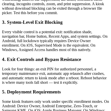
clearing, incognito controls, zoom, and print suppression. A kiosk
without download blocking can be exited through a browser file
picker. Test this before you commit.
3. System-Level Exit Blocking
Every visible control is a potential exit: notification shade,
navigation bar, Home button, Recent Apps, and system settings. On
Android, full lockdown typically requires Device Owner
enrollment. On iOS, Supervised Mode is the equivalent. On
Windows, Assigned Access handles most of this natively.
4. Exit Controls and Bypass Resistance
Look for four things: an exit PIN for authorized personnel, a
temporary maintenance exit, automatic app relaunch after crashes,
and automatic return to kiosk mode after a reboot. Reboot behavior
is where many tools fall short — test it explicitly.
5. Deployment Requirements
Some kiosk features only work under specific enrollment modes. On
Android: Device Owner, Android Enterprise, Zero-Touch, or
Samsung KME. On iOS: Apple Business Manager. On Windows: