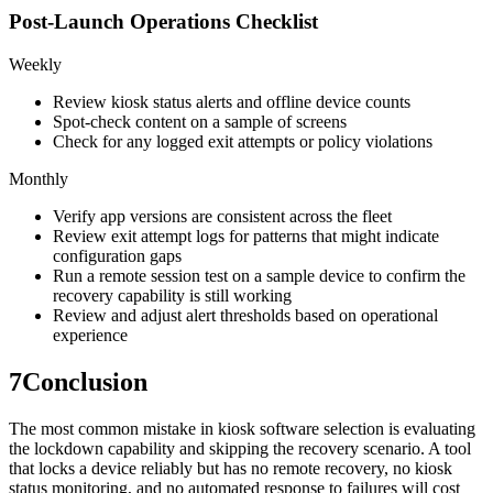
Post-Launch Operations Checklist
Weekly
Review kiosk status alerts and offline device counts
Spot-check content on a sample of screens
Check for any logged exit attempts or policy violations
Monthly
Verify app versions are consistent across the fleet
Review exit attempt logs for patterns that might indicate
configuration gaps
Run a remote session test on a sample device to confirm the
recovery capability is still working
Review and adjust alert thresholds based on operational
experience
7
Conclusion
The most common mistake in kiosk software selection is evaluating
the lockdown capability and skipping the recovery scenario. A tool
that locks a device reliably but has no remote recovery, no kiosk
status monitoring, and no automated response to failures will cost