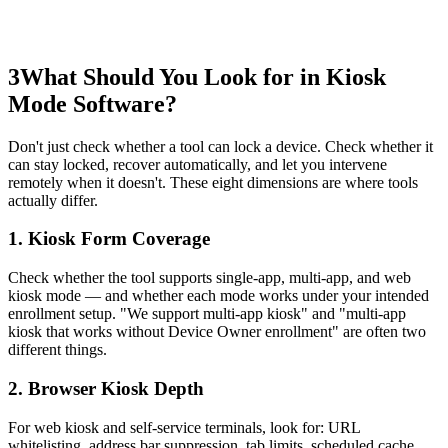
3
What Should You Look for in Kiosk
Mode Software?
Don't just check whether a tool can lock a device. Check whether it
can stay locked, recover automatically, and let you intervene
remotely when it doesn't. These eight dimensions are where tools
actually differ.
1. Kiosk Form Coverage
Check whether the tool supports single-app, multi-app, and web
kiosk mode — and whether each mode works under your intended
enrollment setup. "We support multi-app kiosk" and "multi-app
kiosk that works without Device Owner enrollment" are often two
different things.
2. Browser Kiosk Depth
For web kiosk and self-service terminals, look for: URL
whitelisting, address bar suppression, tab limits, scheduled cache