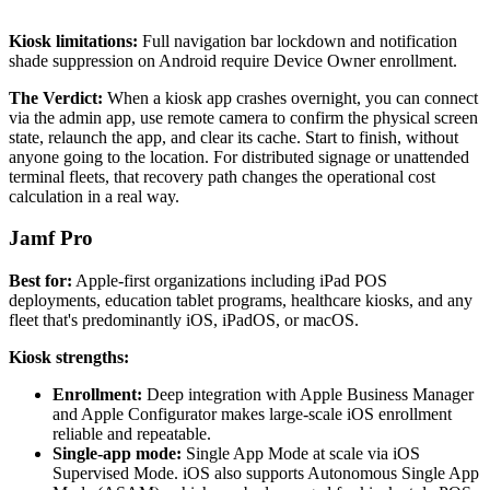
Kiosk limitations:
Full navigation bar lockdown and notification
shade suppression on Android require Device Owner enrollment.
The Verdict:
When a kiosk app crashes overnight, you can connect
via the admin app, use remote camera to confirm the physical screen
state, relaunch the app, and clear its cache. Start to finish, without
anyone going to the location. For distributed signage or unattended
terminal fleets, that recovery path changes the operational cost
calculation in a real way.
Jamf Pro
Best for:
Apple-first organizations including iPad POS
deployments, education tablet programs, healthcare kiosks, and any
fleet that's predominantly iOS, iPadOS, or macOS.
Kiosk strengths:
Enrollment:
Deep integration with Apple Business Manager
and Apple Configurator makes large-scale iOS enrollment
reliable and repeatable.
Single-app mode:
Single App Mode at scale via iOS
Supervised Mode. iOS also supports Autonomous Single App