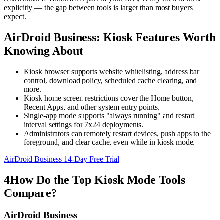
explicitly — the gap between tools is larger than most buyers
expect.
AirDroid Business: Kiosk Features Worth
Knowing About
Kiosk browser supports website whitelisting, address bar
control, download policy, scheduled cache clearing, and
more.
Kiosk home screen restrictions cover the Home button,
Recent Apps, and other system entry points.
Single-app mode supports "always running" and restart
interval settings for 7x24 deployments.
Administrators can remotely restart devices, push apps to the
foreground, and clear cache, even while in kiosk mode.
AirDroid Business 14-Day Free Trial
4
How Do the Top Kiosk Mode Tools
Compare?
AirDroid Business