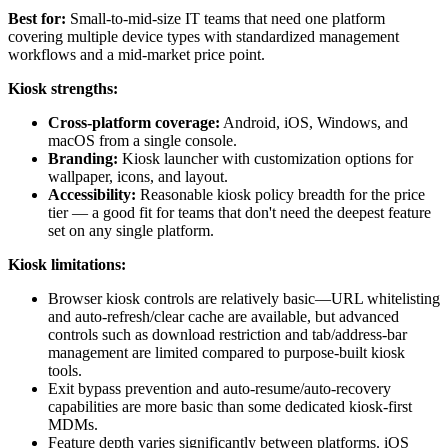
Best for:
Small-to-mid-size IT teams that need one platform
covering multiple device types with standardized management
workflows and a mid-market price point.
Kiosk strengths:
Cross-platform coverage:
Android, iOS, Windows, and
macOS from a single console.
Branding:
Kiosk launcher with customization options for
wallpaper, icons, and layout.
Accessibility:
Reasonable kiosk policy breadth for the price
tier — a good fit for teams that don't need the deepest feature
set on any single platform.
Kiosk limitations:
Browser kiosk controls are relatively basic—URL whitelisting
and auto-refresh/clear cache are available, but advanced
controls such as download restriction and tab/address-bar
management are limited compared to purpose-built kiosk
tools.
Exit bypass prevention and auto-resume/auto-recovery
capabilities are more basic than some dedicated kiosk-first
MDMs.
Feature depth varies significantly between platforms. iOS