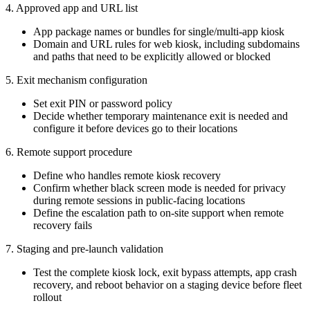
4. Approved app and URL list
App package names or bundles for single/multi-app kiosk
Domain and URL rules for web kiosk, including subdomains
and paths that need to be explicitly allowed or blocked
5. Exit mechanism configuration
Set exit PIN or password policy
Decide whether temporary maintenance exit is needed and
configure it before devices go to their locations
6. Remote support procedure
Define who handles remote kiosk recovery
Confirm whether black screen mode is needed for privacy
during remote sessions in public-facing locations
Define the escalation path to on-site support when remote
recovery fails
7. Staging and pre-launch validation
Test the complete kiosk lock, exit bypass attempts, app crash
recovery, and reboot behavior on a staging device before fleet
rollout