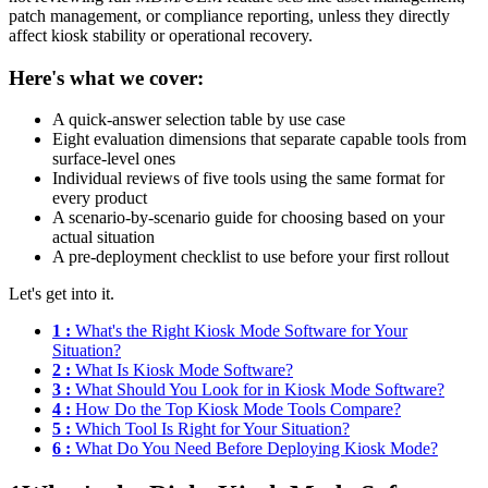
patch management, or compliance reporting, unless they directly
affect kiosk stability or operational recovery.
Here's what we cover:
A quick-answer selection table by use case
Eight evaluation dimensions that separate capable tools from
surface-level ones
Individual reviews of five tools using the same format for
every product
A scenario-by-scenario guide for choosing based on your
actual situation
A pre-deployment checklist to use before your first rollout
Let's get into it.
1 :
What's the Right Kiosk Mode Software for Your
Situation?
2 :
What Is Kiosk Mode Software?
3 :
What Should You Look for in Kiosk Mode Software?
4 :
How Do the Top Kiosk Mode Tools Compare?
5 :
Which Tool Is Right for Your Situation?
6 :
What Do You Need Before Deploying Kiosk Mode?