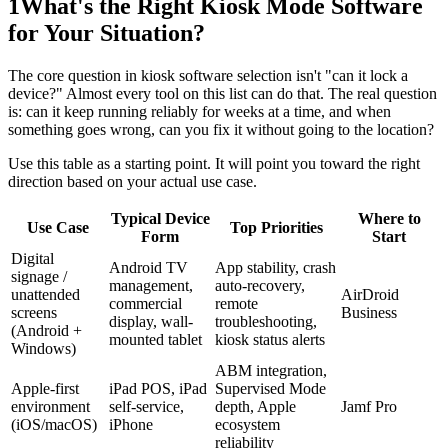
1
What's the Right Kiosk Mode Software
for Your Situation?
The core question in kiosk software selection isn't "can it lock a
device?" Almost every tool on this list can do that. The real question
is: can it keep running reliably for weeks at a time, and when
something goes wrong, can you fix it without going to the location?
Use this table as a starting point. It will point you toward the right
direction based on your actual use case.
Typical Device
Where to
Use Case
Top Priorities
Form
Start
Digital
Android TV
App stability, crash
signage /
management,
auto-recovery,
unattended
AirDroid
commercial
remote
screens
Business
display, wall-
troubleshooting,
(Android +
mounted tablet
kiosk status alerts
Windows)
ABM integration,
Apple-first
iPad POS, iPad
Supervised Mode
environment
self-service,
depth, Apple
Jamf Pro
(iOS/macOS)
iPhone
ecosystem
reliability