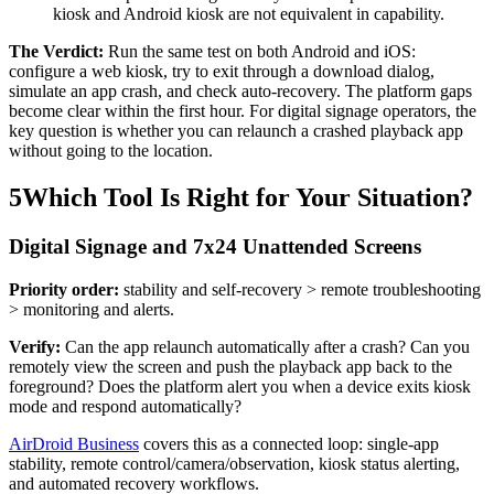
kiosk and Android kiosk are not equivalent in capability.
The Verdict:
Run the same test on both Android and iOS:
configure a web kiosk, try to exit through a download dialog,
simulate an app crash, and check auto-recovery. The platform gaps
become clear within the first hour. For digital signage operators, the
key question is whether you can relaunch a crashed playback app
without going to the location.
5
Which Tool Is Right for Your Situation?
Digital Signage and 7x24 Unattended Screens
Priority order:
stability and self-recovery > remote troubleshooting
> monitoring and alerts.
Verify:
Can the app relaunch automatically after a crash? Can you
remotely view the screen and push the playback app back to the
foreground? Does the platform alert you when a device exits kiosk
mode and respond automatically?
AirDroid Business
covers this as a connected loop: single-app
stability, remote control/camera/observation, kiosk status alerting,
and automated recovery workflows.