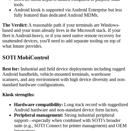
tools.
Android kiosk is supported via Android Enterprise but less
fully featured than dedicated Android MDMs.
The Verdict:
A reasonable path if your terminals are Windows-
based and your team already lives in the Microsoft stack. If your
fleet is Android-heavy, or if you need native remote recovery for
unattended devices, you'll need to add separate tooling on top of
what Intune provides.
SOTI MobiControl
Best for:
Industrial and field device deployments including rugged
Android handhelds, vehicle-mounted terminals, warehouse
scanners, and any environment with high device diversity and non-
standard hardware configurations.
Kiosk strengths:
Hardware compatibility:
Long track record with ruggedized
Android hardware and non-standard device form factors.
Peripheral management:
Strong industrial peripheral
support—especially when combined with SOTI’s broader
suite (e.g., SOTI Connect for printer management) and OEM
integrations.