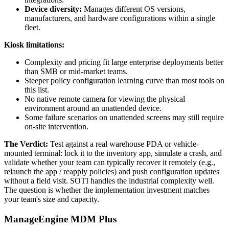
Device diversity:
Manages different OS versions,
manufacturers, and hardware configurations within a single
fleet.
Kiosk limitations:
Complexity and pricing fit large enterprise deployments better
than SMB or mid-market teams.
Steeper policy configuration learning curve than most tools on
this list.
No native remote camera for viewing the physical
environment around an unattended device.
Some failure scenarios on unattended screens may still require
on-site intervention.
The Verdict:
Test against a real warehouse PDA or vehicle-
mounted terminal: lock it to the inventory app, simulate a crash, and
validate whether your team can typically recover it remotely (e.g.,
relaunch the app / reapply policies) and push configuration updates
without a field visit. SOTI handles the industrial complexity well.
The question is whether the implementation investment matches
your team's size and capacity.
ManageEngine MDM Plus