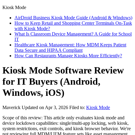
Kiosk Mode
AirDroid Business Kiosk Mode Guide (Android & Windows)
How to Keep Retail and Shopping Center Terminals On-Task
with Kiosk Mode?
What Is Classroom Device Management? A Guide for School
IT
Healthcare Kiosk Management: How MDM Keeps Patient
Data Secure and HIPAA Compliant
How Can Restaurants Manage Kiosks More Efficiently?
Kiosk Mode Software Review
for IT Buyers (Android,
Windows, iOS)
Maverick
Updated on Apr 3, 2026
Filed to:
Kiosk Mode
Scope of this review: This article only evaluates kiosk mode and
device lockdown capabilities: single/multi-app locking, web kiosk,
system restrictions, exit controls, and kiosk browser behavior. We're
not reviewing full MDM/UEM feature sets like asset management,