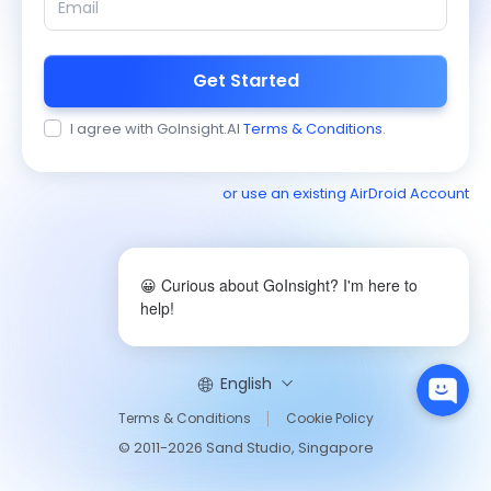
Get Started
I agree with GoInsight.AI
Terms & Conditions
.
or use an existing AirDroid Account
😀 Curious about GoInsight? I'm here to
help!
English
Terms & Conditions
Cookie Policy
© 2011-2026 Sand Studio, Singapore