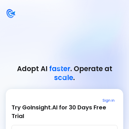
Adopt AI
faster
. Operate at
scale
.
Sign in
Try GoInsight.AI for 30 Days Free
Trial