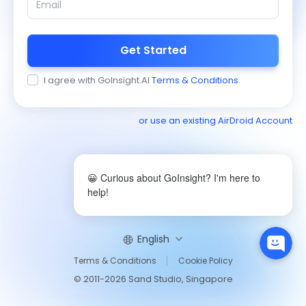
Get Started
I agree with GoInsight.AI
Terms & Conditions
.
or use an existing AirDroid Account
😀 Curious about GoInsight? I'm here to
help!
English
Terms & Conditions
Cookie Policy
© 2011-2026 Sand Studio, Singapore