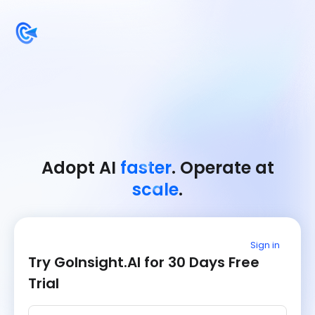
Adopt AI
faster
. Operate at
scale
.
Sign in
Try GoInsight.AI for 30 Days Free
Trial