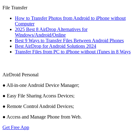
File Transfer
How to Transfer Photos from Android to iPhone without
Computer
2025 Best 8 AirDrop Alternatives for
Windows/Android/Online
Best 9 Ways to Transfer Files Between Android Phones
Best AirDrop for Android Solutions 2024
Transfer Files from PC to iPhone without iTunes in 8 Ways
AirDroid Personal
● All-in-one Android Device Manager;
● Easy File Sharing Acorss Devices;
● Remote Control Android Devices;
● Access and Manage Phone from Web.
Get Free App