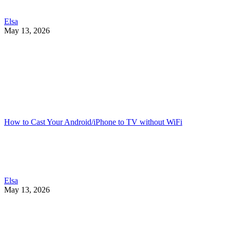
Elsa
May 13, 2026
How to Cast Your Android/iPhone to TV without WiFi
Elsa
May 13, 2026