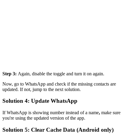
Step 3:
Again, disable the toggle and turn it on again.
Now, go to WhatsApp and check if the missing contacts are
updated. If not, jump to the next solution.
Solution 4: Update WhatsApp
If WhatsApp is showing number instead of a name
,
make sure
you're using the updated version of the app.
Solution 5: Clear Cache Data (Android only)