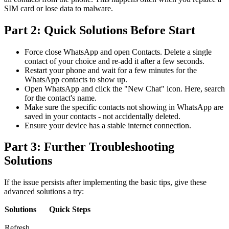
SIM card or lose data to malware.
Part 2: Quick Solutions Before Start
Force close WhatsApp and open Contacts. Delete a single
contact of your choice and re-add it after a few seconds.
Restart your phone and wait for a few minutes for the
WhatsApp contacts to show up.
Open WhatsApp and click the "New Chat" icon. Here, search
for the contact's name.
Make sure the specific contacts not showing in WhatsApp are
saved in your contacts - not accidentally deleted.
Ensure your device has a stable internet connection.
Part 3: Further Troubleshooting
Solutions
If the issue persists after implementing the basic tips, give these
advanced solutions a try:
Solutions
Quick Steps
Refresh