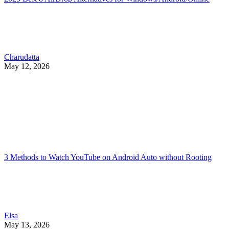
Charudatta
May 12, 2026
3 Methods to Watch YouTube on Android Auto without Rooting
Elsa
May 13, 2026