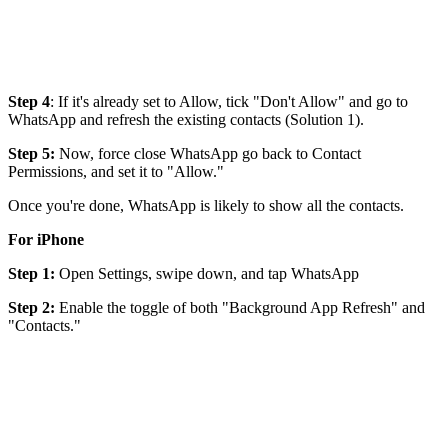
Step 4
: If it's already set to Allow, tick "Don't Allow" and go to
WhatsApp and refresh the existing contacts (Solution 1).
Step 5:
Now, force close WhatsApp go back to Contact
Permissions, and set it to "Allow."
Once you're done, WhatsApp is likely to show all the contacts.
For iPhone
Step 1:
Open Settings, swipe down, and tap WhatsApp
Step 2:
Enable the toggle of both "Background App Refresh" and
"Contacts."