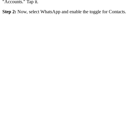
"Accounts." Tap it.
Step 2:
Now, select WhatsApp and enable the toggle for Contacts.