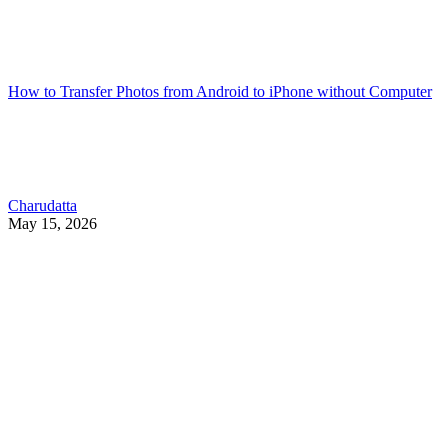
How to Transfer Photos from Android to iPhone without Computer
Charudatta
May 15, 2026