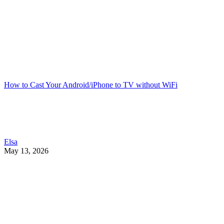
How to Cast Your Android/iPhone to TV without WiFi
Elsa
May 13, 2026