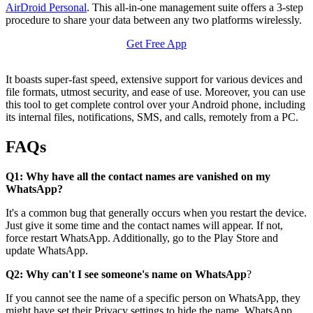
AirDroid Personal
. This all-in-one management suite offers a 3-step
procedure to share your data between any two platforms wirelessly.
Get Free App
It boasts super-fast speed, extensive support for various devices and
file formats, utmost security, and ease of use. Moreover, you can use
this tool to get complete control over your Android phone, including
its internal files, notifications, SMS, and calls, remotely from a PC.
FAQs
Q1: Why have all the contact names are vanished on my
WhatsApp?
It's a common bug that generally occurs when you restart the device.
Just give it some time and the contact names will appear. If not,
force restart WhatsApp. Additionally, go to the Play Store and
update WhatsApp.
Q2: Why can't I see someone's name on WhatsApp
?
If you cannot see the name of a specific person on WhatsApp, they
might have set their Privacy settings to hide the name. WhatsApp