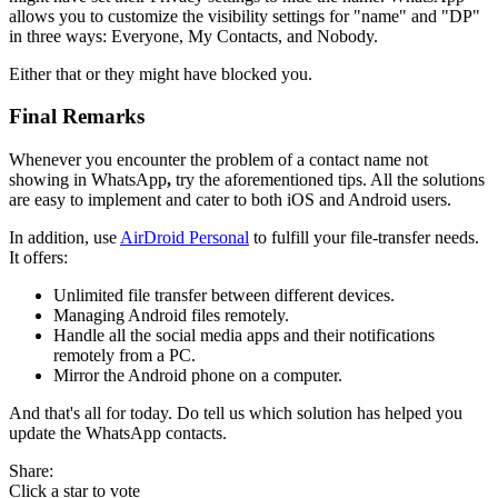
allows you to customize the visibility settings for "name" and "DP"
in three ways: Everyone, My Contacts, and Nobody.
Either that or they might have blocked you.
Final Remarks
Whenever you encounter the problem of a contact name not
showing in WhatsApp
,
try the aforementioned tips. All the solutions
are easy to implement and cater to both iOS and Android users.
In addition, use
AirDroid Personal
to fulfill your file-transfer needs.
It offers:
Unlimited file transfer between different devices.
Managing Android files remotely.
Handle all the social media apps and their notifications
remotely from a PC.
Mirror the Android phone on a computer.
And that's all for today. Do tell us which solution has helped you
update the WhatsApp contacts.
Share:
Click a star to vote