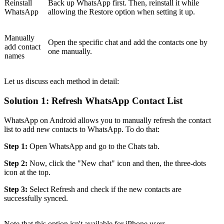
Reinstall
Back up WhatsApp first. Then, reinstall it while
WhatsApp
allowing the Restore option when setting it up.
Manually
Open the specific chat and add the contacts one by
add contact
one manually.
names
Let us discuss each method in detail:
Solution 1: Refresh WhatsApp Contact List
WhatsApp on Android allows you to manually refresh the contact
list to add new contacts to WhatsApp. To do that:
Step 1:
Open WhatsApp and go to the Chats tab.
Step 2:
Now, click the "New chat" icon and then, the three-dots
icon at the top.
Step 3:
Select Refresh and check if the new contacts are
successfully synced.
Note that this option isn't available for iPhone users.