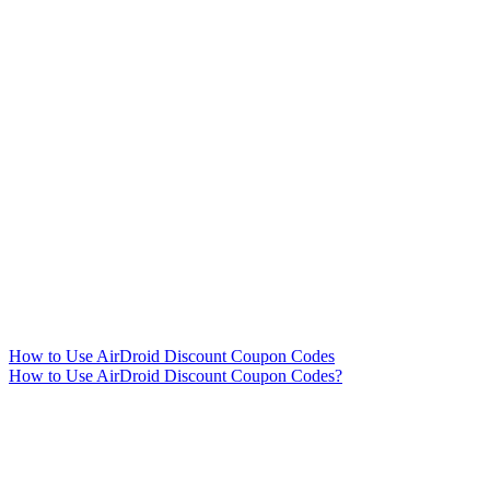
How to Use AirDroid Discount Coupon Codes
How to Use AirDroid Discount Coupon Codes?