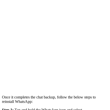
Once it completes the chat backup, follow the below steps to
reinstall WhatsApp:
Step 1:
Tap and hold the WhatsApp icon and select