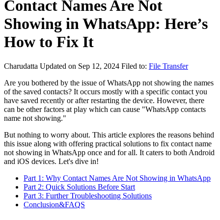
Contact Names Are Not
Showing in WhatsApp: Here’s
How to Fix It
Charudatta
Updated on Sep 12, 2024
Filed to:
File Transfer
Are you bothered by the issue of WhatsApp not showing the names
of the saved contacts? It occurs mostly with a specific contact you
have saved recently or after restarting the device. However, there
can be other factors at play which can cause "WhatsApp contacts
name not showing."
But nothing to worry about. This article explores the reasons behind
this issue along with offering practical solutions to fix contact name
not showing in WhatsApp once and for all. It caters to both Android
and iOS devices. Let's dive in!
Part 1: Why Contact Names Are Not Showing in WhatsApp
Part 2: Quick Solutions Before Start
Part 3: Further Troubleshooting Solutions
Conclusion&FAQS