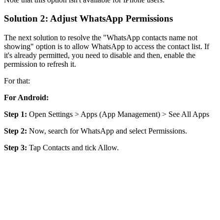
Solution 2: Adjust WhatsApp Permissions
The next solution to resolve the "WhatsApp contacts name not
showing" option is to allow WhatsApp to access the contact list. If
it's already permitted, you need to disable and then, enable the
permission to refresh it.
For that:
For Android:
Step 1:
Open Settings > Apps (App Management) > See All Apps
Step 2:
Now, search for WhatsApp and select Permissions.
Step 3:
Tap Contacts and tick Allow.