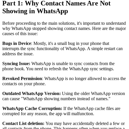
Part 1: Why Contact Names Are Not
Showing in WhatsApp
Before proceeding to the main solutions, it's important to understand
why WhatsApp stopped showing contact names. Here are the major
causes of this issue:
Bugs in Device
: Mostly, it's a small bug in your phone that
interrupts the sync functionality of WhatsApp. A simple restart can
address the issue.
Syncing Issue:
WhatsApp is unable to sync contacts from the
phone book. You need to refresh the WhatsApp sync settings.
Revoked Permission
: WhatsApp is no longer allowed to access the
contacts on your phone.
Outdated WhatsApp Version:
Using the older WhatsApp version
can cause "WhatsApp showing numbers instead of names."
WhatsApp Cache Corruption:
If the WhatsApp cache files are
corrupted for any reason, the app will malfunction.
Contact List deletion:
You may have accidentally deleted a few or
all contacts from the phone. This happens often when you replace a