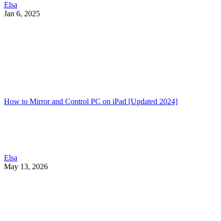
Elsa
Jan 6, 2025
How to Mirror and Control PC on iPad [Updated 2024]
Elsa
May 13, 2026