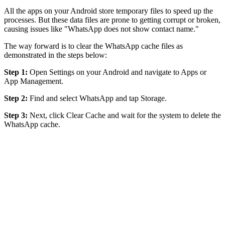
All the apps on your Android store temporary files to speed up the
processes. But these data files are prone to getting corrupt or broken,
causing issues like "WhatsApp does not show contact name."
The way forward is to clear the WhatsApp cache files as
demonstrated in the steps below:
Step 1:
Open Settings on your Android and navigate to Apps or
App Management.
Step 2:
Find and select WhatsApp and tap Storage.
Step 3:
Next, click Clear Cache and wait for the system to delete the
WhatsApp cache.