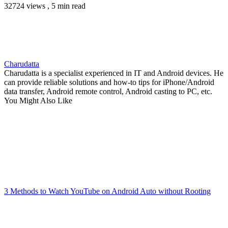
32724 views , 5 min read
Charudatta
Charudatta is a specialist experienced in IT and Android devices. He
can provide reliable solutions and how-to tips for iPhone/Android
data transfer, Android remote control, Android casting to PC, etc.
You Might Also Like
3 Methods to Watch YouTube on Android Auto without Rooting