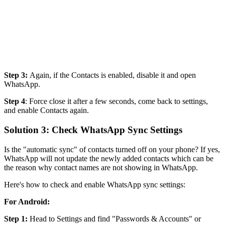
Step 3:
Again, if the Contacts is enabled, disable it and open
WhatsApp.
Step 4
: Force close it after a few seconds, come back to settings,
and enable Contacts again.
Solution 3: Check WhatsApp Sync Settings
Is the "automatic sync" of contacts turned off on your phone? If yes,
WhatsApp will not update the newly added contacts which can be
the reason why contact names are not showing in WhatsApp.
Here's how to check and enable WhatsApp sync settings:
For Android:
Step 1:
Head to Settings and find "Passwords & Accounts" or