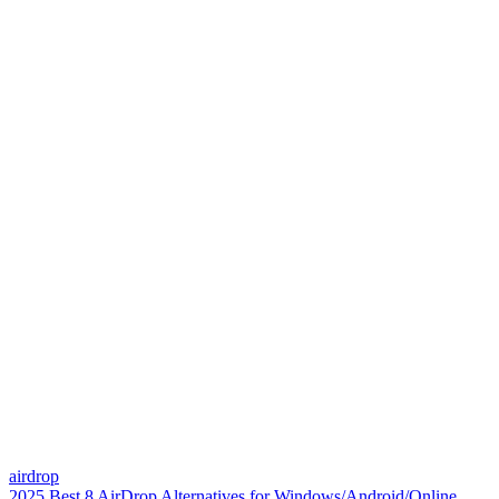
airdrop
2025 Best 8 AirDrop Alternatives for Windows/Android/Online