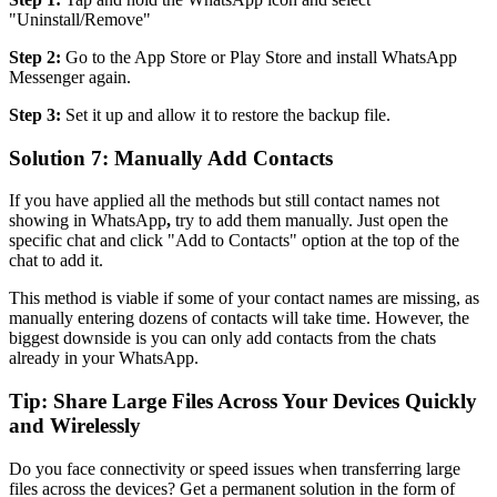
"Uninstall/Remove"
Step 2:
Go to the App Store or Play Store and install WhatsApp
Messenger again.
Step 3:
Set it up and allow it to restore the backup file.
Solution 7: Manually Add Contacts
If you have applied all the methods but still contact names not
showing in WhatsApp
,
try to add them manually. Just open the
specific chat and click "Add to Contacts" option at the top of the
chat to add it.
This method is viable if some of your contact names are missing, as
manually entering dozens of contacts will take time. However, the
biggest downside is you can only add contacts from the chats
already in your WhatsApp.
Tip: Share Large Files Across Your Devices Quickly
and Wirelessly
Do you face connectivity or speed issues when transferring large
files across the devices? Get a permanent solution in the form of