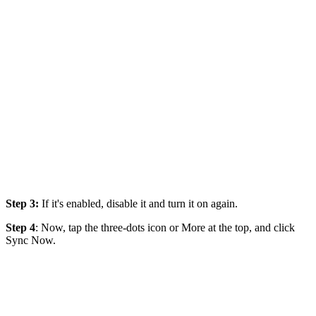
Step 3:
If it's enabled, disable it and turn it on again.
Step 4
: Now, tap the three-dots icon or More at the top, and click
Sync Now.