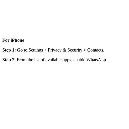
For iPhone
Step 1:
Go to Settings > Privacy & Security > Contacts.
Step 2
: From the list of available apps, enable WhatsApp.