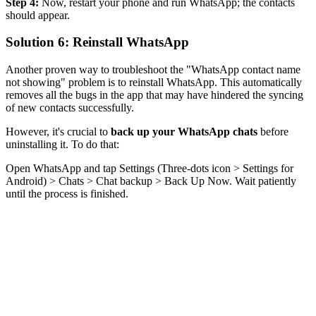
Step 4:
Now, restart your phone and run WhatsApp; the contacts
should appear.
Solution 6: Reinstall WhatsApp
Another proven way to troubleshoot the "WhatsApp contact name
not showing" problem is to reinstall WhatsApp. This automatically
removes all the bugs in the app that may have hindered the syncing
of new contacts successfully.
However, it's crucial to
back up your WhatsApp chats
before
uninstalling it. To do that:
Open WhatsApp and tap Settings (Three-dots icon > Settings for
Android) > Chats > Chat backup > Back Up Now. Wait patiently
until the process is finished.