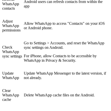
Android users can refresh contacts from within the
WhatsApp
app
contacts
Adjust
Allow WhatsApp to access "Contacts" on your iOS
WhatsApp
or Android phone.
permissions
Go to Settings > Accounts, and reset the WhatsApp
Check
sync settings on Android.
WhatsApp
For iPhone, allow Contacts to be accessible by
sync settings
WhatsApp in Privacy & Security.
Update
Update WhatsApp Messenger to the latest version, if
WhatsApp
not already.
Clear
WhatsApp
Delete WhatsApp cache files on the Android.
cache