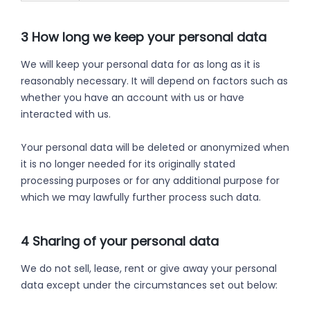
3 How long we keep your personal data
We will keep your personal data for as long as it is
reasonably necessary. It will depend on factors such as
whether you have an account with us or have
interacted with us.
Your personal data will be deleted or anonymized when
it is no longer needed for its originally stated
processing purposes or for any additional purpose for
which we may lawfully further process such data.
4 Sharing of your personal data
We do not sell, lease, rent or give away your personal
data except under the circumstances set out below: