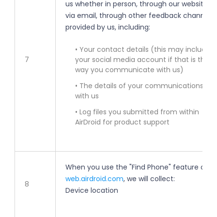
us whether in person, through our websites,
via email, through other feedback channels
provided by us, including:
• Your contact details (this may include
7
your social media account if that is the
way you communicate with us)
• The details of your communications
with us
• Log files you submitted from within
AirDroid for product support
When you use the "Find Phone" feature on
web.airdroid.com
, we will collect:
8
Device location