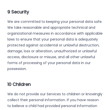
9 Security
We are committed to keeping your personal data safe.
We take reasonable and appropriate technical and
organizational measures in accordance with applicable
laws to ensure that your personal data is adequately
protected against accidental or unlawful destruction,
damage, loss or alteration, unauthorized or unlawful
access, disclosure or misuse, and all other unlawful
forms of processing of your personal data in our
possession.
10 Children
We do not provide our Services to children or knowingly
collect their personal information. If you have reason
to believe a child had provided personal information