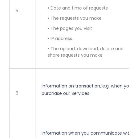
• Date and time of requests
5
• The requests you make
• The pages you visit
• IP address
• The upload, download, delete and
share requests you make
Information on transaction, e.g. when you
6
purchase our Services
Information when you communicate with