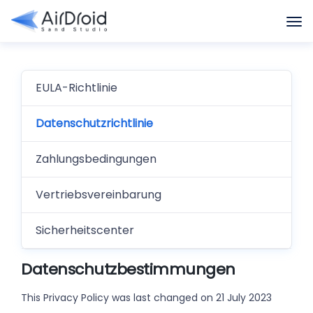
EULA-Richtlinie
Datenschutzrichtlinie
Zahlungsbedingungen
Vertriebsvereinbarung
Sicherheitscenter
Datenschutzbestimmungen
This Privacy Policy was last changed on 21 July 2023