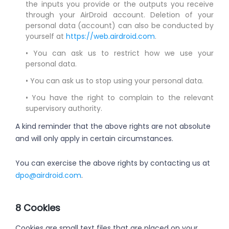
the inputs you provide or the outputs you receive
through your AirDroid account. Deletion of your
personal data (account) can also be conducted by
yourself at
https://web.airdroid.com
.
• You can ask us to restrict how we use your
personal data.
• You can ask us to stop using your personal data.
• You have the right to complain to the relevant
supervisory authority.
A kind reminder that the above rights are not absolute
and will only apply in certain circumstances.
You can exercise the above rights by contacting us at
dpo@airdroid.com
.
8 Cookies
Cookies are small text files that are placed on your