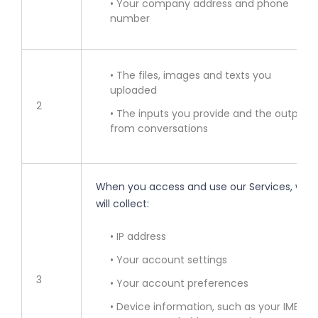
• Your company address and phone
number
• The files, images and texts you
uploaded
2
• The inputs you provide and the outputs
from conversations
When you access and use our Services, we
will collect:
• IP address
• Your account settings
3
• Your account preferences
• Device information, such as your IMEI,