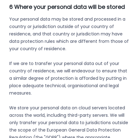
6 Where your personal data will be stored
Your personal data may be stored and processed in a
country or jurisdiction outside of your country of
residence, and that country or jurisdiction may have
data protection rules which are different from those of
your country of residence.
If we are to transfer your personal data out of your
country of residence, we will endeavour to ensure that
a similar degree of protection is afforded by putting in
place adequate technical, organisational and legal
measures.
We store your personal data on cloud servers located
across the world, including third-party servers. We will
only transfer your personal data to jurisdictions outside
the scope of the European General Data Protection
Regulation (the "GDPR") where the appropriate