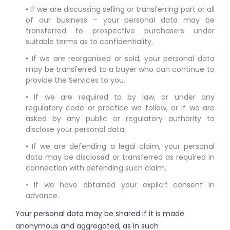
• If we are discussing selling or transferring part or all
of our business – your personal data may be
transferred to prospective purchasers under
suitable terms as to confidentiality.
• If we are reorganised or sold, your personal data
may be transferred to a buyer who can continue to
provide the Services to you.
• If we are required to by law, or under any
regulatory code or practice we follow, or if we are
asked by any public or regulatory authority to
disclose your personal data.
• If we are defending a legal claim, your personal
data may be disclosed or transferred as required in
connection with defending such claim.
• If we have obtained your explicit consent in
advance.
Your personal data may be shared if it is made
anonymous and aggregated, as in such