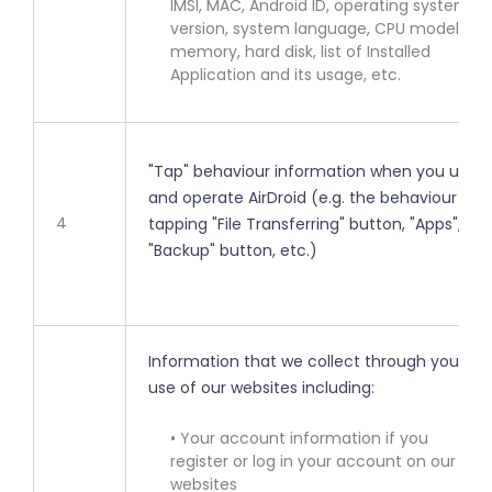
IMSI, MAC, Android ID, operating system
version, system language, CPU model,
memory, hard disk, list of Installed
Application and its usage, etc.
"Tap" behaviour information when you use
and operate AirDroid (e.g. the behaviour of
4
tapping "File Transferring" button, "Apps",
"Backup" button, etc.)
Information that we collect through your
use of our websites including:
• Your account information if you
register or log in your account on our
websites