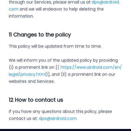
through our Services, please email us at
dpo@airdroid.
com
and we will endeavor to help deleting the
information.
11 Changes to the policy
This policy will be updated from time to time.
We will inform you of the updated policy by providing
(i) a prominent link on [(
https://www.airdroid.com/en/
legal/privacy.html
)], and (ii) a prominent link on our
websites and Services.
12 How to contact us
If you have any questions about this policy, please
contact us at:
dpo@airdroid.com
.