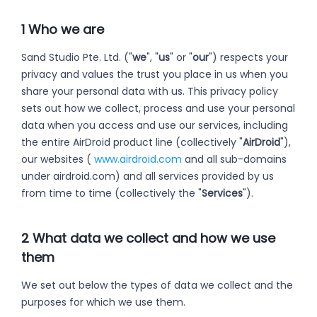
1 Who we are
Sand Studio Pte. Ltd. ("
we
", "
us
" or "
our
") respects your
privacy and values the trust you place in us when you
share your personal data with us. This privacy policy
sets out how we collect, process and use your personal
data when you access and use our services, including
the entire AirDroid product line (collectively "
AirDroid
"),
our websites (
www.airdroid.com
and all sub-domains
under airdroid.com) and all services provided by us
from time to time (collectively the "
Services
").
2 What data we collect and how we use
them
We set out below the types of data we collect and the
purposes for which we use them.