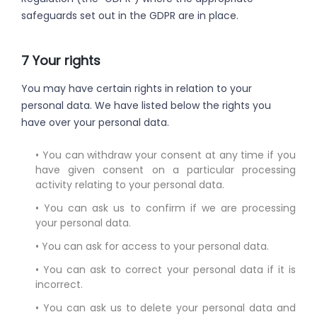
safeguards set out in the GDPR are in place.
7 Your rights
You may have certain rights in relation to your
personal data. We have listed below the rights you
have over your personal data.
• You can withdraw your consent at any time if you
have given consent on a particular processing
activity relating to your personal data.
• You can ask us to confirm if we are processing
your personal data.
• You can ask for access to your personal data.
• You can ask to correct your personal data if it is
incorrect.
• You can ask us to delete your personal data and