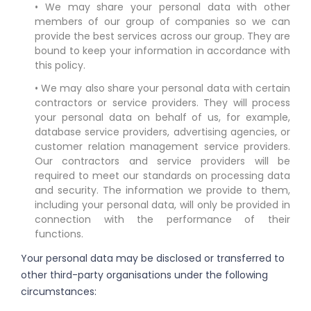
• We may share your personal data with other
members of our group of companies so we can
provide the best services across our group. They are
bound to keep your information in accordance with
this policy.
• We may also share your personal data with certain
contractors or service providers. They will process
your personal data on behalf of us, for example,
database service providers, advertising agencies, or
customer relation management service providers.
Our contractors and service providers will be
required to meet our standards on processing data
and security. The information we provide to them,
including your personal data, will only be provided in
connection with the performance of their
functions.
Your personal data may be disclosed or transferred to
other third-party organisations under the following
circumstances: