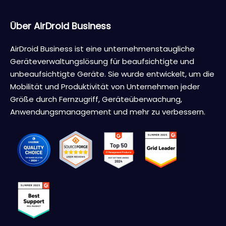
Über AirDroid Business
AirDroid Business ist eine unternehmenstaugliche
Geräteverwaltungslösung für beaufsichtigte und
unbeaufsichtigte Geräte. Sie wurde entwickelt, um die
Mobilität und Produktivität von Unternehmen jeder
Größe durch Fernzugriff, Geräteüberwachung,
Anwendungsmanagement und mehr zu verbessern.