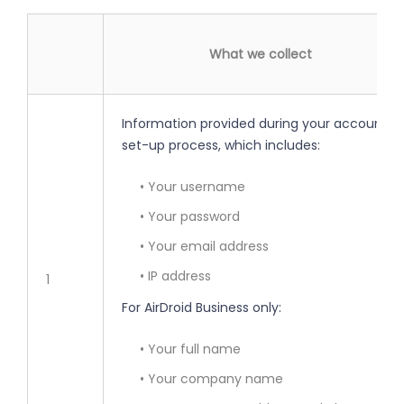
What we collect
Information provided during your account
set-up process, which includes:
• Your username
• Your password
• Your email address
• IP address
1
For AirDroid Business only:
• Your full name
• Your company name