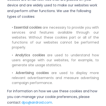
device and are widely used to make our websites work
and perform other functions. We use the following
types of cookies:
•
Essential cookies
are necessary to provide you with
services and features available through our
websites. Without these cookies part or all of the
functions of our websites cannot be performed
properly.
•
Analytics cookies
are used to understand how
users engage with our websites, for example, to
generate site usage statistics.
•
Advertising cookies
are used to display more
relevant advertisements and measure advertising
campaign performance.
For information on how we use these cookies and how
you can manage your cookie preferences, please
contact
dpo@airdroid.com
.