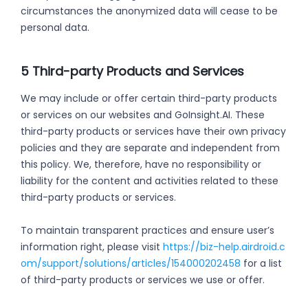
circumstances the anonymized data will cease to be
personal data.
5 Third-party Products and Services
We may include or offer certain third-party products
or services on our websites and GoInsight.AI. These
third-party products or services have their own privacy
policies and they are separate and independent from
this policy. We, therefore, have no responsibility or
liability for the content and activities related to these
third-party products or services.
To maintain transparent practices and ensure user’s
information right, please visit
https://biz-help.airdroid.c
om/support/solutions/articles/154000202458
for a list
of third-party products or services we use or offer.