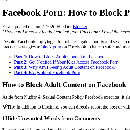
Facebook Porn: How to Block 
Elsa
Updated on Jun 2, 2026
Filed to:
Blocker
"
How can I remove all adult content from Facebook? I tried the news f
Despite Facebook applying strict policies against nudity and sexual c
practical strategies to
block porn
on Facebook to have a safer and mor
Part 1:
How to Block Adult Content on Facebook
Part 2:
Get Notified If Your Kids Access Facebook Porn
Part 3:
Why Am I Seeing Adult Content on Facebook?
Part 4:
FAQs about Facebook Porn
How to Block Adult Content on Facebook
Aside from Nudity & Sexual Content Policy Facebook executes, it also
💡Tip:
In addition to blocking, you can directly report the post or vi
1
Hide Unwanted Words from Comments
The content of inappropriate videos and links on Facebook is usuall