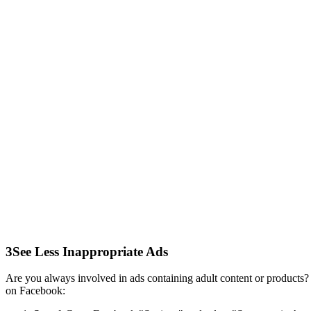
3
See Less Inappropriate Ads
Are you always involved in ads containing adult content or products? 
on Facebook: