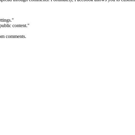
ttings."
public content."
from comments.