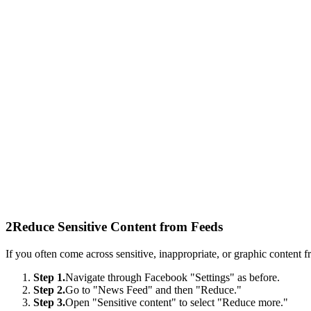
2
Reduce Sensitive Content from Feeds
If you often come across sensitive, inappropriate, or graphic content
Step 1.
Navigate through Facebook "Settings" as before.
Step 2.
Go to "News Feed" and then "Reduce."
Step 3.
Open "Sensitive content" to select "Reduce more."