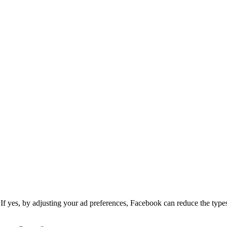
If yes, by adjusting your ad preferences, Facebook can reduce the types