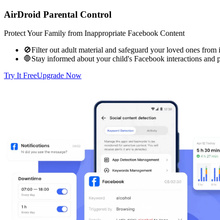
AirDroid Parental Control
Protect Your Family from Inappropriate Facebook Content
🚫Filter out adult material and safeguard your loved ones from 
🛑Stay informed about your child's Facebook interactions and p
Try It Free
Upgrade Now