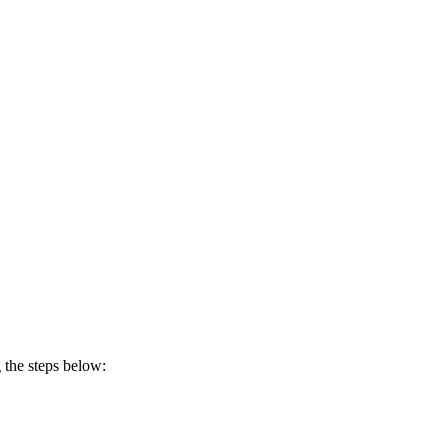
 the steps below: