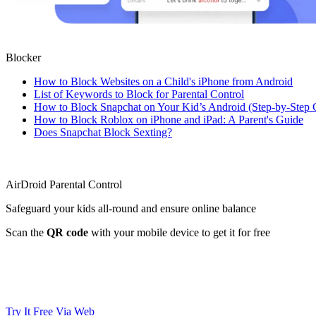
Blocker
How to Block Websites on a Child's iPhone from Android
List of Keywords to Block for Parental Control
How to Block Snapchat on Your Kid’s Android (Step-by-Step 
How to Block Roblox on iPhone and iPad: A Parent's Guide
Does Snapchat Block Sexting?
AirDroid Parental Control
Safeguard your kids all-round and ensure online balance
Scan the
QR code
with your mobile device to get it for free
Try It Free
Via Web