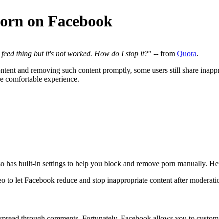
Porn on Facebook
eed thing but it's not worked. How do I stop it?
" -- from
Quora
.
ontent and removing such content promptly, some users still share inappr
e comfortable experience.
 has built-in settings to help you block and remove porn manually. He
deo to let Facebook reduce and stop inappropriate content after moderati
y spread through comments. Fortunately, Facebook allows you to customi