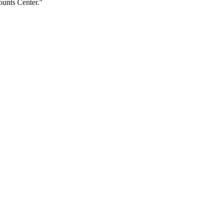
ounts Center."