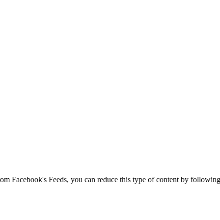
 from Facebook's Feeds, you can reduce this type of content by following