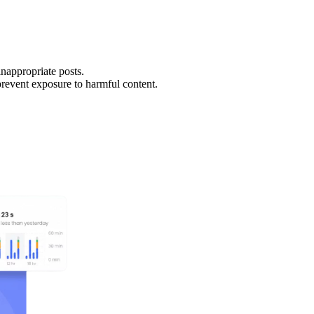
inappropriate posts.
revent exposure to harmful content.