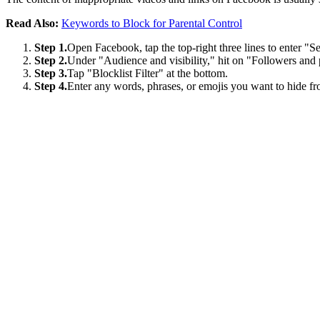
Read Also:
Keywords to Block for Parental Control
Step 1.
Open Facebook, tap the top-right three lines to enter "Se
Step 2.
Under "Audience and visibility," hit on "Followers and 
Step 3.
Tap "Blocklist Filter" at the bottom.
Step 4.
Enter any words, phrases, or emojis you want to hide 