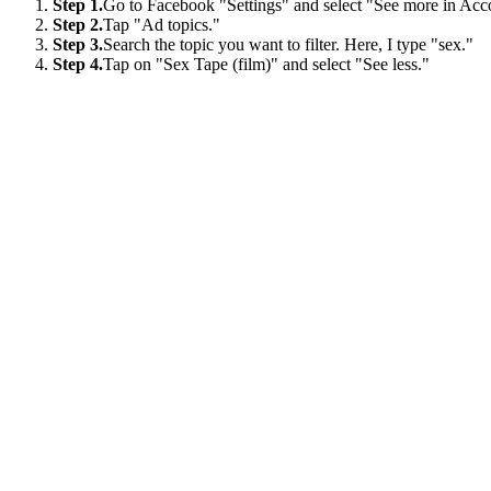
Step 1.
Go to Facebook "Settings" and select "See more in Acc
Step 2.
Tap "Ad topics."
Step 3.
Search the topic you want to filter. Here, I type "sex."
Step 4.
Tap on "Sex Tape (film)" and select "See less."