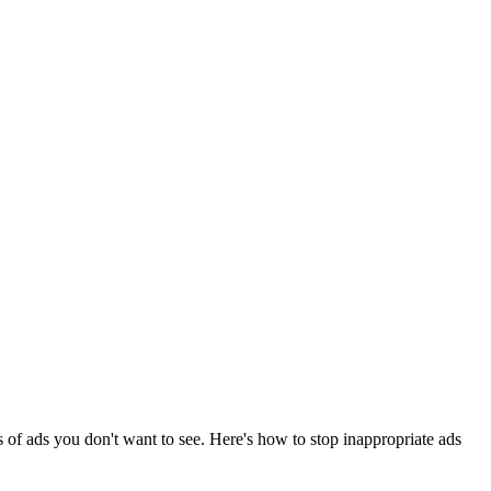
 of ads you don't want to see. Here's how to stop inappropriate ads