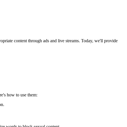
opriate content through ads and live streams. Today, we'll provide
re's how to use them:
on.
ze words to block sexual content.