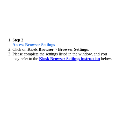
Step 2
Access Browser Settings
Click on
Kiosk Browser
>
Browser Settings
.
Please complete the settings listed in the window, and you
may refer to the
Kiosk Browser Settings instruction
below.