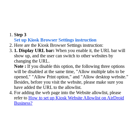
Step 3
Set up Kiosk Browser Settings instruction
Here are the Kiosk Browser Settings instruction:
1. Display URL bar:
When you enable it, the URL bar will
show up, and the user can switch to other websites by
changing the URL.
Note :
If you disable this option, the following three options
will be disabled at the same time, "Allow multiple tabs to be
opened," "Allow Print option," and "Allow desktop website."
Besides, before you visit the website, please make sure you
have added the URL to the allowlist.
For adding the web page into the Website allowlist, please
refer to
How to set up Kiosk Website Allowlist on AirDroid
Business?