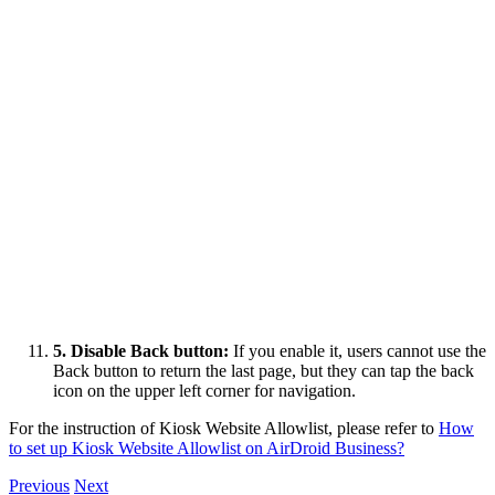
5. Disable Back button:
If you enable it, users cannot use the
Back button to return the last page, but they can tap the back
icon on the upper left corner for navigation.
For the instruction of Kiosk Website Allowlist, please refer to
How
to set up Kiosk Website Allowlist on AirDroid Business?
Previous
Next