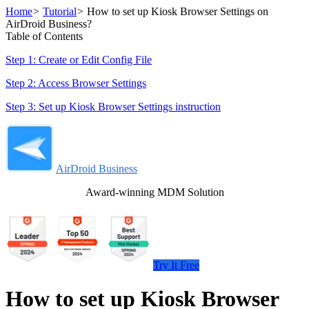
Home
>
Tutorial
>
How to set up Kiosk Browser Settings on
AirDroid Business?
Table of Contents
Step 1: Create or Edit Config File
Step 2: Access Browser Settings
Step 3: Set up Kiosk Browser Settings instruction
AirDroid Business
Award-winning MDM Solution
Try It Free
How to set up Kiosk Browser