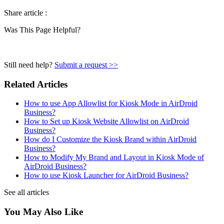
Share article :
Was This Page Helpful?
Still need help?
Submit a request >>
Related Articles
How to use App Allowlist for Kiosk Mode in AirDroid
Business?
How to Set up Kiosk Website Allowlist on AirDroid
Business?
How do I Customize the Kiosk Brand within AirDroid
Business?
How to Modify My Brand and Layout in Kiosk Mode of
AirDroid Business?
How to use Kiosk Launcher for AirDroid Business?
See all articles
You May Also Like