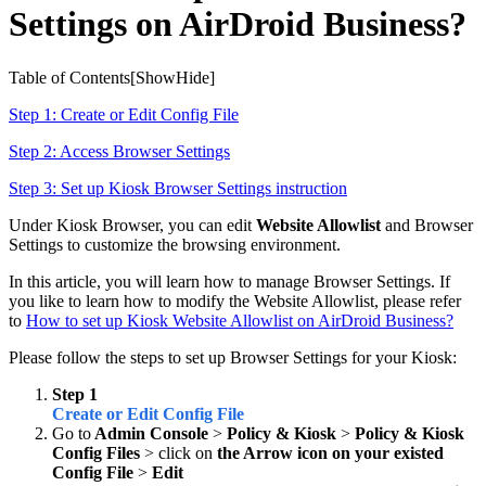
Settings on AirDroid Business?
Table of Contents[
Show
Hide
]
Step 1: Create or Edit Config File
Step 2: Access Browser Settings
Step 3: Set up Kiosk Browser Settings instruction
Under Kiosk Browser, you can edit
Website Allowlist
and Browser
Settings to customize the browsing environment.
In this article, you will learn how to manage Browser Settings. If
you like to learn how to modify the Website Allowlist, please refer
to
How to set up Kiosk Website Allowlist on AirDroid Business?
Please follow the steps to set up Browser Settings for your Kiosk:
Step 1
Create or Edit Config File
Go to
Admin Console
>
Policy & Kiosk
>
Policy & Kiosk
Config Files
> click on
the Arrow icon on your existed
Config File
>
Edit