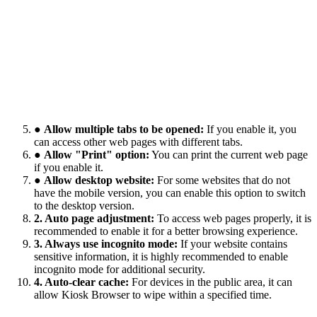
●
Allow multiple tabs to be opened:
If you enable it, you
can access other web pages with different tabs.
●
Allow "Print" option:
You can print the current web page
if you enable it.
●
Allow desktop website:
For some websites that do not
have the mobile version, you can enable this option to switch
to the desktop version.
2. Auto page adjustment:
To access web pages properly, it is
recommended to enable it for a better browsing experience.
3. Always use incognito mode:
If your website contains
sensitive information, it is highly recommended to enable
incognito mode for additional security.
4. Auto-clear cache:
For devices in the public area, it can
allow Kiosk Browser to wipe within a specified time.