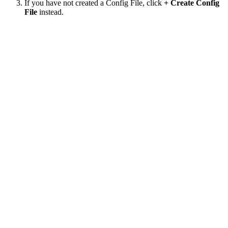
If you have not created a Config File, click
+ Create Config
File
instead.