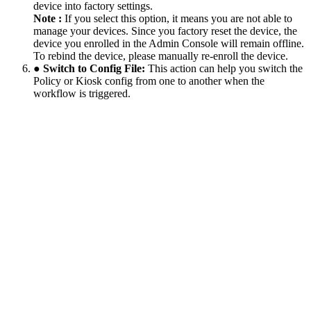
device into factory settings.
Note :
If you select this option, it means you are not able to
manage your devices. Since you factory reset the device, the
device you enrolled in the Admin Console will remain offline.
To rebind the device, please manually re-enroll the device.
● Switch to Config File:
This action can help you switch the
Policy or Kiosk config from one to another when the
workflow is triggered.