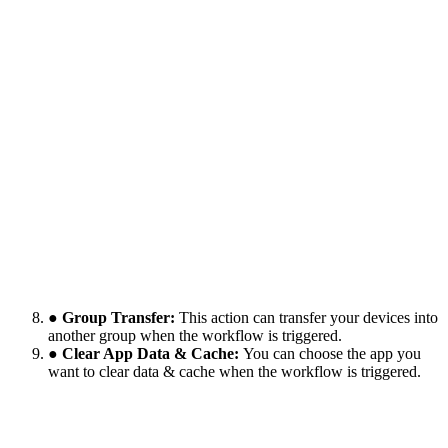
● Group Transfer:
This action can transfer your devices into
another group when the workflow is triggered.
● Clear App Data & Cache:
You can choose the app you
want to clear data & cache when the workflow is triggered.