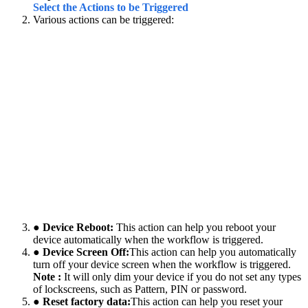
Select the Actions to be Triggered
Various actions can be triggered:
● Device Reboot:
This action can help you reboot your
device automatically when the workflow is triggered.
● Device Screen Off:
This action can help you automatically
turn off your device screen when the workflow is triggered.
Note :
It will only dim your device if you do not set any types
of lockscreens, such as Pattern, PIN or password.
● Reset factory data:
This action can help you reset your