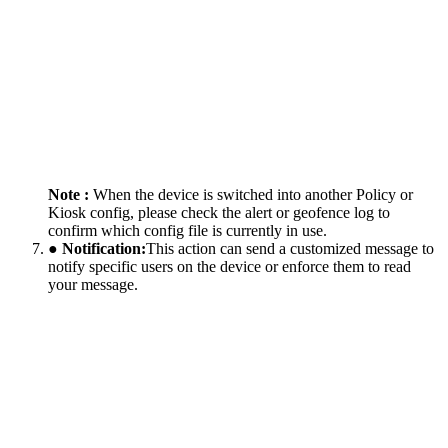
Note :
When the device is switched into another Policy or
Kiosk config, please check the alert or geofence log to
confirm which config file is currently in use.
● Notification:
This action can send a customized message to
notify specific users on the device or enforce them to read
your message.