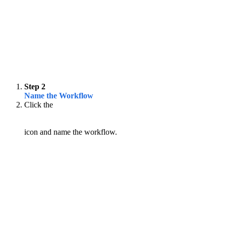
Step 2
Name the Workflow
Click the
icon and name the workflow.