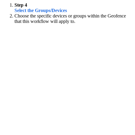
Step 4
Select the Groups/Devices
Choose the specific devices or groups within the Geofence
that this workflow will apply to.