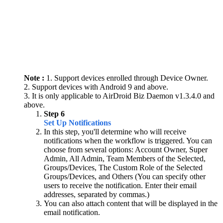
Note :
1. Support devices enrolled through Device Owner.
2. Support devices with Android 9 and above.
3. It is only applicable to AirDroid Biz Daemon v1.3.4.0 and
above.
Step 6
Set Up Notifications
In this step, you'll determine who will receive
notifications when the workflow is triggered. You can
choose from several options: Account Owner, Super
Admin, All Admin, Team Members of the Selected,
Groups/Devices, The Custom Role of the Selected
Groups/Devices, and Others (You can specify other
users to receive the notification. Enter their email
addresses, separated by commas.)
You can also attach content that will be displayed in the
email notification.