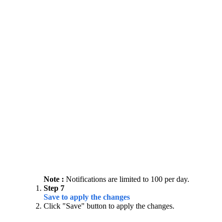
Note :
Notifications are limited to 100 per day.
Step 7
Save to apply the changes
Click "Save" button to apply the changes.