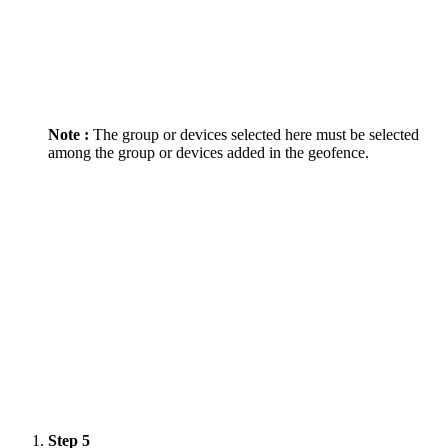
Note :
The group or devices selected here must be selected
among the group or devices added in the geofence.
Step 5