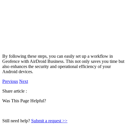
By following these steps, you can easily set up a workflow in
Geofence with AirDroid Business. This not only saves you time but
also enhances the security and operational efficiency of your
Android devices.
Previous
Next
Share article :
Was This Page Helpful?
Still need help?
Submit a request >>