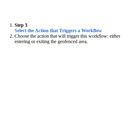
Step 3
Select the Action that Triggers a Workflow
Choose the action that will trigger this workflow: either
entering or exiting the geofenced area.