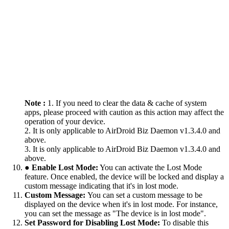
Note :
1. If you need to clear the data & cache of system
apps, please proceed with caution as this action may affect the
operation of your device.
2. It is only applicable to AirDroid Biz Daemon v1.3.4.0 and
above.
3. It is only applicable to AirDroid Biz Daemon v1.3.4.0 and
above.
● Enable Lost Mode:
You can activate the Lost Mode
feature. Once enabled, the device will be locked and display a
custom message indicating that it's in lost mode.
Custom Message:
You can set a custom message to be
displayed on the device when it's in lost mode. For instance,
you can set the message as "The device is in lost mode".
Set Password for Disabling Lost Mode:
To disable this