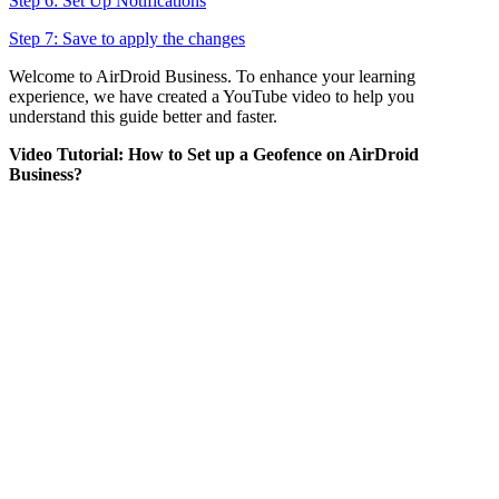
Step 6: Set Up Notifications
Step 7: Save to apply the changes
Welcome to AirDroid Business. To enhance your learning
experience, we have created a YouTube video to help you
understand this guide better and faster.
Video Tutorial: How to Set up a Geofence on AirDroid
Business?