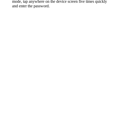
mode, tap anywhere on the device screen five times quickly
and enter the password.