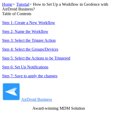
Home
>
Tutorial
>
How to Set Up a Workflow in Geofence with
AirDroid Business?
Table of Contents
Step 1: Create a New Workflow
Step 2: Name the Workflow
Step 3: Select the Trigger Action
Step 4: Select the Groups/Devices
Step 5: Select the Actions to be Triggered
Step 6: Set Up Notifications
Step 7: Save to apply the changes
AirDroid Business
Award-winning MDM Solution