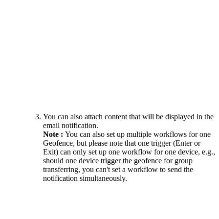
You can also attach content that will be displayed in the
email notification.
Note :
You can also set up multiple workflows for one
Geofence, but please note that one trigger (Enter or
Exit) can only set up one workflow for one device, e.g.,
should one device trigger the geofence for group
transferring, you can't set a workflow to send the
notification simultaneously.