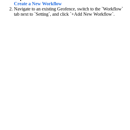
Create a New Workflow
Navigate to an existing Geofence, switch to the `Workflow`
tab next to `Setting`, and click `+Add New Workflow`.