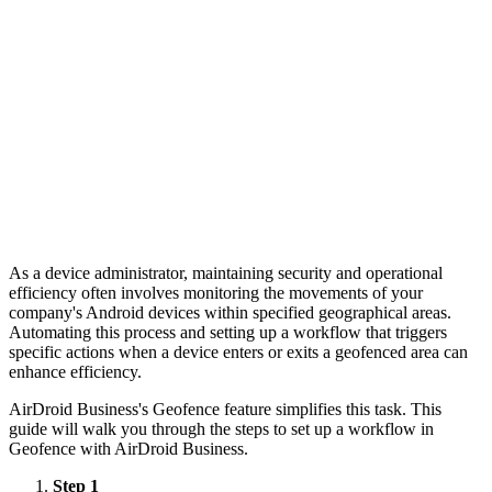
As a device administrator, maintaining security and operational
efficiency often involves monitoring the movements of your
company's Android devices within specified geographical areas.
Automating this process and setting up a workflow that triggers
specific actions when a device enters or exits a geofenced area can
enhance efficiency.
AirDroid Business's Geofence feature simplifies this task. This
guide will walk you through the steps to set up a workflow in
Geofence with AirDroid Business.
Step 1