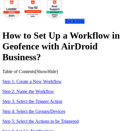
Try It Free
How to Set Up a Workflow in
Geofence with AirDroid
Business?
Table of Contents[
Show
Hide
]
Step 1: Create a New Workflow
Step 2: Name the Workflow
Step 3: Select the Trigger Action
Step 4: Select the Groups/Devices
Step 5: Select the Actions to be Triggered