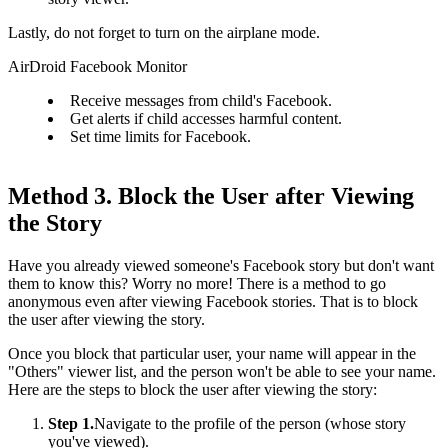
Lastly, do not forget to turn on the airplane mode.
AirDroid Facebook Monitor
Receive messages from child's Facebook.
Get alerts if child accesses harmful content.
Set time limits for Facebook.
Method 3. Block the User after Viewing
the Story
Have you already viewed someone's Facebook story but don't want
them to know this? Worry no more! There is a method to go
anonymous even after viewing Facebook stories. That is to block
the user after viewing the story.
Once you block that particular user, your name will appear in the
"Others" viewer list, and the person won't be able to see your name.
Here are the steps to block the user after viewing the story:
Step 1.
Navigate to the profile of the person (whose story
you've viewed).