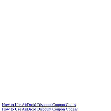
How to Use AirDroid Discount Coupon Codes
How to Use AirDroid Discount Coupon Codes?