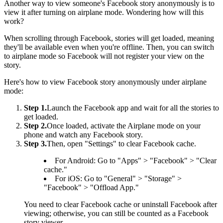
Another way to view someone's Facebook story anonymously is to
view it after turning on airplane mode. Wondering how will this
work?
When scrolling through Facebook, stories will get loaded, meaning
they'll be available even when you're offline. Then, you can switch
to airplane mode so Facebook will not register your view on the
story.
Here's how to view Facebook story anonymously under airplane
mode:
Step 1.
Launch the Facebook app and wait for all the stories to
get loaded.
Step 2.
Once loaded, activate the Airplane mode on your
phone and watch any Facebook story.
Step 3.
Then, open "Settings" to clear Facebook cache.
For Android: Go to "Apps" > "Facebook" > "Clear
cache."
For iOS: Go to "General" > "Storage" >
"Facebook" > "Offload App."
You need to clear Facebook cache or uninstall Facebook after
viewing; otherwise, you can still be counted as a Facebook
story viewer.