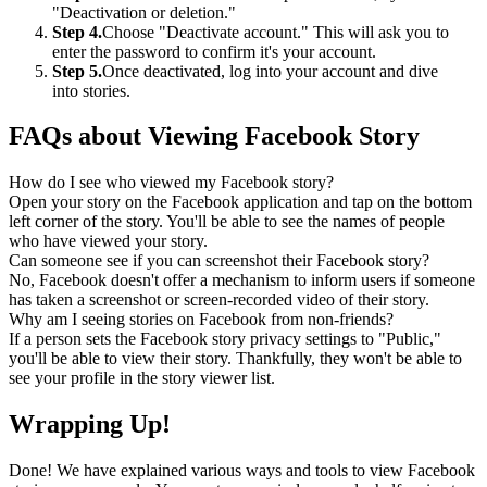
"Deactivation or deletion."
Step 4.
Choose "Deactivate account." This will ask you to
enter the password to confirm it's your account.
Step 5.
Once deactivated, log into your account and dive
into stories.
FAQs about Viewing Facebook Story
How do I see who viewed my Facebook story?
Open your story on the Facebook application and tap on the bottom
left corner of the story. You'll be able to see the names of people
who have viewed your story.
Can someone see if you can screenshot their Facebook story?
No, Facebook doesn't offer a mechanism to inform users if someone
has taken a screenshot or screen-recorded video of their story.
Why am I seeing stories on Facebook from non-friends?
If a person sets the Facebook story privacy settings to "Public,"
you'll be able to view their story. Thankfully, they won't be able to
see your profile in the story viewer list.
Wrapping Up!
Done! We have explained various ways and tools to view Facebook