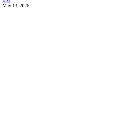
Elsa
May 13, 2026