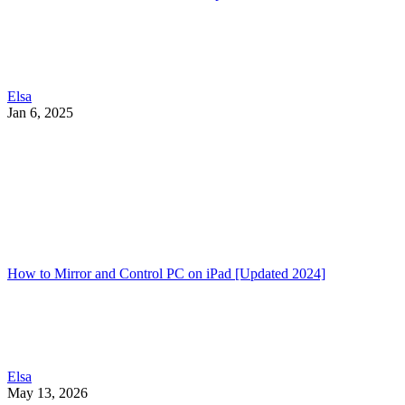
Elsa
Jan 6, 2025
How to Mirror and Control PC on iPad [Updated 2024]
Elsa
May 13, 2026