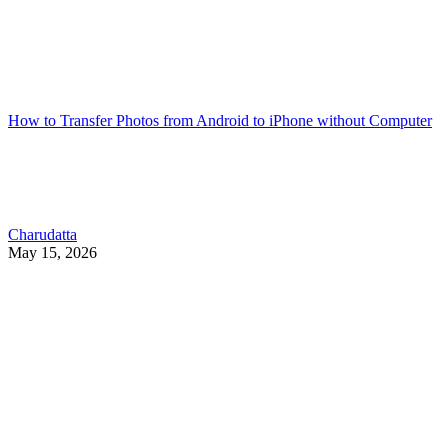
How to Transfer Photos from Android to iPhone without Computer
Charudatta
May 15, 2026