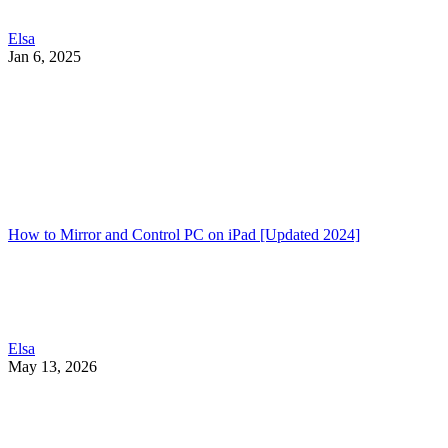
Elsa
Jan 6, 2025
How to Mirror and Control PC on iPad [Updated 2024]
Elsa
May 13, 2026