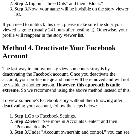
Step 2.
Tap on "Three Dots" and then "Block."
Step 3.
Now, your name will be invisible on the story viewer
list.
If you need to unblock this user, please make sure the story you
viewed is gone (usually 24 hours after posting it). Otherwise, your
profile will reappear in the story viewer list.
Method 4. Deactivate Your Facebook
Account
The last way to anonymously view someone's story is by
deactivating the Facebook account. Once you deactivate the
account, your profile image and name will be removed and will not
be visible to another person.
However, this approach is quite
extreme.
So we recommend using the above method instead of this.
To view someone's Facebook story without them knowing after
deactivating your account, follow the steps below:
Step 1.
Go to Facebook Settings.
Step 2.
Select "See more in Accounts Center" and then
"Personal details."
Step 3.
Under "Account ownership and control," you can see