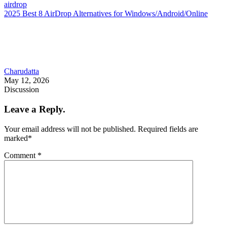
airdrop
2025 Best 8 AirDrop Alternatives for Windows/Android/Online
Charudatta
May 12, 2026
Discussion
Leave a Reply.
Your email address will not be published.
Required fields are
marked
*
Comment
*