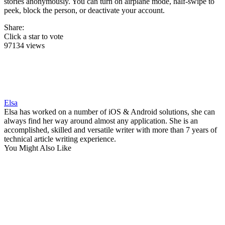
stories anonymously. You can turn on airplane mode, half-swipe to
peek, block the person, or deactivate your account.
Share:
Click a star to vote
97134 views
Elsa
Elsa has worked on a number of iOS & Android solutions, she can
always find her way around almost any application. She is an
accomplished, skilled and versatile writer with more than 7 years of
technical article writing experience.
You Might Also Like