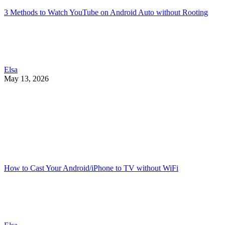
3 Methods to Watch YouTube on Android Auto without Rooting
Elsa
May 13, 2026
How to Cast Your Android/iPhone to TV without WiFi