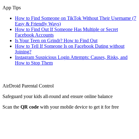
App Tips
How to Find Someone on TikTok Without Their Username (7
Easy & Friendly Ways)
How to Find Out If Someone Has Multiple or Secret
Facebook Accounts
Is Your Teen on Grindr? How to Find Out
How to Tell If Someone Is on Facebook Dating without
Joining?
Instagram Suspicious Login Attempts: Causes, Risks, and
How to Stop Them
AirDroid Parental Control
Safeguard your kids all-round and ensure online balance
Scan the
QR code
with your mobile device to get it for free