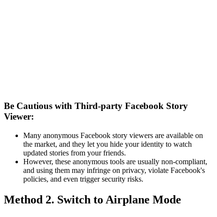
Be Cautious with Third-party Facebook Story
Viewer:
Many anonymous Facebook story viewers are available on
the market, and they let you hide your identity to watch
updated stories from your friends.
However, these anonymous tools are usually non-compliant,
and using them may infringe on privacy, violate Facebook's
policies, and even trigger security risks.
Method 2. Switch to Airplane Mode