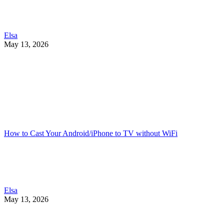
Elsa
May 13, 2026
How to Cast Your Android/iPhone to TV without WiFi
Elsa
May 13, 2026