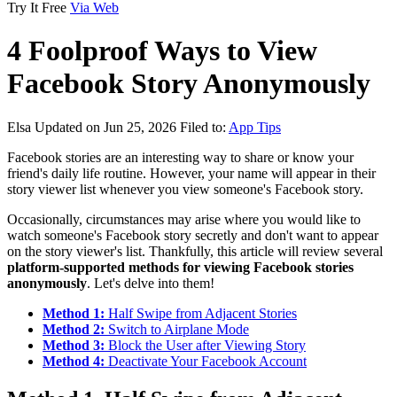
Try It Free
Via Web
4 Foolproof Ways to View
Facebook Story Anonymously
Elsa
Updated on Jun 25, 2026
Filed to:
App Tips
Facebook stories are an interesting way to share or know your
friend's daily life routine. However, your name will appear in their
story viewer list whenever you view someone's Facebook story.
Occasionally, circumstances may arise where you would like to
watch someone's Facebook story secretly and don't want to appear
on the story viewer's list. Thankfully, this article will review several
platform-supported methods for viewing Facebook stories
anonymously
. Let's delve into them!
Method 1:
Half Swipe from Adjacent Stories
Method 2:
Switch to Airplane Mode
Method 3:
Block the User after Viewing Story
Method 4:
Deactivate Your Facebook Account