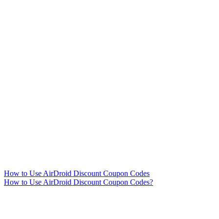
How to Use AirDroid Discount Coupon Codes
How to Use AirDroid Discount Coupon Codes?