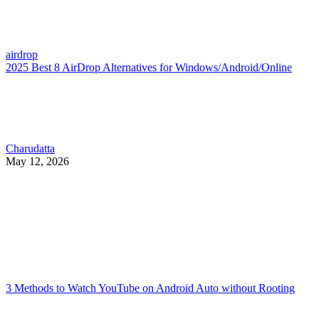
airdrop
2025 Best 8 AirDrop Alternatives for Windows/Android/Online
Charudatta
May 12, 2026
3 Methods to Watch YouTube on Android Auto without Rooting