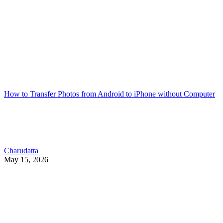
How to Transfer Photos from Android to iPhone without Computer
Charudatta
May 15, 2026