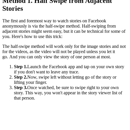
Method 1. Half Swipe from Adjacent
Stories
The first and foremost way to watch stories on Facebook
anonymously is via the half-swipe method. Half-swiping from
adjacent stories might seem easy, but it can be technical for some of
you. Here's how to use this trick:
The half-swipe method will work only for the image stories and not
for the videos, as the video will not be played unless you let it
go. And you can only view the story of one person at most.
Step 1.
Launch the Facebook app and tap on your own story
if you don't want to leave any trace.
Step 2.
Now, swipe left without letting go of the story or
lifting your finger.
Step 3.
Once watched, be sure to swipe right to your own
story. This way, you won't appear in the story viewer list of
that person.