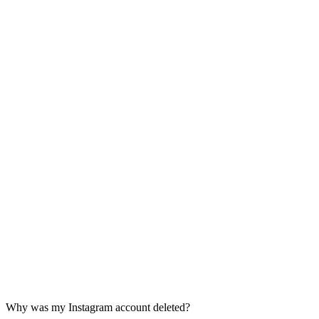
Why was my Instagram account deleted?