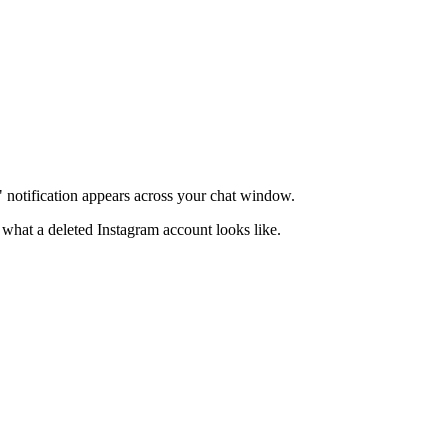
d" notification appears across your chat window.
what a deleted Instagram account looks like.