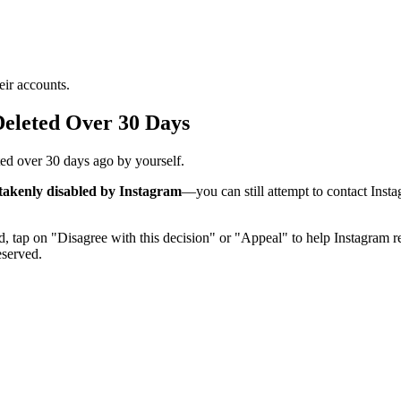
eir accounts.
eleted Over 30 Days
eted over 30 days ago by yourself.
takenly disabled by Instagram
—you can still attempt to contact Insta
tap on "Disagree with this decision" or "Appeal" to help Instagram rev
eserved.