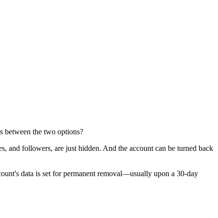
ces between the two options?
ges, and followers, are just hidden. And the account can be turned back
 account's data is set for permanent removal—usually upon a 30-day