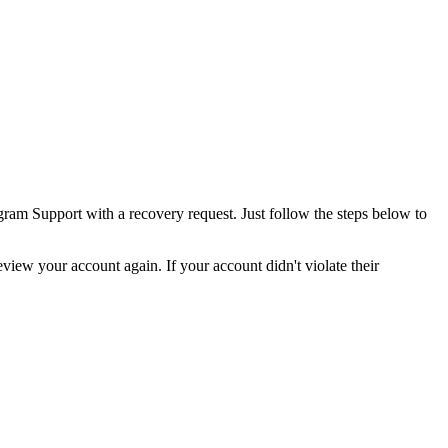
gram Support with a recovery request. Just follow the steps below to
iew your account again. If your account didn't violate their