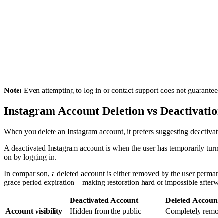
Note:
Even attempting to log in or contact support does not guarantee 
Instagram Account Deletion vs Deactivati
When you delete an Instagram account, it prefers suggesting deactivat
A deactivated Instagram account is when the user has temporarily turne
on by logging in.
In comparison, a deleted account is either removed by the user permane
grace period expiration—making restoration hard or impossible after
Deactivated Account
Deleted Accoun
Account visibility
Hidden from the public
Completely remo