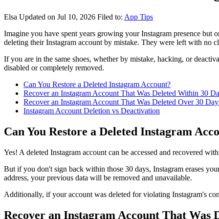
Elsa
Updated on Jul 10, 2026
Filed to:
App Tips
Imagine you have spent years growing your Instagram presence but on
deleting their Instagram account by mistake. They were left with no cl
If you are in the same shoes, whether by mistake, hacking, or deactiv
disabled or completely removed.
Can You Restore a Deleted Instagram Account?
Recover an Instagram Account That Was Deleted Within 30 D
Recover an Instagram Account That Was Deleted Over 30 Day
Instagram Account Deletion vs Deactivation
Can You Restore a Deleted Instagram Acc
Yes! A deleted Instagram account can be accessed and recovered withi
But if you don't sign back within those 30 days, Instagram erases yo
address, your previous data will be removed and unavailable.
Additionally, if your account was deleted for violating Instagram's co
Recover an Instagram Account That Was D