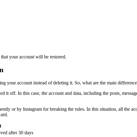
that your account will be restored.
on
ing your account instead of deleting it. So, what are the main differen
d it off. In this case, the account and data, including the posts, messa
ntly or by Instagram for breaking the rules. In this situation, all the
ward.
t
ved after 30 days