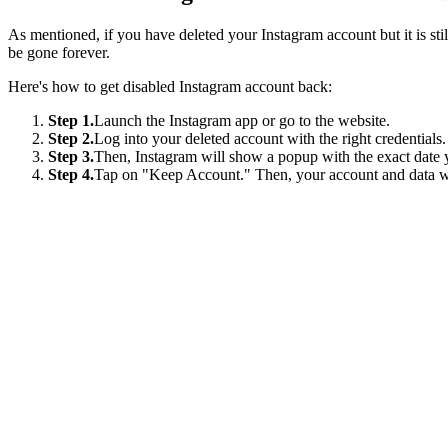
As mentioned, if you have deleted your Instagram account but it is stil
be gone forever.
Here's how to get disabled Instagram account back:
Step 1.
Launch the Instagram app or go to the website.
Step 2.
Log into your deleted account with the right credentials.
Step 3.
Then, Instagram will show a popup with the exact date y
Step 4.
Tap on "Keep Account." Then, your account and data wil