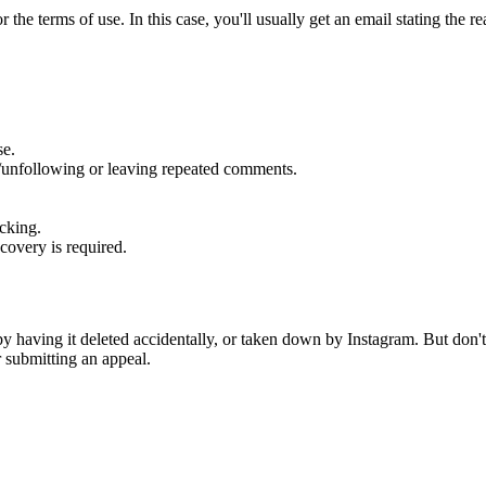
 the terms of use. In this case, you'll usually get an email stating the 
se.
g/unfollowing or leaving repeated comments.
acking.
covery is required.
r by having it deleted accidentally, or taken down by Instagram. But don'
 submitting an appeal.