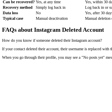
Can be recovered?
Yes, at any time
Yes, within 30 d
Recovery method
Simply log back in
Log back in or s
Data loss
No
Yes, after 30 day
Typical case
Manual deactivation
Manual deletion 
FAQs about Instagram Deleted Account
How do you know if someone deleted their Instagram account?
If your contact deleted their account, their username is replaced with
When you go through their profile, you may see a "No posts yet" mess