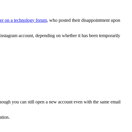
ser on a technology forum
, who posted their disappointment upon
d Instagram account, depending on whether it has been temporarily
Though you can still open a new account even with the same email
ation.