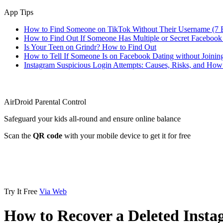
App Tips
How to Find Someone on TikTok Without Their Username (7 
How to Find Out If Someone Has Multiple or Secret Facebook
Is Your Teen on Grindr? How to Find Out
How to Tell If Someone Is on Facebook Dating without Joinin
Instagram Suspicious Login Attempts: Causes, Risks, and Ho
AirDroid Parental Control
Safeguard your kids all-round and ensure online balance
Scan the
QR code
with your mobile device to get it for free
Try It Free
Via Web
How to Recover a Deleted Inst