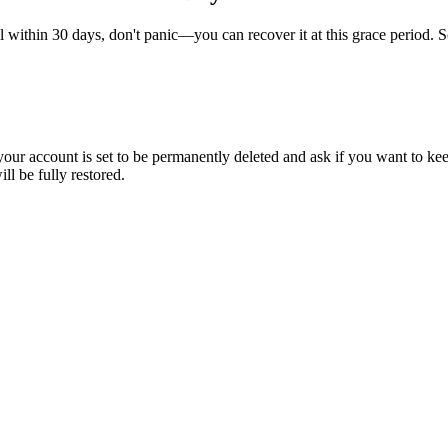
l within 30 days, don't panic—you can recover it at this grace period. So,
our account is set to be permanently deleted and ask if you want to kee
l be fully restored.