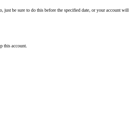
 just be sure to do this before the specified date, or your account will
p this account.