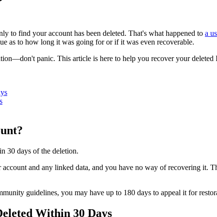
ly to find your account has been deleted. That's what happened to
a u
ue as to how long it was going for or if it was even recoverable.
ation—don't panic. This article is here to help you recover your delete
ays
s
ount?
n 30 days of the deletion.
ur account and any linked data, and you have no way of recovering it. 
mmunity guidelines, you may have up to 180 days to appeal it for restor
eleted Within 30 Days