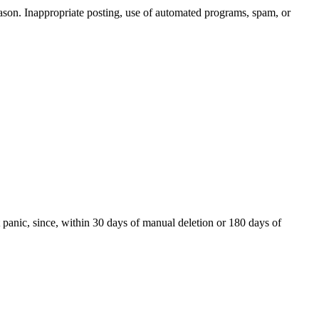
reason. Inappropriate posting, use of automated programs, spam, or
t panic, since, within 30 days of manual deletion or 180 days of