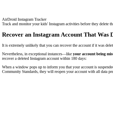
AirDroid Instagram Tracker
Track and monitor your kids' Instagram activities before they delete th
Recover an Instagram Account That Was D
It is extremely unlikely that you can recover the account if it was del
Nevertheless, in exceptional instances—like
your account being mis
recover a deleted Instagram account within 180 days:
When a window pops up to inform you that your account is suspended, 
Community Standards, they will reopen your account with all data pr