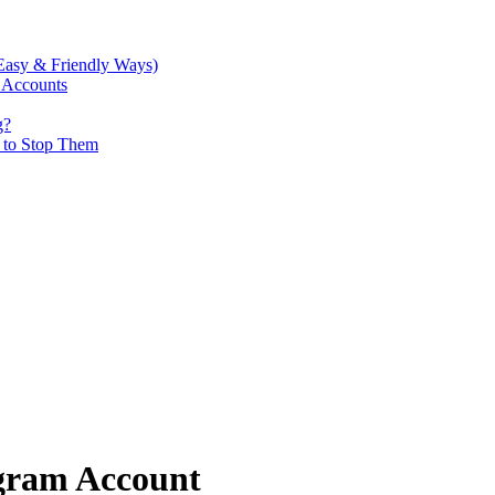
Easy & Friendly Ways)
 Accounts
g?
w to Stop Them
agram Account