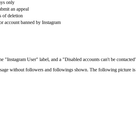
ays only
ubmit an appeal
s of deletion
or account banned by Instagram
 the "Instagram User" label, and a "Disabled accounts can't be contacte
age without followers and followings shown. The following picture is 