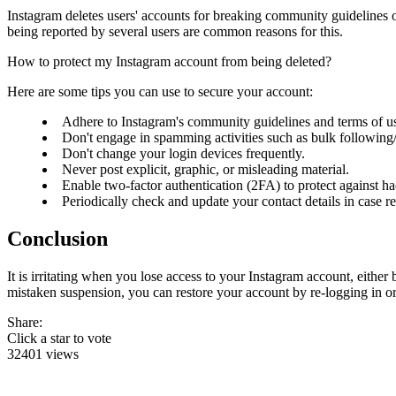
Instagram deletes users' accounts for breaking community guidelines or
being reported by several users are common reasons for this.
How to protect my Instagram account from being deleted?
Here are some tips you can use to secure your account:
Adhere to Instagram's community guidelines and terms of u
Don't engage in spamming activities such as bulk followin
Don't change your login devices frequently.
Never post explicit, graphic, or misleading material.
Enable two-factor authentication (2FA) to protect against h
Periodically check and update your contact details in case re
Conclusion
It is irritating when you lose access to your Instagram account, eithe
mistaken suspension, you can restore your account by re-logging in or
Share:
Click a star to vote
32401 views