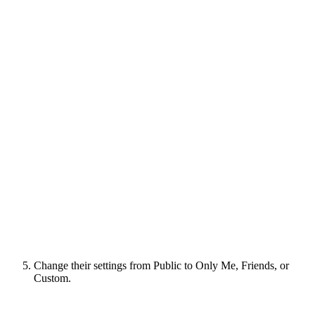
Change their settings from Public to Only Me, Friends, or
Custom.