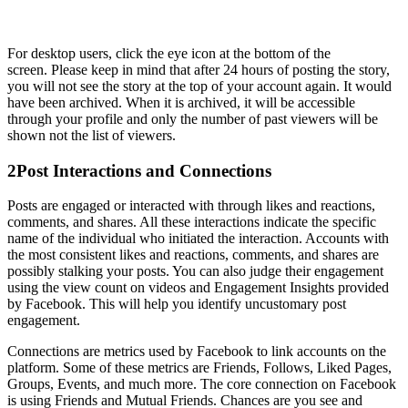
For desktop users, click the eye icon at the bottom of the
screen. Please keep in mind that after 24 hours of posting the story,
you will not see the story at the top of your account again. It would
have been archived. When it is archived, it will be accessible
through your profile and only the number of past viewers will be
shown not the list of viewers.
2
Post Interactions and Connections
Posts are engaged or interacted with through likes and reactions,
comments, and shares. All these interactions indicate the specific
name of the individual who initiated the interaction. Accounts with
the most consistent likes and reactions, comments, and shares are
possibly stalking your posts. You can also judge their engagement
using the view count on videos and Engagement Insights provided
by Facebook. This will help you identify uncustomary post
engagement.
Connections are metrics used by Facebook to link accounts on the
platform. Some of these metrics are Friends, Follows, Liked Pages,
Groups, Events, and much more. The core connection on Facebook
is using Friends and Mutual Friends. Chances are you see and