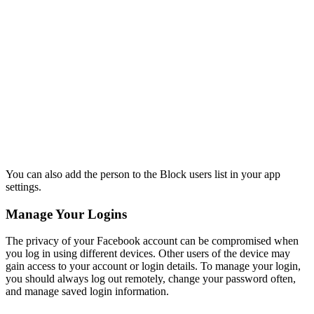
You can also add the person to the Block users list in your app
settings.
Manage Your Logins
The privacy of your Facebook account can be compromised when
you log in using different devices. Other users of the device may
gain access to your account or login details. To manage your login,
you should always log out remotely, change your password often,
and manage saved login information.