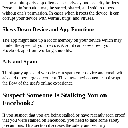
Using a third-party app often causes privacy and security bridges.
Personal information may be stored, shared, and sold to others
without one's permission. In cases when it roots the device, it can
corrupt your device with warms, bugs, and viruses.
Slows Down Device and App Functions
The app might take up a lot of memory on your device which may
hinder the speed of your device. Also, it can slow down your
Facebook app from working smoothly.
Ads and Spam
Third-party apps and websites can spam your device and email with
ads and other targeted content. This unwanted content can disrupt
the flow of the user's online experience.
Suspect Someone Is Stalking You on
Facebook?
If you suspect that you are being stalked or have recently seen proof
that you were stalked on Facebook, you need to take some safety
precautions. This section discusses the safety and security