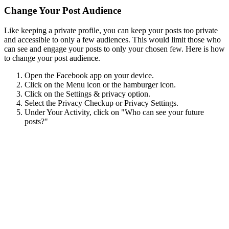
Change Your Post Audience
Like keeping a private profile, you can keep your posts too private
and accessible to only a few audiences. This would limit those who
can see and engage your posts to only your chosen few. Here is how
to change your post audience.
Open the Facebook app on your device.
Click on the Menu icon or the hamburger icon.
Click on the Settings & privacy option.
Select the Privacy Checkup or Privacy Settings.
Under Your Activity, click on "Who can see your future
posts?"