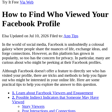
Try It Free
Via Web
How to Find Who Viewed Your
Facebook Profile
Elsa
Updated on Jul 10, 2026
Filed to:
App Tips
In the world of social media, Facebook is undoubtedly a colossal
galaxy where people share the nuances of life, exchange ideas, and
forge connections. However, as this platform has grown in
popularity, so too has the concern for privacy. In particular, many are
curious about who might be peeking at their Facebook profiles.
Although Facebook doesn't offer a feature to directly see who has
visited your profile, there are tricks and methods to help you figure
out who might be interested in your online life. Here are some
practical tips to help you explore the answer to this question.
1.
Learn about Facebook Viewers and Engagement
2.
Possible Indirect Indicators that Someone May Have
Viewed
Story Viewers
Post Interactions and Connections