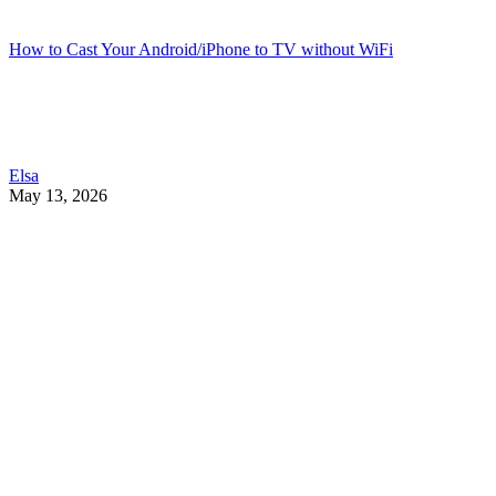
How to Cast Your Android/iPhone to TV without WiFi
Elsa
May 13, 2026