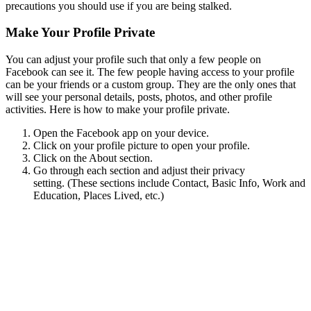
precautions you should use if you are being stalked.
Make Your Profile Private
You can adjust your profile such that only a few people on
Facebook can see it. The few people having access to your profile
can be your friends or a custom group. They are the only ones that
will see your personal details, posts, photos, and other profile
activities. Here is how to make your profile private.
Open the Facebook app on your device.
Click on your profile picture to open your profile.
Click on the About section.
Go through each section and adjust their privacy
setting. (These sections include Contact, Basic Info, Work and
Education, Places Lived, etc.)