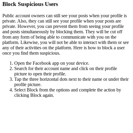
Block Suspicious Users
Public account owners can still see your posts when your profile is
private. Also, they can still see your profile when your posts are
private. However, you can prevent them from seeing your profile
and posts simultaneously by blocking them. They will be cut off
from any form of being able to communicate with you on the
platform. Likewise, you will not be able to interact with them or see
any of their activities on the platform. Here is how to block a user
once you find them suspicious.
Open the Facebook app on your device.
Search for their account name and click on their profile
picture to open their profile.
Tap the three horizontal dots next to their name or under their
profile picture.
Select Block from the options and complete the action by
clicking Block again.