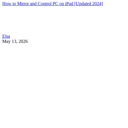
How to Mirror and Control PC on iPad [Updated 2024]
Elsa
May 13, 2026