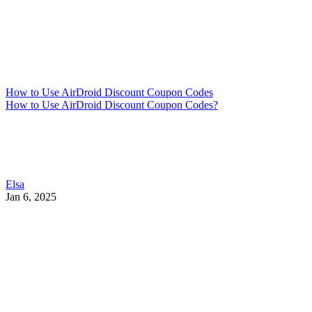
How to Use AirDroid Discount Coupon Codes
How to Use AirDroid Discount Coupon Codes?
Elsa
Jan 6, 2025