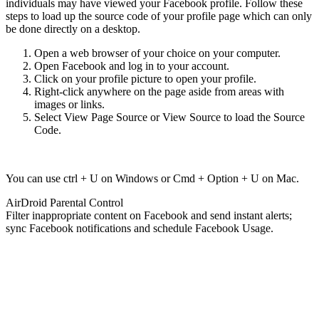
individuals may have viewed your Facebook profile. Follow these
steps to load up the source code of your profile page which can only
be done directly on a desktop.
Open a web browser of your choice on your computer.
Open Facebook and log in to your account.
Click on your profile picture to open your profile.
Right-click anywhere on the page aside from areas with
images or links.
Select View Page Source or View Source to load the Source
Code.
You can use ctrl + U on Windows or Cmd + Option + U on Mac.
AirDroid Parental Control
Filter inappropriate content on Facebook and send instant alerts;
sync Facebook notifications and schedule Facebook Usage.