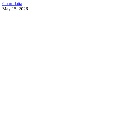
Charudatta
May 15, 2026