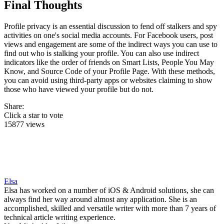
Final Thoughts
Profile privacy is an essential discussion to fend off stalkers and spy
activities on one's social media accounts. For Facebook users, post
views and engagement are some of the indirect ways you can use to
find out who is stalking your profile. You can also use indirect
indicators like the order of friends on Smart Lists, People You May
Know, and Source Code of your Profile Page. With these methods,
you can avoid using third-party apps or websites claiming to show
those who have viewed your profile but do not.
Share:
Click a star to vote
15877 views
Elsa
Elsa has worked on a number of iOS & Android solutions, she can
always find her way around almost any application. She is an
accomplished, skilled and versatile writer with more than 7 years of
technical article writing experience.