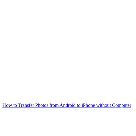
How to Transfer Photos from Android to iPhone without Computer