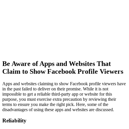
Be Aware of Apps and Websites That
Claim to Show Facebook Profile Viewers
Apps and websites claiming to show Facebook profile viewers have
in the past failed to deliver on their promise. While it is not
impossible to get a reliable third-party app or website for this
purpose, you must exercise extra precaution by reviewing their
terms to ensure you make the right pick. Here, some of the
disadvantages of using these apps and websites are discussed.
Reliability