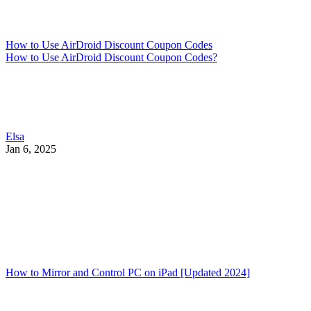
How to Use AirDroid Discount Coupon Codes
How to Use AirDroid Discount Coupon Codes?
Elsa
Jan 6, 2025
How to Mirror and Control PC on iPad [Updated 2024]