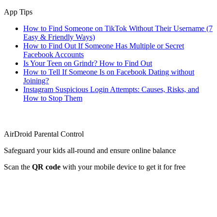
App Tips
How to Find Someone on TikTok Without Their Username (7
Easy & Friendly Ways)
How to Find Out If Someone Has Multiple or Secret
Facebook Accounts
Is Your Teen on Grindr? How to Find Out
How to Tell If Someone Is on Facebook Dating without
Joining?
Instagram Suspicious Login Attempts: Causes, Risks, and
How to Stop Them
AirDroid Parental Control
Safeguard your kids all-round and ensure online balance
Scan the
QR code
with your mobile device to get it for free