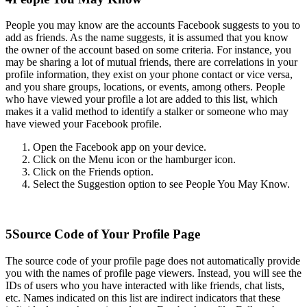
People you may know are the accounts Facebook suggests to you to
add as friends. As the name suggests, it is assumed that you know
the owner of the account based on some criteria. For instance, you
may be sharing a lot of mutual friends, there are correlations in your
profile information, they exist on your phone contact or vice versa,
and you share groups, locations, or events, among others. People
who have viewed your profile a lot are added to this list, which
makes it a valid method to identify a stalker or someone who may
have viewed your Facebook profile.
Open the Facebook app on your device.
Click on the Menu icon or the hamburger icon.
Click on the Friends option.
Select the Suggestion option to see People You May Know.
5
Source Code of Your Profile Page
The source code of your profile page does not automatically provide
you with the names of profile page viewers. Instead, you will see the
IDs of users who you have interacted with like friends, chat lists,
etc. Names indicated on this list are indirect indicators that these