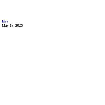
Elsa
May 13, 2026