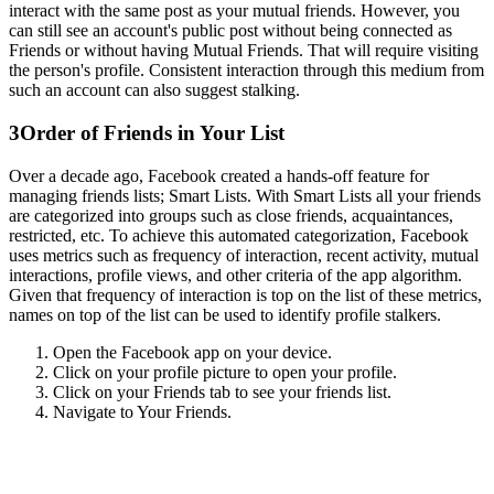
interact with the same post as your mutual friends. However, you
can still see an account's public post without being connected as
Friends or without having Mutual Friends. That will require visiting
the person's profile. Consistent interaction through this medium from
such an account can also suggest stalking.
3
Order of Friends in Your List
Over a decade ago, Facebook created a hands-off feature for
managing friends lists; Smart Lists. With Smart Lists all your friends
are categorized into groups such as close friends, acquaintances,
restricted, etc. To achieve this automated categorization, Facebook
uses metrics such as frequency of interaction, recent activity, mutual
interactions, profile views, and other criteria of the app algorithm.
Given that frequency of interaction is top on the list of these metrics,
names on top of the list can be used to identify profile stalkers.
Open the Facebook app on your device.
Click on your profile picture to open your profile.
Click on your Friends tab to see your friends list.
Navigate to Your Friends.