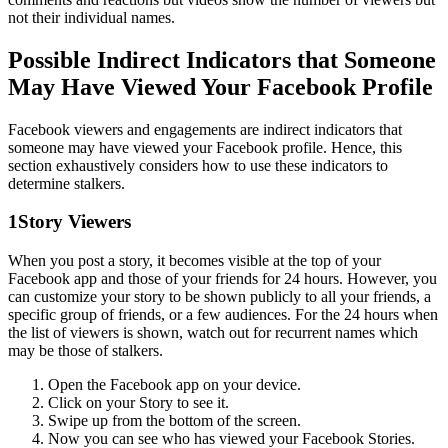
not their individual names.
Possible Indirect Indicators that Someone
May Have Viewed Your Facebook Profile
Facebook viewers and engagements are indirect indicators that
someone may have viewed your Facebook profile. Hence, this
section exhaustively considers how to use these indicators to
determine stalkers.
1
Story Viewers
When you post a story, it becomes visible at the top of your
Facebook app and those of your friends for 24 hours. However, you
can customize your story to be shown publicly to all your friends, a
specific group of friends, or a few audiences. For the 24 hours when
the list of viewers is shown, watch out for recurrent names which
may be those of stalkers.
Open the Facebook app on your device.
Click on your Story to see it.
Swipe up from the bottom of the screen.
Now you can see who has viewed your Facebook Stories.