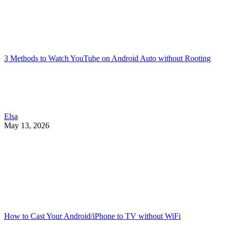
3 Methods to Watch YouTube on Android Auto without Rooting
Elsa
May 13, 2026
How to Cast Your Android/iPhone to TV without WiFi