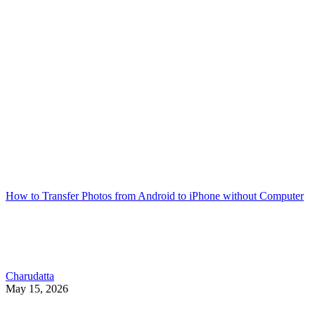
How to Transfer Photos from Android to iPhone without Computer
Charudatta
May 15, 2026