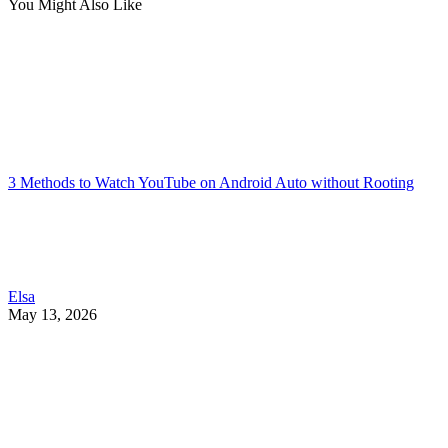
You Might Also Like
3 Methods to Watch YouTube on Android Auto without Rooting
Elsa
May 13, 2026