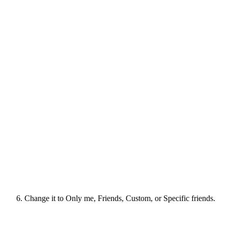
Change it to Only me, Friends, Custom, or Specific friends.