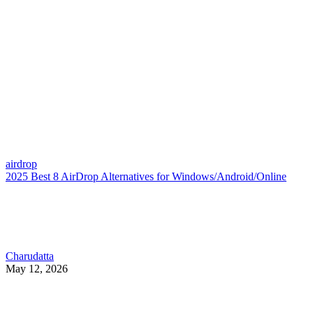
airdrop
2025 Best 8 AirDrop Alternatives for Windows/Android/Online
Charudatta
May 12, 2026