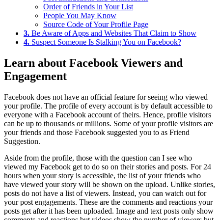
Order of Friends in Your List
People You May Know
Source Code of Your Profile Page
3.
Be Aware of Apps and Websites That Claim to Show
4.
Suspect Someone Is Stalking You on Facebook?
Learn about Facebook Viewers and
Engagement
Facebook does not have an official feature for seeing who viewed
your profile. The profile of every account is by default accessible to
everyone with a Facebook account of theirs. Hence, profile visitors
can be up to thousands or millions. Some of your profile visitors are
your friends and those Facebook suggested you to as Friend
Suggestion.
Aside from the profile, those with the question can I see who
viewed my Facebook get to do so on their stories and posts. For 24
hours when your story is accessible, the list of your friends who
have viewed your story will be shown on the upload. Unlike stories,
posts do not have a list of viewers. Instead, you can watch out for
your post engagements. These are the comments and reactions your
posts get after it has been uploaded. Image and text posts only show
comments and reactions but videos show the number of viewers but