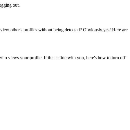
logging out.
view other's profiles without being detected? Obviously yes! Here are
 views your profile. If this is fine with you, here's how to turn off