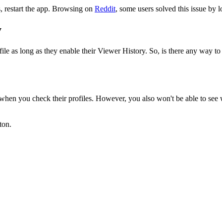
is, restart the app. Browsing on
Reddit
, some users solved this issue by 
y
e as long as they enable their Viewer History. So, is there any way to 
en you check their profiles. However, you also won't be able to see who
ton.