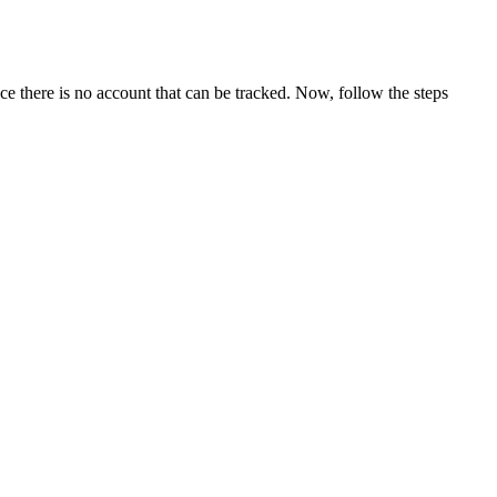
ce there is no account that can be tracked. Now, follow the steps