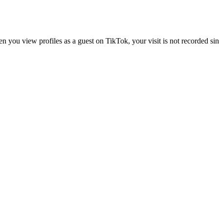
 you view profiles as a guest on TikTok, your visit is not recorded sin