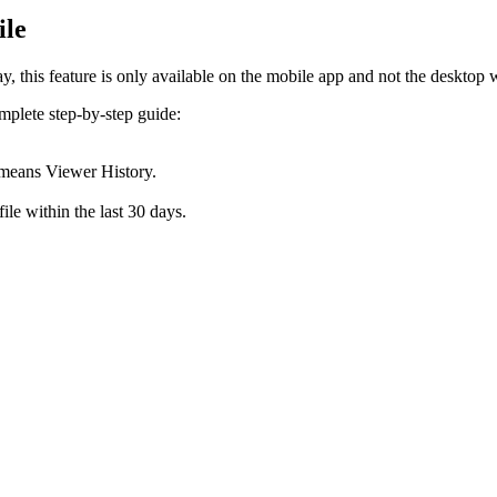
ile
 this feature is only available on the mobile app and not the desktop 
omplete step-by-step guide:
h means Viewer History.
file within the last 30 days.