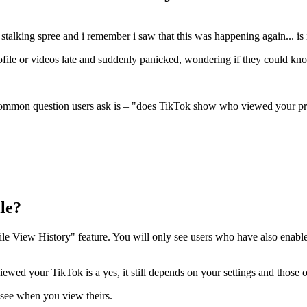
stalking spree and i remember i saw that this was happening again... is 
file or videos late and suddenly panicked, wondering if they could kno
common question users ask is – "does TikTok show who viewed your prof
le?
e View History" feature. You will only see users who have also enabled 
wed your TikTok is a yes, it still depends on your settings and those o
 see when you view theirs.