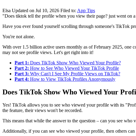
Elsa
Updated on Jul 10, 2026
Filed to:
App Tips
"Does tiktok tell the profile when you view their page? just went on a 
Have you ever found yourself scrolling through someone's TikTok pro
You're not alone.
With over 1.5 billion active users monthly as of February 2025, one 
may not see profile views. Let's get right into it!
Part 1:
Does TikTok Show Who Viewed Your Profile?
Part 2:
How to See Who Viewed Your TikTok Profile
Part 3:
Why Can't I See My Profile Views on TikTok?
Part 4:
How to View TikTok Profiles Anonymously
Does TikTok Show Who Viewed Your Profi
Yes! TikTok allows you to see who viewed your profile with its "Profil
the feature, their views won't be recorded.
This means that while the answer to the question – can you see who vie
Additionally, if you can see who viewed your profile, then others can