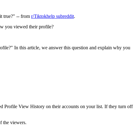
it true?" -- from
r/Tiktokhelp subreddit
.
w you viewed their profile?
ile?" In this article, we answer this question and explain why you
Profile View History on their accounts on your list. If they turn off
f the viewers.