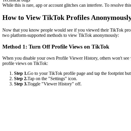
While this is rare, app or account glitches can interfere. To resolve th
How to View TikTok Profiles Anonymousl
Now that you know people would see if you viewed their TikTok profil
two platform-supported methods to view TikTok anonymously:
Method 1: Turn Off Profile Views on TikTok
When you disable your own Profile Viewer History, others won't see wh
profile views on TikTok:
Step 1.
Go to your TikTok profile page and tap the footprint but
Step 2.
Tap on the "Settings" icon.
Step 3.
Toggle "Viewer History" off.