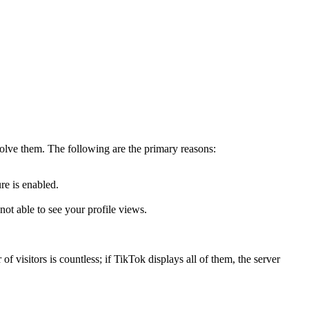
solve them. The following are the primary reasons:
re is enabled.
ot able to see your profile views.
f visitors is countless; if TikTok displays all of them, the server