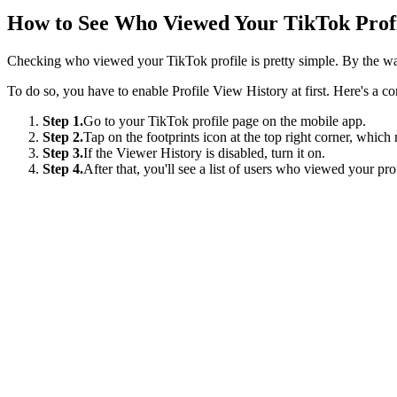
How to See Who Viewed Your TikTok Prof
Checking who viewed your TikTok profile is pretty simple. By the way,
To do so, you have to enable Profile View History at first. Here's a c
Step 1.
Go to your TikTok profile page on the mobile app.
Step 2.
Tap on the footprints icon at the top right corner, whic
Step 3.
If the Viewer History is disabled, turn it on.
Step 4.
After that, you'll see a list of users who viewed your pro