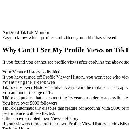
AirDroid TikTok Monitor
Easy to know which profiles and videos your child has viewed.
Why Can't I See My Profile Views on Tik
If you found you cannot see profile views after applying the above st
Your Viewer History is disabled
If you have turned off Profile Viewer History, you won't see who viewe
You're using the TikTok web
TikTok's Viewer History is only accessible in the mobile TikTok app. 
You are under the age of 16
TikTok stipulates that users must be 16 years or older to access this fe
You have over 5000 followers
TikTok automatically disables this feature for accounts with 5000 or mo
performance will be affected.
Others have disabled their Viewer History
If your viewers turned off their own Profile View History, their visits
Technical bugs