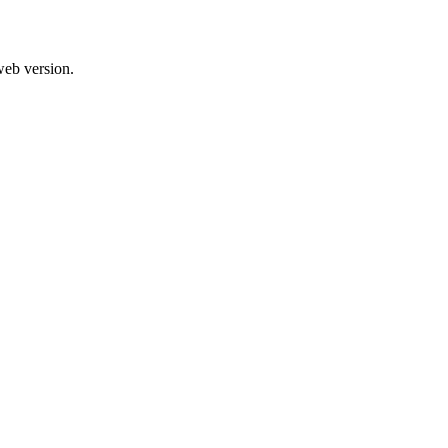
web version.