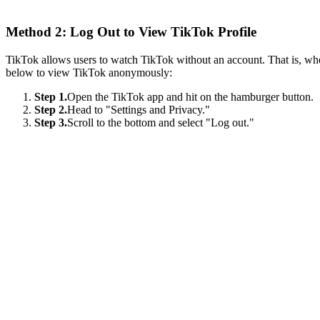
Method 2: Log Out to View TikTok Profile
TikTok allows users to watch TikTok without an account. That is, when
below to view TikTok anonymously:
Step 1.
Open the TikTok app and hit on the hamburger button.
Step 2.
Head to "Settings and Privacy."
Step 3.
Scroll to the bottom and select "Log out."