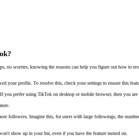
Tok?
eps, no worries, knowing the reasons can help you figure out how to re
d your profile. To resolve this, check your settings to ensure this featu
If you prefer using TikTok on desktop or mobile browser, then you are n
ature.
re followers. Imagine this, for users with large followings, the number o
 won't show up in your list, even if you have the feature turned on.