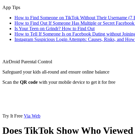
App Tips
How to Find Someone on TikTok Without Their Username (7 
How to Find Out If Someone Has Multiple or Secret Facebook
Is Your Teen on Grindr? How to Find Out
How to Tell If Someone Is on Facebook Dating without Joinin
Instagram Suspicious Login Attempts: Causes, Risks, and Ho
AirDroid Parental Control
Safeguard your kids all-round and ensure online balance
Scan the
QR code
with your mobile device to get it for free
Try It Free
Via Web
Does TikTok Show Who Viewed 