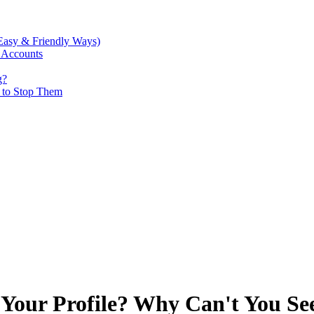
Easy & Friendly Ways)
 Accounts
g?
w to Stop Them
Your Profile? Why Can't You Se