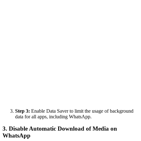
Step 3:
Enable Data Saver to limit the usage of background
data for all apps, including WhatsApp.
3. Disable Automatic Download of Media on
WhatsApp