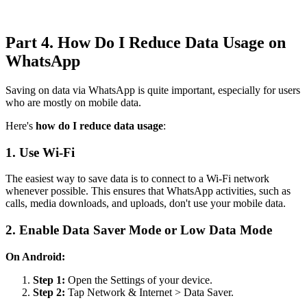
Part 4. How Do I Reduce Data Usage on
WhatsApp
Saving on data via WhatsApp is quite important, especially for users
who are mostly on mobile data.
Here's
how do I reduce data usage
:
1. Use Wi-Fi
The easiest way to save data is to connect to a Wi-Fi network
whenever possible. This ensures that WhatsApp activities, such as
calls, media downloads, and uploads, don't use your mobile data.
2. Enable Data Saver Mode or Low Data Mode
On Android:
Step 1:
Open the Settings of your device.
Step 2:
Tap Network & Internet > Data Saver.