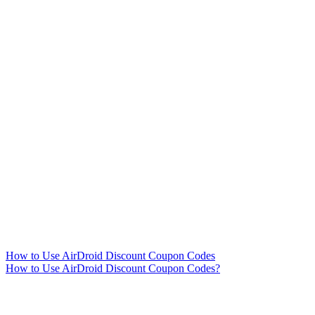
How to Use AirDroid Discount Coupon Codes
How to Use AirDroid Discount Coupon Codes?