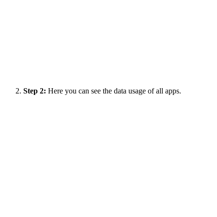
Step 2:
Here you can see the data usage of all apps.