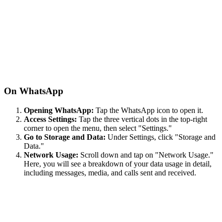
On WhatsApp
Opening WhatsApp:
Tap the WhatsApp icon to open it.
Access Settings:
Tap the three vertical dots in the top-right
corner to open the menu, then select "Settings."
Go to Storage and Data:
Under Settings, click "Storage and
Data."
Network Usage:
Scroll down and tap on "Network Usage."
Here, you will see a breakdown of your data usage in detail,
including messages, media, and calls sent and received.