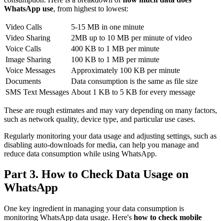
WhatsApp use
, from highest to lowest:
Video Calls
5-15 MB in one minute
Video Sharing
2MB up to 10 MB per minute of video
Voice Calls
400 KB to 1 MB per minute
Image Sharing
100 KB to 1 MB per minute
Voice Messages
Approximately 100 KB per minute
Documents
Data consumption is the same as file size
SMS Text Messages
About 1 KB to 5 KB for every message
These are rough estimates and may vary depending on many factors,
such as network quality, device type, and particular use cases.
Regularly monitoring your data usage and adjusting settings, such as
disabling auto-downloads for media, can help you manage and
reduce data consumption while using WhatsApp.
Part 3. How to Check Data Usage on
WhatsApp
One key ingredient in managing your data consumption is
monitoring WhatsApp data usage. Here's
how to check mobile