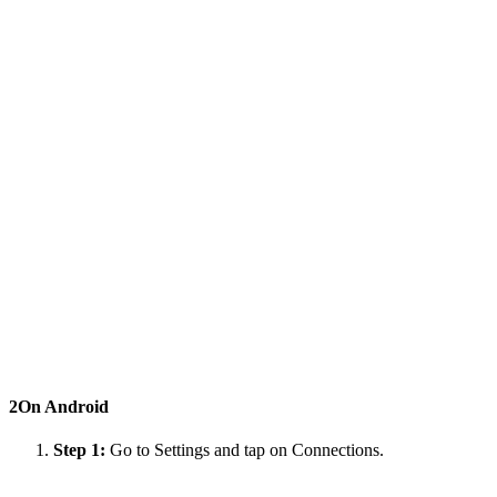
2
On Android
Step 1:
Go to Settings and tap on Connections.