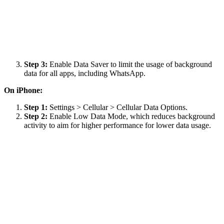
Step 3:
Enable Data Saver to limit the usage of background
data for all apps, including WhatsApp.
On iPhone:
Step 1:
Settings > Cellular > Cellular Data Options.
Step 2:
Enable Low Data Mode, which reduces background
activity to aim for higher performance for lower data usage.