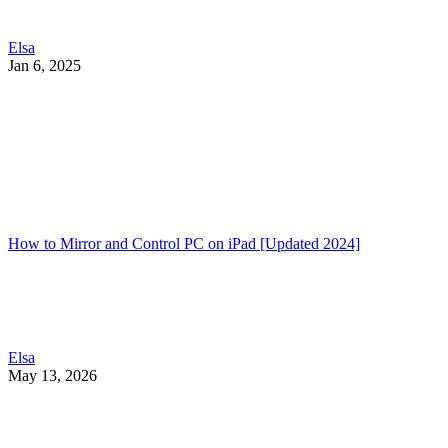
Elsa
Jan 6, 2025
How to Mirror and Control PC on iPad [Updated 2024]
Elsa
May 13, 2026