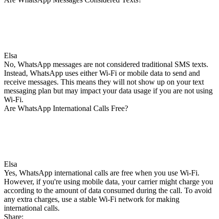
Elsa
No, WhatsApp messages are not considered traditional SMS texts.
Instead, WhatsApp uses either Wi-Fi or mobile data to send and
receive messages. This means they will not show up on your text
messaging plan but may impact your data usage if you are not using
Wi-Fi.
Are WhatsApp International Calls Free?
Elsa
Yes, WhatsApp international calls are free when you use Wi-Fi.
However, if you're using mobile data, your carrier might charge you
according to the amount of data consumed during the call. To avoid
any extra charges, use a stable Wi-Fi network for making
international calls.
Share: