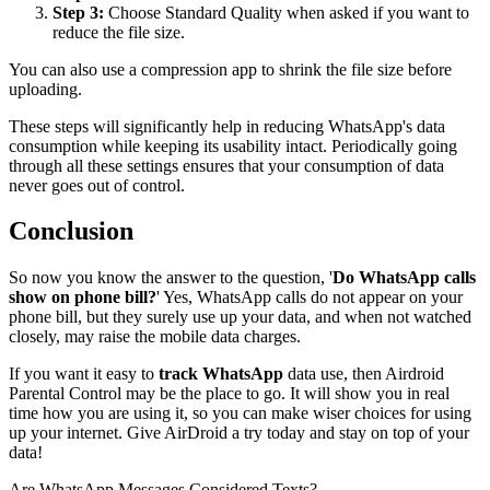
Step 3:
Choose Standard Quality when asked if you want to
reduce the file size.
You can also use a compression app to shrink the file size before
uploading.
These steps will significantly help in reducing WhatsApp's data
consumption while keeping its usability intact. Periodically going
through all these settings ensures that your consumption of data
never goes out of control.
Conclusion
So now you know the answer to the question, '
Do WhatsApp calls
show on phone bill?
' Yes, WhatsApp calls do not appear on your
phone bill, but they surely use up your data, and when not watched
closely, may raise the mobile data charges.
If you want it easy to
track WhatsApp
data use, then Airdroid
Parental Control may be the place to go. It will show you in real
time how you are using it, so you can make wiser choices for using
up your internet. Give AirDroid a try today and stay on top of your
data!
Are WhatsApp Messages Considered Texts?