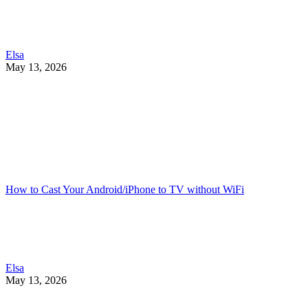
Elsa
May 13, 2026
How to Cast Your Android/iPhone to TV without WiFi
Elsa
May 13, 2026