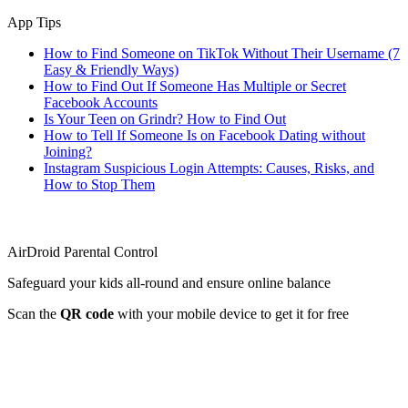
App Tips
How to Find Someone on TikTok Without Their Username (7
Easy & Friendly Ways)
How to Find Out If Someone Has Multiple or Secret
Facebook Accounts
Is Your Teen on Grindr? How to Find Out
How to Tell If Someone Is on Facebook Dating without
Joining?
Instagram Suspicious Login Attempts: Causes, Risks, and
How to Stop Them
AirDroid Parental Control
Safeguard your kids all-round and ensure online balance
Scan the
QR code
with your mobile device to get it for free