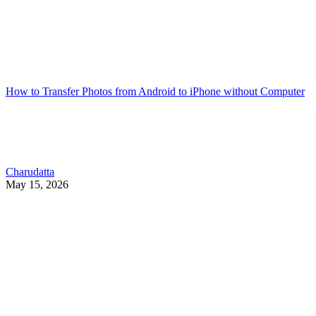
How to Transfer Photos from Android to iPhone without Computer
Charudatta
May 15, 2026