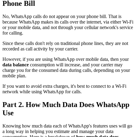
Phone Bill
No, WhatsApp calls do not appear on your phone bill. That is
because WhatsApp makes its calls over the internet, via either Wi-Fi
or your mobile data, and not through your cellular network's service
for calling.
Since these calls don't rely on traditional phone lines, they are not
recorded as call activity by your carrier.
However, if you are using WhatsApp over mobile data, then your
data balance
consumption will increase, and your carrier may
charge you for the consumed data during calls, depending on your
mobile plan.
If you want to avoid extra charges, it's best to connect to a Wi-Fi
network while using WhatsApp for calls.
Part 2. How Much Data Does WhatsApp
Use
Knowing how much data each of WhatsApp's features uses will go
a long way in helping you estimate and manage your data
consumption. Here is a breakdown of
how much data does