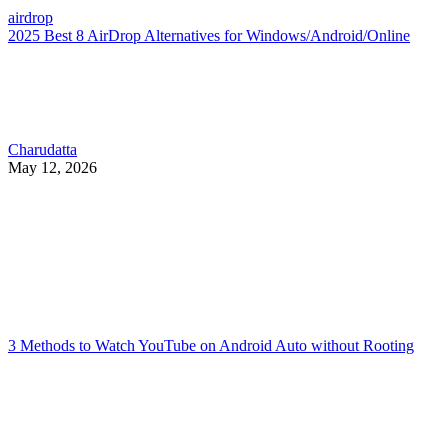
airdrop
2025 Best 8 AirDrop Alternatives for Windows/Android/Online
Charudatta
May 12, 2026
3 Methods to Watch YouTube on Android Auto without Rooting