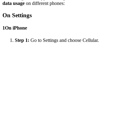
data usage
on different phones:
On Settings
1
On iPhone
Step 1:
Go to Settings and choose Cellular.