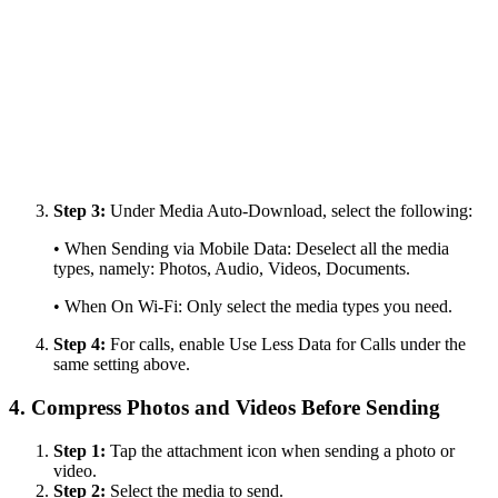
Step 3:
Under Media Auto-Download, select the following:
• When Sending via Mobile Data: Deselect all the media
types, namely: Photos, Audio, Videos, Documents.
• When On Wi-Fi: Only select the media types you need.
Step 4:
For calls, enable Use Less Data for Calls under the
same setting above.
4. Compress Photos and Videos Before Sending
Step 1:
Tap the attachment icon when sending a photo or
video.
Step 2:
Select the media to send.