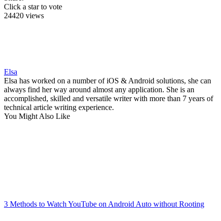
Click a star to vote
24420 views
Elsa
Elsa has worked on a number of iOS & Android solutions, she can
always find her way around almost any application. She is an
accomplished, skilled and versatile writer with more than 7 years of
technical article writing experience.
You Might Also Like
3 Methods to Watch YouTube on Android Auto without Rooting