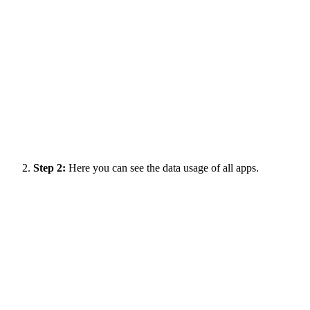
Step 2:
Here you can see the data usage of all apps.