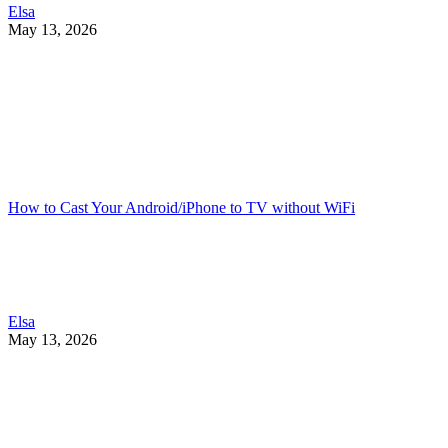
Elsa
May 13, 2026
How to Cast Your Android/iPhone to TV without WiFi
Elsa
May 13, 2026