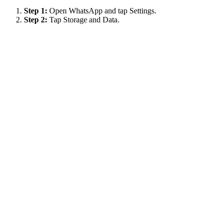
Step 1:
Open WhatsApp and tap Settings.
Step 2:
Tap Storage and Data.