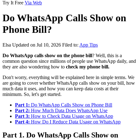
Try It Free
Via Web
Do WhatsApp Calls Show on
Phone Bill?
Elsa
Updated on Jul 10, 2026
Filed to:
App Tips
Do WhatsApp calls show on the phone bill
? Well, this is a
common question since millions of people use WhatsApp daily, and
they are also wondering how to
check my phone bill.
Don't worry, everything will be explained here in simple terms. We
are going to cover whether WhatsApp calls show on your bill, how
much data it uses, and how you can keep data costs at their
minimum. So, let's get started.
Part 1:
Do WhatsApp Calls Show on Phone Bill
Part 2:
How Much Data Does WhatsApp Use
Part 3:
How to Check Data Usage on WhatsApp
Part 4:
How Do I Reduce Data Usage on WhatsApp
Part 1. Do WhatsApp Calls Show on