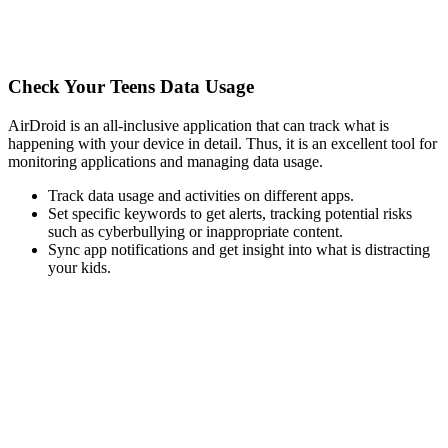
Check Your Teens Data Usage
AirDroid is an all-inclusive application that can track what is
happening with your device in detail. Thus, it is an excellent tool for
monitoring applications and managing data usage.
Track data usage and activities on different apps.
Set specific keywords to get alerts, tracking potential risks
such as cyberbullying or inappropriate content.
Sync app notifications and get insight into what is distracting
your kids.