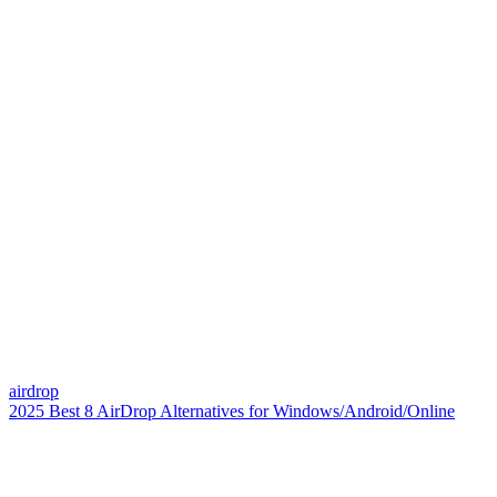
airdrop
2025 Best 8 AirDrop Alternatives for Windows/Android/Online