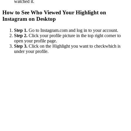
watched it.
How to See Who Viewed Your Highlight on
Instagram on Desktop
Step 1.
Go to Instagram.com and log in to your account.
Step 2.
Click your profile picture in the top right corner to
open your profile page.
Step 3.
Click on the Highlight you want to checkwhich is
under your profile.