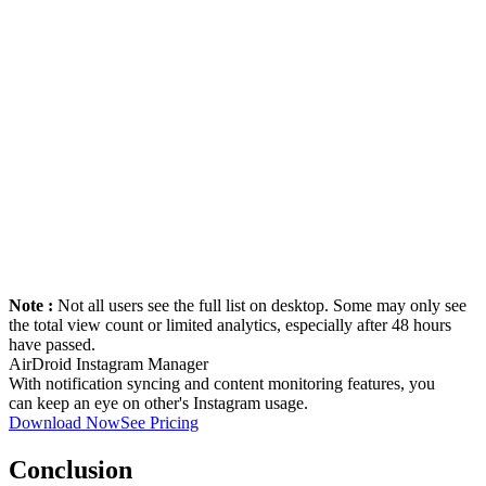
Note :
Not all users see the full list on desktop. Some may only see
the total view count or limited analytics, especially after 48 hours
have passed.
AirDroid Instagram Manager
With notification syncing and content monitoring features, you
can keep an eye on other's Instagram usage.
Download Now
See Pricing
Conclusion