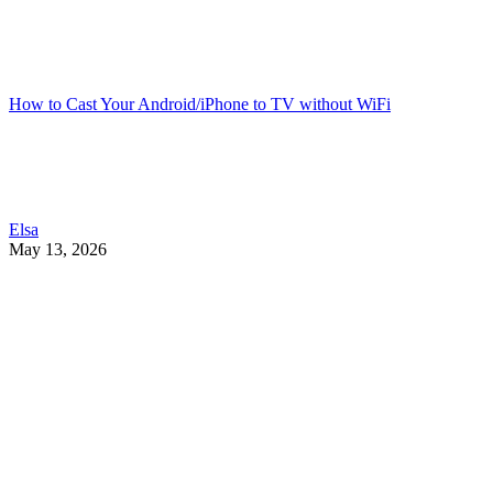
How to Cast Your Android/iPhone to TV without WiFi
Elsa
May 13, 2026