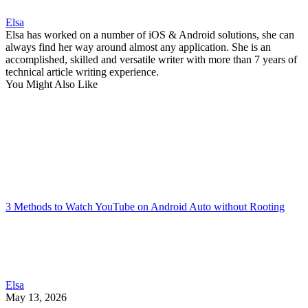
Elsa
Elsa has worked on a number of iOS & Android solutions, she can
always find her way around almost any application. She is an
accomplished, skilled and versatile writer with more than 7 years of
technical article writing experience.
You Might Also Like
3 Methods to Watch YouTube on Android Auto without Rooting
Elsa
May 13, 2026