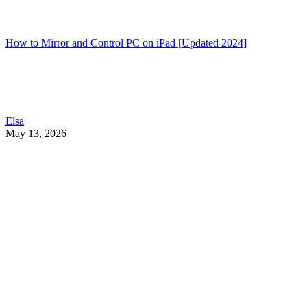
How to Mirror and Control PC on iPad [Updated 2024]
Elsa
May 13, 2026