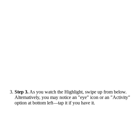
Step 3.
As you watch the Highlight, swipe up from below.
Alternatively, you may notice an "eye" icon or an "Activity"
option at bottom left—tap it if you have it.