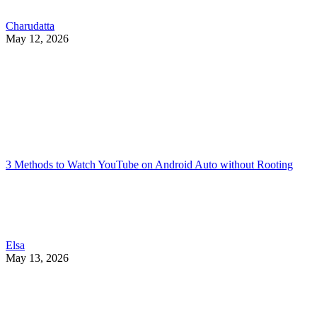
Charudatta
May 12, 2026
3 Methods to Watch YouTube on Android Auto without Rooting
Elsa
May 13, 2026