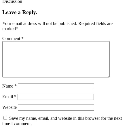
Discussion
Leave a Reply.
Your email address will not be published.
Required fields are
marked
*
Comment
*
Name
*
Email
*
Website
Save my name, email, and website in this browser for the next
time I comment.