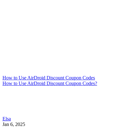
How to Use AirDroid Discount Coupon Codes
How to Use AirDroid Discount Coupon Codes?
Elsa
Jan 6, 2025