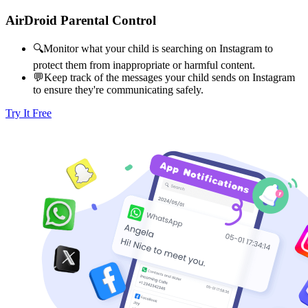
AirDroid Parental Control
🔍Monitor what your child is searching on Instagram to
protect them from inappropriate or harmful content.
💬Keep track of the messages your child sends on Instagram
to ensure they're communicating safely.
Try It Free