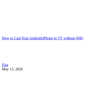
How to Cast Your Android/iPhone to TV without WiFi
Elsa
May 13, 2026