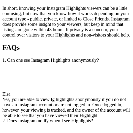
In short, knowing your Instagram Highlights viewers can be a little
confusing, but now that you know how it works depending on your
account type - public, private, or limited to Close Friends. Instagram
does provide some insight to your viewers, but keep in mind that
listings are gone within 48 hours. If privacy is a concern, your
control over visitors to your Highlights and non-visitors should help.
FAQs
1. Can one see Instagram Highlights anonymously?
Elsa
Yes, you are able to view Ig highlights anonymously if you do not
have an Instagram account or are not logged in. Once logged in,
however, your viewing is tracked, and the owner of the account will
be able to see that you have viewed their Highlight.
2. Does Instagram notify when I see Highlights?