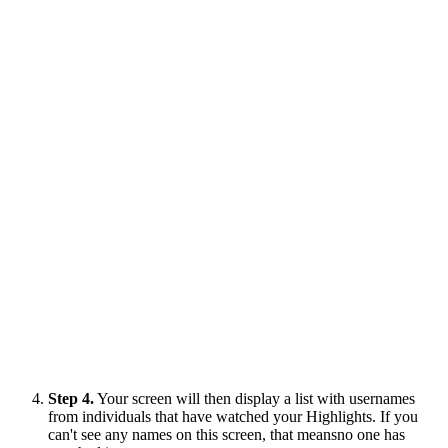
Step 4.
Your screen will then display a list with usernames
from individuals that have watched your Highlights. If you
can't see any names on this screen, that meansno one has