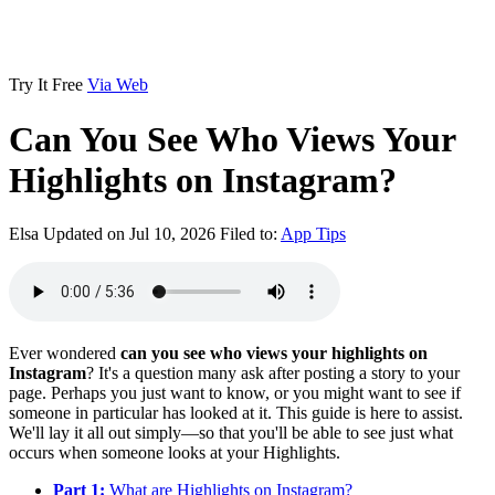
Try It Free
Via Web
Can You See Who Views Your
Highlights on Instagram?
Elsa
Updated on Jul 10, 2026
Filed to:
App Tips
Ever wondered
can you see who views your highlights on
Instagram
? It's a question many ask after posting a story to your
page. Perhaps you just want to know, or you might want to see if
someone in particular has looked at it. This guide is here to assist.
We'll lay it all out simply—so that you'll be able to see just what
occurs when someone looks at your Highlights.
Part 1:
What are Highlights on Instagram?