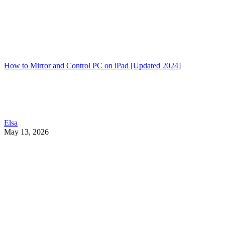
How to Mirror and Control PC on iPad [Updated 2024]
Elsa
May 13, 2026