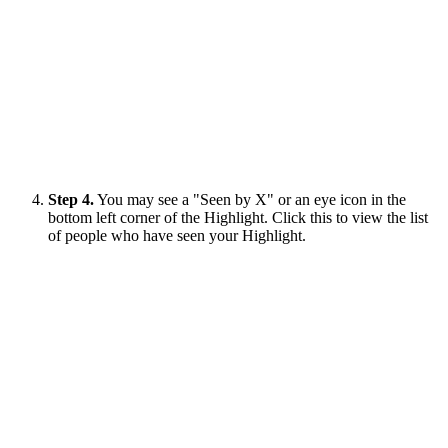
Step 4.
You may see a "Seen by X" or an eye icon in the
bottom left corner of the Highlight. Click this to view the list
of people who have seen your Highlight.