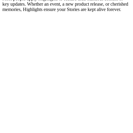
key updates. Whether an event, a new product release, or cherished
memories, Highlights ensure your Stories are kept alive forever.