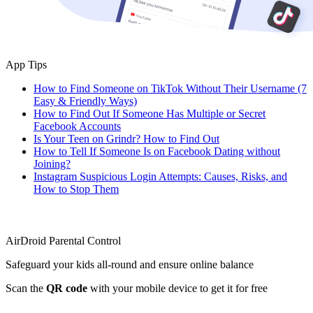
App Tips
How to Find Someone on TikTok Without Their Username (7
Easy & Friendly Ways)
How to Find Out If Someone Has Multiple or Secret
Facebook Accounts
Is Your Teen on Grindr? How to Find Out
How to Tell If Someone Is on Facebook Dating without
Joining?
Instagram Suspicious Login Attempts: Causes, Risks, and
How to Stop Them
AirDroid Parental Control
Safeguard your kids all-round and ensure online balance
Scan the
QR code
with your mobile device to get it for free