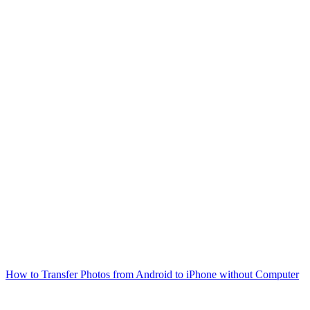
How to Transfer Photos from Android to iPhone without Computer