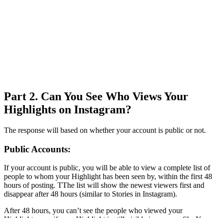
Part 2. Can You See Who Views Your
Highlights on Instagram?
The response will based on whether your account is public or not.
Public Accounts:
If your account is public, you will be able to view a complete list of
people to whom your Highlight has been seen by, within the first 48
hours of posting. TThe list will show the newest viewers first and
disappear after 48 hours (similar to Stories in Instagram).
After 48 hours, you can’t see the people who viewed your