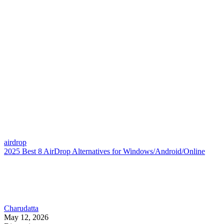
airdrop
2025 Best 8 AirDrop Alternatives for Windows/Android/Online
Charudatta
May 12, 2026