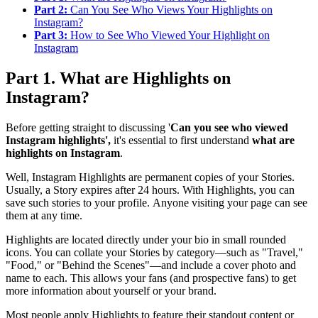
Part 2:
Can You See Who Views Your Highlights on
Instagram?
Part 3:
How to See Who Viewed Your Highlight on
Instagram
Part 1. What are Highlights on
Instagram?
Before getting straight to discussing '
Can you see who viewed
Instagram highlights',
it's essential to first understand
what are
highlights on Instagram
.
Well, Instagram Highlights are permanent copies of your Stories.
Usually, a Story expires after 24 hours. With Highlights, you can
save such stories to your profile. Anyone visiting your page can see
them at any time.
Highlights are located directly under your bio in small rounded
icons. You can collate your Stories by category—such as "Travel,"
"Food," or "Behind the Scenes"—and include a cover photo and
name to each. This allows your fans (and prospective fans) to get
more information about yourself or your brand.
Most people apply Highlights to feature their standout content or