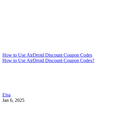
How to Use AirDroid Discount Coupon Codes
How to Use AirDroid Discount Coupon Codes?
Elsa
Jan 6, 2025