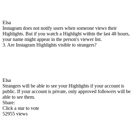
Elsa
Instagram does not notify users when someone views their
Highlights. But if you watch a Highlight within the last 48 hours,
your name might appear in the person's viewer list.
3. Are Instagram Highlights visible to strangers?
Elsa
Strangers will be able to see your Highlights if your account is
public. If your account is private, only approved followers will be
able to see them.
Share:
Click a star to vote
52955 views