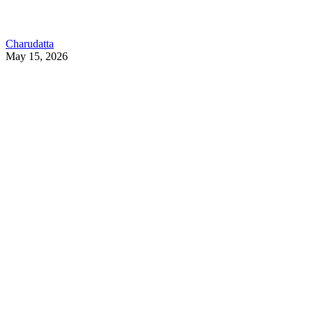
Charudatta
May 15, 2026