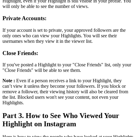
Highlight, even if your Highlight is still visible in your profile. You
will only be able to see the number of views.
Private Accounts:
If your account is set to private, your approved followers are the
only ones who can view your Highlights. You will see their
usernames when they view it in the viewer list.
Close Friends:
If you've posted a Highlight to your "Close Friends" list, only your
"Close Friends" will be able to see them.
Note :
Even if a person receives a link to your Highlight, they
can’t view it unless they become your followers. If you block or
remove a follower, their viewing history will also be cleared from
the list. Blocked users won't see your content, not even your
Highlights.
Part 3. How to See Who Viewed Your
Highlight on Instagram
Here is how to view the people who have looked at your Highlights,