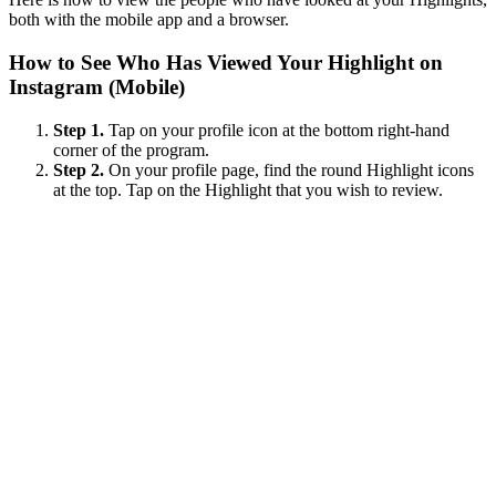
both with the mobile app and a browser.
How to See Who Has Viewed Your Highlight on
Instagram (Mobile)
Step 1.
Tap on your profile icon at the bottom right-hand
corner of the program.
Step 2.
On your profile page, find the round Highlight icons
at the top. Tap on the Highlight that you wish to review.