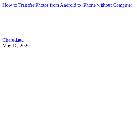
How to Transfer Photos from Android to iPhone without Computer
Charudatta
May 15, 2026