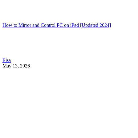
How to Mirror and Control PC on iPad [Updated 2024]
Elsa
May 13, 2026