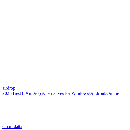
airdrop
2025 Best 8 AirDrop Alternatives for Windows/Android/Online
Charudatta