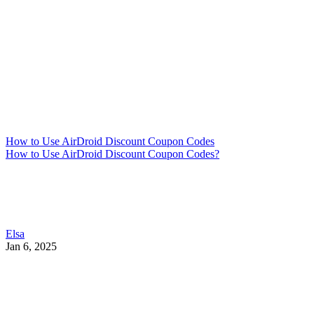
How to Use AirDroid Discount Coupon Codes
How to Use AirDroid Discount Coupon Codes?
Elsa
Jan 6, 2025