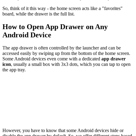
So, think of it this way - the home screen acts like a "favorites"
board, while the drawer is the full list.
How to Open App Drawer on Any
Android Device
The app drawer is often controlled by the launcher and can be
accessed easily by swiping up from the bottom of the home screen.
Some Android devices even come with a dedicated
app drawer
icon
, usually a small box with 3x3 dots, which you can tap to open
the app tray.
However, you have to know that some Android devices hide or
disable the app drawer by default. So, we offer different steps based