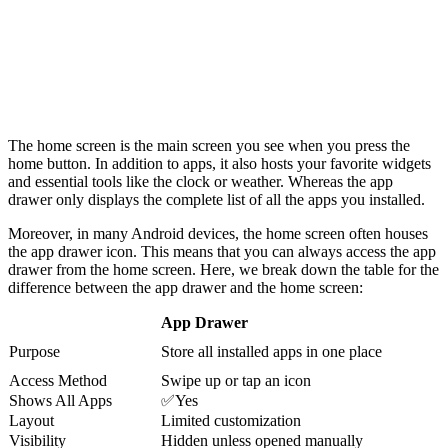
The home screen is the main screen you see when you press the
home button. In addition to apps, it also hosts your favorite widgets
and essential tools like the clock or weather. Whereas the app
drawer only displays the complete list of all the apps you installed.
Moreover, in many Android devices, the home screen often houses
the app drawer icon. This means that you can always access the app
drawer from the home screen. Here, we break down the table for the
difference between the app drawer and the home screen:
App Drawer
Purpose
Store all installed apps in one place
Access Method
Swipe up or tap an icon
Shows All Apps
✅Yes
Layout
Limited customization
Visibility
Hidden unless opened manually