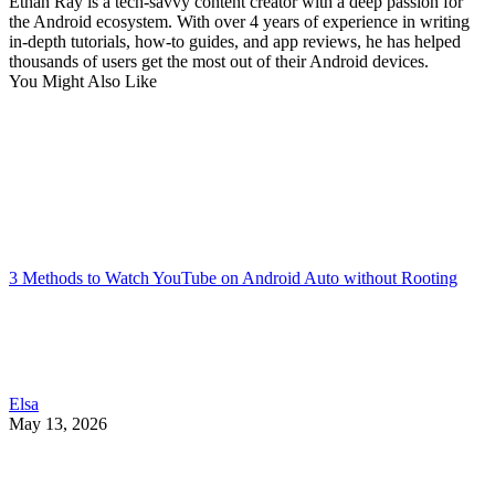
Ethan Ray is a tech-savvy content creator with a deep passion for
the Android ecosystem. With over 4 years of experience in writing
in-depth tutorials, how-to guides, and app reviews, he has helped
thousands of users get the most out of their Android devices.
You Might Also Like
3 Methods to Watch YouTube on Android Auto without Rooting
Elsa
May 13, 2026