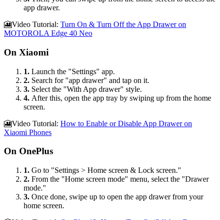
app drawer.
🎦Video Tutorial:
Turn On & Turn Off the App Drawer on
MOTOROLA Edge 40 Neo
On Xiaomi
1.
Launch the "Settings" app.
2.
Search for "app drawer" and tap on it.
3.
Select the "With App drawer" style.
4.
After this, open the app tray by swiping up from the home
screen.
🎦Video Tutorial:
How to Enable or Disable App Drawer on
Xiaomi Phones
On OnePlus
1.
Go to "Settings > Home screen & Lock screen."
2.
From the "Home screen mode" menu, select the "Drawer
mode."
3.
Once done, swipe up to open the app drawer from your
home screen.