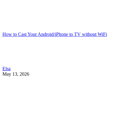
How to Cast Your Android/iPhone to TV without WiFi
Elsa
May 13, 2026