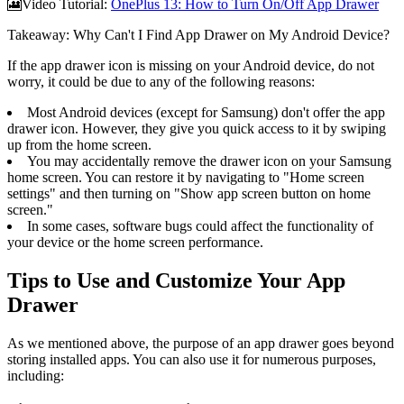
🎦Video Tutorial:
OnePlus 13: How to Turn On/Off App Drawer
Takeaway: Why Can't I Find App Drawer on My Android Device?
If the app drawer icon is missing on your Android device, do not
worry, it could be due to any of the following reasons:
Most Android devices (except for Samsung) don't offer the app
drawer icon. However, they give you quick access to it by swiping
up from the home screen.
You may accidentally remove the drawer icon on your Samsung
home screen. You can restore it by navigating to "Home screen
settings" and then turning on "Show app screen button on home
screen."
In some cases, software bugs could affect the functionality of
your device or the home screen performance.
Tips to Use and Customize Your App
Drawer
As we mentioned above, the purpose of an app drawer goes beyond
storing installed apps. You can also use it for numerous purposes,
including: