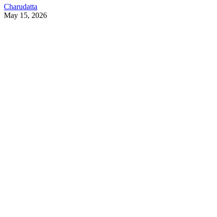
Charudatta
May 15, 2026