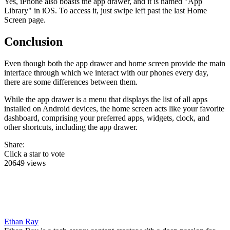
Yes, iPhone also boasts the app drawer, and it is named "App
Library" in iOS. To access it, just swipe left past the last Home
Screen page.
Conclusion
Even though both the app drawer and home screen provide the main
interface through which we interact with our phones every day,
there are some differences between them.
While the app drawer is a menu that displays the list of all apps
installed on Android devices, the home screen acts like your favorite
dashboard, comprising your preferred apps, widgets, clock, and
other shortcuts, including the app drawer.
Share:
Click a star to vote
20649 views
Ethan Ray