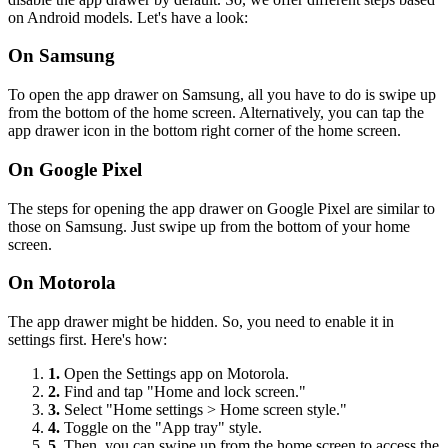
on Android models. Let's have a look:
On Samsung
To open the app drawer on Samsung, all you have to do is swipe up
from the bottom of the home screen. Alternatively, you can tap the
app drawer icon in the bottom right corner of the home screen.
On Google Pixel
The steps for opening the app drawer on Google Pixel are similar to
those on Samsung. Just swipe up from the bottom of your home
screen.
On Motorola
The app drawer might be hidden. So, you need to enable it in
settings first. Here's how:
1.
Open the Settings app on Motorola.
2.
Find and tap "Home and lock screen."
3.
Select "Home settings > Home screen style."
4.
Toggle on the "App tray" style.
5.
Then, you can swipe up from the home screen to access the