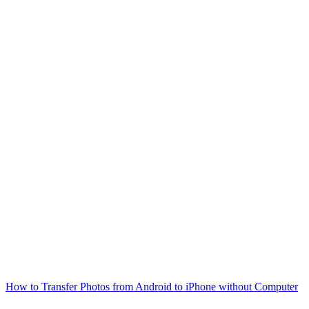
How to Transfer Photos from Android to iPhone without Computer