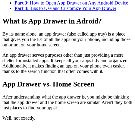
Part 3:
How to Open App Drawer on Any Android Device
Part 4:
Tips to Use and Customize Your App Drawer
What Is App Drawer in Adroid?
By its name alone, an app drawer (also called app tray) is a place
that gives you the list of all the apps on your phone, including those
on or not on your home screen.
An app drawer serves purposes other than just providing a mere
shelter for installed apps. It keeps all your apps tidy and organized.
Additionally, it makes finding an app on your phone even easier,
thanks to the search function that often comes with it.
App Drawer vs. Home Screen
After understanding what the app drawer is, you might be thinking
that the app drawer and the home screen are similar. Aren't they both
just places to find your apps?
Well, not exactly.