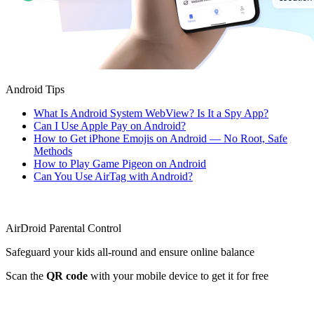
Android Tips
What Is Android System WebView? Is It a Spy App?
Can I Use Apple Pay on Android?
How to Get iPhone Emojis on Android — No Root, Safe
Methods
How to Play Game Pigeon on Android
Can You Use AirTag with Android?
AirDroid Parental Control
Safeguard your kids all-round and ensure online balance
Scan the
QR code
with your mobile device to get it for free