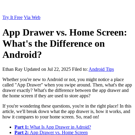
Try It Free
Via Web
App Drawer vs. Home Screen:
What's the Difference on
Android?
Ethan Ray
Updated on Jul 22, 2025
Filed to:
Android Tips
Whether you're new to Android or not, you might notice a place
called "App Drawer" when you swipe around. Then, what's the app
drawer exactly? What's the difference between the app drawer and
the home screen if they are used to store apps?
If you're wondering these questions, you're in the right place! In this
article, we'll break down what the app drawer is, how it works, and
how it compares to your home screen. So, read on!
Part 1:
What Is App Drawer in Adroid?
Part 2:
App Drawer vs. Home Screen