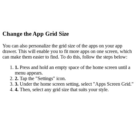
Change the App Grid Size
You can also personalize the grid size of the apps on your app
drawer. This will enable you to fit more apps on one screen, which
can make them easier to find. To do this, follow the steps below:
1.
Press and hold an empty space of the home screen until a
menu appears.
2.
Tap the "Settings" icon.
3.
Under the home screen setting, select "Apps Screen Grid."
4.
Then, select any grid size that suits your style.