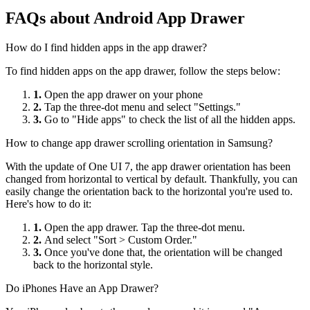
FAQs about Android App Drawer
How do I find hidden apps in the app drawer?
To find hidden apps on the app drawer, follow the steps below:
1.
Open the app drawer on your phone
2.
Tap the three-dot menu and select "Settings."
3.
Go to "Hide apps" to check the list of all the hidden apps.
How to change app drawer scrolling orientation in Samsung?
With the update of One UI 7, the app drawer orientation has been
changed from horizontal to vertical by default. Thankfully, you can
easily change the orientation back to the horizontal you're used to.
Here's how to do it:
1.
Open the app drawer. Tap the three-dot menu.
2.
And select "Sort > Custom Order."
3.
Once you've done that, the orientation will be changed
back to the horizontal style.
Do iPhones Have an App Drawer?