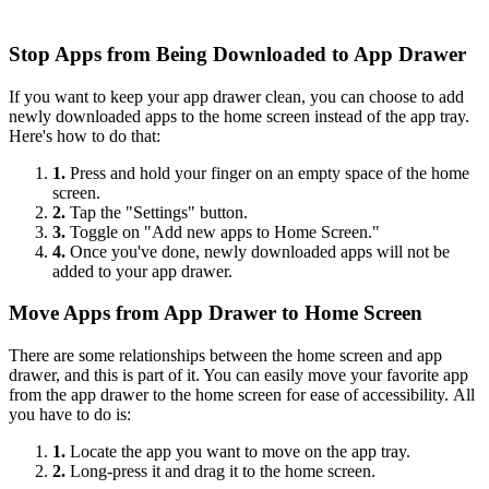
Stop Apps from Being Downloaded to App Drawer
If you want to keep your app drawer clean, you can choose to add
newly downloaded apps to the home screen instead of the app tray.
Here's how to do that:
1.
Press and hold your finger on an empty space of the home
screen.
2.
Tap the "Settings" button.
3.
Toggle on "Add new apps to Home Screen."
4.
Once you've done, newly downloaded apps will not be
added to your app drawer.
Move Apps from App Drawer to Home Screen
There are some relationships between the home screen and app
drawer, and this is part of it. You can easily move your favorite app
from the app drawer to the home screen for ease of accessibility. All
you have to do is:
1.
Locate the app you want to move on the app tray.
2.
Long-press it and drag it to the home screen.