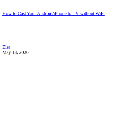
How to Cast Your Android/iPhone to TV without WiFi
Elsa
May 13, 2026