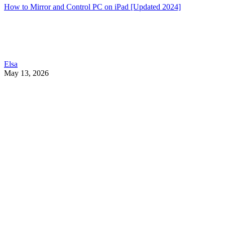
How to Mirror and Control PC on iPad [Updated 2024]
Elsa
May 13, 2026