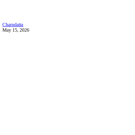
Charudatta
May 15, 2026