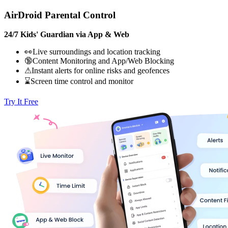
AirDroid Parental Control
24/7 Kids' Guardian via App & Web
👀Live surroundings and location tracking
🔞Content Monitoring and App/Web Blocking
⚠Instant alerts for online risks and geofences
⌛Screen time control and monitor
Try It Free