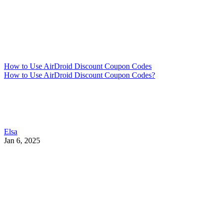
How to Use AirDroid Discount Coupon Codes
How to Use AirDroid Discount Coupon Codes?
Elsa
Jan 6, 2025