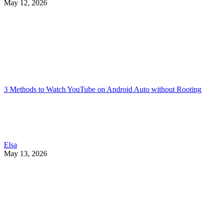
May 12, 2026
3 Methods to Watch YouTube on Android Auto without Rooting
Elsa
May 13, 2026