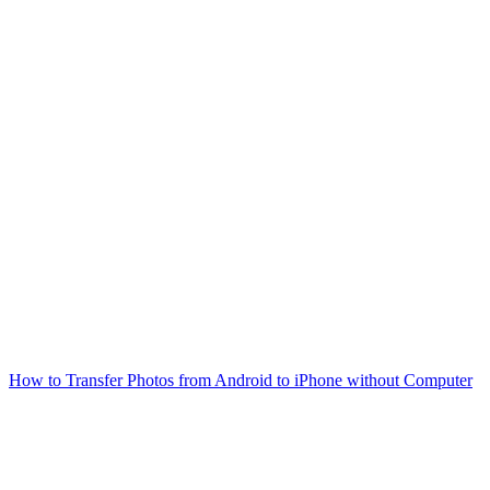
How to Transfer Photos from Android to iPhone without Computer