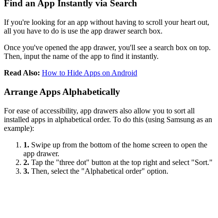
Find an App Instantly via Search
If you're looking for an app without having to scroll your heart out,
all you have to do is use the app drawer search box.
Once you've opened the app drawer, you'll see a search box on top.
Then, input the name of the app to find it instantly.
Read Also:
How to Hide Apps on Android
Arrange Apps Alphabetically
For ease of accessibility, app drawers also allow you to sort all
installed apps in alphabetical order. To do this (using Samsung as an
example):
1.
Swipe up from the bottom of the home screen to open the
app drawer.
2.
Tap the "three dot" button at the top right and select "Sort."
3.
Then, select the "Alphabetical order" option.