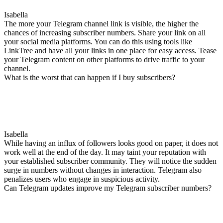
Isabella
The more your Telegram channel link is visible, the higher the
chances of increasing subscriber numbers. Share your link on all
your social media platforms. You can do this using tools like
LinkTree and have all your links in one place for easy access. Tease
your Telegram content on other platforms to drive traffic to your
channel.
What is the worst that can happen if I buy subscribers?
Isabella
While having an influx of followers looks good on paper, it does not
work well at the end of the day. It may taint your reputation with
your established subscriber community. They will notice the sudden
surge in numbers without changes in interaction. Telegram also
penalizes users who engage in suspicious activity.
Can Telegram updates improve my Telegram subscriber numbers?