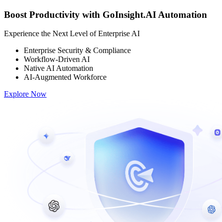
Boost Productivity with GoInsight.AI Automation
Experience the Next Level of Enterprise AI
Enterprise Security & Compliance
Workflow-Driven AI
Native AI Automation
AI-Augmented Workforce
Explore Now