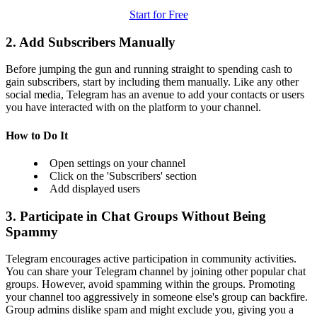
Start for Free
2. Add Subscribers Manually
Before jumping the gun and running straight to spending cash to
gain subscribers, start by including them manually. Like any other
social media, Telegram has an avenue to add your contacts or users
you have interacted with on the platform to your channel.
How to Do It
Open settings on your channel
Click on the 'Subscribers' section
Add displayed users
3. Participate in Chat Groups Without Being
Spammy
Telegram encourages active participation in community activities.
You can share your Telegram channel by joining other popular chat
groups. However, avoid spamming within the groups. Promoting
your channel too aggressively in someone else's group can backfire.
Group admins dislike spam and might exclude you, giving you a