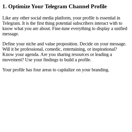
1. Optimize Your Telegram Channel Profile
Like any other social media platform, your profile is essential in
Telegram. It is the first thing potential subscribers interact with to
know what you are about. Fine-tune everything to display a unified
message.
Define your niche and value proposition. Decide on your message.
Will it be professional, comedic, entertaining, or inspirational?
Know your agenda. Are you sharing resources or leading a
movement? Use your findings to build a profile.
Your profile has four areas to capitalize on your branding.