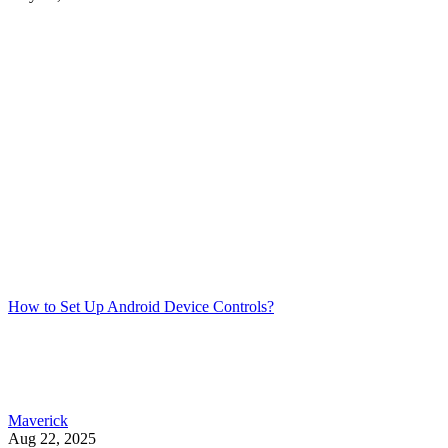
How to Set Up Android Device Controls?
Maverick
Aug 22, 2025