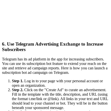
6. Use Telegram Advertising Exchange to Increase
Subscribers
Telegram has its ad platform in the app for increasing subscribers.
You can use its subscription bot feature to extend your reach on the
site and retrieve ad campaign reports. Here is how you can launch a
subscription bot ad campaign on Telegram.
Step 1.
Log in to your page with your personal account or
open an organization.
Step 2.
Click on the "Create Ad" to curate an advertisement.
Fill in the template with the title, description, and URL (using
the format t.me/link or @link). All links in your text and URL
should lead to your channel or bot. They will be in the button
beneath your sponsored message.