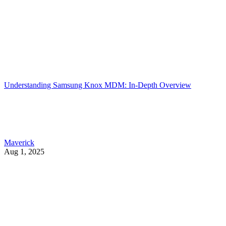
Understanding Samsung Knox MDM: In-Depth Overview
Maverick
Aug 1, 2025