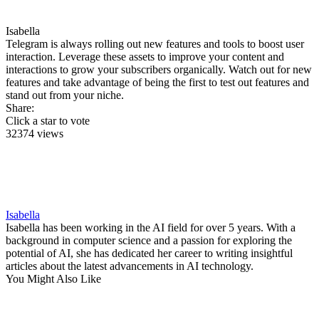
Isabella
Telegram is always rolling out new features and tools to boost user
interaction. Leverage these assets to improve your content and
interactions to grow your subscribers organically. Watch out for new
features and take advantage of being the first to test out features and
stand out from your niche.
Share:
Click a star to vote
32374 views
Isabella
Isabella has been working in the AI field for over 5 years. With a
background in computer science and a passion for exploring the
potential of AI, she has dedicated her career to writing insightful
articles about the latest advancements in AI technology.
You Might Also Like