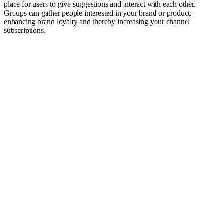
place for users to give suggestions and interact with each other.
Groups can gather people interested in your brand or product,
enhancing brand loyalty and thereby increasing your channel
subscriptions.