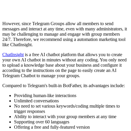
However, since Telegram Groups allow all members to send
messages and interact at any time, even with many administrators, it
may be challenging to manage and engage with group members
24/7. Therefore, we recommend using a automation marketing tool
like ChatInsight.
ChatInsight
is a free AI chatbot platform that allows you to create
your own AI chatbot in minutes without any coding. You only need
to upload a knowledge base about your business and configure it
according to the instructions on the page to easily create an AI
Telegram Chatbot to manage your groups.
Compared to Telegram's built-in BotFather, its advantages include:
Providing human-like interactions
Unlimited conversations
No need to set various keywords/coding multiple times to
trigger responses
Ability to interact with your group members at any time
Supporting over 60 languages
Offering a free and fully-featured version