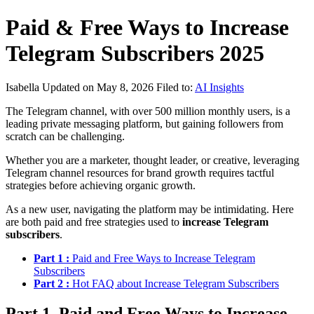
Paid & Free Ways to Increase
Telegram Subscribers 2025
Isabella
Updated on May 8, 2026
Filed to:
AI Insights
The Telegram channel, with over 500 million monthly users, is a
leading private messaging platform, but gaining followers from
scratch can be challenging.
Whether you are a marketer, thought leader, or creative, leveraging
Telegram channel resources for brand growth requires tactful
strategies before achieving organic growth.
As a new user, navigating the platform may be intimidating. Here
are both paid and free strategies used to
increase Telegram
subscribers
.
Part 1 :
Paid and Free Ways to Increase Telegram
Subscribers
Part 2 :
Hot FAQ about Increase Telegram Subscribers
Part 1. Paid and Free Ways to Increase