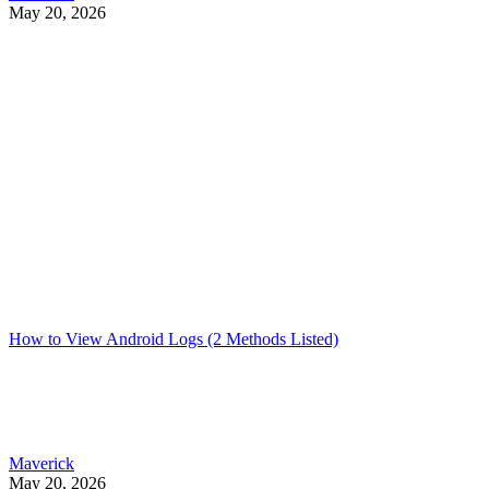
May 20, 2026
How to View Android Logs (2 Methods Listed)
Maverick
May 20, 2026