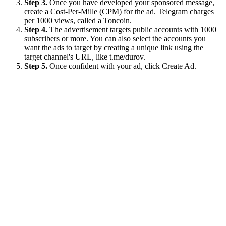
Step 3.
Once you have developed your sponsored message,
create a Cost-Per-Mille (CPM) for the ad. Telegram charges
per 1000 views, called a Toncoin.
Step 4.
The advertisement targets public accounts with 1000
subscribers or more. You can also select the accounts you
want the ads to target by creating a unique link using the
target channel's URL, like t.me/durov.
Step 5.
Once confident with your ad, click Create Ad.