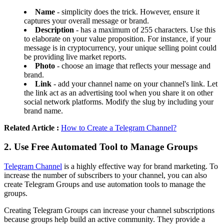
Name
- simplicity does the trick. However, ensure it
captures your overall message or brand.
Description
- has a maximum of 255 characters. Use this
to elaborate on your value proposition. For instance, if your
message is in cryptocurrency, your unique selling point could
be providing live market reports.
Photo
- choose an image that reflects your message and
brand.
Link
- add your channel name on your channel's link. Let
the link act as an advertising tool when you share it on other
social network platforms. Modify the slug by including your
brand name.
Related Article :
How to Create a Telegram Channel?
2. Use Free Automated Tool to Manage Groups
Telegram Channel
is a highly effective way for brand marketing. To
increase the number of subscribers to your channel, you can also
create Telegram Groups and use automation tools to manage the
groups.
Creating Telegram Groups can increase your channel subscriptions
because groups help build an active community. They provide a