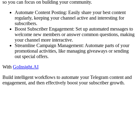
so you can focus on building your community.
Automate Content Posting: Easily share your best content
regularly, keeping your channel active and interesting for
subscribers.
Boost Subscriber Engagement: Set up automated messages to
welcome new members or answer common questions, making
your channel more interactive.
Streamline Campaign Management: Automate parts of your
promotional activities, like managing giveaways or sending
out special offers.
With
GoInsight.AI
Build intelligent workflows to automate your Telegram content and
engagement, and then effectively boost your subscriber growth.