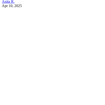
Anita R.
Apr 10, 2025