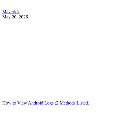
Maverick
May 20, 2026
How to View Android Logs (2 Methods Listed)