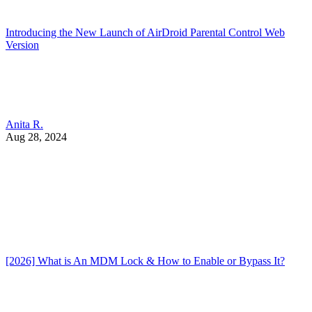
Introducing the New Launch of AirDroid Parental Control Web
Version
Anita R.
Aug 28, 2024
[2026] What is An MDM Lock & How to Enable or Bypass It?