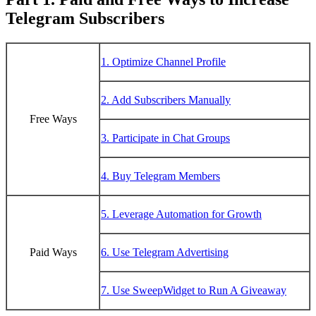
Telegram Subscribers
1. Optimize Channel Profile
2. Add Subscribers Manually
Free Ways
3. Participate in Chat Groups
4. Buy Telegram Members
5. Leverage Automation for Growth
Paid Ways
6. Use Telegram Advertising
7. Use SweepWidget to Run A Giveaway