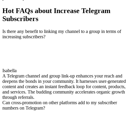
Hot FAQs about Increase Telegram
Subscribers
Is there any benefit to linking my channel to a group in terms of
increasing subscribers?
Isabella
A Telegram channel and group link-up enhances your reach and
deepens the bonds in your community. It harnesses user-generated
content and creates an instant feedback loop for content, products,
and services. The budding community accelerates organic growth
through referrals.
Can cross-promotion on other platforms add to my subscriber
numbers on Telegram?