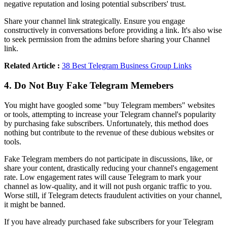
negative reputation and losing potential subscribers' trust.
Share your channel link strategically. Ensure you engage
constructively in conversations before providing a link. It's also wise
to seek permission from the admins before sharing your Channel
link.
Related Article :
38 Best Telegram Business Group Links
4. Do Not Buy Fake Telegram Memebers
You might have googled some "buy Telegram members" websites
or tools, attempting to increase your Telegram channel's popularity
by purchasing fake subscribers. Unfortunately, this method does
nothing but contribute to the revenue of these dubious websites or
tools.
Fake Telegram members do not participate in discussions, like, or
share your content, drastically reducing your channel's engagement
rate. Low engagement rates will cause Telegram to mark your
channel as low-quality, and it will not push organic traffic to you.
Worse still, if Telegram detects fraudulent activities on your channel,
it might be banned.
If you have already purchased fake subscribers for your Telegram