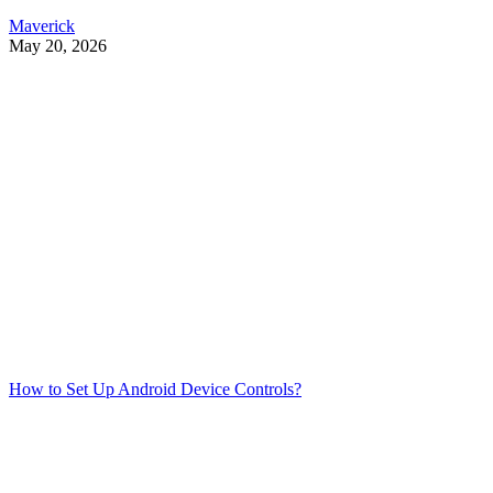
Maverick
May 20, 2026
How to Set Up Android Device Controls?