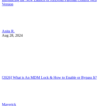
Version
Anita R.
Aug 28, 2024
[2026] What is An MDM Lock & How to Enable or Bypass It?
Maverick