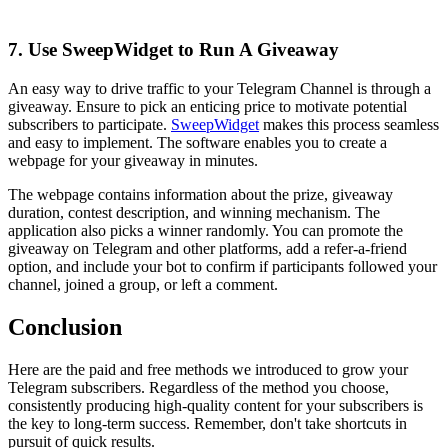
7. Use SweepWidget to Run A Giveaway
An easy way to drive traffic to your Telegram Channel is through a
giveaway. Ensure to pick an enticing price to motivate potential
subscribers to participate.
SweepWidget
makes this process seamless
and easy to implement. The software enables you to create a
webpage for your giveaway in minutes.
The webpage contains information about the prize, giveaway
duration, contest description, and winning mechanism. The
application also picks a winner randomly. You can promote the
giveaway on Telegram and other platforms, add a refer-a-friend
option, and include your bot to confirm if participants followed your
channel, joined a group, or left a comment.
Conclusion
Here are the paid and free methods we introduced to grow your
Telegram subscribers. Regardless of the method you choose,
consistently producing high-quality content for your subscribers is
the key to long-term success. Remember, don't take shortcuts in
pursuit of quick results.