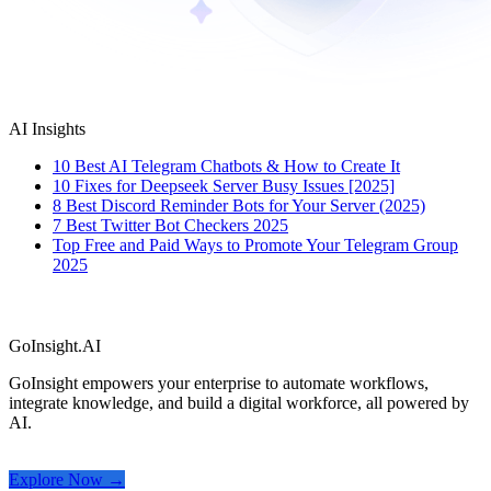
AI Insights
10 Best AI Telegram Chatbots & How to Create It
10 Fixes for Deepseek Server Busy Issues [2025]
8 Best Discord Reminder Bots for Your Server (2025)
7 Best Twitter Bot Checkers 2025
Top Free and Paid Ways to Promote Your Telegram Group
2025
GoInsight.AI
GoInsight empowers your enterprise to automate workflows,
integrate knowledge, and build a digital workforce, all powered by
AI.
Explore Now →