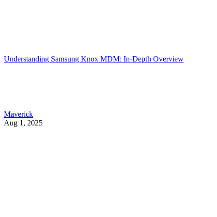
Understanding Samsung Knox MDM: In-Depth Overview
Maverick
Aug 1, 2025