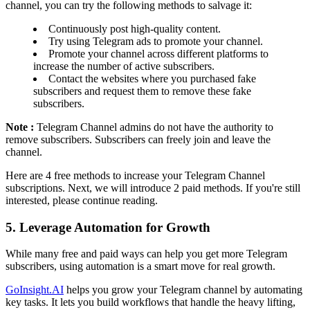
channel, you can try the following methods to salvage it:
Continuously post high-quality content.
Try using Telegram ads to promote your channel.
Promote your channel across different platforms to
increase the number of active subscribers.
Contact the websites where you purchased fake
subscribers and request them to remove these fake
subscribers.
Note :
Telegram Channel admins do not have the authority to
remove subscribers. Subscribers can freely join and leave the
channel.
Here are 4 free methods to increase your Telegram Channel
subscriptions. Next, we will introduce 2 paid methods. If you're still
interested, please continue reading.
5. Leverage Automation for Growth
While many free and paid ways can help you get more Telegram
subscribers, using automation is a smart move for real growth.
GoInsight.AI
helps you grow your Telegram channel by automating
key tasks. It lets you build workflows that handle the heavy lifting,