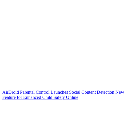
AirDroid Parental Control Launches Social Content Detection New
Feature for Enhanced Child Safety Online