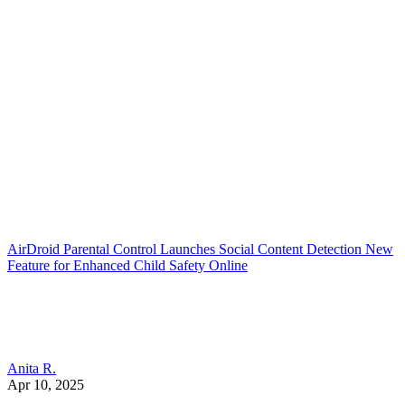
AirDroid Parental Control Launches Social Content Detection New
Feature for Enhanced Child Safety Online
Anita R.
Apr 10, 2025