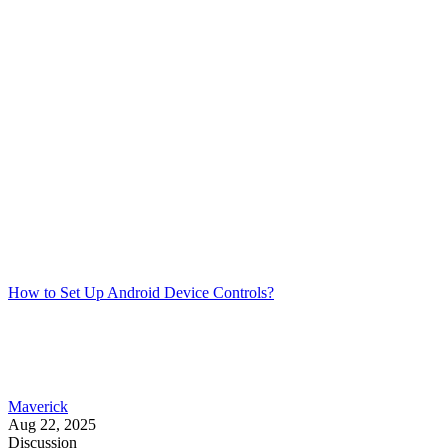
How to Set Up Android Device Controls?
Maverick
Aug 22, 2025
Discussion