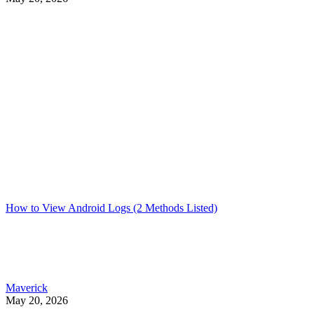
How to View Android Logs (2 Methods Listed)
Maverick
May 20, 2026