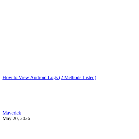
How to View Android Logs (2 Methods Listed)
Maverick
May 20, 2026