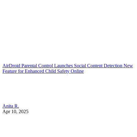
AirDroid Parental Control Launches Social Content Detection New
Feature for Enhanced Child Safety Online
Anita R.
Apr 10, 2025