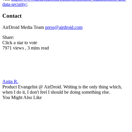
data-security/
.
Contact
AirDroid Media Team
press@airdroid.com
Share:
Click a star to vote
7971 views , 3 mins read
Anita R.
Product Evangelist @ AirDroid. Writing is the only thing which,
when I do it, I don't feel I should be doing something else.
You Might Also Like