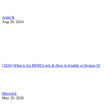
Anita R.
Aug 28, 2024
[2026] What is An MDM Lock & How to Enable or Bypass It?
Maverick
May 20, 2026