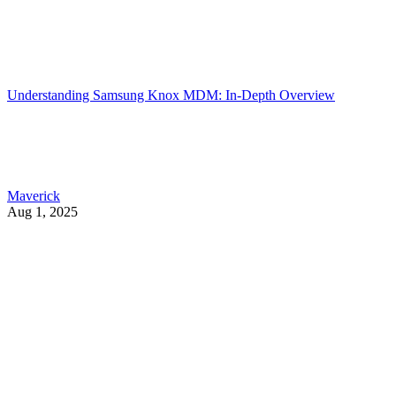
Understanding Samsung Knox MDM: In-Depth Overview
Maverick
Aug 1, 2025