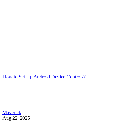
How to Set Up Android Device Controls?
Maverick
Aug 22, 2025