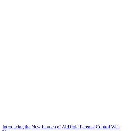
Introducing the New Launch of AirDroid Parental Control Web