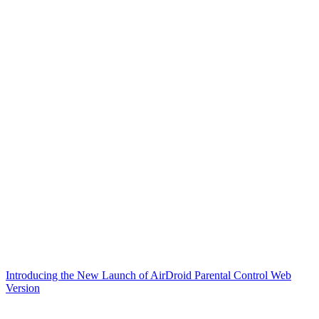
Introducing the New Launch of AirDroid Parental Control Web
Version