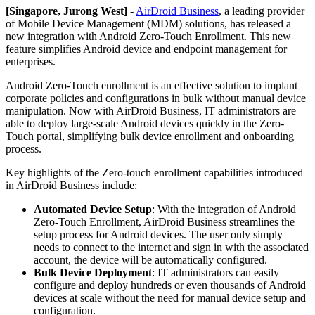
[Singapore, Jurong West]
-
AirDroid Business
, a leading provider
of Mobile Device Management (MDM) solutions, has released a
new integration with Android Zero-Touch Enrollment. This new
feature simplifies Android device and endpoint management for
enterprises.
Android Zero-Touch enrollment is an effective solution to implant
corporate policies and configurations in bulk without manual device
manipulation. Now with AirDroid Business, IT administrators are
able to deploy large-scale Android devices quickly in the Zero-
Touch portal, simplifying bulk device enrollment and onboarding
process.
Key highlights of the Zero-touch enrollment capabilities introduced
in AirDroid Business include:
Automated Device Setup
: With the integration of Android
Zero-Touch Enrollment, AirDroid Business streamlines the
setup process for Android devices. The user only simply
needs to connect to the internet and sign in with the associated
account, the device will be automatically configured.
Bulk Device Deployment
: IT administrators can easily
configure and deploy hundreds or even thousands of Android
devices at scale without the need for manual device setup and
configuration.