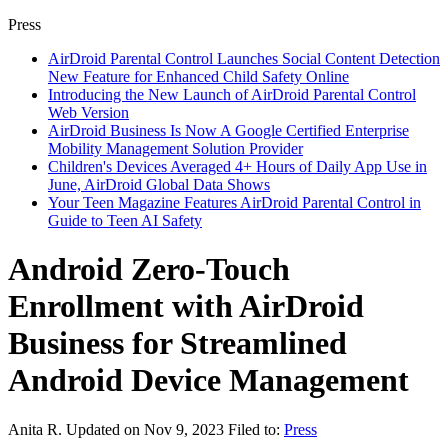
Press
AirDroid Parental Control Launches Social Content Detection
New Feature for Enhanced Child Safety Online
Introducing the New Launch of AirDroid Parental Control
Web Version
AirDroid Business Is Now A Google Certified Enterprise
Mobility Management Solution Provider
Children's Devices Averaged 4+ Hours of Daily App Use in
June, AirDroid Global Data Shows
Your Teen Magazine Features AirDroid Parental Control in
Guide to Teen AI Safety
Android Zero-Touch
Enrollment with AirDroid
Business for Streamlined
Android Device Management
Anita R.
Updated on Nov 9, 2023
Filed to:
Press