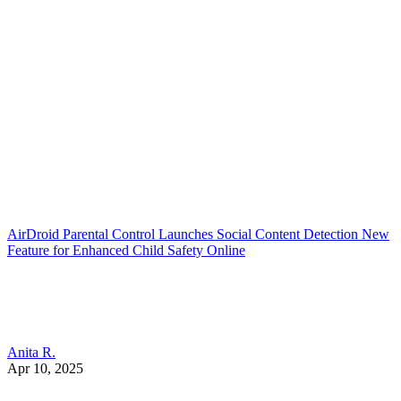
AirDroid Parental Control Launches Social Content Detection New
Feature for Enhanced Child Safety Online
Anita R.
Apr 10, 2025