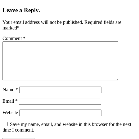
Leave a Reply.
Your email address will not be published.
Required fields are
marked
*
Comment
*
Name
*
Email
*
Website
Save my name, email, and website in this browser for the next
time I comment.