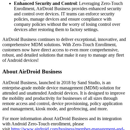
Enhanced Security and Control
: Leveraging Zero-Touch
Enrollment, AirDroid Business provides enhanced security
and control over devices. IT teams can enforce security
policies, manage devices and ensure compliance with
company policies without the worry of losing control over
devices after restoring them to factory settings.
AirDroid Business continues to deliver exceptional, innovative, and
comprehensive MDM solutions. With Zero-Touch Enrollment,
customers now have direct access to even more comprehensive,
robust, and detailed solutions that make it easy to manage any fleet
of Android devices!
About AirDroid Business
AirDroid Business, launched in 2018 by Sand Studio, is an
enterprise-grade mobile device management (MDM) solution for
attended and unattended Android devices. It is designed to improve
the mobility and productivity for businesses of all sizes through
remote access and control, device provisioning, policy application
and management, kiosk mode, and geofencing, and more.
For more information about AirDroid Business and its integration
with Android Zero-Touch enrollment, please
visit
https://www.airdroid.com/business/member-management-and-