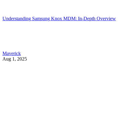
Understanding Samsung Knox MDM: In-Depth Overview
Maverick
Aug 1, 2025