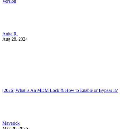
Version
Anita R.
Aug 28, 2024
[2026] What is An MDM Lock & How to Enable or Bypass It?
Maverick
May 20, 2026