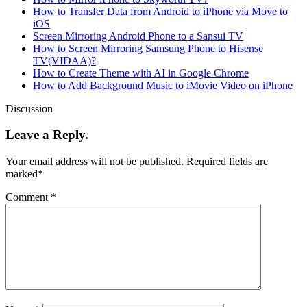
How to Transfer Data from Android to iPhone via Move to
iOS
Screen Mirroring Android Phone to a Sansui TV
How to Screen Mirroring Samsung Phone to Hisense
TV(VIDAA)?
How to Create Theme with AI in Google Chrome
How to Add Background Music to iMovie Video on iPhone
Discussion
Leave a Reply.
Your email address will not be published.
Required fields are
marked
*
Comment
*