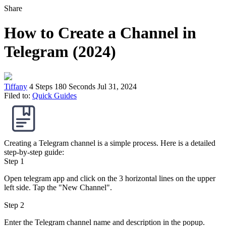
Share
How to Create a Channel in
Telegram (2024)
Tiffany
4 Steps
180 Seconds
Jul 31, 2024
Filed to:
Quick Guides
Creating a Telegram channel is a simple process. Here is a detailed
step-by-step guide:
Step 1
Open telegram app and click on the 3 horizontal lines on the upper
left side. Tap the "New Channel".
Step 2
Enter the Telegram channel name and description in the popup.