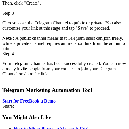
Then, click "Create".
Step 3
Choose to set the Telegram Channel to public or private. You also
customize your link at this stage and tap "Save" to proceed.
Note :
A public channel means that Telegram users can join freely,
while a private channel requires an invitation link from the admin to
join.
Step 4
Your Telegram Channel has been successfully created. You can now
directly invite people from your contacts to join your Telegram
Channel or share the link.
Telegram Marketing Automation Tool
Start for Free
Book a Demo
Share:
You Might Also Like
How to Mirror iPhone to Skyworth TV?