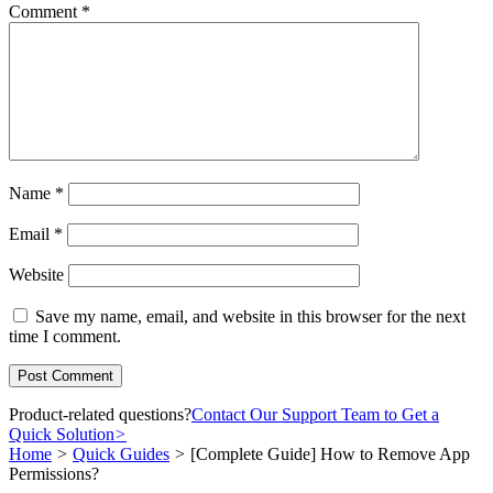
Comment
*
Name
*
Email
*
Website
Save my name, email, and website in this browser for the next
time I comment.
Product-related questions?
Contact Our Support Team to Get a
Quick Solution
>
Home
>
Quick Guides
>
[Complete Guide] How to Remove App
Permissions?