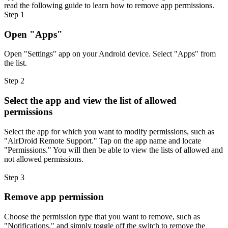
read the following guide to learn how to remove app permissions.
Step 1
Open "Apps"
Open "Settings" app on your Android device. Select "Apps" from
the list.
Step 2
Select the app and view the list of allowed
permissions
Select the app for which you want to modify permissions, such as
"AirDroid Remote Support." Tap on the app name and locate
"Permissions." You will then be able to view the lists of allowed and
not allowed permissions.
Step 3
Remove app permission
Choose the permission type that you want to remove, such as
"Notifications," and simply toggle off the switch to remove the