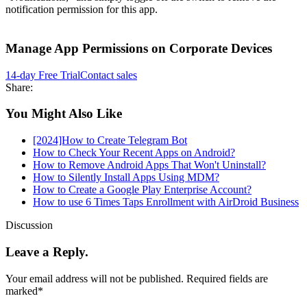
notification permission for this app.
Manage App Permissions on Corporate Devices
14-day Free Trial
Contact sales
Share:
You Might Also Like
[2024]How to Create Telegram Bot
How to Check Your Recent Apps on Android?
How to Remove Android Apps That Won't Uninstall?
How to Silently Install Apps Using MDM?
How to Create a Google Play Enterprise Account?
How to use 6 Times Taps Enrollment with AirDroid Business
Discussion
Leave a Reply.
Your email address will not be published.
Required fields are
marked
*