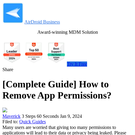
AirDroid Business
Award-winning MDM Solution
Try It Free
Share
[Complete Guide] How to
Remove App Permissions?
Maverick
3 Steps
60 Seconds
Jan 9, 2024
Filed to:
Quick Guides
Many users are worried that giving too many permissions to
applications will lead to their data or privacy being leaked. Please