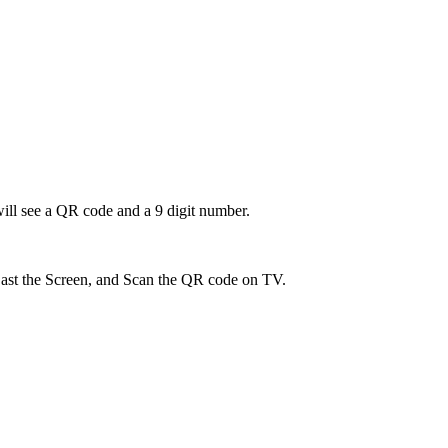
ill see a QR code and a 9 digit number.
ast the Screen, and Scan the QR code on TV.