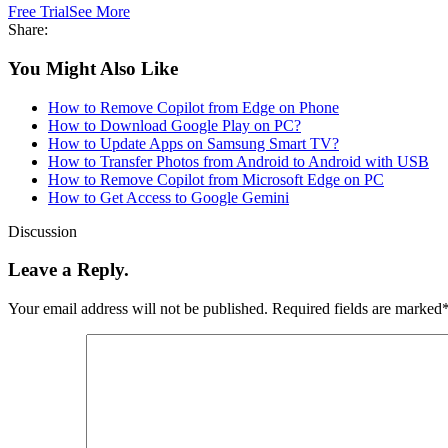
Free Trial
See More
Share:
You Might Also Like
How to Remove Copilot from Edge on Phone
How to Download Google Play on PC?
How to Update Apps on Samsung Smart TV?
How to Transfer Photos from Android to Android with USB
How to Remove Copilot from Microsoft Edge on PC
How to Get Access to Google Gemini
Discussion
Leave a Reply.
Your email address will not be published.
Required fields are marked