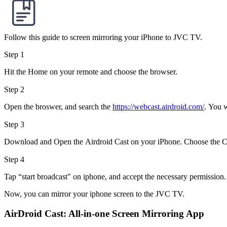
Follow this guide to screen mirroring your iPhone to JVC TV.
Step 1
Hit the Home on your remote and choose the browser.
Step 2
Open the broswer, and search the
https://webcast.airdroid.com/
. You w
Step 3
Download and Open the Airdroid Cast on your iPhone. Choose the C
Step 4
Tap “start broadcast" on iphone, and accept the necessary permission.
Now, you can mirror your iphone screen to the JVC TV.
AirDroid Cast: All-in-one Screen Mirroring App