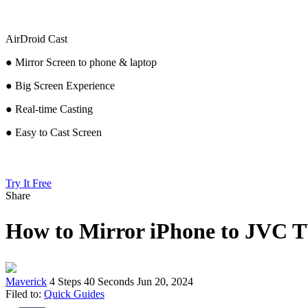
AirDroid Cast
● Mirror Screen to phone & laptop
● Big Screen Experience
● Real-time Casting
● Easy to Cast Screen
Try It Free
Share
How to Mirror iPhone to JVC
Maverick
4 Steps
40 Seconds
Jun 20, 2024
Filed to:
Quick Guides