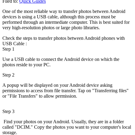
Filed to:
Quick Guides
One of the most reliable way to transfer photos between Android
devices is using a USB cable, although this process must be
performed through an intermediate computer. This is best suited for
very high-resolution photos or large photo libraries.
Check the steps to transfer photos between Android phones with
USB Cable :
Step 1
Use a USB cable to connect the Android device on which the
photos reside to your PC.
Step 2
A popup will be displayed on your Android device asking
permissions to access from file transfer. Tap on "Transferring files"
or "File Transfers" to allow permission.
Step 3
Find your photos on your Android. Usually, they are in a folder
called "DCIM." Copy the photos you want to your computer's local
storage.