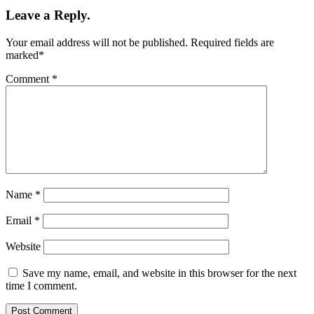
Leave a Reply.
Your email address will not be published.
Required fields are
marked
*
Comment
*
Name
*
Email
*
Website
Save my name, email, and website in this browser for the next
time I comment.