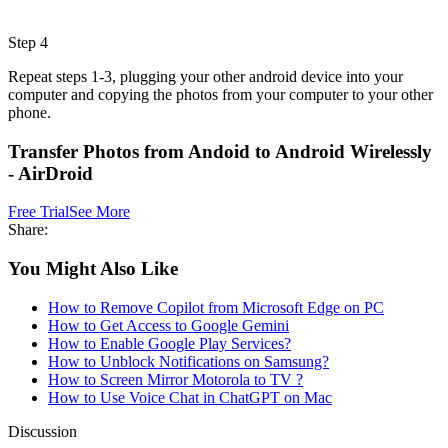
Step 4
Repeat steps 1-3, plugging your other android device into your
computer and copying the photos from your computer to your other
phone.
Transfer Photos from Andoid to Android Wirelessly
- AirDroid
Free Trial
See More
Share:
You Might Also Like
How to Remove Copilot from Microsoft Edge on PC
How to Get Access to Google Gemini
How to Enable Google Play Services?
How to Unblock Notifications on Samsung?
How to Screen Mirror Motorola to TV ?
How to Use Voice Chat in ChatGPT on Mac
Discussion