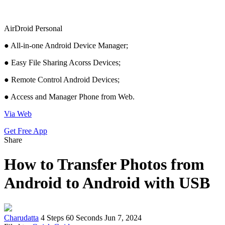
AirDroid Personal
● All-in-one Android Device Manager;
● Easy File Sharing Acorss Devices;
● Remote Control Android Devices;
● Access and Manager Phone from Web.
Via Web
Get Free App
Share
How to Transfer Photos from
Android to Android with USB
Charudatta
4 Steps
60 Seconds
Jun 7, 2024