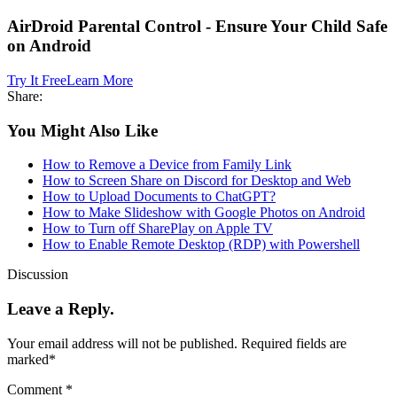
AirDroid Parental Control - Ensure Your Child Safe
on Android
Try It Free
Learn More
Share:
You Might Also Like
How to Remove a Device from Family Link
How to Screen Share on Discord for Desktop and Web
How to Upload Documents to ChatGPT?
How to Make Slideshow with Google Photos on Android
How to Turn off SharePlay on Apple TV
How to Enable Remote Desktop (RDP) with Powershell
Discussion
Leave a Reply.
Your email address will not be published.
Required fields are
marked
*
Comment
*