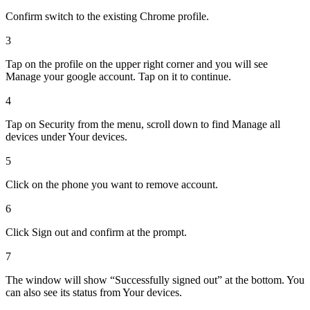
Confirm switch to the existing Chrome profile.
3
Tap on the profile on the upper right corner and you will see
Manage your google account. Tap on it to continue.
4
Tap on Security from the menu, scroll down to find Manage all
devices under Your devices.
5
Click on the phone you want to remove account.
6
Click Sign out and confirm at the prompt.
7
The window will show “Successfully signed out” at the bottom. You
can also see its status from Your devices.