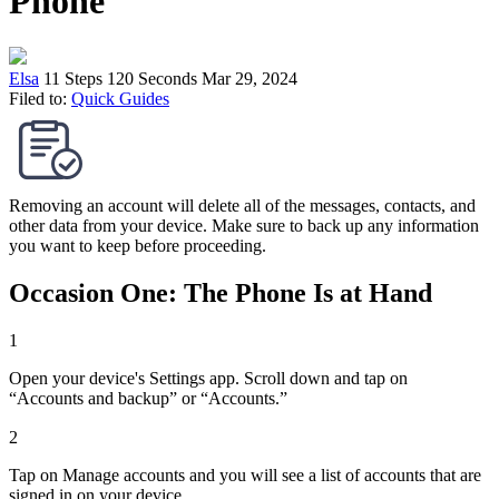
Phone
Elsa
11 Steps
120 Seconds
Mar 29, 2024
Filed to:
Quick Guides
Removing an account will delete all of the messages, contacts, and
other data from your device. Make sure to back up any information
you want to keep before proceeding.
Occasion One: The Phone Is at Hand
1
Open your device's Settings app. Scroll down and tap on
“Accounts and backup” or “Accounts.”
2
Tap on Manage accounts and you will see a list of accounts that are
signed in on your device.