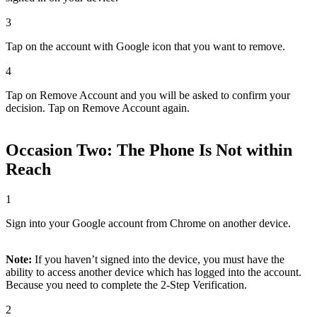
3
Tap on the account with Google icon that you want to remove.
4
Tap on Remove Account and you will be asked to confirm your
decision. Tap on Remove Account again.
Occasion Two: The Phone Is Not within
Reach
1
Sign into your Google account from Chrome on another device.
Note:
If you haven’t signed into the device, you must have the
ability to access another device which has logged into the account.
Because you need to complete the 2-Step Verification.
2