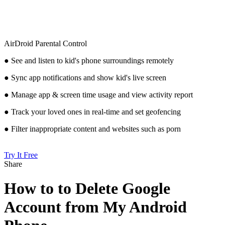
AirDroid Parental Control
● See and listen to kid's phone surroundings remotely
● Sync app notifications and show kid's live screen
● Manage app & screen time usage and view activity report
● Track your loved ones in real-time and set geofencing
● Filter inappropriate content and websites such as porn
Try It Free
Share
How to to Delete Google
Account from My Android