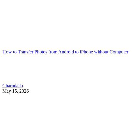
How to Transfer Photos from Android to iPhone without Computer
Charudatta
May 15, 2026