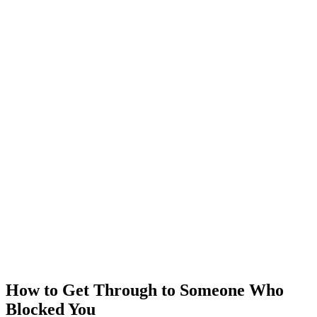
How to Get Through to Someone Who
Blocked You