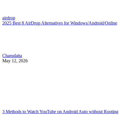
airdrop
2025 Best 8 AirDrop Alternatives for Windows/Android/Online
Charudatta
May 12, 2026
3 Methods to Watch YouTube on Android Auto without Rooting