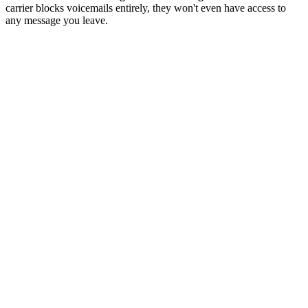
carrier blocks voicemails entirely, they won't even have access to
any message you leave.