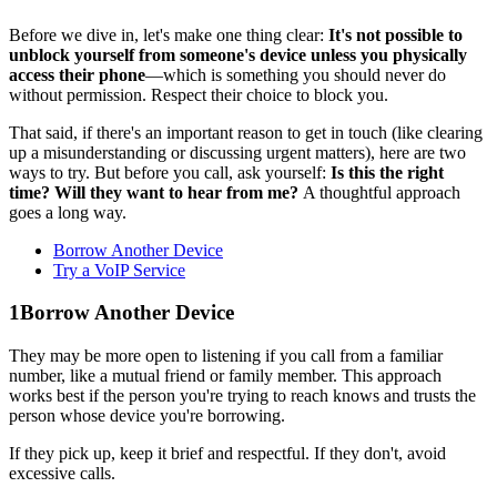
Before we dive in, let's make one thing clear:
It's not possible to
unblock yourself from someone's device unless you physically
access their phone
—which is something you should never do
without permission. Respect their choice to block you.
That said, if there's an important reason to get in touch (like clearing
up a misunderstanding or discussing urgent matters), here are two
ways to try. But before you call, ask yourself:
Is this the right
time? Will they want to hear from me?
A thoughtful approach
goes a long way.
Borrow Another Device
Try a VoIP Service
1
Borrow Another Device
They may be more open to listening if you call from a familiar
number, like a mutual friend or family member. This approach
works best if the person you're trying to reach knows and trusts the
person whose device you're borrowing.
If they pick up, keep it brief and respectful. If they don't, avoid
excessive calls.