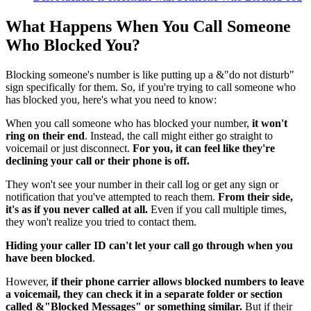
What Happens When You Call Someone
Who Blocked You?
Blocking someone's number is like putting up a &"do not disturb"
sign specifically for them. So, if you're trying to call someone who
has blocked you, here's what you need to know:
When you call someone who has blocked your number,
it won't
ring on their end
. Instead, the call might either go straight to
voicemail or just disconnect.
For you, it can feel like they're
declining your call or their phone is off.
They won't see your number in their call log or get any sign or
notification that you've attempted to reach them.
From their side,
it's as if you never called at all.
Even if you call multiple times,
they won't realize you tried to contact them.
Hiding your caller ID can't let your call go through when you
have been blocked
.
However,
if their phone carrier allows blocked numbers to leave
a voicemail, they can check it in a separate folder or section
called &"Blocked Messages" or something similar.
But if their