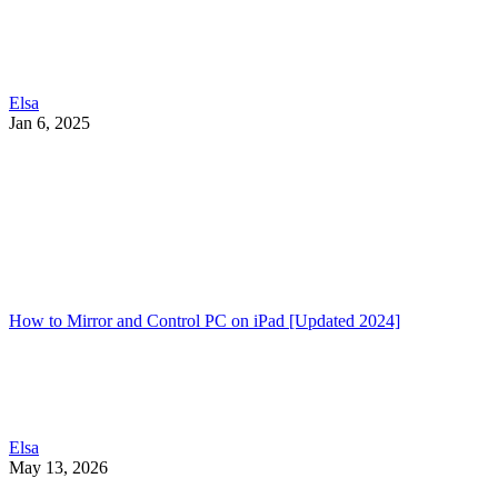
Elsa
Jan 6, 2025
How to Mirror and Control PC on iPad [Updated 2024]
Elsa
May 13, 2026