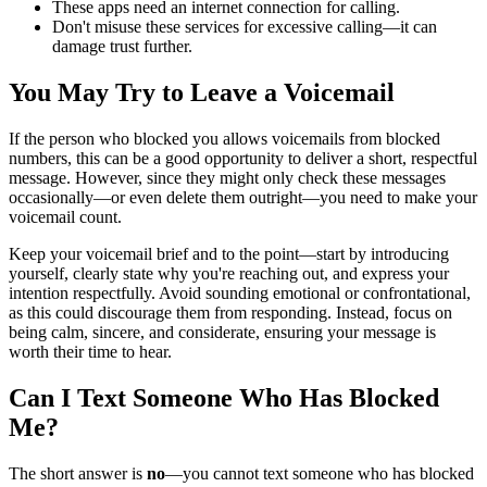
These apps need an internet connection for calling.
Don't misuse these services for excessive calling—it can
damage trust further.
You May Try to Leave a Voicemail
If the person who blocked you allows voicemails from blocked
numbers, this can be a good opportunity to deliver a short, respectful
message. However, since they might only check these messages
occasionally—or even delete them outright—you need to make your
voicemail count.
Keep your voicemail brief and to the point—start by introducing
yourself, clearly state why you're reaching out, and express your
intention respectfully. Avoid sounding emotional or confrontational,
as this could discourage them from responding. Instead, focus on
being calm, sincere, and considerate, ensuring your message is
worth their time to hear.
Can I Text Someone Who Has Blocked
Me?
The short answer is
no
—you cannot text someone who has blocked