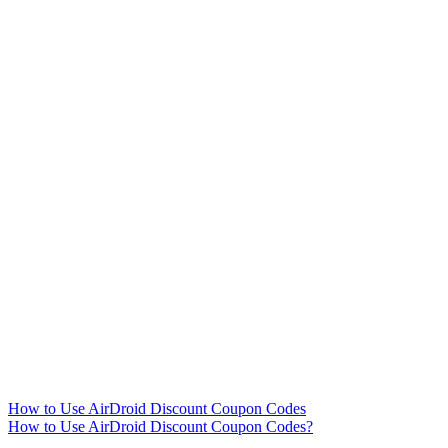
How to Use AirDroid Discount Coupon Codes
How to Use AirDroid Discount Coupon Codes?