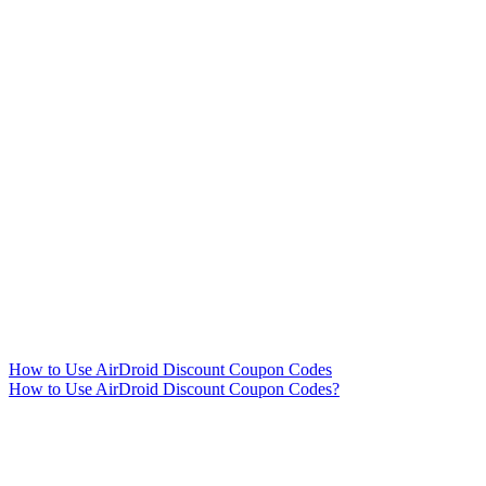
How to Use AirDroid Discount Coupon Codes
How to Use AirDroid Discount Coupon Codes?