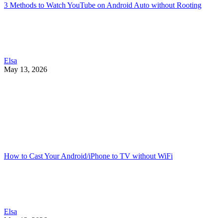
3 Methods to Watch YouTube on Android Auto without Rooting
Elsa
May 13, 2026
How to Cast Your Android/iPhone to TV without WiFi
Elsa