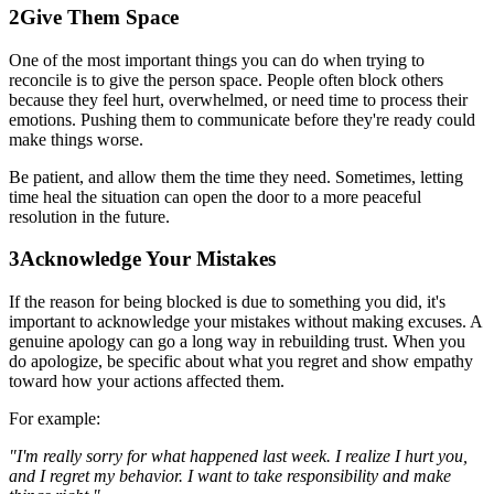
2
Give Them Space
One of the most important things you can do when trying to
reconcile is to give the person space. People often block others
because they feel hurt, overwhelmed, or need time to process their
emotions. Pushing them to communicate before they're ready could
make things worse.
Be patient, and allow them the time they need. Sometimes, letting
time heal the situation can open the door to a more peaceful
resolution in the future.
3
Acknowledge Your Mistakes
If the reason for being blocked is due to something you did, it's
important to acknowledge your mistakes without making excuses. A
genuine apology can go a long way in rebuilding trust. When you
do apologize, be specific about what you regret and show empathy
toward how your actions affected them.
For example:
"I'm really sorry for what happened last week. I realize I hurt you,
and I regret my behavior. I want to take responsibility and make