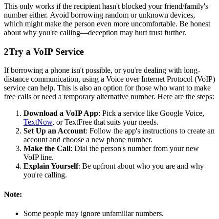
This only works if the recipient hasn't blocked your friend/family's
number either. Avoid borrowing random or unknown devices,
which might make the person even more uncomfortable. Be honest
about why you're calling—deception may hurt trust further.
2
Try a VoIP Service
If borrowing a phone isn't possible, or you're dealing with long-
distance communication, using a Voice over Internet Protocol (VoIP)
service can help. This is also an option for those who want to make
free calls or need a temporary alternative number. Here are the steps:
Download a VoIP App
: Pick a service like Google Voice,
TextNow
, or TextFree that suits your needs.
Set Up an Account
: Follow the app's instructions to create an
account and choose a new phone number.
Make the Call
: Dial the person's number from your new
VoIP line.
Explain Yourself
: Be upfront about who you are and why
you're calling.
Note:
Some people may ignore unfamiliar numbers.