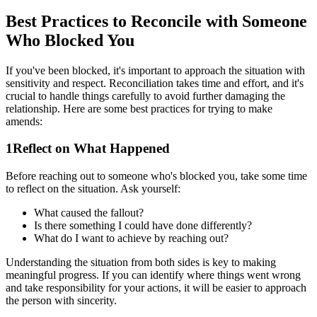
Best Practices to Reconcile with Someone
Who Blocked You
If you've been blocked, it's important to approach the situation with
sensitivity and respect. Reconciliation takes time and effort, and it's
crucial to handle things carefully to avoid further damaging the
relationship. Here are some best practices for trying to make
amends:
1
Reflect on What Happened
Before reaching out to someone who's blocked you, take some time
to reflect on the situation. Ask yourself:
What caused the fallout?
Is there something I could have done differently?
What do I want to achieve by reaching out?
Understanding the situation from both sides is key to making
meaningful progress. If you can identify where things went wrong
and take responsibility for your actions, it will be easier to approach
the person with sincerity.