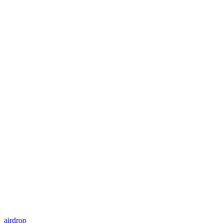
airdrop