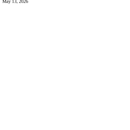
May 13, 2026