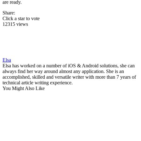
are ready.
Share:
Click a star to vote
12315 views
Elsa
Elsa has worked on a number of iOS & Android solutions, she can
always find her way around almost any application. She is an
accomplished, skilled and versatile writer with more than 7 years of
technical article writing experience.
You Might Also Like