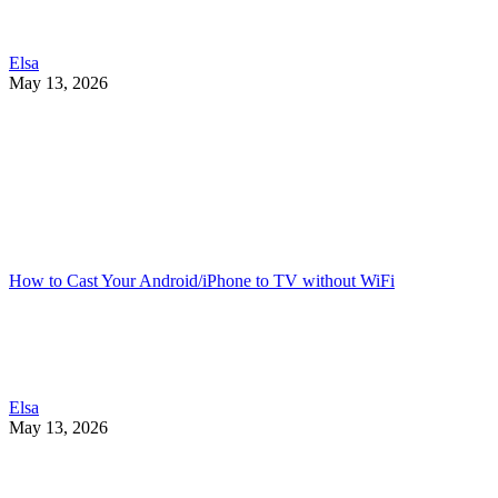
Elsa
May 13, 2026
How to Cast Your Android/iPhone to TV without WiFi
Elsa
May 13, 2026