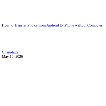
How to Transfer Photos from Android to iPhone without Computer
Charudatta
May 15, 2026