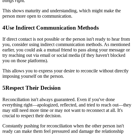
things right."
This shows maturity and understanding, which might make the
person more open to communication.
4
Use Indirect Communication Methods
If direct contact is not possible or the person isn't ready to hear from
you, consider using indirect communication methods. As mentioned
earlier, you could ask a mutual friend to pass along your message or
try reaching out via email or social media (if they haven't blocked
you on those platforms).
This allows you to express your desire to reconcile without directly
imposing yourself on the person.
5
Respect Their Decision
Reconciliation isn't always guaranteed. Even if you've done
everything right—apologized, reflected, and tried to reach out—they
may still need more time or may not want to reconnect at all. It's
crucial to respect their decision.
Constantly pushing for reconciliation when the other person isn't
ready can make them feel pressured and damage the relationship