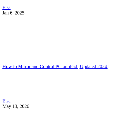
Elsa
Jan 6, 2025
How to Mirror and Control PC on iPad [Updated 2024]
Elsa
May 13, 2026