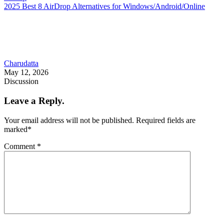
2025 Best 8 AirDrop Alternatives for Windows/Android/Online
Charudatta
May 12, 2026
Discussion
Leave a Reply.
Your email address will not be published.
Required fields are
marked
*
Comment
*