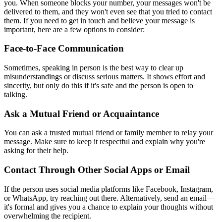
you. When someone blocks your number, your messages won't be
delivered to them, and they won't even see that you tried to contact
them. If you need to get in touch and believe your message is
important, here are a few options to consider:
Face-to-Face Communication
Sometimes, speaking in person is the best way to clear up
misunderstandings or discuss serious matters. It shows effort and
sincerity, but only do this if it's safe and the person is open to
talking.
Ask a Mutual Friend or Acquaintance
You can ask a trusted mutual friend or family member to relay your
message. Make sure to keep it respectful and explain why you're
asking for their help.
Contact Through Other Social Apps or Email
If the person uses social media platforms like Facebook, Instagram,
or WhatsApp, try reaching out there. Alternatively, send an email—
it's formal and gives you a chance to explain your thoughts without
overwhelming the recipient.