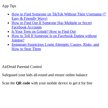
App Tips
How to Find Someone on TikTok Without Their Username (7
Easy & Friendly Ways)
How to Find Out If Someone Has Multiple or Secret
Facebook Accounts
Is Your Teen on Grindr? How to Find Out
How to Tell If Someone Is on Facebook Dating without
Joining?
Instagram Suspicious Login Attempts: Causes, Risks, and
How to Stop Them
AirDroid Parental Control
Safeguard your kids all-round and ensure online balance
Scan the
QR code
with your mobile device to get it for free