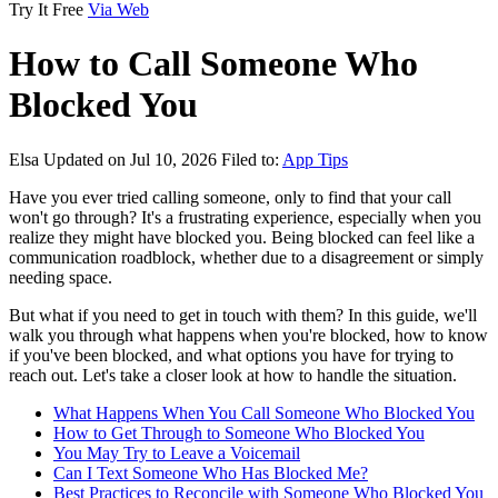
Try It Free
Via Web
How to Call Someone Who
Blocked You
Elsa
Updated on Jul 10, 2026
Filed to:
App Tips
Have you ever tried calling someone, only to find that your call
won't go through? It's a frustrating experience, especially when you
realize they might have blocked you. Being blocked can feel like a
communication roadblock, whether due to a disagreement or simply
needing space.
But what if you need to get in touch with them? In this guide, we'll
walk you through what happens when you're blocked, how to know
if you've been blocked, and what options you have for trying to
reach out. Let's take a closer look at how to handle the situation.
What Happens When You Call Someone Who Blocked You
How to Get Through to Someone Who Blocked You
You May Try to Leave a Voicemail
Can I Text Someone Who Has Blocked Me?
Best Practices to Reconcile with Someone Who Blocked You