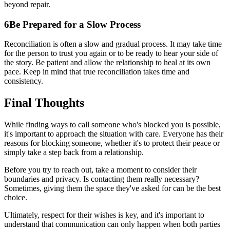
beyond repair.
6
Be Prepared for a Slow Process
Reconciliation is often a slow and gradual process. It may take time
for the person to trust you again or to be ready to hear your side of
the story. Be patient and allow the relationship to heal at its own
pace. Keep in mind that true reconciliation takes time and
consistency.
Final Thoughts
While finding ways to call someone who's blocked you is possible,
it's important to approach the situation with care. Everyone has their
reasons for blocking someone, whether it's to protect their peace or
simply take a step back from a relationship.
Before you try to reach out, take a moment to consider their
boundaries and privacy. Is contacting them really necessary?
Sometimes, giving them the space they've asked for can be the best
choice.
Ultimately, respect for their wishes is key, and it's important to
understand that communication can only happen when both parties